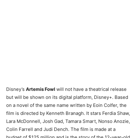
Disney’s
Artemis Fowl
will not have a theatrical release
but will be shown on its digital platform, Disney+. Based
on a novel of the same name written by Eoin Colfer, the
film is directed by Kenneth Branagh. It stars Ferdia Shaw,
Lara McDonnell, Josh Gad, Tamara Smart, Nonso Anozie,
Colin Farrell and Judi Dench. The film is made at a
budget of $125 million and is the story of the 12-year-old