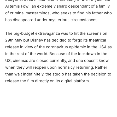
Artemis Fowl, an extremely sharp descendant of a family
of criminal masterminds, who seeks to find his father who
has disappeared under mysterious circumstances.
The big-budget extravaganza was to hit the screens on
29th May but Disney has decided to forgo its theatrical
release in view of the coronavirus epidemic in the USA as
in the rest of the world. Because of the lockdown in the
US, cinemas are closed currently, and one doesn’t know
when they will reopen upon normalcy returning. Rather
than wait indefinitely, the studio has taken the decision to
release the film directly on its digital platform.