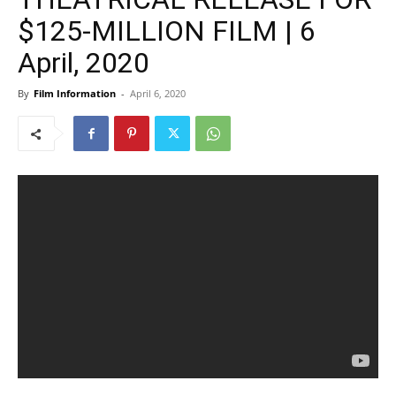
$125-MILLION FILM | 6
April, 2020
By
Film Information
-
April 6, 2020