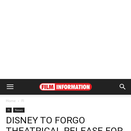
Home
FI
FI
News
DISNEY TO FORGO
THEATRICAL RELEASE FOR