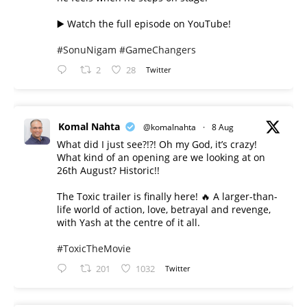
▶️ Watch the full episode on YouTube!
#SonuNigam
#GameChangers
2
28
Twitter
Komal Nahta
@komalnahta
·
8 Aug
What did I just see?!?! Oh my God, it’s crazy!
What kind of an opening are we looking at on
26th August? Historic!!
The Toxic trailer is finally here! 🔥 A larger-than-
life world of action, love, betrayal and revenge,
with Yash at the centre of it all.
#ToxicTheMovie
201
1032
Twitter