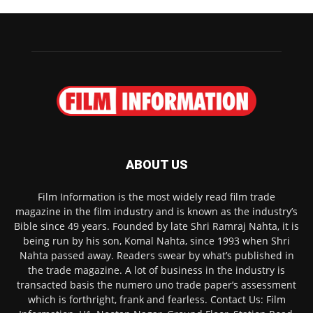
ABOUT US
Film Information is the most widely read film trade
magazine in the film industry and is known as the industry’s
Bible since 49 years. Founded by late Shri Ramraj Nahta, it is
being run by his son, Komal Nahta, since 1993 when Shri
Nahta passed away. Readers swear by what’s published in
the trade magazine. A lot of business in the industry is
transacted basis the numero uno trade paper’s assessment
which is forthright, frank and fearless. Contact Us: Film