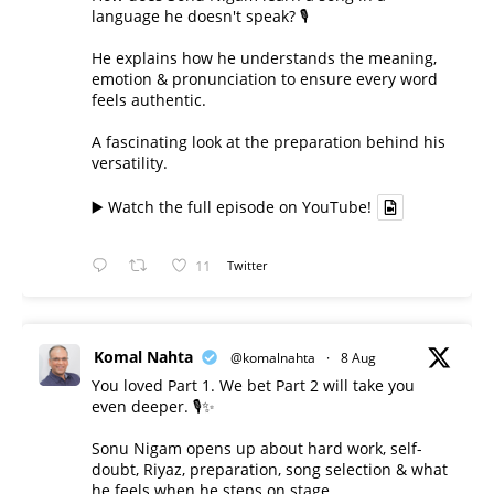
language he doesn't speak? 🎙️
He explains how he understands the meaning,
emotion & pronunciation to ensure every word
feels authentic.
A fascinating look at the preparation behind his
versatility.
▶️ Watch the full episode on YouTube!
11
Twitter
Komal Nahta
@komalnahta
·
8 Aug
You loved Part 1. We bet Part 2 will take you
even deeper. 🎙️✨
Sonu Nigam opens up about hard work, self-
doubt, Riyaz, preparation, song selection & what
he feels when he steps on stage.