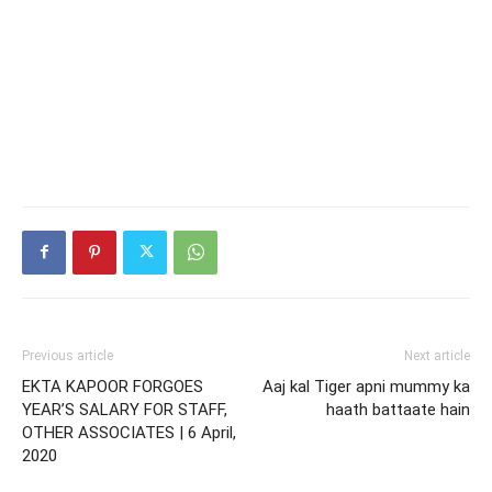
Previous article
Next article
EKTA KAPOOR FORGOES
Aaj kal Tiger apni mummy ka
YEAR’S SALARY FOR STAFF,
haath battaate hain
OTHER ASSOCIATES | 6 April,
2020