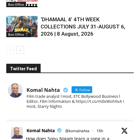
Box-Office
‘DHAMAAL 4’ 4TH WEEK
COLLECTIONS JULY 31-AUGUST 6,
2026 | 8 August, 2026
Box-Office
Twitter Feed
Komal Nahta
Follow
Film trade analyst l Host, ETC Bollywood Business l
Editor, Film Information & https://t.co/m0xWohIlvA I
Host, Starry Nights
Komal Nahta
@komalnahta
·
16h
How does Sonu Nigam learn a song in a