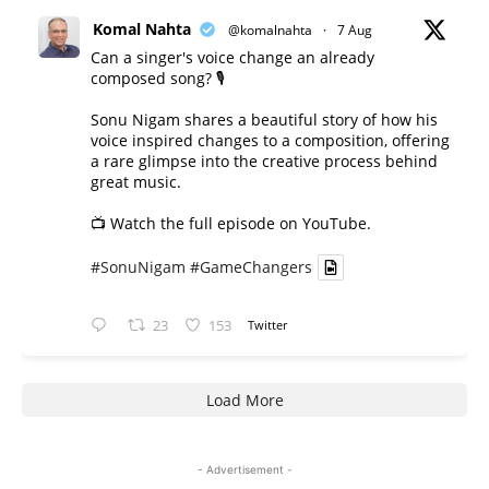
Komal Nahta
@komalnahta
·
7 Aug
Can a singer's voice change an already
composed song? 🎙️
Sonu Nigam shares a beautiful story of how his
voice inspired changes to a composition, offering
a rare glimpse into the creative process behind
great music.
📺 Watch the full episode on YouTube.
#SonuNigam
#GameChangers
23
153
Twitter
Load More
- Advertisement -