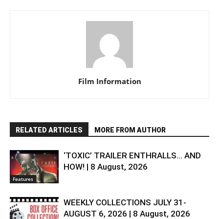
Film Information
RELATED ARTICLES
MORE FROM AUTHOR
‘TOXIC’ TRAILER ENTHRALLS… AND
HOW! | 8 August, 2026
Features
WEEKLY COLLECTIONS JULY 31-
AUGUST 6, 2026 | 8 August, 2026