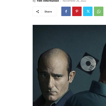
By
Film Information
-
November 26, 2022
Share