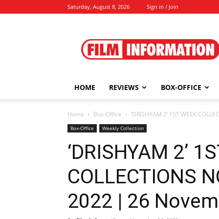
Saturday, August 8, 2026
Sign in / Join
Film
Information
HOME
REVIEWS
BOX-OFFICE
Home
Box-Office
‘DRISHYAM 2’ 1ST WEEK COLLE
Box-Office
Weekly Collection
‘DRISHYAM 2’ 1
COLLECTIONS N
2022 | 26 Novem