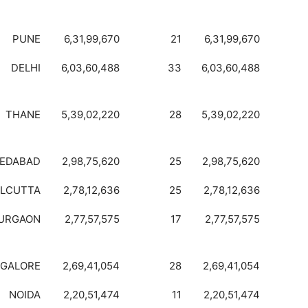
PUNE
6,31,99,670
21
6,31,99,670
DELHI
6,03,60,488
33
6,03,60,488
THANE
5,39,02,220
28
5,39,02,220
EDABAD
2,98,75,620
25
2,98,75,620
LCUTTA
2,78,12,636
25
2,78,12,636
URGAON
2,77,57,575
17
2,77,57,575
GALORE
2,69,41,054
28
2,69,41,054
NOIDA
2,20,51,474
11
2,20,51,474