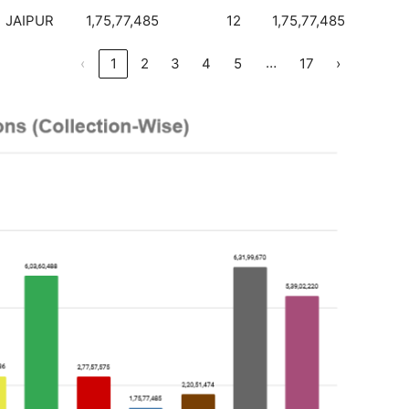
JAIPUR
1,75,77,485
12
1,75,77,485
…
‹
1
2
3
4
5
17
›