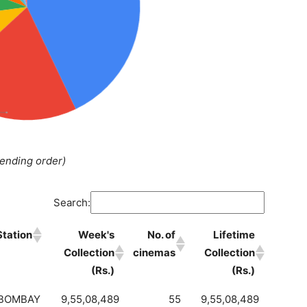
cending order)
Search:
Station
Week's
No. of
Lifetime
Collection
cinemas
Collection
(Rs.)
(Rs.)
BOMBAY
9,55,08,489
55
9,55,08,489