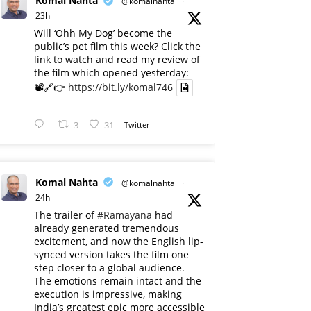
Komal Nahta
@komalnahta
·
23h
Will ‘Ohh My Dog’ become the
public’s pet film this week? Click the
link to watch and read my review of
the film which opened yesterday:
📽️🔗👉
https://bit.ly/komal746
3
31
Twitter
Komal Nahta
@komalnahta
·
24h
The trailer of
#Ramayana
had
already generated tremendous
excitement, and now the English lip-
synced version takes the film one
step closer to a global audience.
The emotions remain intact and the
execution is impressive, making
India’s greatest epic more accessible