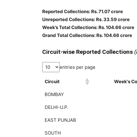
Reported Collections: Rs. 71.07 crore
Unreported Collections: Rs. 33.59 crore
Week’s Total Collections: Rs. 104.66 crore
Grand Total Collections: Rs. 104.66 crore
Circuit-wise Reported Collections
(
entries per page
Circuit
Week's Col
BOMBAY
DELHI-U.P.
EAST PUNJAB
SOUTH