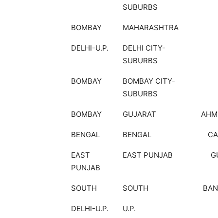
SUBURBS
BOMBAY
MAHARASHTRA
DELHI-U.P.
DELHI CITY-
SUBURBS
BOMBAY
BOMBAY CITY-
SUBURBS
BOMBAY
GUJARAT
AHM
BENGAL
BENGAL
CA
EAST
EAST PUNJAB
G
PUNJAB
SOUTH
SOUTH
BAN
DELHI-U.P.
U.P.