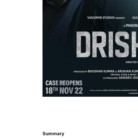
Summary