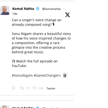
Komal Nahta
@komalnahta
·
19h
Can a singer's voice change an
already composed song? 🎙️
Sonu Nigam shares a beautiful story
of how his voice inspired changes to
a composition, offering a rare
glimpse into the creative process
behind great music.
📺 Watch the full episode on
YouTube.
#SonuNigam
#GameChangers
17
114
Twitter