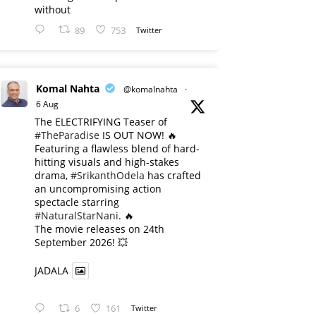
without
89
753
Twitter
Komal Nahta
@komalnahta
·
6 Aug
The ELECTRIFYING Teaser of
#TheParadise
IS OUT NOW! 🔥
​Featuring a flawless blend of hard-
hitting visuals and high-stakes
drama,
#SrikanthOdela
has crafted
an uncompromising action
spectacle starring
#NaturalStarNani
. 🔥
​The movie releases on 24th
September 2026! 💥
JADALA
6
161
Twitter