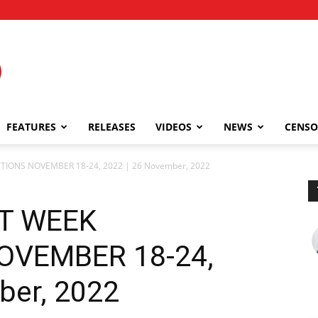
FEATURES
RELEASES
VIDEOS
NEWS
CENSO
CTIONS NOVEMBER 18-24, 2022 | 26 November, 2022
ST WEEK
OVEMBER 18-24,
ber, 2022