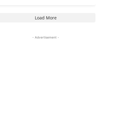
Load More
- Advertisement -