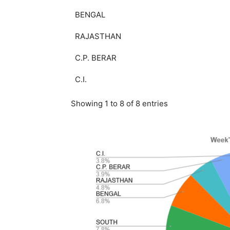
BENGAL
RAJASTHAN
C.P. BERAR
C.I.
Showing 1 to 8 of 8 entries