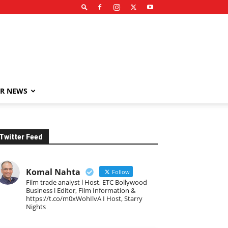
R NEWS
Twitter Feed
Komal Nahta
Follow
Film trade analyst l Host, ETC Bollywood
Business l Editor, Film Information &
https://t.co/m0xWohIlvA I Host, Starry
Nights