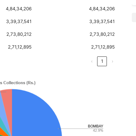
4,84,34,206
4,84,34,206
3,39,37,541
3,39,37,541
2,73,80,212
2,73,80,212
2,71,12,895
2,71,12,895
‹
1
›