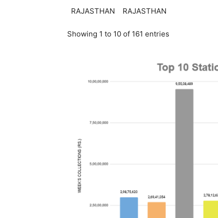
RAJASTHAN
RAJASTHAN
Showing 1 to 10 of 161 entries