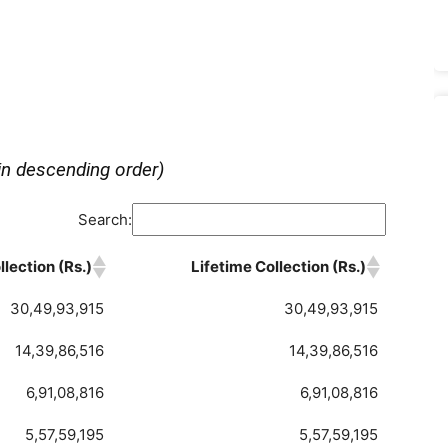
in descending order)
Search:
lection (Rs.)
Lifetime Collection (Rs.)
30,49,93,915
30,49,93,915
14,39,86,516
14,39,86,516
6,91,08,816
6,91,08,816
5,57,59,195
5,57,59,195