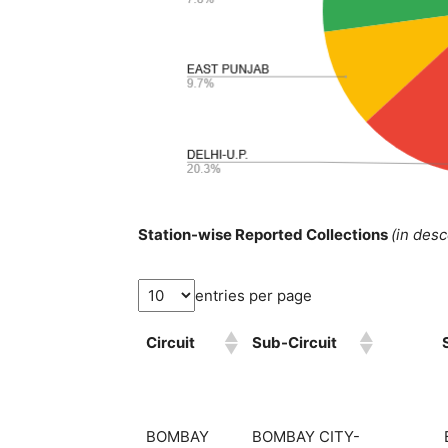
Station-wise Reported Collections
(in des
entries per page
Circuit
Sub-Circuit
BOMBAY
BOMBAY CITY-