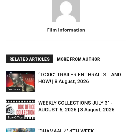
Film Information
RELATED ARTICLES
MORE FROM AUTHOR
‘TOXIC’ TRAILER ENTHRALLS… AND
HOW! | 8 August, 2026
Features
WEEKLY COLLECTIONS JULY 31-
AUGUST 6, 2026 | 8 August, 2026
Box-Office
‘DHAMAAL 4’ 4TH WEEK