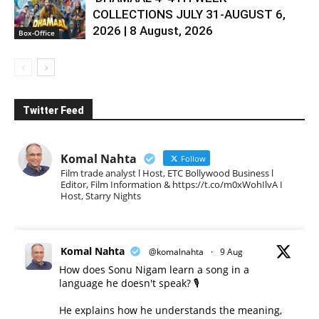
COLLECTIONS JULY 31-AUGUST 6,
2026 | 8 August, 2026
Box-Office
Twitter Feed
Komal Nahta
Follow
Film trade analyst l Host, ETC Bollywood Business l
Editor, Film Information & https://t.co/m0xWohIlvA I
Host, Starry Nights
Komal Nahta
@komalnahta
·
9 Aug
How does Sonu Nigam learn a song in a
language he doesn't speak? 🎙️
He explains how he understands the meaning,