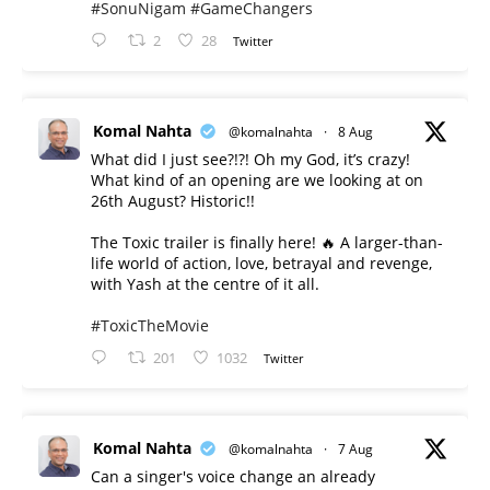
#SonuNigam
#GameChangers
2
28
Twitter
Komal Nahta
@komalnahta
·
8 Aug
What did I just see?!?! Oh my God, it’s crazy!
What kind of an opening are we looking at on
26th August? Historic!!
The Toxic trailer is finally here! 🔥 A larger-than-
life world of action, love, betrayal and revenge,
with Yash at the centre of it all.
#ToxicTheMovie
201
1032
Twitter
Komal Nahta
@komalnahta
·
7 Aug
Can a singer's voice change an already