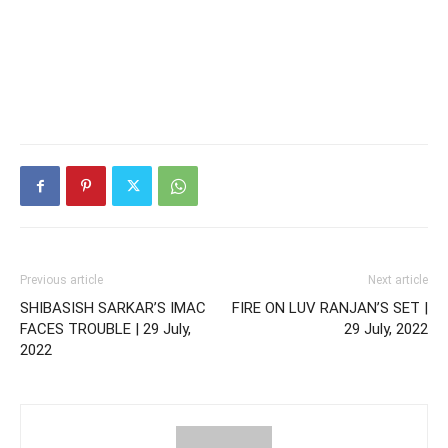
Previous article
Next article
SHIBASISH SARKAR’S IMAC
FIRE ON LUV RANJAN’S SET |
FACES TROUBLE | 29 July,
29 July, 2022
2022