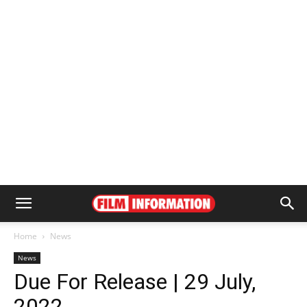
Home
News
News
Due For Release | 29 July,
2022