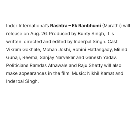
Inder International’s
Rashtra – Ek Ranbhumi
(Marathi) will
release on Aug. 26. Produced by Bunty Singh, it is
written, directed and edited by Inderpal Singh. Cast:
Vikram Gokhale, Mohan Joshi, Rohini Hattangady, Milind
Gunaji, Reema, Sanjay Narvekar and Ganesh Yadav.
Politicians Ramdas Athawale and Raju Shetty will also
make appearances in the film. Music: Nikhil Kamat and
Inderpal Singh.