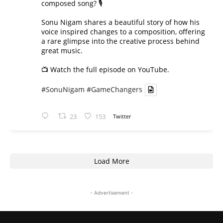
composed song? 🎙️
Sonu Nigam shares a beautiful story of how his
voice inspired changes to a composition, offering
a rare glimpse into the creative process behind
great music.
📺 Watch the full episode on YouTube.
#SonuNigam
#GameChangers
23
153
Twitter
Load More
- Advertisement -