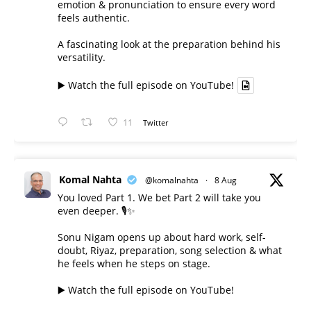
emotion & pronunciation to ensure every word
feels authentic.
A fascinating look at the preparation behind his
versatility.
▶️ Watch the full episode on YouTube!
11
Twitter
Komal Nahta
@komalnahta
·
8 Aug
You loved Part 1. We bet Part 2 will take you
even deeper. 🎙️✨
Sonu Nigam opens up about hard work, self-
doubt, Riyaz, preparation, song selection & what
he feels when he steps on stage.
▶️ Watch the full episode on YouTube!