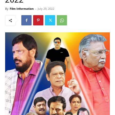
By
Film Information
-
July 29, 2022