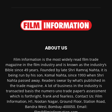
ABOUT US
Film Information is the most widely read film trade
magazine in the film industry and is known as the industry’s
Bible since 49 years. Founded by late Shri Ramraj Nahta, it is
being run by his son, Komal Nahta, since 1993 when Shri
Nahta passed away. Readers swear by what’s published in
the trade magazine. A lot of business in the industry is
transacted basis the numero uno trade paper’s assessment
which is forthright, frank and fearless. Contact Us: Film
Information, H1, Nootan Nagar, Ground Floor, Station Road,
Bandra West, Bombay-400050. Email:
film@filminformation.com