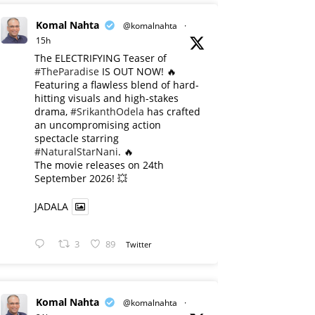
Komal Nahta
@komalnahta
·
15h
The ELECTRIFYING Teaser of
#TheParadise
IS OUT NOW! 🔥
​Featuring a flawless blend of hard-
hitting visuals and high-stakes
drama,
#SrikanthOdela
has crafted
an uncompromising action
spectacle starring
#NaturalStarNani
. 🔥
​The movie releases on 24th
September 2026! 💥
JADALA
3
89
Twitter
Komal Nahta
@komalnahta
·