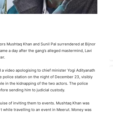
tors Mushtaq Khan and Sunil Pal surrendered at Bijnor
came a day after the gang’s alleged mastermind, Lavi
er.
 a video apologising to chief minister Yogi Adityanath
he police station on the night of December 23, visibly
e in the kidnapping of the two actors. The police
ore sending him to judicial custody.
uise of inviting them to events. Mushtaq Khan was
 while travelling to an event in Meerut. Money was