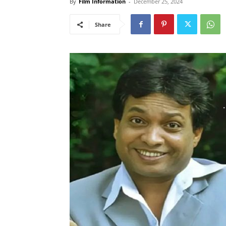
By
Film Information
-
December 25, 2024
Share