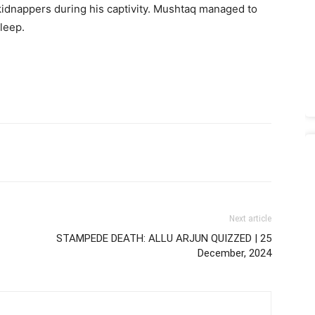
kidnappers during his captivity. Mushtaq managed to
leep.
Next article
STAMPEDE DEATH: ALLU ARJUN QUIZZED | 25
December, 2024