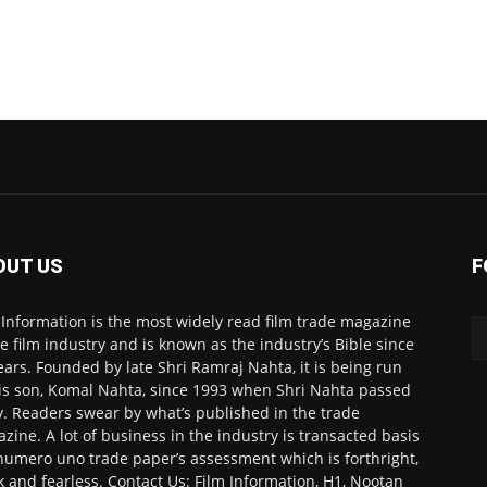
OUT US
F
 Information is the most widely read film trade magazine
he film industry and is known as the industry’s Bible since
ears. Founded by late Shri Ramraj Nahta, it is being run
is son, Komal Nahta, since 1993 when Shri Nahta passed
. Readers swear by what’s published in the trade
zine. A lot of business in the industry is transacted basis
numero uno trade paper’s assessment which is forthright,
k and fearless. Contact Us: Film Information, H1, Nootan