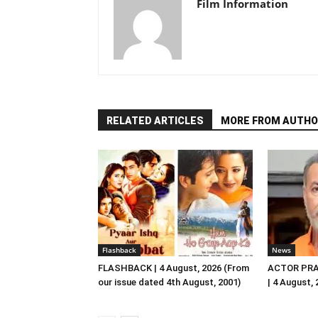
Film Information
RELATED ARTICLES
MORE FROM AUTHO
Flashback
News
FLASHBACK | 4 August, 2026 (From
ACTOR PRA
our issue dated 4th August, 2001)
| 4 August,