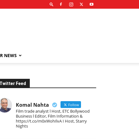
R NEWS
Twitter Feed
Komal Nahta
Follow
Film trade analyst l Host, ETC Bollywood
Business l Editor, Film Information &
https://t.co/m0xWohIlvA I Host, Starry
Nights