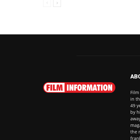
AB
Film
in t
49 y
by h
away
maga
the 
fran