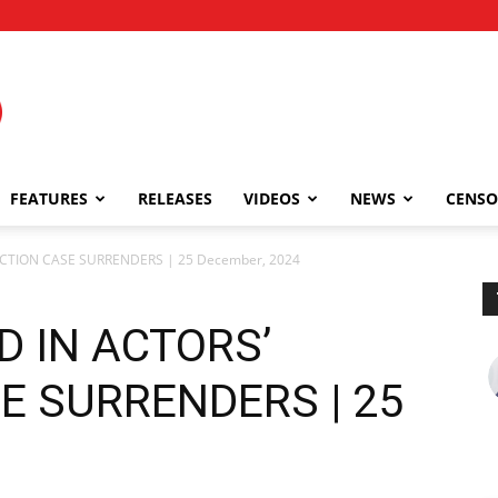
FEATURES
RELEASES
VIDEOS
NEWS
CENSO
CTION CASE SURRENDERS | 25 December, 2024
D IN ACTORS’
E SURRENDERS | 25