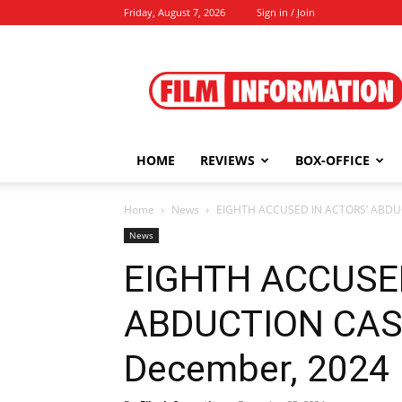
Friday, August 7, 2026
Sign in / Join
Film
Information
HOME
REVIEWS
BOX-OFFICE
Home
News
EIGHTH ACCUSED IN ACTORS’ ABDU
News
EIGHTH ACCUSE
ABDUCTION CAS
December, 2024