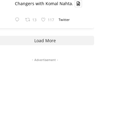
Changers with Komal Nahta.
13
117
Twitter
Load More
- Advertisement -