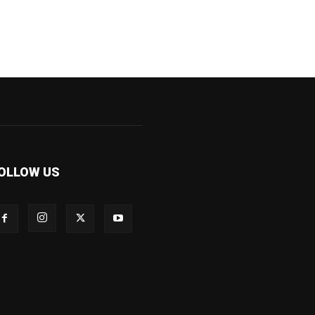
OLLOW US