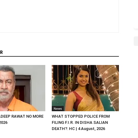
R
News
DEEP RAWAT NO MORE
WHAT STOPPED POLICE FROM
 2026
FILING F.I.R. IN DISHA SALIAN
DEATH?: HC | 4 August, 2026