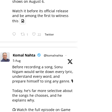
shows on August 6.
Watch it before its official release
and be among the first to witness
this
1
22
Twitter
Komal Nahta
@komalnahta
·
5 Aug
Before recording a song, Sonu
Nigam would write down every lyric,
understand every word, and
prepare himself to sing any genre. 🎙️
Today, he's far more selective about
the songs he chooses, and he
explains why.
📺 Watch the full episode on Game