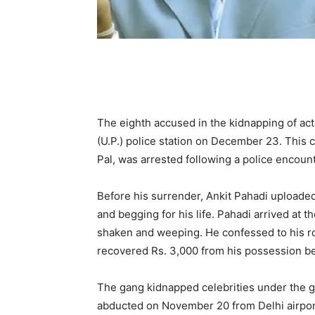
The eighth accused in the kidnapping of ac
(U.P.) police station on December 23. This 
Pal, was arrested following a police encount
Before his surrender, Ankit Pahadi uploaded
and begging for his life. Pahadi arrived at t
shaken and weeping. He confessed to his rol
recovered Rs. 3,000 from his possession bef
The gang kidnapped celebrities under the g
abducted on November 20 from Delhi airport