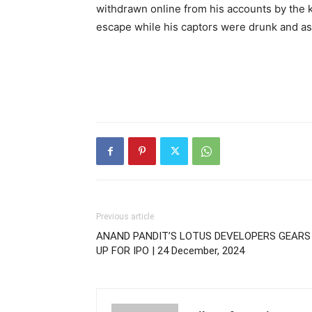
withdrawn online from his accounts by the 
escape while his captors were drunk and as
Previous article
ANAND PANDIT’S LOTUS DEVELOPERS GEARS
UP FOR IPO | 24 December, 2024