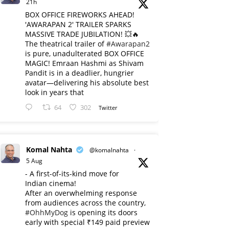
21h
BOX OFFICE FIREWORKS AHEAD!
'AWARAPAN 2' TRAILER SPARKS
MASSIVE TRADE JUBILATION! 💥🔥
The theatrical trailer of
#Awarapan2
is pure, unadulterated BOX OFFICE
MAGIC! Emraan Hashmi as Shivam
Pandit is in a deadlier, hungrier
avatar—delivering his absolute best
look in years that
64
302
Twitter
Komal Nahta
@komalnahta
·
5 Aug
- A first-of-its-kind move for
Indian cinema!
After an overwhelming response
from audiences across the country,
#OhhMyDog
is opening its doors
early with special ₹149 paid preview