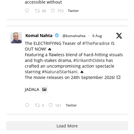
accessible without
89
753
Twitter
Komal Nahta
@komalnahta
·
6 Aug
The ELECTRIFYING Teaser of
#TheParadise
IS
OUT NOW! 🔥
​Featuring a flawless blend of hard-hitting visuals
and high-stakes drama,
#SrikanthOdela
has
crafted an uncompromising action spectacle
starring
#NaturalStarNani
. 🔥
​The movie releases on 24th September 2026! 💥
JADALA
6
161
Twitter
Load More