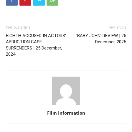
Previous article
Next article
EIGHTH ACCUSED IN ACTORS’
‘BABY JOHN’ REVIEW | 25
ABDUCTION CASE
December, 2025
SURRENDERS | 25 December,
2024
Film Information