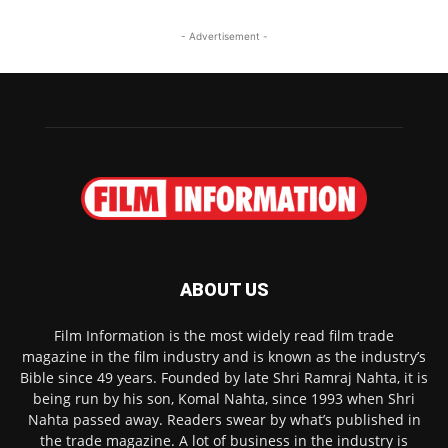
- Advertisement -
ABOUT US
Film Information is the most widely read film trade
magazine in the film industry and is known as the industry’s
Bible since 49 years. Founded by late Shri Ramraj Nahta, it is
being run by his son, Komal Nahta, since 1993 when Shri
Nahta passed away. Readers swear by what’s published in
the trade magazine. A lot of business in the industry is