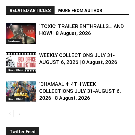
RELATED ARTICLES
MORE FROM AUTHOR
‘TOXIC’ TRAILER ENTHRALLS… AND
HOW! | 8 August, 2026
Features
WEEKLY COLLECTIONS JULY 31-
AUGUST 6, 2026 | 8 August, 2026
Box-Office
‘DHAMAAL 4’ 4TH WEEK
COLLECTIONS JULY 31-AUGUST 6,
2026 | 8 August, 2026
Box-Office
Twitter Feed