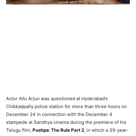
Actor Allu Arjun was questioned at Hyderabad’s
Chikkadpally police station for more than three hours on
December 24 in connection with the December 4
stampede at Sandhya cinema during the premiere of his
Telugu film,
Pushpa: The Rule Part 2
, in which a 39-year-