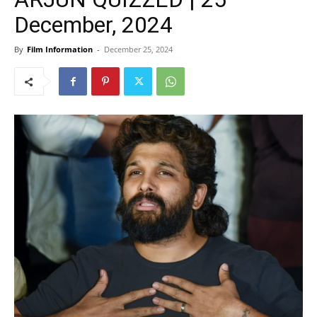
December, 2024
By
Film Information
-
December 25, 2024