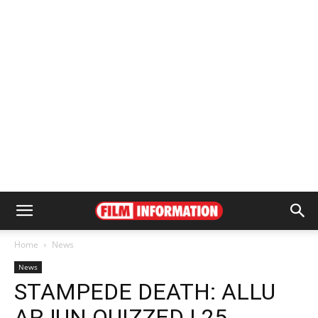
Home
News
News
STAMPEDE DEATH: ALLU
ARJUN QUIZZED | 25