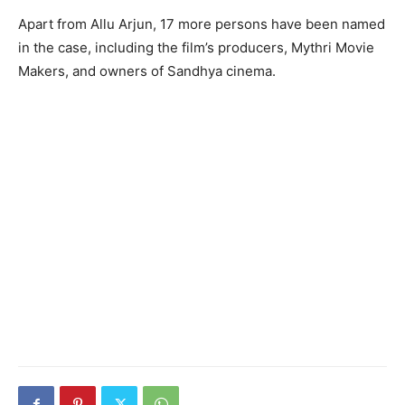
Apart from Allu Arjun, 17 more persons have been named
in the case, including the film’s producers, Mythri Movie
Makers, and owners of Sandhya cinema.