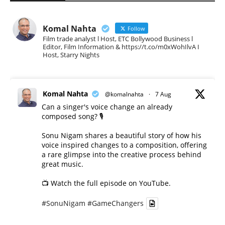
Komal Nahta
Follow
Film trade analyst l Host, ETC Bollywood Business l
Editor, Film Information & https://t.co/m0xWohIlvA I
Host, Starry Nights
Komal Nahta
@komalnahta
·
7 Aug
Can a singer's voice change an already
composed song? 🎙️
Sonu Nigam shares a beautiful story of how his
voice inspired changes to a composition, offering
a rare glimpse into the creative process behind
great music.
📺 Watch the full episode on YouTube.
#SonuNigam
#GameChangers