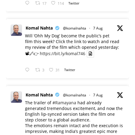
17
114
Twitter
Komal Nahta
@komalnahta
·
7 Aug
Will ‘Ohh My Dog’ become the public’s pet
film this week? Click the link to watch and read
my review of the film which opened yesterday:
📽️🔗👉
https://bit.ly/komal746
3
31
Twitter
Komal Nahta
@komalnahta
·
7 Aug
The trailer of
#Ramayana
had already
generated tremendous excitement, and now the
English lip-synced version takes the film one
step closer to a global audience.
The emotions remain intact and the execution is
impressive, making India’s greatest epic more