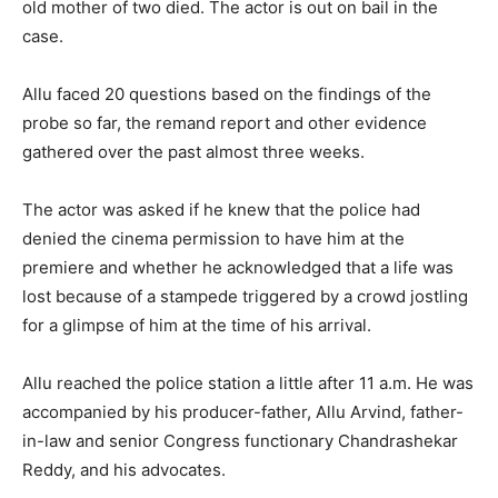
old mother of two died. The actor is out on bail in the
case.
Allu faced 20 questions based on the findings of the
probe so far, the remand report and other evidence
gathered over the past almost three weeks.
The actor was asked if he knew that the police had
denied the cinema permission to have him at the
premiere and whether he acknowledged that a life was
lost because of a stampede triggered by a crowd jostling
for a glimpse of him at the time of his arrival.
Allu reached the police station a little after 11 a.m. He was
accompanied by his producer-father, Allu Arvind, father-
in-law and senior Congress functionary Chandrashekar
Reddy, and his advocates.