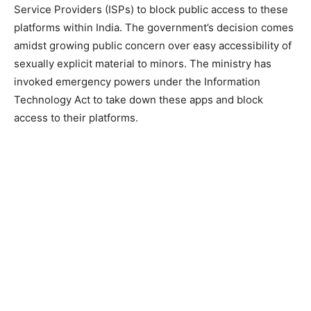
Service Providers (ISPs) to block public access to these
platforms within India. The government’s decision comes
amidst growing public concern over easy accessibility of
sexually explicit material to minors. The ministry has
invoked emergency powers under the Information
Technology Act to take down these apps and block
access to their platforms.