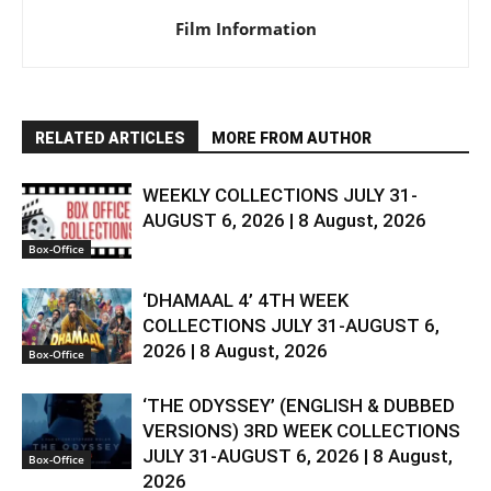
Film Information
RELATED ARTICLES
MORE FROM AUTHOR
WEEKLY COLLECTIONS JULY 31-
AUGUST 6, 2026 | 8 August, 2026
Box-Office
‘DHAMAAL 4’ 4TH WEEK
COLLECTIONS JULY 31-AUGUST 6,
2026 | 8 August, 2026
Box-Office
‘THE ODYSSEY’ (ENGLISH & DUBBED
VERSIONS) 3RD WEEK COLLECTIONS
JULY 31-AUGUST 6, 2026 | 8 August,
Box-Office
2026