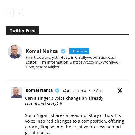
Twitter Feed
Komal Nahta
Follow
Film trade analyst l Host, ETC Bollywood Business l
Editor, Film Information & https://t.co/m0xWohIlvA I
Host, Starry Nights
Komal Nahta
@komalnahta
·
7 Aug
Can a singer's voice change an already
composed song? 🎙️
Sonu Nigam shares a beautiful story of how his
voice inspired changes to a composition, offering
a rare glimpse into the creative process behind
great music.