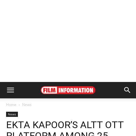
Home
News
News
EKTA KAPOOR’S ALTT OTT
PLATFORM AMONG 25