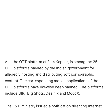
Altt, the OTT platform of Ekta Kapoor, is among the 25
OTT platforms banned by the Indian government for
allegedly hosting and distributing soft pornographic
content. The corresponding mobile applications of the
OTT platforms have likewise been banned. The platforms
include Ullu, Big Shots, Desiflix and MoodX.
The I & B ministry issued a notification directing Internet