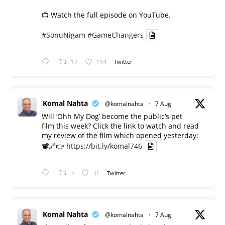
📺 Watch the full episode on YouTube.
#SonuNigam
#GameChangers
17
114
Twitter
Komal Nahta
@komalnahta
·
7 Aug
Will ‘Ohh My Dog’ become the public’s pet
film this week? Click the link to watch and read
my review of the film which opened yesterday:
📽️🔗👉
https://bit.ly/komal746
3
31
Twitter
Komal Nahta
@komalnahta
·
7 Aug