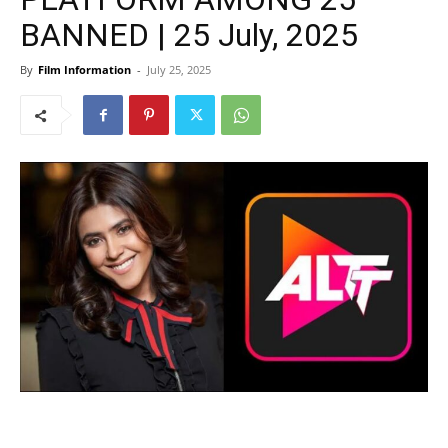
BANNED | 25 July, 2025
By
Film Information
-
July 25, 2025