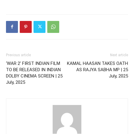
Previous article
Next article
‘WAR 2’ FIRST INDIAN FILM
KAMAL HAASAN TAKES OATH
TO BE RELEASED IN INDIAN
AS RAJYA SABHA MP | 25
DOLBY CINEMA SCREEN | 25
July, 2025
July, 2025