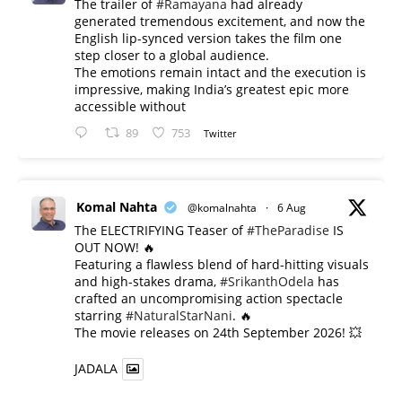
The trailer of
#Ramayana
had already
generated tremendous excitement, and now the
English lip-synced version takes the film one
step closer to a global audience.
The emotions remain intact and the execution is
impressive, making India’s greatest epic more
accessible without
89
753
Twitter
Komal Nahta
@komalnahta
·
6 Aug
The ELECTRIFYING Teaser of
#TheParadise
IS
OUT NOW! 🔥
​Featuring a flawless blend of hard-hitting visuals
and high-stakes drama,
#SrikanthOdela
has
crafted an uncompromising action spectacle
starring
#NaturalStarNani
. 🔥
​The movie releases on 24th September 2026! 💥
JADALA