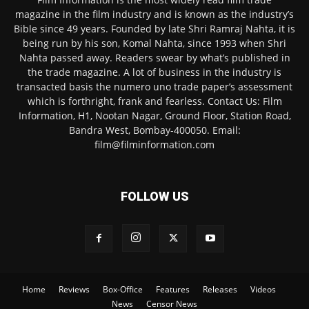
magazine in the film industry and is known as the industry’s
Bible since 49 years. Founded by late Shri Ramraj Nahta, it is
being run by his son, Komal Nahta, since 1993 when Shri
Nahta passed away. Readers swear by what’s published in
the trade magazine. A lot of business in the industry is
transacted basis the numero uno trade paper’s assessment
which is forthright, frank and fearless. Contact Us: Film
Information, H1, Nootan Nagar, Ground Floor, Station Road,
Bandra West, Bombay-400050. Email:
film@filminformation.com
FOLLOW US
Home
Reviews
Box-Office
Features
Releases
Videos
News
Censor News