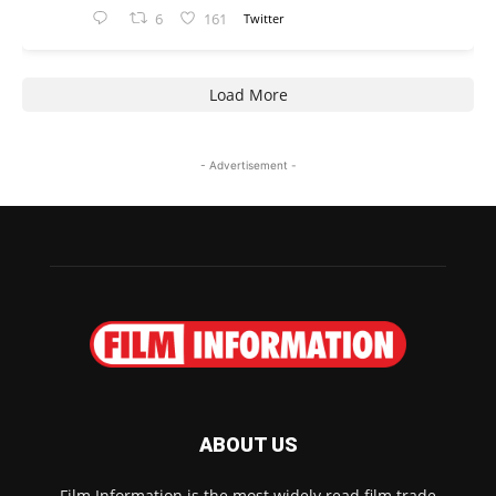
6
161
Twitter
Load More
- Advertisement -
ABOUT US
Film Information is the most widely read film trade