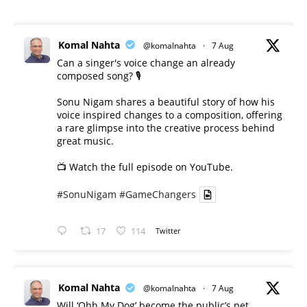
Komal Nahta
@komalnahta
·
7 Aug
Can a singer's voice change an already
composed song? 🎙️
Sonu Nigam shares a beautiful story of how his
voice inspired changes to a composition, offering
a rare glimpse into the creative process behind
great music.
📺 Watch the full episode on YouTube.
#SonuNigam
#GameChangers
17
114
Twitter
Komal Nahta
@komalnahta
·
7 Aug
Will ‘Ohh My Dog’ become the public’s pet