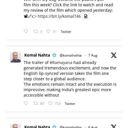
film this week? Click the link to watch and read
my review of the film which opened yesterday:
📽️🔗👉
https://bit.ly/komal746
3
31
Twitter
Komal Nahta
@komalnahta
·
7 Aug
The trailer of
#Ramayana
had already
generated tremendous excitement, and now the
English lip-synced version takes the film one
step closer to a global audience.
The emotions remain intact and the execution is
impressive, making India’s greatest epic more
accessible without
89
753
Twitter
Komal Nahta
@komalnahta
·
6 Aug