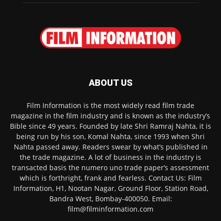
ABOUT US
Film Information is the most widely read film trade
magazine in the film industry and is known as the industry’s
Bible since 49 years. Founded by late Shri Ramraj Nahta, it is
being run by his son, Komal Nahta, since 1993 when Shri
Nahta passed away. Readers swear by what’s published in
the trade magazine. A lot of business in the industry is
transacted basis the numero uno trade paper’s assessment
which is forthright, frank and fearless. Contact Us: Film
Information, H1, Nootan Nagar, Ground Floor, Station Road,
Bandra West, Bombay-400050. Email:
film@filminformation.com