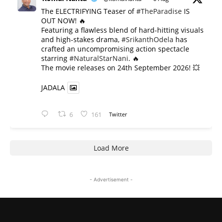
The ELECTRIFYING Teaser of
#TheParadise
IS
OUT NOW! 🔥
​Featuring a flawless blend of hard-hitting visuals
and high-stakes drama,
#SrikanthOdela
has
crafted an uncompromising action spectacle
starring
#NaturalStarNani
. 🔥
​The movie releases on 24th September 2026! 💥
JADALA
6
161
Twitter
Load More
- Advertisement -