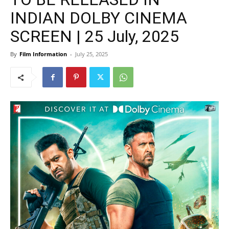
INDIAN DOLBY CINEMA
SCREEN | 25 July, 2025
By
Film Information
-
July 25, 2025