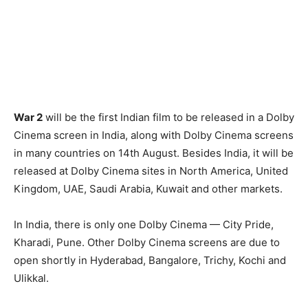
War 2
will be the first Indian film to be released in a Dolby
Cinema screen in India, along with Dolby Cinema screens
in many countries on 14th August. Besides India, it will be
released at Dolby Cinema sites in North America, United
Kingdom, UAE, Saudi Arabia, Kuwait and other markets.
In India, there is only one Dolby Cinema — City Pride,
Kharadi, Pune. Other Dolby Cinema screens are due to
open shortly in Hyderabad, Bangalore, Trichy, Kochi and
Ulikkal.