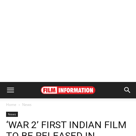
Home
News
News
‘WAR 2’ FIRST INDIAN FILM
TO BE RELEASED IN