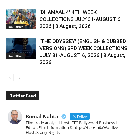
‘DHAMAAL 4’ 4TH WEEK
COLLECTIONS JULY 31-AUGUST 6,
2026 | 8 August, 2026
Box-Office
‘THE ODYSSEY’ (ENGLISH & DUBBED
VERSIONS) 3RD WEEK COLLECTIONS
JULY 31-AUGUST 6, 2026 | 8 August,
Box-Office
2026
Twitter Feed
Komal Nahta
Follow
Film trade analyst l Host, ETC Bollywood Business l
Editor, Film Information & https://t.co/m0xWohIlvA I
Host, Starry Nights