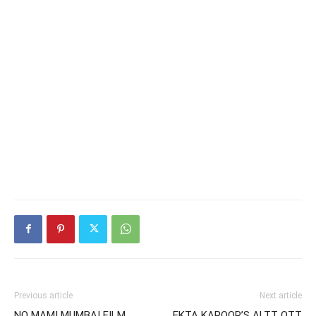
Previous article
Next article
NO MAMI MUMBAI FILM
EKTA KAPOOR’S ALTT OTT