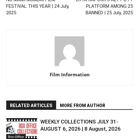
FESTIVAL THIS YEAR | 24 July,
PLATFORM AMONG 25
2025
BANNED | 25 July, 2025
Film Information
RELATED ARTICLES
MORE FROM AUTHOR
WEEKLY COLLECTIONS JULY 31-
AUGUST 6, 2026 | 8 August, 2026
Box-Office