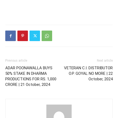
Previous article
Next article
ADAR POONAWALLA BUYS
VETERAN C.I. DISTRIBUTOR
50% STAKE IN DHARMA
O.P. GOYAL NO MORE | 22
PRODUCTIONS FOR RS. 1,000
October, 2024
CRORE | 21 October, 2024