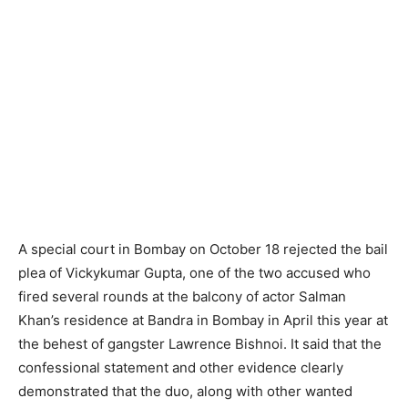
A special court in Bombay on October 18 rejected the bail
plea of Vickykumar Gupta, one of the two accused who
fired several rounds at the balcony of actor Salman
Khan’s residence at Bandra in Bombay in April this year at
the behest of gangster Lawrence Bishnoi. It said that the
confessional statement and other evidence clearly
demonstrated that the duo, along with other wanted