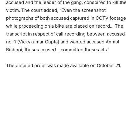
accused and the leader of the gang, conspired to kill the
victim. The court added, “Even the screenshot
photographs of both accused captured in CCTV footage
while proceeding on a bike are placed on record… The
transcript in respect of call recording between accused
no. 1 (Vickykumar Gupta) and wanted accused Anmol
Bishnoi, these accused… committed these acts.”
The detailed order was made available on October 21.