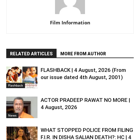
Film Information
RELATED ARTICLES
MORE FROM AUTHOR
FLASHBACK | 4 August, 2026 (From
our issue dated 4th August, 2001)
Flashback
ACTOR PRADEEP RAWAT NO MORE |
4 August, 2026
News
WHAT STOPPED POLICE FROM FILING
F.I.R. IN DISHA SALIAN DEATH?: HC | 4