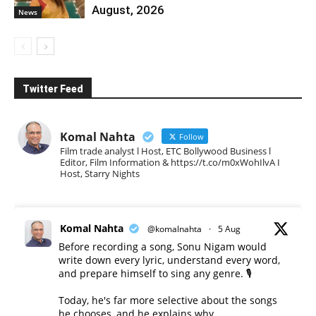
August, 2026
News
Twitter Feed
Komal Nahta
Follow
Film trade analyst l Host, ETC Bollywood Business l
Editor, Film Information & https://t.co/m0xWohIlvA I
Host, Starry Nights
Komal Nahta
@komalnahta
·
5 Aug
Before recording a song, Sonu Nigam would
write down every lyric, understand every word,
and prepare himself to sing any genre. 🎙️
Today, he's far more selective about the songs
he chooses, and he explains why.