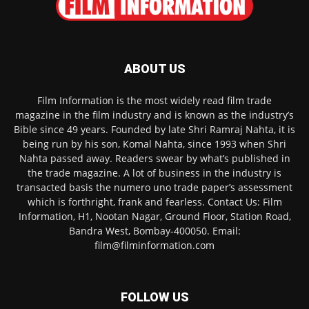
ABOUT US
Film Information is the most widely read film trade
magazine in the film industry and is known as the industry’s
Bible since 49 years. Founded by late Shri Ramraj Nahta, it is
being run by his son, Komal Nahta, since 1993 when Shri
Nahta passed away. Readers swear by what’s published in
the trade magazine. A lot of business in the industry is
transacted basis the numero uno trade paper’s assessment
which is forthright, frank and fearless. Contact Us: Film
Information, H1, Nootan Nagar, Ground Floor, Station Road,
Bandra West, Bombay-400050. Email:
film@filminformation.com
FOLLOW US