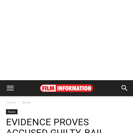
Home
News
News
EVIDENCE PROVES
ACCUSED GUILTY, BAIL