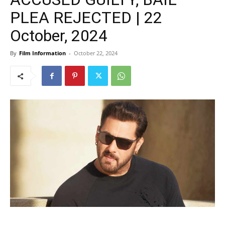
PLEA REJECTED | 22
October, 2024
By
Film Information
-
October 22, 2024