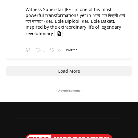
Witness Superstar JEET in one of his most
powerful transformations yet in "কেউ বলে বিপ্লবী কেউ
বলে ডাকাত" (Keu Bole Biplobi, Keu Bole Dakat).
Inspired by the extraordinary life of legendary
revolutionary
3
65
Twitter
Load More
- Advertisement -