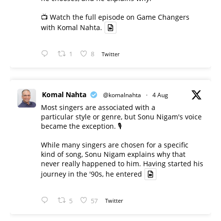
📺 Watch the full episode on Game Changers
with Komal Nahta.
1
8
Twitter
Komal Nahta
@komalnahta
·
4 Aug
Most singers are associated with a
particular style or genre, but Sonu Nigam's voice
became the exception. 🎙️
While many singers are chosen for a specific
kind of song, Sonu Nigam explains why that
never really happened to him. Having started his
journey in the '90s, he entered
5
57
Twitter