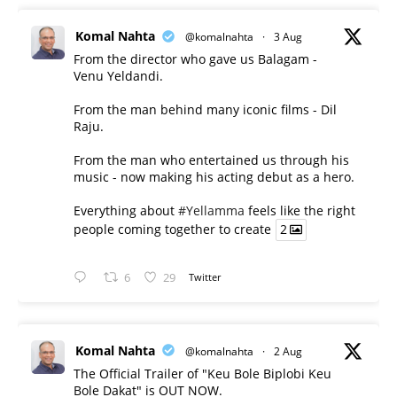
Komal Nahta
@komalnahta
·
3 Aug
From the director who gave us Balagam -
Venu Yeldandi.
From the man behind many iconic films - Dil
Raju.
From the man who entertained us through his
music - now making his acting debut as a hero.
Everything about
#Yellamma
feels like the right
people coming together to create
2
6
29
Twitter
Komal Nahta
@komalnahta
·
2 Aug
The Official Trailer of "Keu Bole Biplobi Keu
Bole Dakat" is OUT NOW.