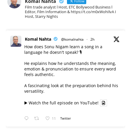
Komal Nahta
Follow
Film trade analyst l Host, ETC Bollywood Business l
Editor, Film Information & https://t.co/m0xWohIlvA I
Host, Starry Nights
Komal Nahta
@komalnahta
·
2h
How does Sonu Nigam learn a song in a
language he doesn't speak? 🎙️
He explains how he understands the meaning,
emotion & pronunciation to ensure every word
feels authentic.
A fascinating look at the preparation behind his
versatility.
▶️ Watch the full episode on YouTube!
11
Twitter