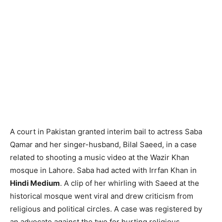
A court in Pakistan granted interim bail to actress Saba
Qamar and her singer-husband, Bilal Saeed, in a case
related to shooting a music video at the Wazir Khan
mosque in Lahore. Saba had acted with Irrfan Khan in
Hindi Medium
. A clip of her whirling with Saeed at the
historical mosque went viral and drew criticism from
religious and political circles. A case was registered by
an advocate against the two for hurting religious