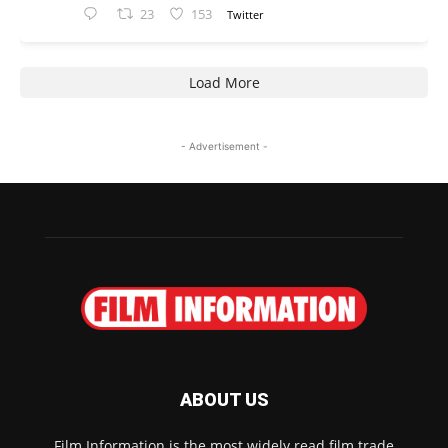
23
153
Twitter
Load More
- Advertisement -
ABOUT US
Film Information is the most widely read film trade