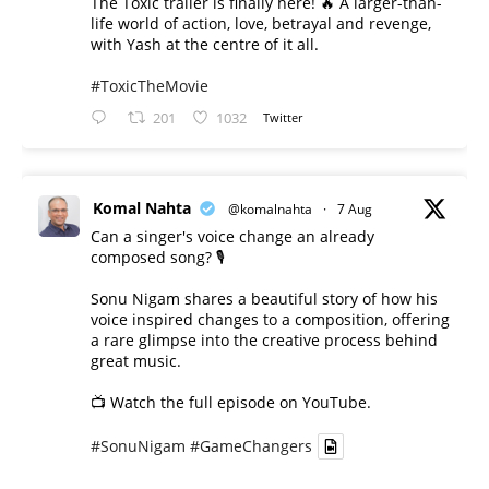
The Toxic trailer is finally here! 🔥 A larger-than-
life world of action, love, betrayal and revenge,
with Yash at the centre of it all.
#ToxicTheMovie
201
1032
Twitter
Komal Nahta
@komalnahta
·
7 Aug
Can a singer's voice change an already
composed song? 🎙️
Sonu Nigam shares a beautiful story of how his
voice inspired changes to a composition, offering
a rare glimpse into the creative process behind
great music.
📺 Watch the full episode on YouTube.
#SonuNigam
#GameChangers