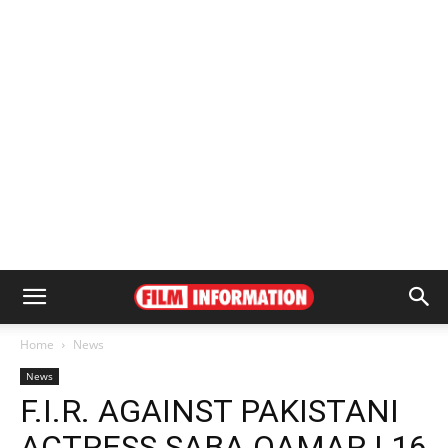
Home
News
News
F.I.R. AGAINST PAKISTANI
ACTRESS SABA QAMAR | 16