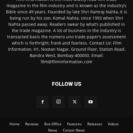
magazine in the film industry and is known as the industry’s
Bible since 49 years. Founded by late Shri Ramraj Nahta, it is
being run by his son, Komal Nahta, since 1993 when Shri
Nahta passed away. Readers swear by what’s published in
the trade magazine. A lot of business in the industry is
transacted basis the numero uno trade paper’s assessment
which is forthright, frank and fearless. Contact Us: Film
Information, H1, Nootan Nagar, Ground Floor, Station Road,
Bandra West, Bombay-400050. Email:
film@filminformation.com
FOLLOW US
Home
Reviews
Box-Office
Features
Releases
Videos
News
Censor News