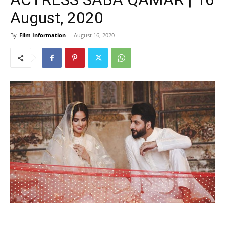
August, 2020
By
Film Information
-
August 16, 2020