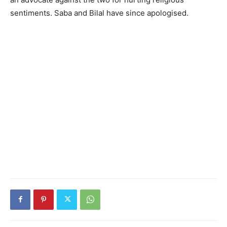
sentiments. Saba and Bilal have since apologised.