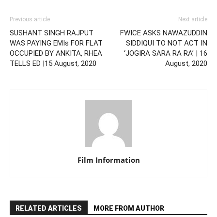
Previous article
Next article
SUSHANT SINGH RAJPUT
FWICE ASKS NAWAZUDDIN
WAS PAYING EMIs FOR FLAT
SIDDIQUI TO NOT ACT IN
OCCUPIED BY ANKITA, RHEA
‘JOGIRA SARA RA RA’ | 16
TELLS ED |15 August, 2020
August, 2020
Film Information
RELATED ARTICLES
MORE FROM AUTHOR