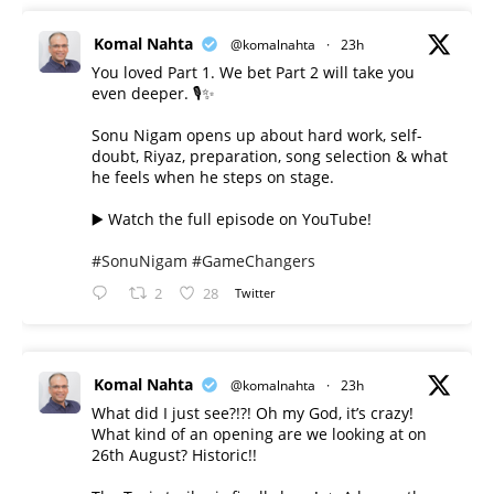
Komal Nahta
@komalnahta
·
23h
You loved Part 1. We bet Part 2 will take you
even deeper. 🎙️✨
Sonu Nigam opens up about hard work, self-
doubt, Riyaz, preparation, song selection & what
he feels when he steps on stage.
▶️ Watch the full episode on YouTube!
#SonuNigam
#GameChangers
2
28
Twitter
Komal Nahta
@komalnahta
·
23h
What did I just see?!?! Oh my God, it’s crazy!
What kind of an opening are we looking at on
26th August? Historic!!