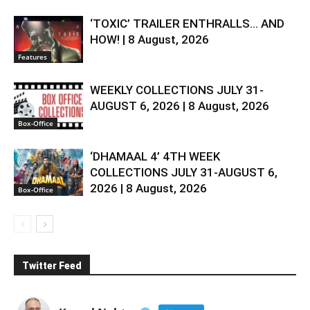
‘TOXIC’ TRAILER ENTHRALLS… AND
HOW! | 8 August, 2026
Features
WEEKLY COLLECTIONS JULY 31-
AUGUST 6, 2026 | 8 August, 2026
Box-Office
‘DHAMAAL 4’ 4TH WEEK
COLLECTIONS JULY 31-AUGUST 6,
2026 | 8 August, 2026
Box-Office
Twitter Feed