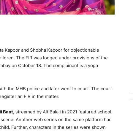
kta Kapoor and Shobha Kapoor for objectionable
ildren. The FIR was lodged under provisions of the
bay on October 18. The complainant is a yoga
with the MHB police and later went to court. The court
egister an FIR in the matter.
i Baat
, streamed by Alt Balaji in 2021 featured school-
le scene. Another web series on the same platform had
hild. Further, characters in the series were shown