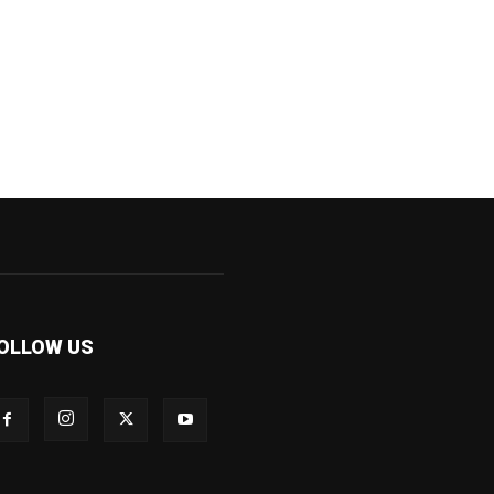
OLLOW US