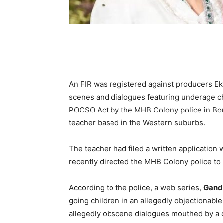
An FIR was registered against producers E
scenes and dialogues featuring underage ch
POCSO Act by the MHB Colony police in Bom
teacher based in the Western suburbs.
The teacher had filed a written application 
recently directed the MHB Colony police to r
According to the police, a web series,
Gandi
going children in an allegedly objectionab
allegedly obscene dialogues mouthed by a c