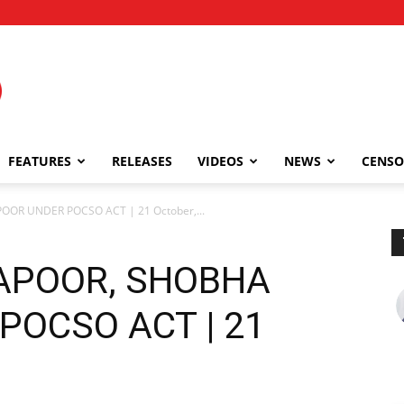
FEATURES
RELEASES
VIDEOS
NEWS
CENSO
POOR UNDER POCSO ACT | 21 October,...
 KAPOOR, SHOBHA
POCSO ACT | 21