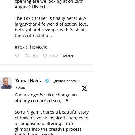
opening are we looking at on 26th
August? Historic!!
The Toxic trailer is finally here! 🔥 A
larger-than-life world of action, love,
betrayal and revenge, with Yash at
the centre of it all.
#ToxicTheMovie
201
1032
Twitter
Komal Nahta
@komalnahta
·
7 Aug
Can a singer's voice change an
already composed song? 🎙️
Sonu Nigam shares a beautiful story
of how his voice inspired changes to
a composition, offering a rare
glimpse into the creative process
behind great music.