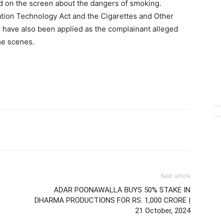
d on the screen about the dangers of smoking.
tion Technology Act and the Cigarettes and Other
C have also been applied as the complainant alleged
me scenes.
Next article
ADAR POONAWALLA BUYS 50% STAKE IN
DHARMA PRODUCTIONS FOR RS. 1,000 CRORE |
21 October, 2024