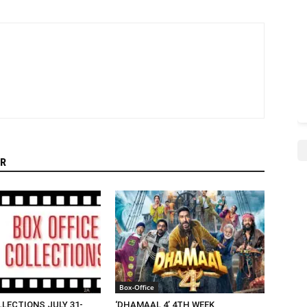
R
Box-Office
LLECTIONS JULY 31-
‘DHAMAAL 4’ 4TH WEEK