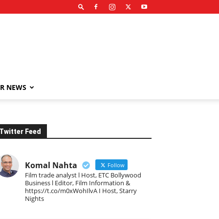
R NEWS
Twitter Feed
Komal Nahta
Follow
Film trade analyst l Host, ETC Bollywood
Business l Editor, Film Information &
https://t.co/m0xWohIlvA I Host, Starry
Nights