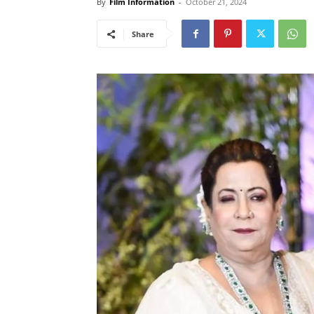
By
Film Information
-
October 21, 2024
Share