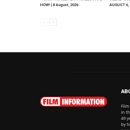
HOW! | 8 August, 2026
AUGUST 6, 2
AB
Film
in t
49 y
by h