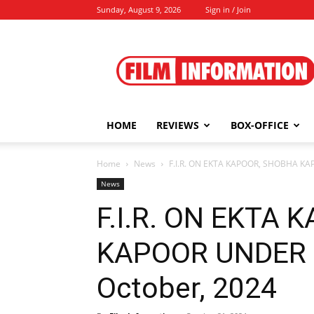
Sunday, August 9, 2026
Sign in / Join
Film
Information
HOME
REVIEWS
BOX-OFFICE
Home
News
F.I.R. ON EKTA KAPOOR, SHOBHA KA
News
F.I.R. ON EKTA
KAPOOR UNDER 
October, 2024