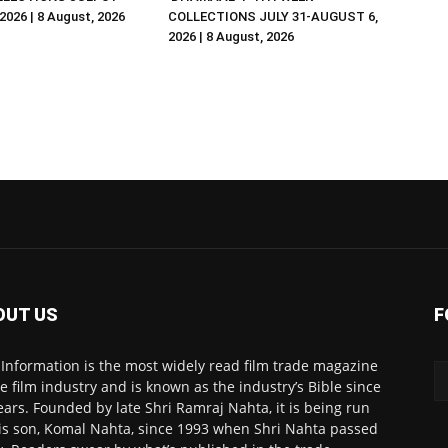
026 | 8 August, 2026
COLLECTIONS JULY 31-AUGUST 6,
2026 | 8 August, 2026
OUT US
F
 Information is the most widely read film trade magazine
he film industry and is known as the industry’s Bible since
ears. Founded by late Shri Ramraj Nahta, it is being run
is son, Komal Nahta, since 1993 when Shri Nahta passed