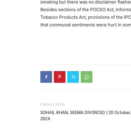
smoking but there was no disclaimer flashe
Besides sections of the POCSO Act, Informa
Tobacco Products Act, provisions of the IP
that communal sentiments were hurt in so
Previous article
SOHAIL KHAN, SEEMA DIVORCED | 20 October,
2024