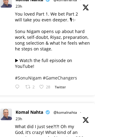
23h
You loved Part 1. We bet Part 2
will take you even deeper. 🎙️✨
Sonu Nigam opens up about hard
work, self-doubt, Riyaz, preparation,
song selection & what he feels when
he steps on stage.
▶️ Watch the full episode on
YouTube!
#SonuNigam
#GameChangers
2
28
Twitter
Komal Nahta
@komalnahta
·
23h
What did I just see?!?! Oh my
God, it’s crazy! What kind of an