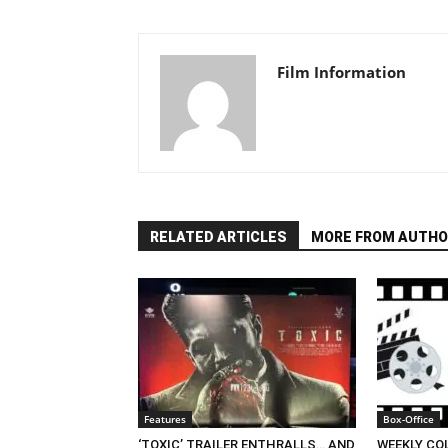
Film Information
RELATED ARTICLES
MORE FROM AUTHO
Features
Box-Office
‘TOXIC’ TRAILER ENTHRALLS… AND
WEEKLY CO