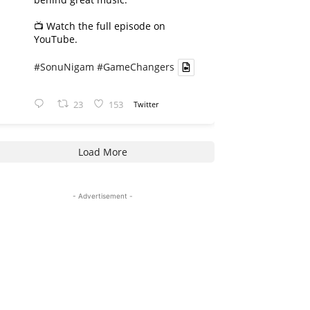
📺 Watch the full episode on
YouTube.
#SonuNigam
#GameChangers
23
153
Twitter
Load More
- Advertisement -