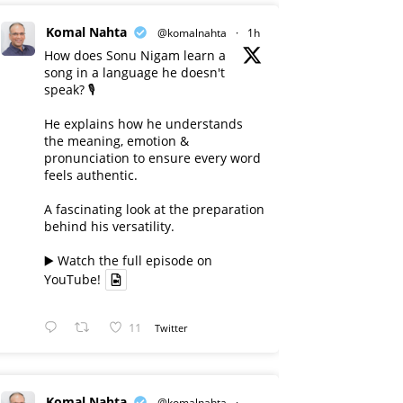
Komal Nahta
@komalnahta
·
1h
How does Sonu Nigam learn a
song in a language he doesn't
speak? 🎙️
He explains how he understands
the meaning, emotion &
pronunciation to ensure every word
feels authentic.
A fascinating look at the preparation
behind his versatility.
▶️ Watch the full episode on
YouTube!
11
Twitter
Komal Nahta
@komalnahta
·