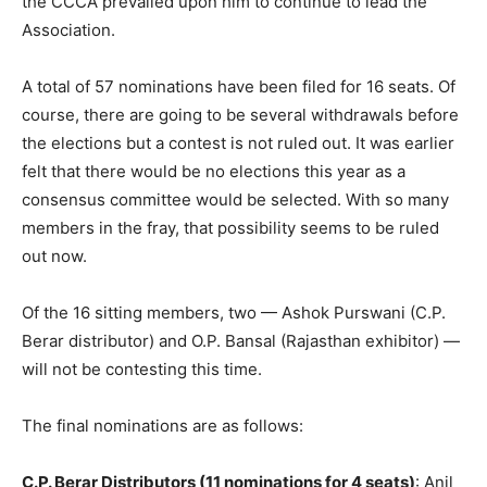
the CCCA prevailed upon him to continue to lead the
Association.
A total of 57 nominations have been filed for 16 seats. Of
course, there are going to be several withdrawals before
the elections but a contest is not ruled out. It was earlier
felt that there would be no elections this year as a
consensus committee would be selected. With so many
members in the fray, that possibility seems to be ruled
out now.
Of the 16 sitting members, two — Ashok Purswani (C.P.
Berar distributor) and O.P. Bansal (Rajasthan exhibitor) —
will not be contesting this time.
The final nominations are as follows:
C.P. Berar Distributors (11 nominations for 4 seats)
: Anil