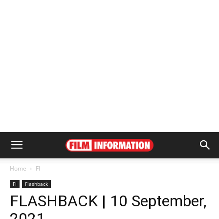
Home
FI
FI
Flashback
FLASHBACK | 10 September,
2021