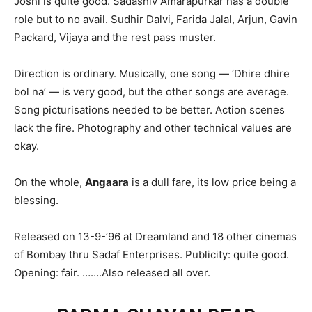
Joshi is quite good. Sadashiv Amarapurkar has a double
role but to no avail. Sudhir Dalvi, Farida Jalal, Arjun, Gavin
Packard, Vijaya and the rest pass muster.
Direction is ordinary. Musically, one song — ‘Dhire dhire
bol na’ — is very good, but the other songs are average.
Song picturisations needed to be better. Action scenes
lack the fire. Photography and other technical values are
okay.
On the whole,
Angaara
is a dull fare, its low price being a
blessing.
Released on 13-9-’96 at Dreamland and 18 other cinemas
of Bombay thru Sadaf Enterprises. Publicity: quite good.
Opening: fair. …….Also released all over.