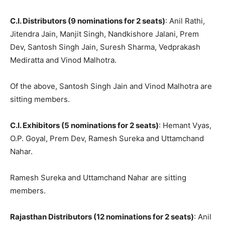
C.I. Distributors (9 nominations for 2 seats)
: Anil Rathi,
Jitendra Jain, Manjit Singh, Nandkishore Jalani, Prem
Dev, Santosh Singh Jain, Suresh Sharma, Vedprakash
Mediratta and Vinod Malhotra.
Of the above, Santosh Singh Jain and Vinod Malhotra are
sitting members.
C.I. Exhibitors (5 nominations for 2 seats)
: Hemant Vyas,
O.P. Goyal, Prem Dev, Ramesh Sureka and Uttamchand
Nahar.
Ramesh Sureka and Uttamchand Nahar are sitting
members.
Rajasthan Distributors (12 nominations for 2 seats)
: Anil