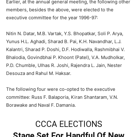
Earlier, at the annual general meeting, the following other
members, besides the above, were elected to the
executive committee for the year 1996-97:
Nitin N. Datar, M.B. Vartak, Y.S. Bhopatkar, Soli P. Arya,
Yunus H.L. Aghadi, Sharad B. Pai, K.H. Navandhar, L.J.
Kalantri, Sharad P. Doshi, D.F. Hodiwalla, Rashmibhai V.
Bhalodia, Govindbhai P. Khoont (Patel), V.A. Mudholkar,
P.D. Chumble, Ulhas R. Joshi, Rajendra L. Jain, Nester
Desouza and Rahul M. Haksar.
The following four were co-opted to the executive
committee: Russ F. Balaporia, Kiran Shantaram, V.N.
Borawake and Naval F. Damania.
CCCA ELECTIONS
Stage Set For Handful Of New