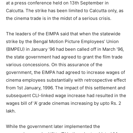
at a press conference held on 13th September in
Calcutta. The strike has been limited to Calcutta only, as
the cinema trade is in the midst of a serious crisis.
The leaders of the EIMPA said that when the statewide
strike by the Bengal Motion Picture Employees’ Union
(BMPEU) in January ’96 had been called off in March ’96,
the state government had agreed to grant the film trade
various concessions. On this assurance of the
government, the EIMPA had agreed to increase wages of
cinema employees substantially with retrospective effect
from 1st January, 1996. The impact of this settlement and
subsequent CLI-linked wage increase had resulted in the
wages bill of ‘A’ grade cinemas increasing by upto Rs. 2
lakh.
While the government later implemented the