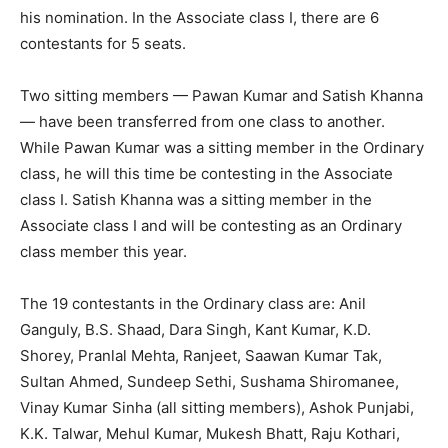
his nomination. In the Associate class I, there are 6
contestants for 5 seats.
Two sitting members — Pawan Kumar and Satish Khanna
— have been transferred from one class to another.
While Pawan Kumar was a sitting member in the Ordinary
class, he will this time be contesting in the Associate
class I. Satish Khanna was a sitting member in the
Associate class I and will be contesting as an Ordinary
class member this year.
The 19 contestants in the Ordinary class are: Anil
Ganguly, B.S. Shaad, Dara Singh, Kant Kumar, K.D.
Shorey, Pranlal Mehta, Ranjeet, Saawan Kumar Tak,
Sultan Ahmed, Sundeep Sethi, Sushama Shiromanee,
Vinay Kumar Sinha (all sitting members), Ashok Punjabi,
K.K. Talwar, Mehul Kumar, Mukesh Bhatt, Raju Kothari,