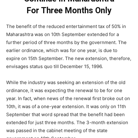
For Three Months Only
The benefit of the reduced entertainment tax of 50% in
Maharashtra was on 10th September extended for a
further period of three months by the government. The
earlier ordinance, which was for one year, is due to
expire on 15th September. The new extension, therefore,
envisages status quo till December 15, 1996.
While the industry was seeking an extension of the old
ordinance, it was expecting the renewal to be for one
year. In fact, when news of the renewal first broke out on
10th, it was of a one-year extension. It was only on 11th
September that word spread that the benefit had been
extended for just three months. The 3-month extension
was passed in the cabinet meeting of the state