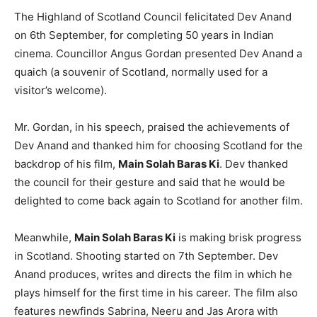
The Highland of Scotland Council felicitated Dev Anand
on 6th September, for completing 50 years in Indian
cinema. Councillor Angus Gordan presented Dev Anand a
quaich (a souvenir of Scotland, normally used for a
visitor’s welcome).
Mr. Gordan, in his speech, praised the achievements of
Dev Anand and thanked him for choosing Scotland for the
backdrop of his film,
Main Solah Baras Ki
. Dev thanked
the council for their gesture and said that he would be
delighted to come back again to Scotland for another film.
Meanwhile,
Main Solah Baras Ki
is making brisk progress
in Scotland. Shooting started on 7th September. Dev
Anand produces, writes and directs the film in which he
plays himself for the first time in his career. The film also
features newfinds Sabrina, Neeru and Jas Arora with