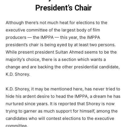
President’s Chair
Although there’s not much heat for elections to the
executive committee of the largest body of film
producers — the IMPPA — this year, the IMPPA
president’s chair is being eyed by at least two persons.
While present president Sultan Ahmed seems to be the
majority’s choice, there is a section which wants a
change and are backing the other presidential candidate,
K.D. Shorey.
K.D. Shorey, it may be mentioned here, has never tried to
hide his ardent desire to head the IMPPA, a dream he has
nurtured since years. It is reported that Shorey is now
trying to garner as much support for himself, among the
candidates who will contest elections to the executive
committee.