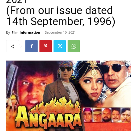
(From our issue dated
14th September, 1996)
By
Film Information
-
September 10, 2021