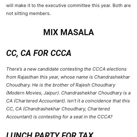
will make it to the executive committee this year. Both are
not sitting members.
MIX MASALA
CC, CA FOR CCCA
There’s a new candidate contesting the CCCA elections
from Rajasthan this year, whose name is Chandrashekhar
Choudhary. He is the brother of Rajesh Choudhary
(Modern Movies, Jaipur). Chandrashekhar Choudhary is a
CA (Chartered Accountant). Isn’t it a coincidence that this
CC, CA (Chandrashekhar Choudhary, Chartered
Accountant) is contesting for a seat in the CCCA?
LUNCH PARTY FOR TAX