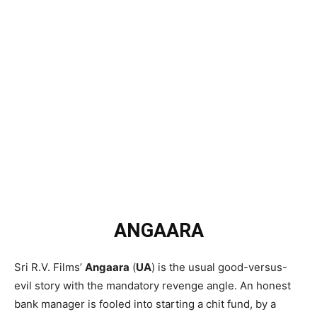
ANGAARA
Sri R.V. Films’
Angaara
(
UA
) is the usual good-versus-
evil story with the mandatory revenge angle. An honest
bank manager is fooled into starting a chit fund, by a