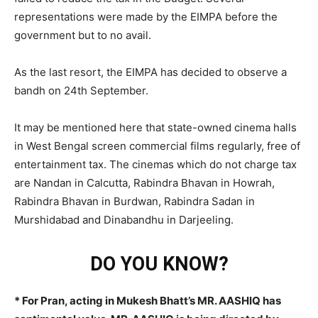
representations were made by the EIMPA before the
government but to no avail.
As the last resort, the EIMPA has decided to observe a
bandh on 24th September.
It may be mentioned here that state-owned cinema halls
in West Bengal screen commercial films regularly, free of
entertainment tax. The cinemas which do not charge tax
are Nandan in Calcutta, Rabindra Bhavan in Howrah,
Rabindra Bhavan in Burdwan, Rabindra Sadan in
Murshidabad and Dinabandhu in Darjeeling.
DO YOU KNOW?
* For Pran, acting in Mukesh Bhatt’s MR. AASHIQ has