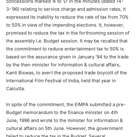
concessions marked ‘A’ to ‘D’ in the minutes (dated 14-
3-’96) relating to service charge and admission rates, it
expressed its inability to reduce the rate of tax from 70%
to 50% in view of the impending elections. It, however,
promised to reduce the tax in the forthcoming session of
the assembly i.e. Budget session. It may be recalled that
the commitment to reduce entertainment tax to 50% is
based on the assurance given in January ’94 to the trade
by the then minister for information & cultural affairs,
Kanti Biswas, to avert the proposed trade boycott of the
International Film Festival of India, held that year in
Calcutta.
In spite of the commitment, the EIMPA submitted a pre-
Budget memorandum to the finance minister on 4th
June, 1996 and wrote to the minister for information &
cultural affairs on 5th June. However, the government
failed to reduce the tax in the Budget. Several