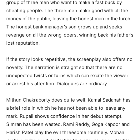
group of three men who want to make a fast buck by
cheating people. The three men make good with all the
money of the public, leaving the honest man in the lurch.
The honest bank manager’s son grows up and seeks
revenge on all the wrong-doers, winning back his father’s
lost reputation.
If the story looks repetitive, the screenplay also offers no
novelty. The narration is straight so that there are no
unexpected twists or turns which can excite the viewer
or arrest his attention. Dialogues are ordinary.
Mithun Chakraborty does quite well. Kamal Sadanah has
a brief role in which he has not been able to leave any
mark. Rupali shows confidence in her debut attempt.
Simran has been wasted. Rami Reddy, Goga Kapoor and
Harish Patel play the evil threesome routinely. Mohan