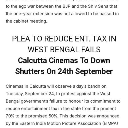
to the ego war between the BJP and the Shiv Sena that
the one-year extension was not allowed to be passed in
the cabinet meeting.
PLEA TO REDUCE ENT. TAX IN
WEST BENGAL FAILS
Calcutta Cinemas To Down
Shutters On 24th September
Cinemas in Calcutta will observe a day’s bandh on
Tuesday, September 24, to protest against the West
Bengal government’s failure to honour its commitment to
reduce entertainment tax in the state from the present
70% to the promised 50%. This decision was announced
by the Eastern India Motion Picture Association (EIMPA)