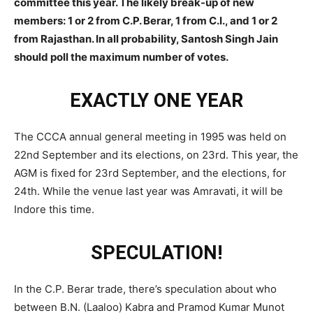
committee this year. The likely break-up of new
members: 1 or 2 from C.P. Berar, 1 from C.I., and 1 or 2
from Rajasthan. In all probability, Santosh Singh Jain
should poll the maximum number of votes.
EXACTLY ONE YEAR
The CCCA annual general meeting in 1995 was held on
22nd September and its elections, on 23rd. This year, the
AGM is fixed for 23rd September, and the elections, for
24th. While the venue last year was Amravati, it will be
Indore this time.
SPECULATION!
In the C.P. Berar trade, there’s speculation about who
between B.N. (Laaloo) Kabra and Pramod Kumar Munot