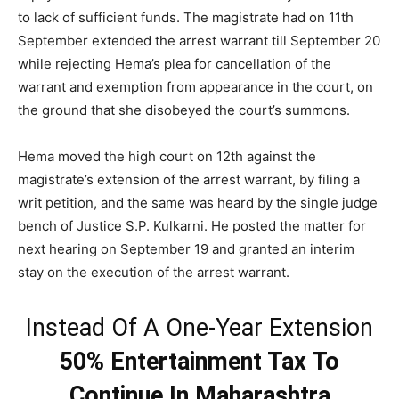
to lack of sufficient funds. The magistrate had on 11th
September extended the arrest warrant till September 20
while rejecting Hema’s plea for cancellation of the
warrant and exemption from appearance in the court, on
the ground that she disobeyed the court’s summons.
Hema moved the high court on 12th against the
magistrate’s extension of the arrest warrant, by filing a
writ petition, and the same was heard by the single judge
bench of Justice S.P. Kulkarni. He posted the matter for
next hearing on September 19 and granted an interim
stay on the execution of the arrest warrant.
Instead Of A One-Year Extension
50% Entertainment Tax To
Continue In Maharashtra