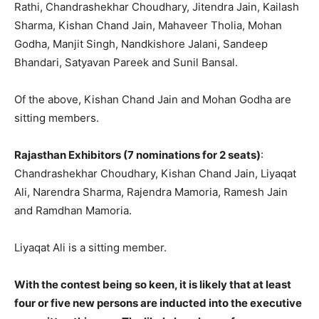
Rathi, Chandrashekhar Choudhary, Jitendra Jain, Kailash
Sharma, Kishan Chand Jain, Mahaveer Tholia, Mohan
Godha, Manjit Singh, Nandkishore Jalani, Sandeep
Bhandari, Satyavan Pareek and Sunil Bansal.
Of the above, Kishan Chand Jain and Mohan Godha are
sitting members.
Rajasthan Exhibitors (7 nominations for 2 seats)
:
Chandrashekhar Choudhary, Kishan Chand Jain, Liyaqat
Ali, Narendra Sharma, Rajendra Mamoria, Ramesh Jain
and Ramdhan Mamoria.
Liyaqat Ali is a sitting member.
With the contest being so keen, it is likely that at least
four or five new persons are inducted into the executive