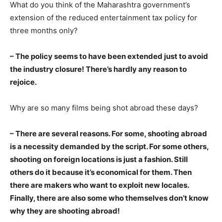
What do you think of the Maharashtra government’s
extension of the reduced entertainment tax policy for
three months only?
– The policy seems to have been extended just to avoid
the industry closure! There’s hardly any reason to
rejoice.
Why are so many films being shot abroad these days?
– There are several reasons. For some, shooting abroad
is a necessity demanded by the script. For some others,
shooting on foreign locations is just a fashion. Still
others do it because it’s economical for them. Then
there are makers who want to exploit new locales.
Finally, there are also some who themselves don’t know
why they are shooting abroad!