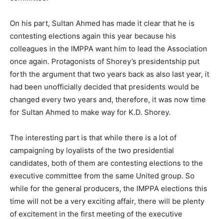
On his part, Sultan Ahmed has made it clear that he is
contesting elections again this year because his
colleagues in the IMPPA want him to lead the Association
once again. Protagonists of Shorey’s presidentship put
forth the argument that two years back as also last year, it
had been unofficially decided that presidents would be
changed every two years and, therefore, it was now time
for Sultan Ahmed to make way for K.D. Shorey.
The interesting part is that while there is a lot of
campaigning by loyalists of the two presidential
candidates, both of them are contesting elections to the
executive committee from the same United group. So
while for the general producers, the IMPPA elections this
time will not be a very exciting affair, there will be plenty
of excitement in the first meeting of the executive