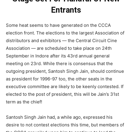
Entrants
Some heat seems to have generated on the CCCA
election front. The elections to the largest Association of
distributors and exhibitors — the Central Circuit Cine
Association — are scheduled to take place on 24th
September in Indore after its 43rd annual general
meeting on 23rd. While there is consensus that the
outgoing president, Santosh Singh Jain, should continue
as president for 1996-97 too, the other seats in the
executive committee are likely to be keenly contested. If
elected to the post of president, this will be Jain’s 31st
term as the chief!
Santosh Singh Jain had, a while ago, expressed his
desire to not contest elections this time, but members of