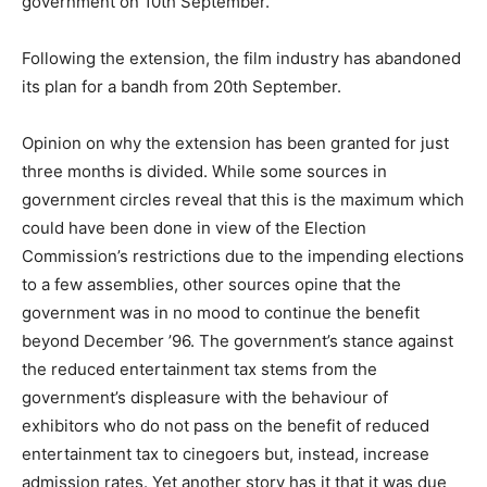
government on 10th September.
Following the extension, the film industry has abandoned
its plan for a bandh from 20th September.
Opinion on why the extension has been granted for just
three months is divided. While some sources in
government circles reveal that this is the maximum which
could have been done in view of the Election
Commission’s restrictions due to the impending elections
to a few assemblies, other sources opine that the
government was in no mood to continue the benefit
beyond December ’96. The government’s stance against
the reduced entertainment tax stems from the
government’s displeasure with the behaviour of
exhibitors who do not pass on the benefit of reduced
entertainment tax to cinegoers but, instead, increase
admission rates. Yet another story has it that it was due