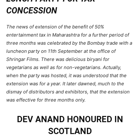
CONCESSION
The news of extension of the benefit of 50%
entertainment tax in Maharashtra for a further period of
three months was celebrated by the Bombay trade with a
luncheon party on 11th September at the office of
Shringar Films. There was delicious biryani for
vegetarians as well as for non-vegetarians. Actually,
when the party was hosted, it was understood that the
extension was for a year. It later dawned, much to the
dismay of distributors and exhibitors, that the extension
was effective for three months only.
DEV ANAND HONOURED IN
SCOTLAND