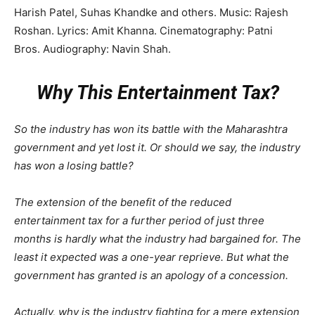
Harish Patel, Suhas Khandke and others. Music: Rajesh
Roshan. Lyrics: Amit Khanna. Cinematography: Patni
Bros. Audiography: Navin Shah.
Why This Entertainment Tax?
So the industry has won its battle with the Maharashtra
government and yet lost it. Or should we say, the industry
has won a losing battle?
The extension of the benefit of the reduced
entertainment tax for a further period of just three
months is hardly what the industry had bargained for. The
least it expected was a one-year reprieve. But what the
government has granted is an apology of a concession.
Actually, why is the industry fighting for a mere extension