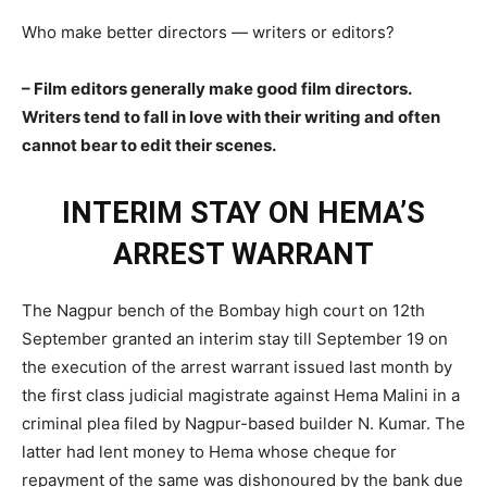
Who make better directors — writers or editors?
– Film editors generally make good film directors.
Writers tend to fall in love with their writing and often
cannot bear to edit their scenes.
INTERIM STAY ON HEMA’S
ARREST WARRANT
The Nagpur bench of the Bombay high court on 12th
September granted an interim stay till September 19 on
the execution of the arrest warrant issued last month by
the first class judicial magistrate against Hema Malini in a
criminal plea filed by Nagpur-based builder N. Kumar. The
latter had lent money to Hema whose cheque for
repayment of the same was dishonoured by the bank due