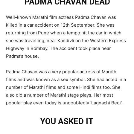
PADMA CHAVAN DEAD
Well-known Marathi film actress Padma Chavan was
killed in a car accident on 12th September. She was
returning from Pune when a tempo hit the car in which
she was travelling, near Kandivli on the Western Express
Highway in Bombay. The accident took place near
Padma’s house.
Padma Chavan was a very popular actress of Marathi
films and was known as a sex symbol. She had acted in a
number of Marathi films and some Hindi films too. She
also did a number of Marathi stage plays. Her most
popular play even today is undoubtedly ‘Lagnachi Bedi’.
YOU ASKED IT