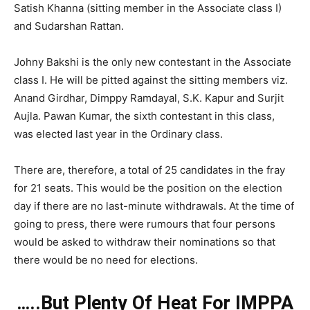
Satish Khanna (sitting member in the Associate class I)
and Sudarshan Rattan.
Johny Bakshi is the only new contestant in the Associate
class I. He will be pitted against the sitting members viz.
Anand Girdhar, Dimppy Ramdayal, S.K. Kapur and Surjit
Aujla. Pawan Kumar, the sixth contestant in this class,
was elected last year in the Ordinary class.
There are, therefore, a total of 25 candidates in the fray
for 21 seats. This would be the position on the election
day if there are no last-minute withdrawals. At the time of
going to press, there were rumours that four persons
would be asked to withdraw their nominations so that
there would be no need for elections.
…..But Plenty Of Heat For IMPPA