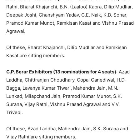
Rathi, Bharat Khajanchi, B.N. (Laaloo) Kabra, Dilip Mudliar,
Deepak Joshi, Ghanshyam Yadav, G.E. Naik, K.D. Sonar,
Pramod Kumar Munot, Ramkisan Kasat and Vishnu Prasad
Agrawal.
Of these, Bharat Khajanchi, Dilip Mudliar and Ramkisan
Kasat are sitting members.
C.P. Berar Exhibitors (13 nominations for 4 seats)
: Azad
Laddha, Chittranjan Choudhary, Gopal Ganediwal, H.D.
Bagga, Lavanya Kumar Tiwari, Mahendra Jain, M.N.
Lunkad, Milapchand Jain, Pramod Kumar Munot, S.K.
Surana, Vijay Rathi, Vishnu Prasad Agrawal and V.V.
Trivedi.
Of these, Azad Laddha, Mahendra Jain, S.K. Surana and
Vijay Rathi are sitting members.