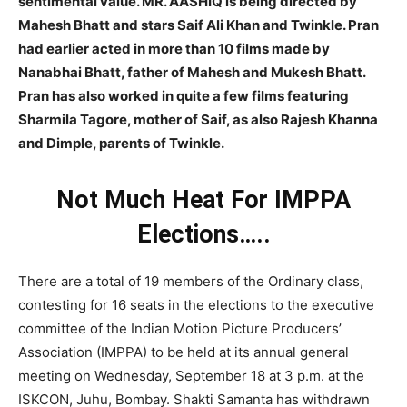
sentimental value. MR. AASHIQ is being directed by
Mahesh Bhatt and stars Saif Ali Khan and Twinkle. Pran
had earlier acted in more than 10 films made by
Nanabhai Bhatt, father of Mahesh and Mukesh Bhatt.
Pran has also worked in quite a few films featuring
Sharmila Tagore, mother of Saif, as also Rajesh Khanna
and Dimple, parents of Twinkle.
Not Much Heat For IMPPA
Elections…..
There are a total of 19 members of the Ordinary class,
contesting for 16 seats in the elections to the executive
committee of the Indian Motion Picture Producers’
Association (IMPPA) to be held at its annual general
meeting on Wednesday, September 18 at 3 p.m. at the
ISKCON, Juhu, Bombay. Shakti Samanta has withdrawn