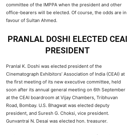
committee of the IMPPA when the president and other
office-bearers will be elected. Of course, the odds are in
favour of Sultan Ahmed.
PRANLAL DOSHI ELECTED CEAI
PRESIDENT
Pranlal K. Doshi was elected president of the
Cinematograph Exhibitors’ Association of India (CEAI) at
the first meeting of its new executive committee, held
soon after its annual general meeting on 6th September
at the CEAI boardroom at Vijay Chambers, Tribhuvan
Road, Bombay. U.S. Bhagwat was elected deputy
president, and Suresh G. Choksi, vice president.
Gunvantrai N. Desai was elected hon. treasurer.