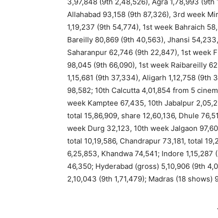
3,97,848 (9th 2,48,526), Agra 1,78,993 (9th 
Allahabad 93,158 (9th 87,326), 3rd week Mi
1,19,237 (9th 54,774), 1st week Bahraich 5
Bareilly 80,869 (9th 40,563), Jhansi 54,233
Saharanpur 62,746 (9th 22,847), 1st week F
98,045 (9th 66,090), 1st week Raibareilly 
1,15,681 (9th 37,334), Aligarh 1,12,758 (9t
98,582; 10th Calcutta 4,01,854 from 5 cine
week Kamptee 67,435, 10th Jabalpur 2,05,231
total 15,86,909, share 12,60,136, Dhule 76,5
week Durg 32,123, 10th week Jalgaon 97,60
total 10,19,586, Chandrapur 73,181, total 19
6,25,853, Khandwa 74,541; Indore 1,15,287 (
46,350; Hyderabad (gross) 5,10,906 (9th 4,
2,10,043 (9th 1,71,479); Madras (18 shows) 