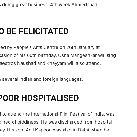
 is doing great business. 4th week Ahmedabad
O BE FELICITATED
ated by People’s Arts Centre on 26th January at
sion of his 60th birthday. Usha Mangeshkar will sing
aestros Naushad and Khayyam will also attend.
several Indian and foreign languages.
POOR HOSPITALISED
o attend the International Film Festival of India, was
ained of giddiness. He was discharged from hospital
y. His son, Anil Kapoor, was also in Delhi when he