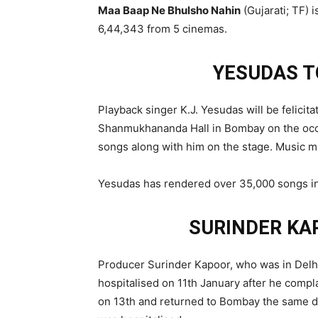
Maa Baap Ne Bhulsho Nahin
(Gujarati; TF)
6,44,343 from 5 cinemas.
YESUDAS T
Playback singer K.J. Yesudas will be felicit
Shanmukhananda Hall in Bombay on the occa
songs along with him on the stage. Music m
Yesudas has rendered over 35,000 songs in 
SURINDER KA
Producer Surinder Kapoor, who was in Delhi t
hospitalised on 11th January after he compl
on 13th and returned to Bombay the same da