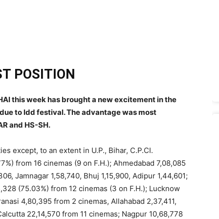
T POSITION
I this week has brought a new excitement in the
 due to Idd festival. The advantage was most
AR and HS-SH.
es except, to an extent in U.P., Bihar, C.P.CI.
77%) from 16 cinemas (9 on F.H.); Ahmedabad 7,08,085
306, Jamnagar 1,58,740, Bhuj 1,15,900, Adipur 1,44,601;
,05,328 (75.03%) from 12 cinemas (3 on F.H.); Lucknow
ranasi 4,80,395 from 2 cinemas, Allahabad 2,37,411,
 Calcutta 22,14,570 from 11 cinemas; Nagpur 10,68,778