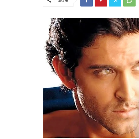
Share