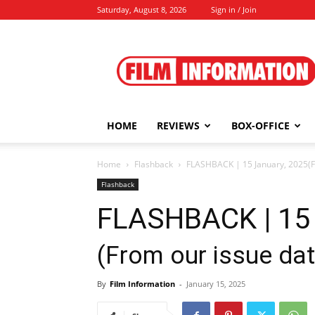
Saturday, August 8, 2026
Sign in / Join
Film
Information
HOME
REVIEWS
BOX-OFFICE
Home
Flashback
FLASHBACK | 15 January, 2025(Fr
Flashback
FLASHBACK | 15 
(From our issue da
By
Film Information
-
January 15, 2025