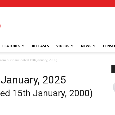
FEATURES
RELEASES
VIDEOS
NEWS
CENSO
om our issue dated 15th January, 2000)
January, 2025
ted 15th January, 2000)