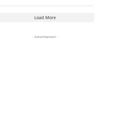
Load More
- Advertisement -