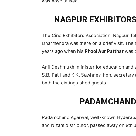
was hospitalised.
NAGPUR EXHIBITORS
The Cine Exhibitors Association, Nagpur, fe
Dharmendra was there on a brief visit. The a
years ago when his
Phool Aur Patthar
was b
Anil Deshmukh, minister for education and 
S.B. Patil and K.K. Sawhney, hon. secretary
both the distinguished guests.
PADAMCHAND
Padamchand Agarwal, well-known Hyderabad 
and Nizam distributor, passed away on 9th 