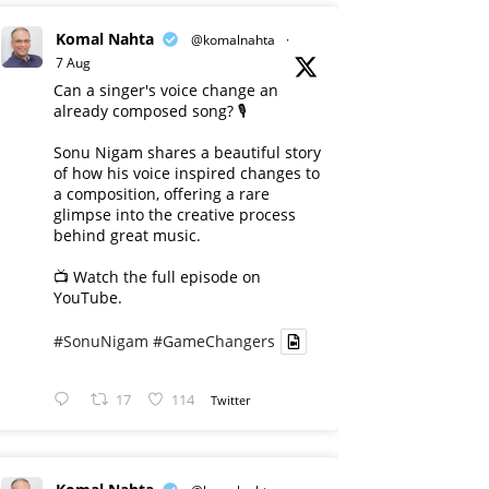
Komal Nahta
@komalnahta
·
7 Aug
Can a singer's voice change an
already composed song? 🎙️
Sonu Nigam shares a beautiful story
of how his voice inspired changes to
a composition, offering a rare
glimpse into the creative process
behind great music.
📺 Watch the full episode on
YouTube.
#SonuNigam
#GameChangers
17
114
Twitter