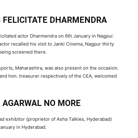
 FELICITATE DHARMENDRA
licitated actor Dharmendra on 6th January in Nagpur.
ctor recalled his visit to Janki Cinema, Nagpur thirty
eing screened there.
sports, Maharashtra, was also present on the occasion.
 and hon. treasurer respectively of the CEA, welcomed
 AGARWAL NO MORE
exhibitor (proprietor of Asha Talkies, Hyderabad)
January in Hyderabad.