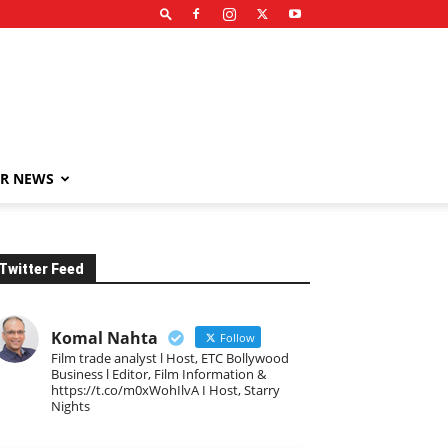
R NEWS
Twitter Feed
Komal Nahta
Follow
Film trade analyst l Host, ETC Bollywood
Business l Editor, Film Information &
https://t.co/m0xWohIlvA I Host, Starry
Nights