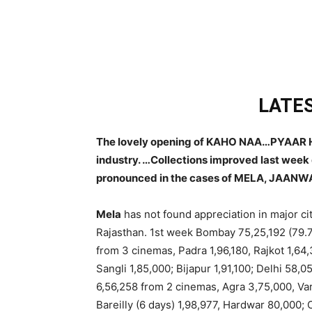
LATES
The lovely opening of KAHO NAA…PYAAR HA
industry. …Collections improved last week
pronounced in the cases of MELA, JAANW
Mela
has not found appreciation in major citi
Rajasthan. 1st week Bombay 75,25,192 (79.
from 3 cinemas, Padra 1,96,180, Rajkot 1,64,
Sangli 1,85,000; Bijapur 1,91,100; Delhi 58
6,56,258 from 2 cinemas, Agra 3,75,000, Va
Bareilly (6 days) 1,98,977, Hardwar 80,000;