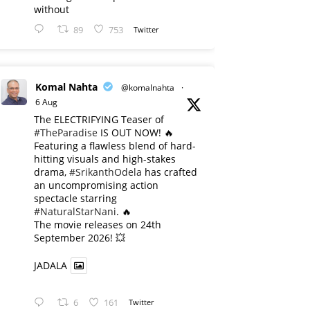
without
89
753
Twitter
Komal Nahta
@komalnahta
·
6 Aug
The ELECTRIFYING Teaser of
#TheParadise
IS OUT NOW! 🔥
​Featuring a flawless blend of hard-
hitting visuals and high-stakes
drama,
#SrikanthOdela
has crafted
an uncompromising action
spectacle starring
#NaturalStarNani
. 🔥
​The movie releases on 24th
September 2026! 💥
JADALA
6
161
Twitter