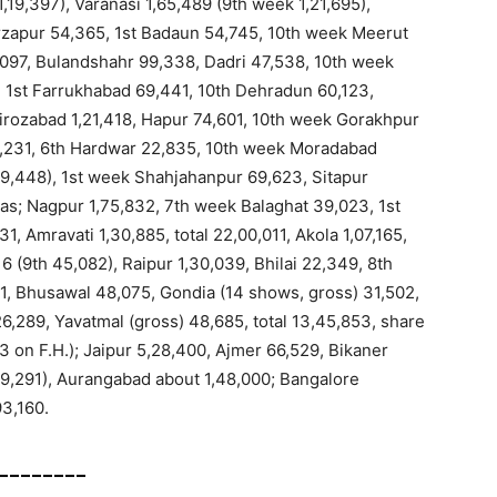
1,19,397), Varanasi 1,65,489 (9th week 1,21,695),
rzapur 54,365, 1st Badaun 54,745, 10th week Meerut
8,097, Bulandshahr 99,338, Dadri 47,538, 10th week
, 1st Farrukhabad 69,441, 10th Dehradun 60,123,
irozabad 1,21,418, Hapur 74,601, 10th week Gorakhpur
62,231, 6th Hardwar 22,835, 10th week Moradabad
h 39,448), 1st week Shahjahanpur 69,623, Sitapur
mas; Nagpur 1,75,832, 7th week Balaghat 39,023, 1st
, Amravati 1,30,885, total 22,00,011, Akola 1,07,165,
16 (9th 45,082), Raipur 1,30,039, Bhilai 22,349, 8th
1, Bhusawal 48,075, Gondia (14 shows, gross) 31,502,
,26,289, Yavatmal (gross) 48,685, total 13,45,853, share
3 on F.H.); Jaipur 5,28,400, Ajmer 66,529, Bikaner
09,291), Aurangabad about 1,48,000; Bangalore
93,160.
________