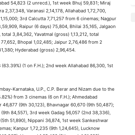
bad 54,823 (2 unrecd.), 1st week Bhuj 59,831; Miraj
ra 2,37,348, Varanasi 2,14,178, Allahabad 1,72,700,
 1,15,000; 3rd Calcutta 7,71,257 from 6 cinemas; Nagpur
,59,909, Raipur (6 days) 75,804, Bhilai 35,165, Jalgaon
total 3,84,362, Yavatmal (gross) 1,13,212, total
 77,652, Bhopal 1,02,485; Jaipur 2,76,486 from 2
31,380; Hyderabad (gross) 2,96,454.
63.39%) (1 on F.H.); 2nd week Allahabad 86,300, 1st
mbay-Karnataka, U.P., C.P. Berar and Nizam due to the
5.82%) from 3 cinemas (6 on F.H.); Ahmedabad
r 46,877 (9th 30,123), Bhavnagar 60,670 (9th 50,487);
6 (9th 84,557), 3rd week Gadag 56,057 (2nd 38,336),
 (5th 51,890), Nippani 36,874, 1st week Sankeshwar
nemas; Kanpur 1,72,235 (9th 1,24,645), Lucknow