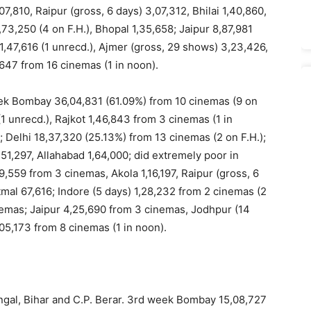
7,810, Raipur (gross, 6 days) 3,07,312, Bhilai 1,40,860,
73,250 (4 on F.H.), Bhopal 1,35,658; Jaipur 8,87,981
,47,616 (1 unrecd.), Ajmer (gross, 29 shows) 3,23,426,
647 from 16 cinemas (1 in noon).
eek Bombay 36,04,831 (61.09%) from 10 cinemas (9 on
 unrecd.), Rajkot 1,46,843 from 3 cinemas (1 in
; Delhi 18,37,320 (25.13%) from 13 cinemas (2 on F.H.);
51,297, Allahabad 1,64,000; did extremely poor in
9,559 from 3 cinemas, Akola 1,16,197, Raipur (gross, 6
atmal 67,616; Indore (5 days) 1,28,232 from 2 cinemas (2
inemas; Jaipur 4,25,690 from 3 cinemas, Jodhpur (14
05,173 from 8 cinemas (1 in noon).
engal, Bihar and C.P. Berar. 3rd week Bombay 15,08,727