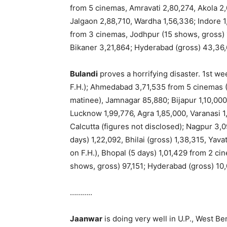
from 5 cinemas, Amravati 2,80,274, Akola 2,0
Jalgaon 2,88,710, Wardha 1,56,336; Indore 1,
from 3 cinemas, Jodhpur (15 shows, gross) 1
Bikaner 3,21,864; Hyderabad (gross) 43,36,
Bulandi
proves a horrifying disaster. 1st w
F.H.); Ahmedabad 3,71,535 from 5 cinemas (1
matinee), Jamnagar 85,880; Bijapur 1,10,000
Lucknow 1,99,776, Agra 1,85,000, Varanasi 1,
Calcutta (figures not disclosed); Nagpur 3,0
days) 1,22,092, Bhilai (gross) 1,38,315, Yav
on F.H.), Bhopal (5 days) 1,01,429 from 2 c
shows, gross) 97,151; Hyderabad (gross) 10,
………..
Jaanwar
is doing very well in U.P., West B