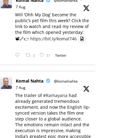
Komal Nahta
@komalnahta
·
7 Aug
Will ‘Ohh My Dog’ become the
public’s pet film this week? Click the
link to watch and read my review of
the film which opened yesterday:
📽️🔗👉
https://bit.ly/komal746
3
31
Twitter
Komal Nahta
@komalnahta
·
7 Aug
The trailer of
#Ramayana
had
already generated tremendous
excitement, and now the English lip-
synced version takes the film one
step closer to a global audience.
The emotions remain intact and the
execution is impressive, making
India’s greatest epic more accessible