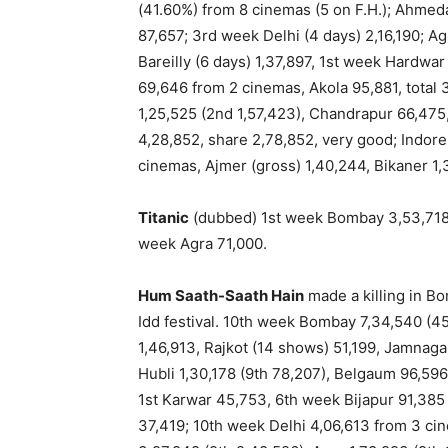
(41.60%) from 8 cinemas (5 on F.H.); Ahmeda
87,657; 3rd week Delhi (4 days) 2,16,190; Ag
Bareilly (6 days) 1,37,897, 1st week Hardwar
69,646 from 2 cinemas, Akola 95,881, total 3
1,25,525 (2nd 1,57,423), Chandrapur 66,475, 
4,28,852, share 2,78,852, very good; Indore
cinemas, Ajmer (gross) 1,40,244, Bikaner 1,
Titanic
(dubbed) 1st week Bombay 3,53,718 (
week Agra 71,000.
Hum Saath-Saath Hain
made a killing in Bo
Idd festival. 10th week Bombay 7,34,540 (4
1,46,913, Rajkot (14 shows) 51,199, Jamnaga
Hubli 1,30,178 (9th 78,207), Belgaum 96,59
1st Karwar 45,753, 6th week Bijapur 91,385
37,419; 10th week Delhi 4,06,613 from 3 ci