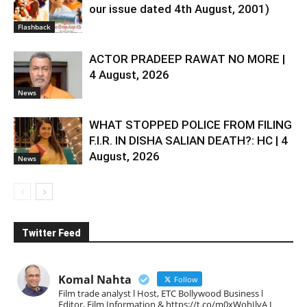
our issue dated 4th August, 2001)
Flashback
ACTOR PRADEEP RAWAT NO MORE |
4 August, 2026
News
WHAT STOPPED POLICE FROM FILING
F.I.R. IN DISHA SALIAN DEATH?: HC | 4
August, 2026
News
Twitter Feed
Komal Nahta
Follow
Film trade analyst l Host, ETC Bollywood Business l
Editor, Film Information & https://t.co/m0xWohIlvA I