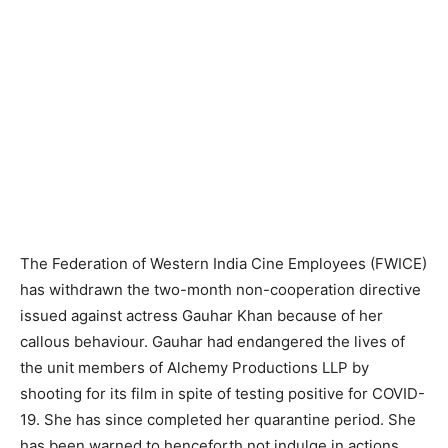
The Federation of Western India Cine Employees (FWICE)
has withdrawn the two-month non-cooperation directive
issued against actress Gauhar Khan because of her
callous behaviour. Gauhar had endangered the lives of
the unit members of Alchemy Productions LLP by
shooting for its film in spite of testing positive for COVID-
19. She has since completed her quarantine period. She
has been warned to henceforth not indulge in actions