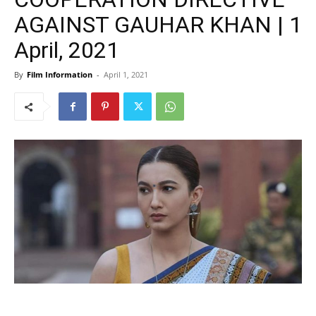
AGAINST GAUHAR KHAN | 1
April, 2021
By
Film Information
-
April 1, 2021