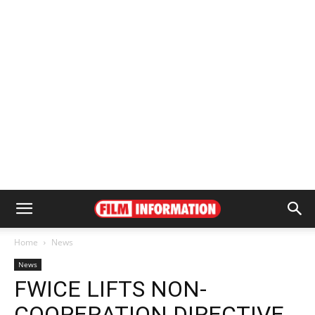
Home
News
News
FWICE LIFTS NON-
COOPERATION DIRECTIVE