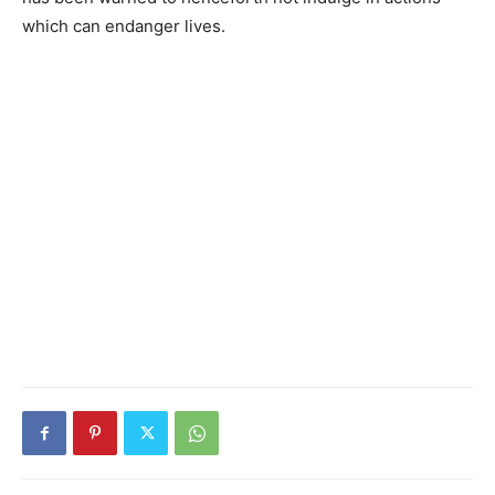
which can endanger lives.