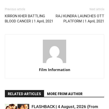
Previous article
Next article
KIRRON KHER BATTLING
RAJ KUNDRA LAUNCHES OTT
BLOOD CANCER | 1 April, 2021
PLATFORM | 1 April, 2021
Film Information
RELATED ARTICLES
MORE FROM AUTHOR
FLASHBACK | 4 August, 2026 (From