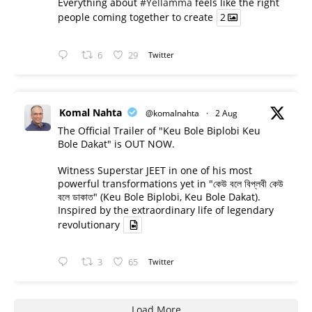
Everything about
#Yellamma
feels like the right
people coming together to create
2
6
29
Twitter
Komal Nahta
@komalnahta
·
2 Aug
The Official Trailer of "Keu Bole Biplobi Keu
Bole Dakat" is OUT NOW.
Witness Superstar JEET in one of his most
powerful transformations yet in "কেউ বলে বিপ্লবী কেউ
বলে ডাকাত" (Keu Bole Biplobi, Keu Bole Dakat).
Inspired by the extraordinary life of legendary
revolutionary
3
65
Twitter
Load More