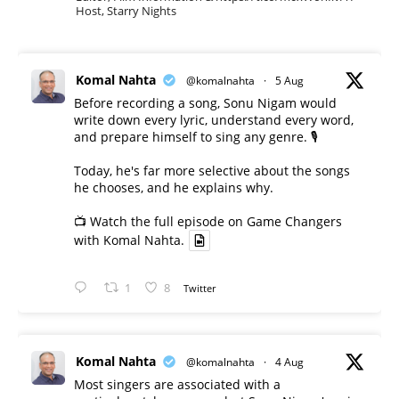
Host, Starry Nights
Komal Nahta
@komalnahta
·
5 Aug
Before recording a song, Sonu Nigam would
write down every lyric, understand every word,
and prepare himself to sing any genre. 🎙️
Today, he's far more selective about the songs
he chooses, and he explains why.
📺 Watch the full episode on Game Changers
with Komal Nahta.
1
8
Twitter
Komal Nahta
@komalnahta
·
4 Aug
Most singers are associated with a