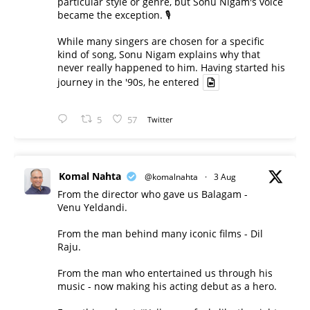
particular style or genre, but Sonu Nigam's voice
became the exception. 🎙️
While many singers are chosen for a specific
kind of song, Sonu Nigam explains why that
never really happened to him. Having started his
journey in the '90s, he entered
5
57
Twitter
Komal Nahta
@komalnahta
·
3 Aug
From the director who gave us Balagam -
Venu Yeldandi.
From the man behind many iconic films - Dil
Raju.
From the man who entertained us through his
music - now making his acting debut as a hero.