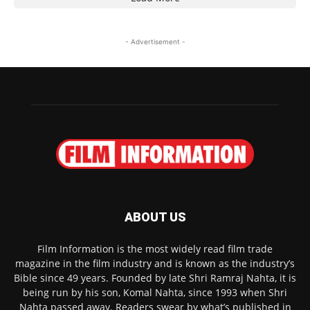
- Advertisement -
ABOUT US
Film Information is the most widely read film trade
magazine in the film industry and is known as the industry’s
Bible since 49 years. Founded by late Shri Ramraj Nahta, it is
being run by his son, Komal Nahta, since 1993 when Shri
Nahta passed away. Readers swear by what’s published in