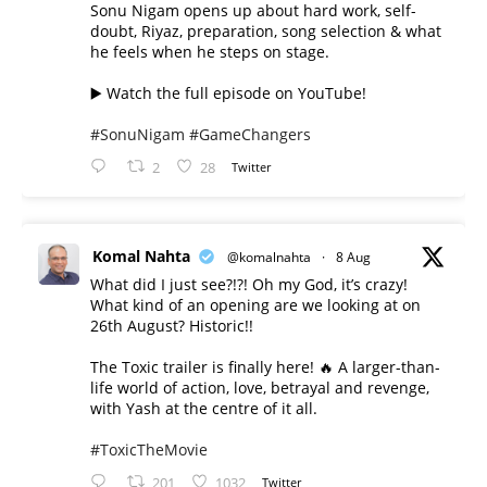
Sonu Nigam opens up about hard work, self-
doubt, Riyaz, preparation, song selection & what
he feels when he steps on stage.
▶️ Watch the full episode on YouTube!
#SonuNigam
#GameChangers
2
28
Twitter
Komal Nahta
@komalnahta
·
8 Aug
What did I just see?!?! Oh my God, it’s crazy!
What kind of an opening are we looking at on
26th August? Historic!!
The Toxic trailer is finally here! 🔥 A larger-than-
life world of action, love, betrayal and revenge,
with Yash at the centre of it all.
#ToxicTheMovie
201
1032
Twitter