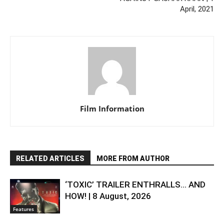
April, 2021
Film Information
RELATED ARTICLES
MORE FROM AUTHOR
‘TOXIC’ TRAILER ENTHRALLS… AND
HOW! | 8 August, 2026
Features