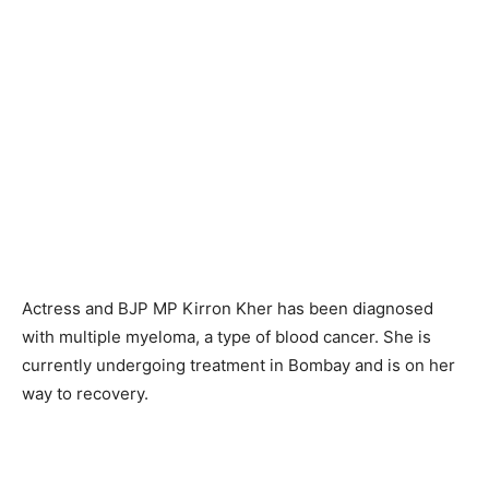
Actress and BJP MP Kirron Kher has been diagnosed
with multiple myeloma, a type of blood cancer. She is
currently undergoing treatment in Bombay and is on her
way to recovery.