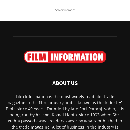
- Advertisement -
ABOUT US
Film Information is the most widely read film trade
magazine in the film industry and is known as the industry’s
Bible since 49 years. Founded by late Shri Ramraj Nahta, it is
being run by his son, Komal Nahta, since 1993 when Shri
Nahta passed away. Readers swear by what’s published in
the trade magazine. A lot of business in the industry is