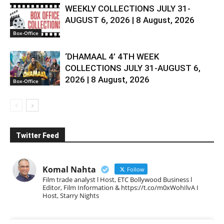
WEEKLY COLLECTIONS JULY 31-
AUGUST 6, 2026 | 8 August, 2026
Box-Office
‘DHAMAAL 4’ 4TH WEEK
COLLECTIONS JULY 31-AUGUST 6,
2026 | 8 August, 2026
Box-Office
Twitter Feed
Komal Nahta
Follow
Film trade analyst l Host, ETC Bollywood Business l
Editor, Film Information & https://t.co/m0xWohIlvA I
Host, Starry Nights