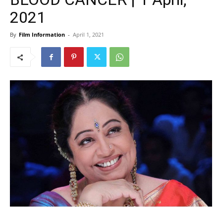
2021
By
Film Information
-
April 1, 2021