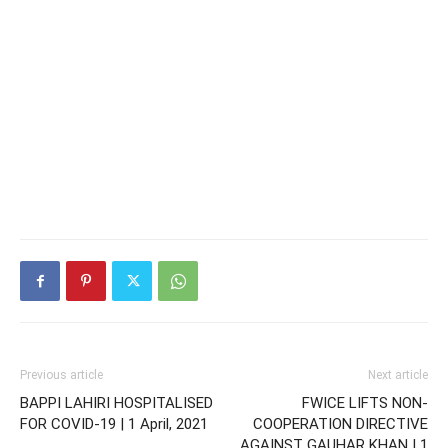
Previous article
Next article
BAPPI LAHIRI HOSPITALISED
FWICE LIFTS NON-
FOR COVID-19 | 1 April, 2021
COOPERATION DIRECTIVE
AGAINST GAUHAR KHAN | 1