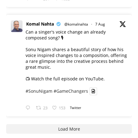
Komal Nahta
@komalnahta
·
7 Aug
Can a singer's voice change an already
composed song? 🎙️
Sonu Nigam shares a beautiful story of how his
voice inspired changes to a composition, offering
a rare glimpse into the creative process behind
great music.
📺 Watch the full episode on YouTube.
#SonuNigam
#GameChangers
23
153
Twitter
Load More