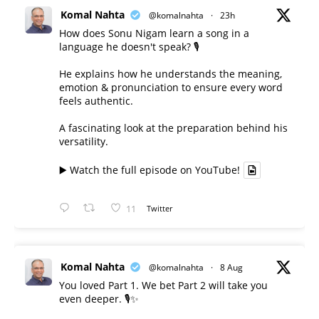
Komal Nahta
@komalnahta
·
23h
How does Sonu Nigam learn a song in a
language he doesn't speak? 🎙️
He explains how he understands the meaning,
emotion & pronunciation to ensure every word
feels authentic.
A fascinating look at the preparation behind his
versatility.
▶️ Watch the full episode on YouTube!
11
Twitter
Komal Nahta
@komalnahta
·
8 Aug
You loved Part 1. We bet Part 2 will take you
even deeper. 🎙️✨