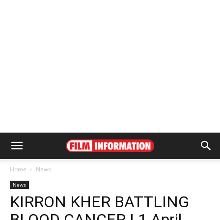
Home
News
News
KIRRON KHER BATTLING
BLOOD CANCER | 1 April,