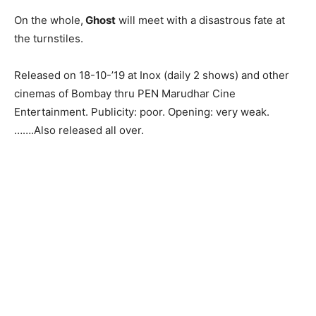
On the whole,
Ghost
will meet with a disastrous fate at
the turnstiles.
Released on 18-10-’19 at Inox (daily 2 shows) and other
cinemas of Bombay thru PEN Marudhar Cine
Entertainment. Publicity: poor. Opening: very weak.
…….Also released all over.