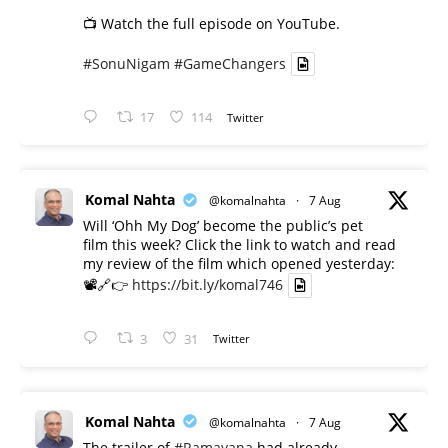
📺 Watch the full episode on YouTube.
#SonuNigam
#GameChangers
17
114
Twitter
Komal Nahta
@komalnahta
·
7 Aug
Will ‘Ohh My Dog’ become the public’s pet
film this week? Click the link to watch and read
my review of the film which opened yesterday:
📽️🔗👉
https://bit.ly/komal746
3
31
Twitter
Komal Nahta
@komalnahta
·
7 Aug
The trailer of
#Ramayana
had already