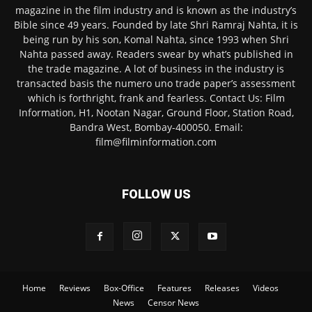
magazine in the film industry and is known as the industry’s
Bible since 49 years. Founded by late Shri Ramraj Nahta, it is
being run by his son, Komal Nahta, since 1993 when Shri
Nahta passed away. Readers swear by what’s published in
the trade magazine. A lot of business in the industry is
transacted basis the numero uno trade paper’s assessment
which is forthright, frank and fearless. Contact Us: Film
Information, H1, Nootan Nagar, Ground Floor, Station Road,
Bandra West, Bombay-400050. Email:
film@filminformation.com
FOLLOW US
Home
Reviews
Box-Office
Features
Releases
Videos
News
Censor News