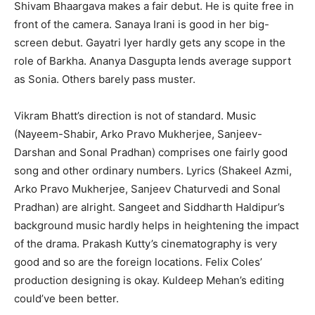
Shivam Bhaargava makes a fair debut. He is quite free in
front of the camera. Sanaya Irani is good in her big-
screen debut. Gayatri Iyer hardly gets any scope in the
role of Barkha. Ananya Dasgupta lends average support
as Sonia. Others barely pass muster.
Vikram Bhatt’s direction is not of standard. Music
(Nayeem-Shabir, Arko Pravo Mukherjee, Sanjeev-
Darshan and Sonal Pradhan) comprises one fairly good
song and other ordinary numbers. Lyrics (Shakeel Azmi,
Arko Pravo Mukherjee, Sanjeev Chaturvedi and Sonal
Pradhan) are alright. Sangeet and Siddharth Haldipur’s
background music hardly helps in heightening the impact
of the drama. Prakash Kutty’s cinematography is very
good and so are the foreign locations. Felix Coles’
production designing is okay. Kuldeep Mehan’s editing
could’ve been better.