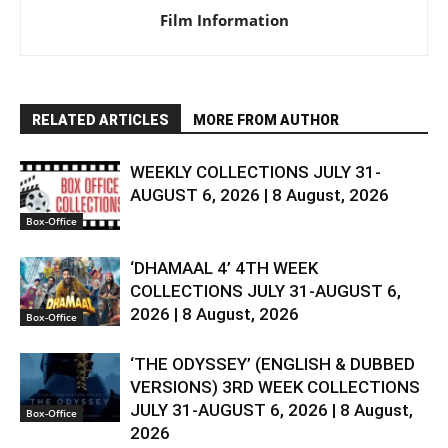
Film Information
RELATED ARTICLES
MORE FROM AUTHOR
WEEKLY COLLECTIONS JULY 31-
AUGUST 6, 2026 | 8 August, 2026
Box-Office
‘DHAMAAL 4’ 4TH WEEK
COLLECTIONS JULY 31-AUGUST 6,
2026 | 8 August, 2026
Box-Office
‘THE ODYSSEY’ (ENGLISH & DUBBED
VERSIONS) 3RD WEEK COLLECTIONS
JULY 31-AUGUST 6, 2026 | 8 August,
Box-Office
2026