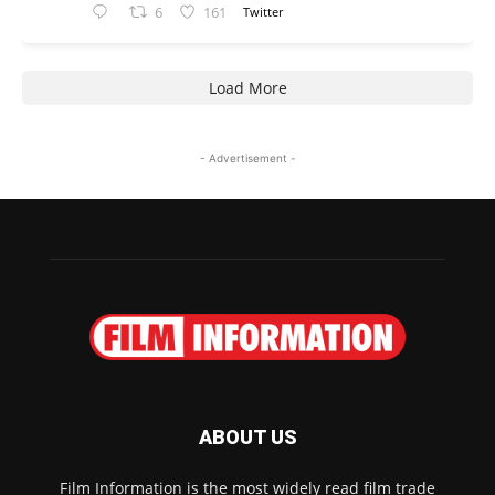
6
161
Twitter
Load More
- Advertisement -
ABOUT US
Film Information is the most widely read film trade