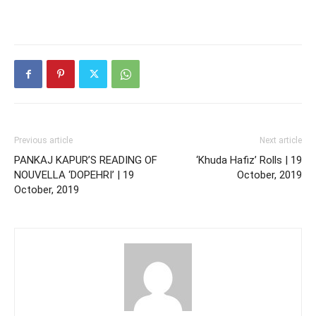
Previous article
Next article
PANKAJ KAPUR’S READING OF
‘Khuda Hafiz’ Rolls | 19
NOUVELLA ‘DOPEHRI’ | 19
October, 2019
October, 2019