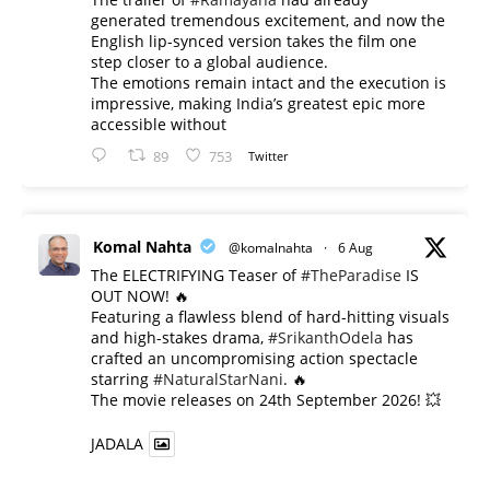
generated tremendous excitement, and now the
English lip-synced version takes the film one
step closer to a global audience.
The emotions remain intact and the execution is
impressive, making India’s greatest epic more
accessible without
89
753
Twitter
Komal Nahta
@komalnahta
·
6 Aug
The ELECTRIFYING Teaser of
#TheParadise
IS
OUT NOW! 🔥
​Featuring a flawless blend of hard-hitting visuals
and high-stakes drama,
#SrikanthOdela
has
crafted an uncompromising action spectacle
starring
#NaturalStarNani
. 🔥
​The movie releases on 24th September 2026! 💥
JADALA