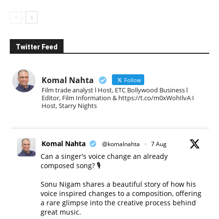
Twitter Feed
Komal Nahta
Follow
Film trade analyst l Host, ETC Bollywood Business l
Editor, Film Information & https://t.co/m0xWohIlvA I
Host, Starry Nights
Komal Nahta
@komalnahta
·
7 Aug
Can a singer's voice change an already
composed song? 🎙️
Sonu Nigam shares a beautiful story of how his
voice inspired changes to a composition, offering
a rare glimpse into the creative process behind
great music.