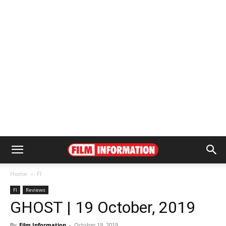
Home
FI
FI
Reviews
GHOST | 19 October, 2019
By
Film Information
-
October 19, 2019