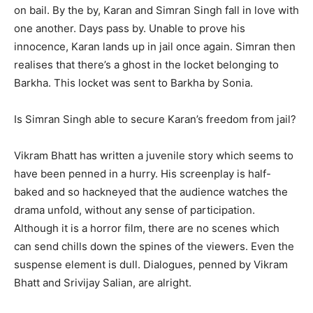
on bail. By the by, Karan and Simran Singh fall in love with
one another. Days pass by. Unable to prove his
innocence, Karan lands up in jail once again. Simran then
realises that there’s a ghost in the locket belonging to
Barkha. This locket was sent to Barkha by Sonia.
Is Simran Singh able to secure Karan’s freedom from jail?
Vikram Bhatt has written a juvenile story which seems to
have been penned in a hurry. His screenplay is half-
baked and so hackneyed that the audience watches the
drama unfold, without any sense of participation.
Although it is a horror film, there are no scenes which
can send chills down the spines of the viewers. Even the
suspense element is dull. Dialogues, penned by Vikram
Bhatt and Srivijay Salian, are alright.