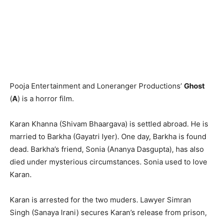
Pooja Entertainment and Loneranger Productions’
Ghost
(
A
) is a horror film.
Karan Khanna (Shivam Bhaargava) is settled abroad. He is
married to Barkha (Gayatri Iyer). One day, Barkha is found
dead. Barkha’s friend, Sonia (Ananya Dasgupta), has also
died under mysterious circumstances. Sonia used to love
Karan.
Karan is arrested for the two muders. Lawyer Simran
Singh (Sanaya Irani) secures Karan’s release from prison,