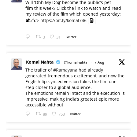
Will ‘Ohh My Dog’ become the public’s pet
film this week? Click the link to watch and read
my review of the film which opened yesterday:
📽️🔗👉
https://bit.ly/komal746
3
31
Twitter
Komal Nahta
@komalnahta
·
7 Aug
The trailer of
#Ramayana
had already
generated tremendous excitement, and now the
English lip-synced version takes the film one
step closer to a global audience.
The emotions remain intact and the execution is
impressive, making India’s greatest epic more
accessible without
89
753
Twitter