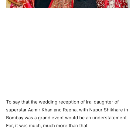
To say that the wedding reception of Ira, daughter of
superstar Aamir Khan and Reena, with Nupur Shikhare in
Bombay was a grand event would be an understatement.
For, it was much, much more than that.