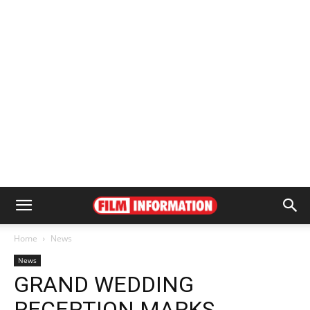
Home
News
News
GRAND WEDDING
RECEPTION MARKS