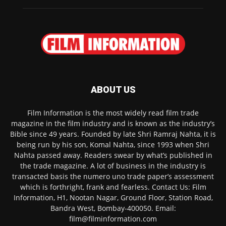
ABOUT US
Film Information is the most widely read film trade
magazine in the film industry and is known as the industry’s
Bible since 49 years. Founded by late Shri Ramraj Nahta, it is
being run by his son, Komal Nahta, since 1993 when Shri
Nahta passed away. Readers swear by what’s published in
the trade magazine. A lot of business in the industry is
transacted basis the numero uno trade paper’s assessment
which is forthright, frank and fearless. Contact Us: Film
Information, H1, Nootan Nagar, Ground Floor, Station Road,
Bandra West, Bombay-400050. Email:
film@filminformation.com