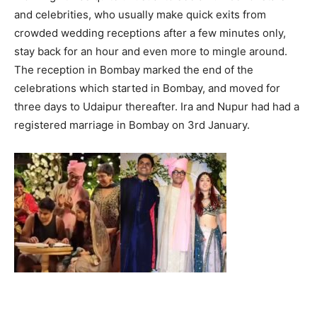
and celebrities, who usually make quick exits from
crowded wedding receptions after a few minutes only,
stay back for an hour and even more to mingle around.
The reception in Bombay marked the end of the
celebrations which started in Bombay, and moved for
three days to Udaipur thereafter. Ira and Nupur had had a
registered marriage in Bombay on 3rd January.