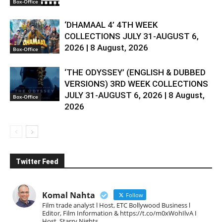
Box-Office
‘DHAMAAL 4’ 4TH WEEK
COLLECTIONS JULY 31-AUGUST 6,
2026 | 8 August, 2026
Box-Office
‘THE ODYSSEY’ (ENGLISH & DUBBED
VERSIONS) 3RD WEEK COLLECTIONS
JULY 31-AUGUST 6, 2026 | 8 August,
Box-Office
2026
Twitter Feed
Komal Nahta
Follow
Film trade analyst l Host, ETC Bollywood Business l
Editor, Film Information & https://t.co/m0xWohIlvA I
Host, Starry Nights