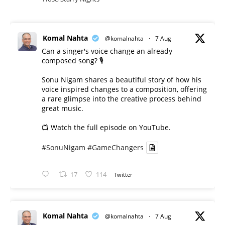
Komal Nahta
@komalnahta
·
7 Aug
Can a singer's voice change an already
composed song? 🎙️
Sonu Nigam shares a beautiful story of how his
voice inspired changes to a composition, offering
a rare glimpse into the creative process behind
great music.
📺 Watch the full episode on YouTube.
#SonuNigam
#GameChangers
17
114
Twitter
Komal Nahta
@komalnahta
·
7 Aug