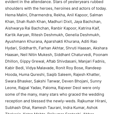
evident in the attendance. Stars of yesteryears rubbed
shoulders with the heroes, heroines and actors of today.
Hema Malini, Dharmendra, Rekha, Anil Kapoor, Salman
Khan, Shah Rukh Khan, Madhuri Dixit, Jaya Bachchan,
Aishwarya Rai Bachchan, Ranbir Kapoor, Katrina Kaif,
Kartik Aaryan, Ritesh Deshmukh, Genelia Deshmukh,
Ayushmann Khurana, Aparshakti Khurana, Aditi Rao
Hydari, Siddharth, Farhan Akhtar, Shruti Haasan, Akshara
Haasan, Neil Nitin Mukesh, Siddhant Chaturvedi, Poonam
Dhillon, Gippy Grewal, Aftab Shivdasani, Manjari Fadnis,
Kabir Bedi, Vidya Malavade, Ronit Roy Bose, Randeep
Hooda, Huma Qureshi, Saqib Saleem, Rajesh Khatter,
Swara Bhasker, Sakshi Tanwar, Deven Bhojani, Sunny
Leone, Rajpal Yadav, Paloma, Rajveer Deol were only
some of the many, many stars who graced the wedding
reception and blessed the newly-weds. Rajkumar Hirani,
Subhash Ghai, Ramesh Taurani, Indra Kumar, Ashok