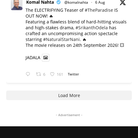
Komal Nahta
@komalnahta
·
6 Aug
The ELECTRIFYING Teaser of
#TheParadise
IS
OUT NOW! 🔥
​Featuring a flawless blend of hard-hitting visuals
and high-stakes drama,
#SrikanthOdela
has
crafted an uncompromising action spectacle
starring
#NaturalStarNani
. 🔥
​The movie releases on 24th September 2026! 💥
JADALA
6
161
Twitter
Load More
- Advertisement -