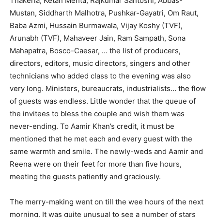
Thakeria, Ketan Mehta, Rajkumar Santoshi, Abbas-
Mustan, Siddharth Malhotra, Pushkar-Gayatri, Om Raut,
Baba Azmi, Hussain Burmawala, Vijay Koshy (TVF),
Arunabh (TVF), Mahaveer Jain, Ram Sampath, Sona
Mahapatra, Bosco-Caesar, … the list of producers,
directors, editors, music directors, singers and other
technicians who added class to the evening was also
very long. Ministers, bureaucrats, industrialists… the flow
of guests was endless. Little wonder that the queue of
the invitees to bless the couple and wish them was
never-ending. To Aamir Khan’s credit, it must be
mentioned that he met each and every guest with the
same warmth and smile. The newly-weds and Aamir and
Reena were on their feet for more than five hours,
meeting the guests patiently and graciously.
The merry-making went on till the wee hours of the next
morning. It was quite unusual to see a number of stars