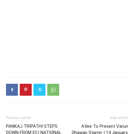
Previous article
Next article
PANKAJ TRIPATHI STEPS
Atlee To Present Varun
DOWN FROM ECI NATIONAL
Dhawan Starrer | 14 January,