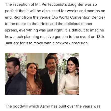
The reception of Mr. Perfectionist’s daughter was so
perfect that it will be discussed for weeks and months on
end. Right from the venue (Jio World Convention Centre)
to the decor to the drinks and the delicious dinner
spread, everything was just right. It is difficult to imagine
how much planning must’ve gone in to the event on 13th
January for it to move with clockwork precision.
The goodwill which Aamir has built over the years was