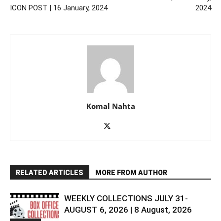
ICON POST | 16 January, 2024
2024
Komal Nahta
RELATED ARTICLES
MORE FROM AUTHOR
WEEKLY COLLECTIONS JULY 31-
AUGUST 6, 2026 | 8 August, 2026