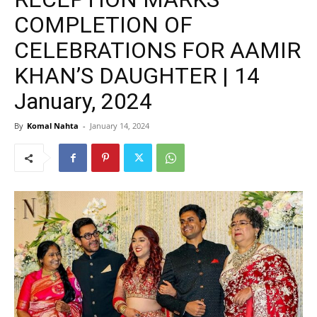
COMPLETION OF
CELEBRATIONS FOR AAMIR
KHAN’S DAUGHTER | 14
January, 2024
By
Komal Nahta
-
January 14, 2024