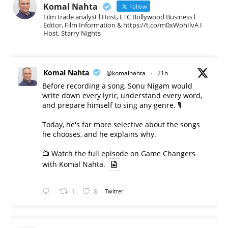
Komal Nahta
Follow
Film trade analyst l Host, ETC Bollywood Business l
Editor, Film Information & https://t.co/m0xWohIlvA I
Host, Starry Nights
Komal Nahta
@komalnahta
·
21h
Before recording a song, Sonu Nigam would
write down every lyric, understand every word,
and prepare himself to sing any genre. 🎙️
Today, he's far more selective about the songs
he chooses, and he explains why.
📺 Watch the full episode on Game Changers
with Komal Nahta.
1
8
Twitter