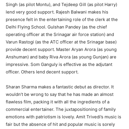
Singh (as pilot Montu), and Tejdeep Gill (as pilot Harry)
lend very good support. Rajesh Balwani makes his
presence felt in the entertaining role of the clerk at the
Delhi Flying School. Gulshan Pandey (as the chief
operating officer at the Srinagar air force station) and
Varun Rastogi (as the ATC officer at the Srinagar base)
provide decent support. Master Aryan Arora (as young
Anshuman) and baby Riva Arora (as young Gunjan) are
impressive. Som Ganguly is effective as the adjutant
officer. Others lend decent support.
Sharan Sharma makes a fantastic debut as director. It
wouldn’t be wrong to say that he has made an almost
flawless film, packing it with all the ingredients of a
commercial entertainer. The juxtapositioning of family
emotions with patriotism is lovely. Amit Trivedi’s music is
fair but the absence of hit and popular music is sorely