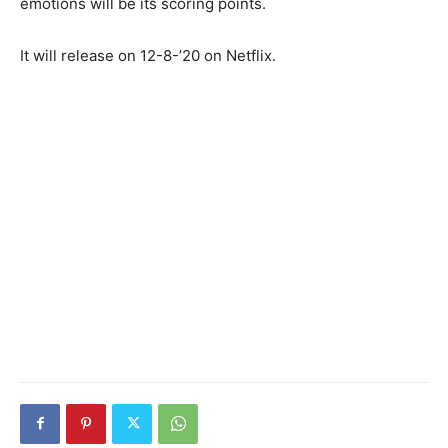
emotions will be its scoring points.
It will release on 12-8-’20 on Netflix.