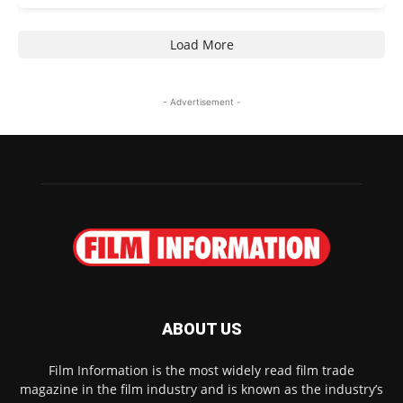
Load More
- Advertisement -
ABOUT US
Film Information is the most widely read film trade
magazine in the film industry and is known as the industry’s