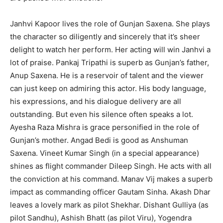
Janhvi Kapoor lives the role of Gunjan Saxena. She plays
the character so diligently and sincerely that it’s sheer
delight to watch her perform. Her acting will win Janhvi a
lot of praise. Pankaj Tripathi is superb as Gunjan’s father,
Anup Saxena. He is a reservoir of talent and the viewer
can just keep on admiring this actor. His body language,
his expressions, and his dialogue delivery are all
outstanding. But even his silence often speaks a lot.
Ayesha Raza Mishra is grace personified in the role of
Gunjan’s mother. Angad Bedi is good as Anshuman
Saxena. Vineet Kumar Singh (in a special appearance)
shines as flight commander Dileep Singh. He acts with all
the conviction at his command. Manav Vij makes a superb
impact as commanding officer Gautam Sinha. Akash Dhar
leaves a lovely mark as pilot Shekhar. Dishant Gulliya (as
pilot Sandhu), Ashish Bhatt (as pilot Viru), Yogendra