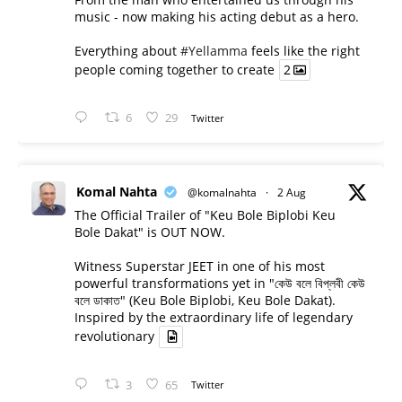
music - now making his acting debut as a hero.
Everything about
#Yellamma
feels like the right
people coming together to create
2
6
29
Twitter
Komal Nahta
@komalnahta
·
2 Aug
The Official Trailer of "Keu Bole Biplobi Keu
Bole Dakat" is OUT NOW.
Witness Superstar JEET in one of his most
powerful transformations yet in "কেউ বলে বিপ্লবী কেউ
বলে ডাকাত" (Keu Bole Biplobi, Keu Bole Dakat).
Inspired by the extraordinary life of legendary
revolutionary
3
65
Twitter