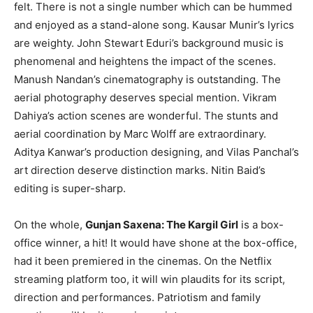
felt. There is not a single number which can be hummed
and enjoyed as a stand-alone song. Kausar Munir’s lyrics
are weighty. John Stewart Eduri’s background music is
phenomenal and heightens the impact of the scenes.
Manush Nandan’s cinematography is outstanding. The
aerial photography deserves special mention. Vikram
Dahiya’s action scenes are wonderful. The stunts and
aerial coordination by Marc Wolff are extraordinary.
Aditya Kanwar’s production designing, and Vilas Panchal’s
art direction deserve distinction marks. Nitin Baid’s
editing is super-sharp.
On the whole,
Gunjan Saxena: The Kargil Girl
is a box-
office winner, a hit! It would have shone at the box-office,
had it been premiered in the cinemas. On the Netflix
streaming platform too, it will win plaudits for its script,
direction and performances. Patriotism and family