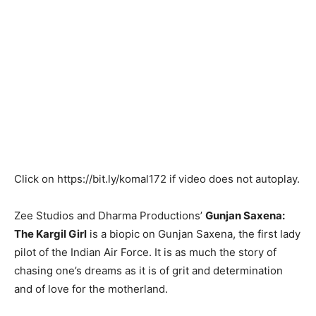
Click on
https://bit.ly/komal172
if video does not autoplay.
Zee Studios and Dharma Productions’
Gunjan Saxena:
The Kargil Girl
is a biopic on Gunjan Saxena, the first lady
pilot of the Indian Air Force. It is as much the story of
chasing one’s dreams as it is of grit and determination
and of love for the motherland.