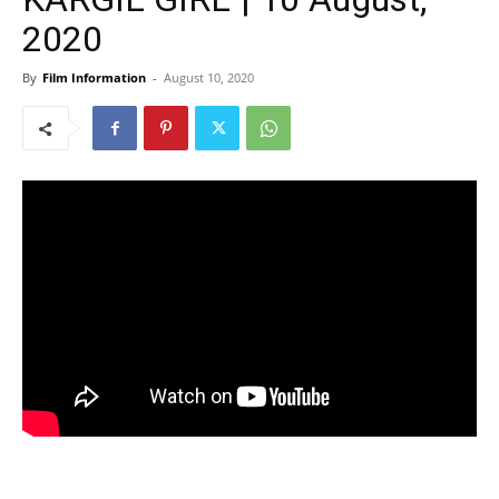
2020
By
Film Information
-
August 10, 2020