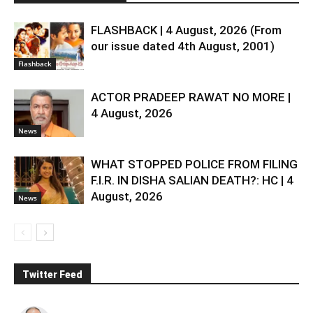
FLASHBACK | 4 August, 2026 (From
our issue dated 4th August, 2001)
Flashback
ACTOR PRADEEP RAWAT NO MORE |
4 August, 2026
News
WHAT STOPPED POLICE FROM FILING
F.I.R. IN DISHA SALIAN DEATH?: HC | 4
August, 2026
News
Twitter Feed