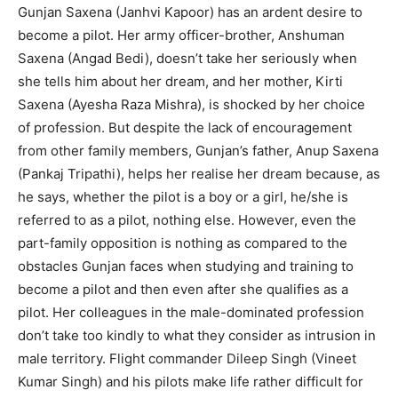
Gunjan Saxena (Janhvi Kapoor) has an ardent desire to
become a pilot. Her army officer-brother, Anshuman
Saxena (Angad Bedi), doesn’t take her seriously when
she tells him about her dream, and her mother, Kirti
Saxena (Ayesha Raza Mishra), is shocked by her choice
of profession. But despite the lack of encouragement
from other family members, Gunjan’s father, Anup Saxena
(Pankaj Tripathi), helps her realise her dream because, as
he says, whether the pilot is a boy or a girl, he/she is
referred to as a pilot, nothing else. However, even the
part-family opposition is nothing as compared to the
obstacles Gunjan faces when studying and training to
become a pilot and then even after she qualifies as a
pilot. Her colleagues in the male-dominated profession
don’t take too kindly to what they consider as intrusion in
male territory. Flight commander Dileep Singh (Vineet
Kumar Singh) and his pilots make life rather difficult for