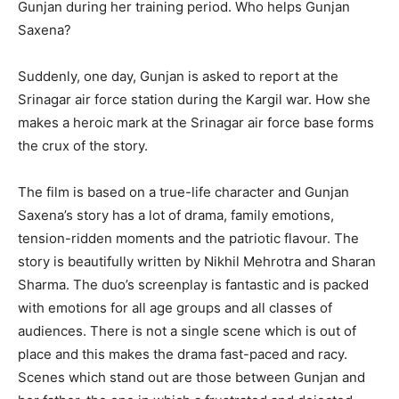
Gunjan during her training period. Who helps Gunjan
Saxena?
Suddenly, one day, Gunjan is asked to report at the
Srinagar air force station during the Kargil war. How she
makes a heroic mark at the Srinagar air force base forms
the crux of the story.
The film is based on a true-life character and Gunjan
Saxena’s story has a lot of drama, family emotions,
tension-ridden moments and the patriotic flavour. The
story is beautifully written by Nikhil Mehrotra and Sharan
Sharma. The duo’s screenplay is fantastic and is packed
with emotions for all age groups and all classes of
audiences. There is not a single scene which is out of
place and this makes the drama fast-paced and racy.
Scenes which stand out are those between Gunjan and