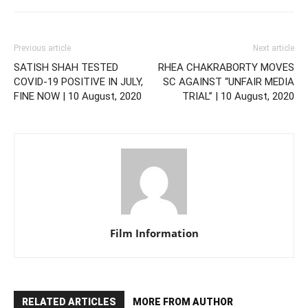
Previous article
Next article
SATISH SHAH TESTED
RHEA CHAKRABORTY MOVES
COVID-19 POSITIVE IN JULY,
SC AGAINST “UNFAIR MEDIA
FINE NOW | 10 August, 2020
TRIAL” | 10 August, 2020
Film Information
RELATED ARTICLES
MORE FROM AUTHOR