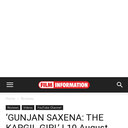
Home
Reviews
Reviews
Videos
YouTube Channel
‘GUNJAN SAXENA: THE
KARGIL GIRL’ | 10 August,