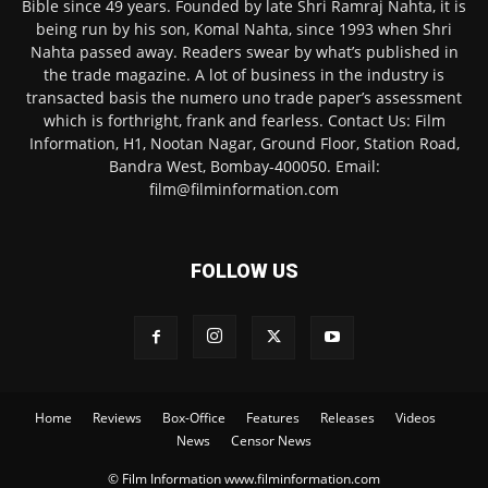
Bible since 49 years. Founded by late Shri Ramraj Nahta, it is
being run by his son, Komal Nahta, since 1993 when Shri
Nahta passed away. Readers swear by what’s published in
the trade magazine. A lot of business in the industry is
transacted basis the numero uno trade paper’s assessment
which is forthright, frank and fearless. Contact Us: Film
Information, H1, Nootan Nagar, Ground Floor, Station Road,
Bandra West, Bombay-400050. Email:
film@filminformation.com
FOLLOW US
Home
Reviews
Box-Office
Features
Releases
Videos
News
Censor News
© Film Information www.filminformation.com