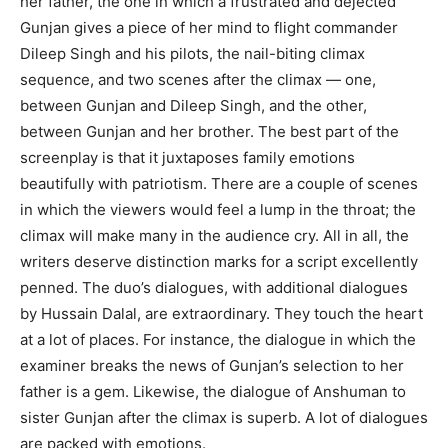
her father, the one in which a frustrated and dejected
Gunjan gives a piece of her mind to flight commander
Dileep Singh and his pilots, the nail-biting climax
sequence, and two scenes after the climax — one,
between Gunjan and Dileep Singh, and the other,
between Gunjan and her brother. The best part of the
screenplay is that it juxtaposes family emotions
beautifully with patriotism. There are a couple of scenes
in which the viewers would feel a lump in the throat; the
climax will make many in the audience cry. All in all, the
writers deserve distinction marks for a script excellently
penned. The duo’s dialogues, with additional dialogues
by Hussain Dalal, are extraordinary. They touch the heart
at a lot of places. For instance, the dialogue in which the
examiner breaks the news of Gunjan’s selection to her
father is a gem. Likewise, the dialogue of Anshuman to
sister Gunjan after the climax is superb. A lot of dialogues
are packed with emotions.