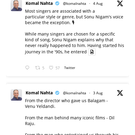
Komal Nahta
@komalnahta
·
4 Aug
Most singers are associated with a
particular style or genre, but Sonu Nigam's voice
became the exception. 🎙️
While many singers are chosen for a specific
kind of song, Sonu Nigam explains why that
never really happened to him. Having started his
journey in the '90s, he entered
5
57
Twitter
Komal Nahta
@komalnahta
·
3 Aug
From the director who gave us Balagam -
Venu Yeldandi.
From the man behind many iconic films - Dil
Raju.
From the man who entertained us through his