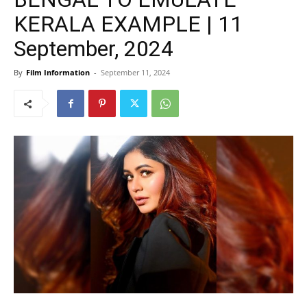
KERALA EXAMPLE | 11
September, 2024
By
Film Information
-
September 11, 2024