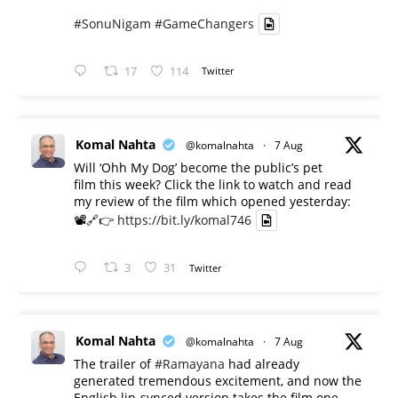
#SonuNigam
#GameChangers
17
114
Twitter
Komal Nahta
@komalnahta
·
7 Aug
Will ‘Ohh My Dog’ become the public’s pet
film this week? Click the link to watch and read
my review of the film which opened yesterday:
📽️🔗👉
https://bit.ly/komal746
3
31
Twitter
Komal Nahta
@komalnahta
·
7 Aug
The trailer of
#Ramayana
had already
generated tremendous excitement, and now the
English lip-synced version takes the film one