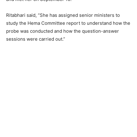
Ritabhari said, “She has assigned senior ministers to
study the Hema Committee report to understand how the
probe was conducted and how the question-answer
sessions were carried out.”