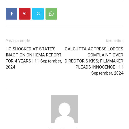
Previous article
Next article
HC SHOCKED AT STATE’S
CALCUTTA ACTRESS LODGES
INACTION ON HEMA REPORT
COMPLAINT OVER
FOR 4 YEARS | 11 September,
DIRECTOR’S KISS; FILMMAKER
2024
PLEADS INNOCENCE | 11
September, 2024