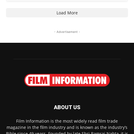
Load More
- Advertisement -
ABOUT US
Film Information is the most widely read film trade
magazine in the film industry and is known as the industry’s
Bible since 49 years. Founded by late Shri Ramraj Nahta, it is