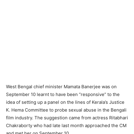
West Bengal chief minister Mamata Banerjee was on
September 10 learnt to have been “responsive” to the
idea of setting up a panel on the lines of Kerala’s Justice
K. Hema Committee to probe sexual abuse in the Bengali
film industry. The suggestion came from actress Ritabhari
Chakraborty who had late last month approached the CM
and met her on September 10.