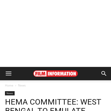
Home
News
News
HEMA COMMITTEE: WEST
BENGAL TO EMULATE