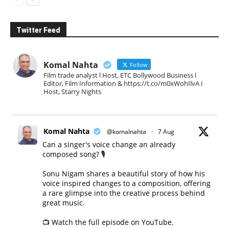
Twitter Feed
Komal Nahta
Follow
Film trade analyst l Host, ETC Bollywood Business l
Editor, Film Information & https://t.co/m0xWohIlvA I
Host, Starry Nights
Komal Nahta
@komalnahta
·
7 Aug
Can a singer's voice change an already
composed song? 🎙️
Sonu Nigam shares a beautiful story of how his
voice inspired changes to a composition, offering
a rare glimpse into the creative process behind
great music.
📺 Watch the full episode on YouTube.