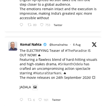
step closer to a global audience.
The emotions remain intact and the execution is
impressive, making India’s greatest epic more
accessible without
89
753
Twitter
Komal Nahta
@komalnahta
·
6 Aug
The ELECTRIFYING Teaser of
#TheParadise
IS
OUT NOW! 🔥
​Featuring a flawless blend of hard-hitting visuals
and high-stakes drama,
#SrikanthOdela
has
crafted an uncompromising action spectacle
starring
#NaturalStarNani
. 🔥
​The movie releases on 24th September 2026! 💥
JADALA
6
161
Twitter