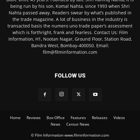
being run by his son, Komal Nahta, since 1993 when Shri
Nahta passed away. Readers swear by what’s published in
the trade magazine. A lot of business in the industry is
transacted basis the numero uno trade paper’s assessment
which is forthright, frank and fearless. Contact Us: Film
Information, H1, Nootan Nagar, Ground Floor, Station Road,
Bandra West, Bombay-400050. Email:
film@filminformation.com
FOLLOW US
Home
Reviews
Box-Office
Features
Releases
Videos
News
Censor News
© Film Information www.filminformation.com