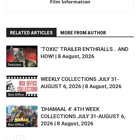
Film Information
RELATED ARTICLES
MORE FROM AUTHOR
‘TOXIC’ TRAILER ENTHRALLS… AND
HOW! | 8 August, 2026
Features
WEEKLY COLLECTIONS JULY 31-
AUGUST 6, 2026 | 8 August, 2026
Box-Office
‘DHAMAAL 4’ 4TH WEEK
COLLECTIONS JULY 31-AUGUST 6,
2026 | 8 August, 2026
Box-Office