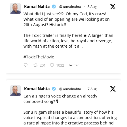
Komal Nahta
@komalnahta
·
8 Aug
What did I just see?!?! Oh my God, it’s crazy!
What kind of an opening are we looking at on
26th August? Historic!!
The Toxic trailer is finally here! 🔥 A larger-than-
life world of action, love, betrayal and revenge,
with Yash at the centre of it all.
#ToxicTheMovie
201
1032
Twitter
Komal Nahta
@komalnahta
·
7 Aug
Can a singer's voice change an already
composed song? 🎙️
Sonu Nigam shares a beautiful story of how his
voice inspired changes to a composition, offering
a rare glimpse into the creative process behind