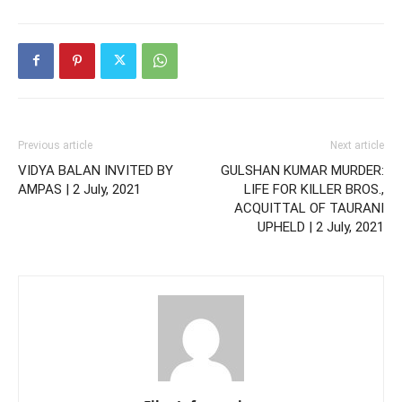
Previous article
Next article
VIDYA BALAN INVITED BY
GULSHAN KUMAR MURDER:
AMPAS | 2 July, 2021
LIFE FOR KILLER BROS.,
ACQUITTAL OF TAURANI
UPHELD | 2 July, 2021