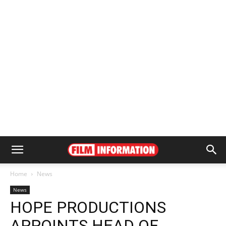
Home
News
News
HOPE PRODUCTIONS
APPOINTS HEAD OF