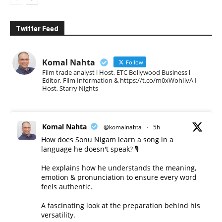
Twitter Feed
Komal Nahta
Follow
Film trade analyst l Host, ETC Bollywood Business l
Editor, Film Information & https://t.co/m0xWohIlvA I
Host, Starry Nights
Komal Nahta
@komalnahta
·
5h
How does Sonu Nigam learn a song in a
language he doesn't speak? 🎙️
He explains how he understands the meaning,
emotion & pronunciation to ensure every word
feels authentic.
A fascinating look at the preparation behind his
versatility.