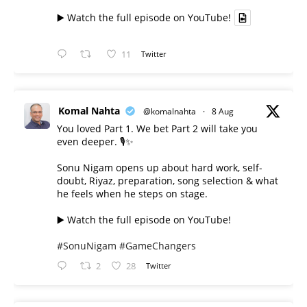
▶️ Watch the full episode on YouTube!
11
Twitter
Komal Nahta
@komalnahta
·
8 Aug
You loved Part 1. We bet Part 2 will take you
even deeper. 🎙️✨
Sonu Nigam opens up about hard work, self-
doubt, Riyaz, preparation, song selection & what
he feels when he steps on stage.
▶️ Watch the full episode on YouTube!
#SonuNigam
#GameChangers
2
28
Twitter