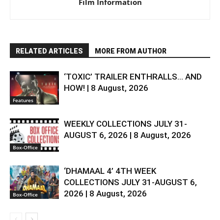
Film Information
RELATED ARTICLES
MORE FROM AUTHOR
‘TOXIC’ TRAILER ENTHRALLS… AND
HOW! | 8 August, 2026
Features
WEEKLY COLLECTIONS JULY 31-
AUGUST 6, 2026 | 8 August, 2026
Box-Office
‘DHAMAAL 4’ 4TH WEEK
COLLECTIONS JULY 31-AUGUST 6,
2026 | 8 August, 2026
Box-Office