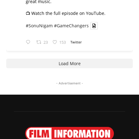
great music.
📺 Watch the full episode on YouTube.
#SonuNigam
#GameChangers
23
153
Twitter
Load More
- Advertisement -