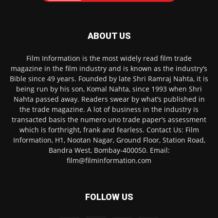
ABOUT US
Film Information is the most widely read film trade
magazine in the film industry and is known as the industry’s
Bible since 49 years. Founded by late Shri Ramraj Nahta, it is
being run by his son, Komal Nahta, since 1993 when Shri
Nahta passed away. Readers swear by what’s published in
the trade magazine. A lot of business in the industry is
transacted basis the numero uno trade paper’s assessment
which is forthright, frank and fearless. Contact Us: Film
Information, H1, Nootan Nagar, Ground Floor, Station Road,
Bandra West, Bombay-400050. Email:
film@filminformation.com
FOLLOW US