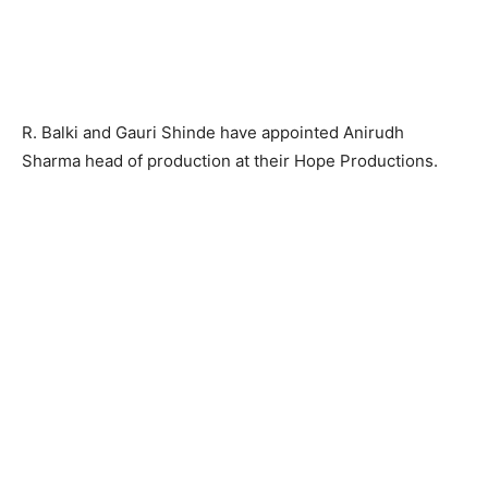
R. Balki and Gauri Shinde have appointed Anirudh
Sharma head of production at their Hope Productions.