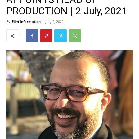
PRODUCTION | 2 July, 2021
By
Film Information
-
July 2, 2021