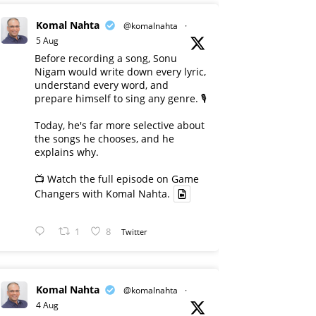
Komal Nahta
@komalnahta
·
5 Aug
Before recording a song, Sonu
Nigam would write down every lyric,
understand every word, and
prepare himself to sing any genre. 🎙️
Today, he's far more selective about
the songs he chooses, and he
explains why.
📺 Watch the full episode on Game
Changers with Komal Nahta.
1
8
Twitter
Komal Nahta
@komalnahta
·
4 Aug