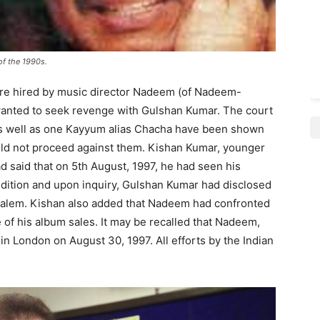
of the 1990s.
were hired by music director Nadeem (of Nadeem-
anted to seek revenge with Gulshan Kumar. The court
s well as one Kayyum alias Chacha have been shown
uld not proceed against them. Kishan Kumar, younger
d said that on 5th August, 1997, he had seen his
ndition and upon inquiry, Gulshan Kumar had disclosed
 Salem. Kishan also added that Nadeem had confronted
 of his album sales. It may be recalled that Nadeem,
n London on August 30, 1997. All efforts by the Indian