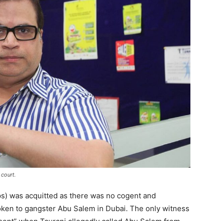
court.
s) was acquitted as there was no cogent and
oken to gangster Abu Salem in Dubai. The only witness