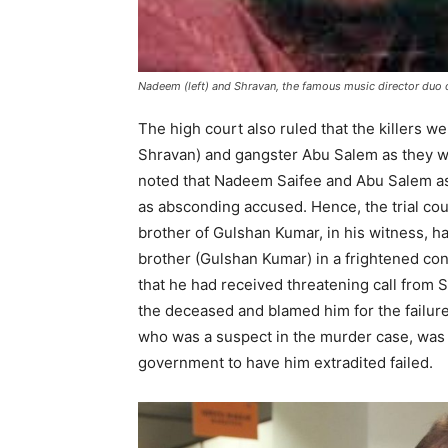
Nadeem (left) and Shravan, the famous music director duo 
The high court also ruled that the killers 
Shravan) and gangster Abu Salem as they w
noted that Nadeem Saifee and Abu Salem a
as absconding accused. Hence, the trial co
brother of Gulshan Kumar, in his witness, ha
brother (Gulshan Kumar) in a frightened co
that he had received threatening call from
the deceased and blamed him for the failure
who was a suspect in the murder case, was i
government to have him extradited failed.