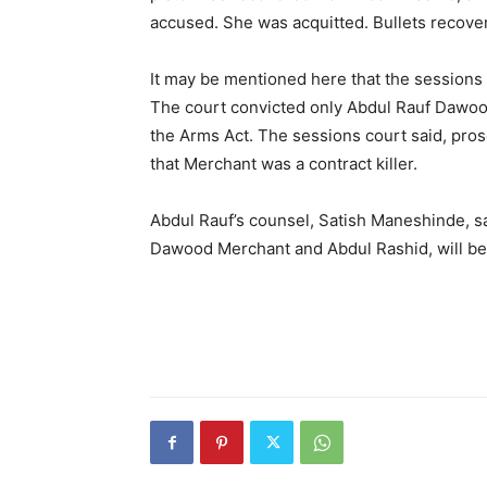
accused. She was acquitted. Bullets recovere
It may be mentioned here that the sessions 
The court convicted only Abdul Rauf Dawoo
the Arms Act. The sessions court said, prose
that Merchant was a contract killer.
Abdul Rauf’s counsel, Satish Maneshinde, s
Dawood Merchant and Abdul Rashid, will b