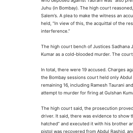
who deposed against Taurani was “also pre
Juhu (in Bombay). The high court reasoned,
Salem’s. A plea to make the witness an accu
held, “In view of this, the acquittal of the 
interference.”
The high court bench of Justices Sadhana J
Kumar as a cold-blooded murder. The court sa
In total, there were 19 accused. Charges aga
the Bombay sessions court held only Abdul 
remaining 16, including Ramesh Taurani and
attempt to murder for firing at Gulshan Kuma
The high court said, the prosecution prove
driver. It said, there was evidence to show
hatched” and executed it with his brother a
pistol was recovered from Abdul Rashid, an