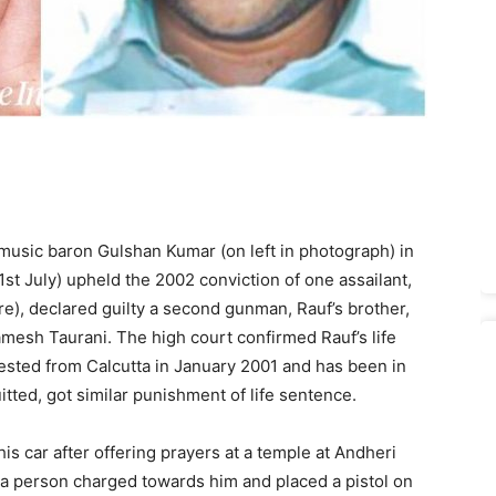
music baron Gulshan Kumar (on left in photograph) in
t July) upheld the 2002 conviction of one assailant,
e), declared guilty a second gunman, Rauf’s brother,
amesh Taurani. The high court confirmed Rauf’s life
sted from Calcutta in January 2001 and has been in
itted, got similar punishment of life sentence.
 car after offering prayers at a temple at Andheri
a person charged towards him and placed a pistol on