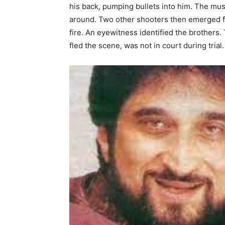
his back, pumping bullets into him. The mus
around. Two other shooters then emerged f
fire. An eyewitness identified the brothers.
fled the scene, was not in court during tria