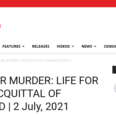
FEATURES
RELEASES
VIDEOS
NEWS
CENSO
ILLER BROS., ACQUITTAL OF TAURANI UPHELD |...
 MURDER: LIFE FOR
ACQUITTAL OF
| 2 July, 2021