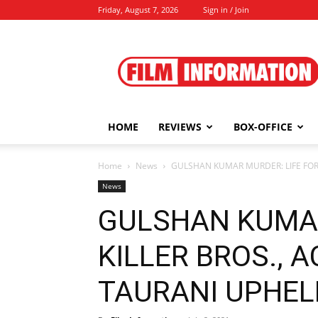
Friday, August 7, 2026
Sign in / Join
Film
Information
HOME
REVIEWS
BOX-OFFICE
Home
News
GULSHAN KUMAR MURDER: LIFE FOR K
News
GULSHAN KUMAR
KILLER BROS., 
TAURANI UPHELD 