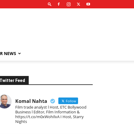
R NEWS
Twitter Feed
Komal Nahta
Follow
Film trade analyst l Host, ETC Bollywood
Business l Editor, Film Information &
https://t.co/m0xWohIlvA I Host, Starry
Nights