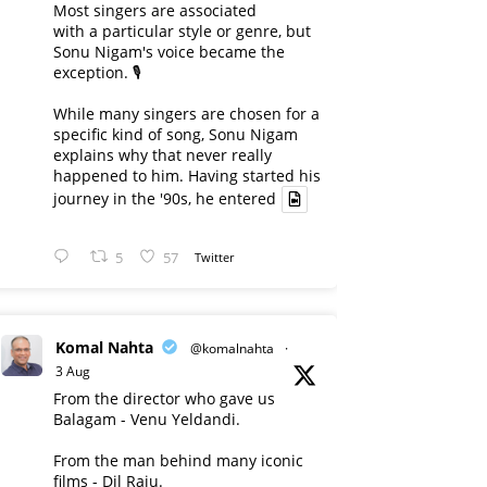
Most singers are associated
with a particular style or genre, but
Sonu Nigam's voice became the
exception. 🎙️
While many singers are chosen for a
specific kind of song, Sonu Nigam
explains why that never really
happened to him. Having started his
journey in the '90s, he entered
5
57
Twitter
Komal Nahta
@komalnahta
·
3 Aug
From the director who gave us
Balagam - Venu Yeldandi.
From the man behind many iconic
films - Dil Raju.