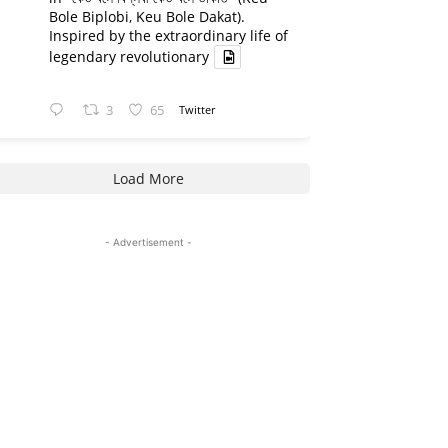
Bole Biplobi, Keu Bole Dakat).
Inspired by the extraordinary life of
legendary revolutionary
3
65
Twitter
Load More
- Advertisement -