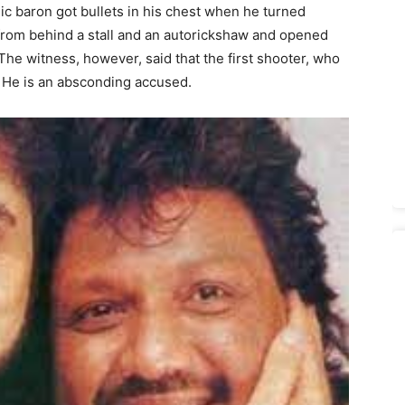
ic baron got bullets in his chest when he turned
rom behind a stall and an autorickshaw and opened
 The witness, however, said that the first shooter, who
l. He is an absconding accused.