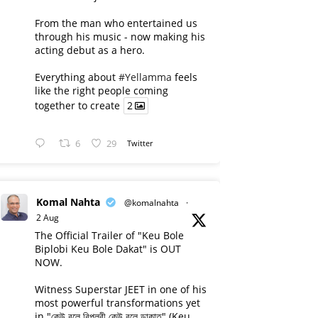
From the man who entertained us
through his music - now making his
acting debut as a hero.
Everything about
#Yellamma
feels
like the right people coming
together to create
2
6
29
Twitter
Komal Nahta
@komalnahta
·
2 Aug
The Official Trailer of "Keu Bole
Biplobi Keu Bole Dakat" is OUT
NOW.
Witness Superstar JEET in one of his
most powerful transformations yet
in "কেউ বলে বিপ্লবী কেউ বলে ডাকাত" (Keu