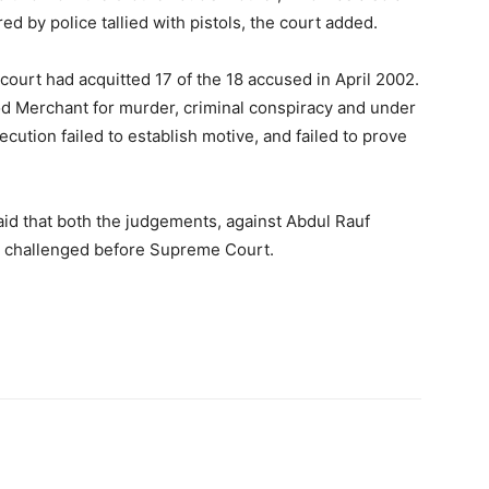
d by police tallied with pistols, the court added.
court had acquitted 17 of the 18 accused in April 2002.
d Merchant for murder, criminal conspiracy and under
cution failed to establish motive, and failed to prove
aid that both the judgements, against Abdul Rauf
e challenged before Supreme Court.