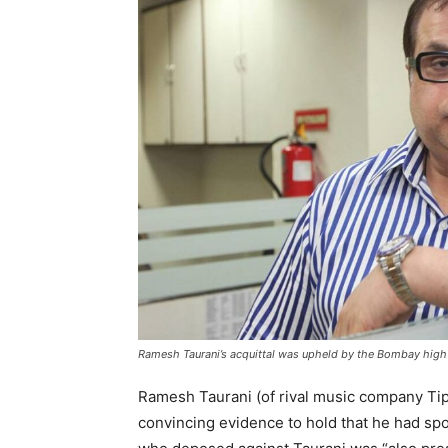
Ramesh Taurani’s acquittal was upheld by the Bombay high 
Ramesh Taurani (of rival music company Tip
convincing evidence to hold that he had sp