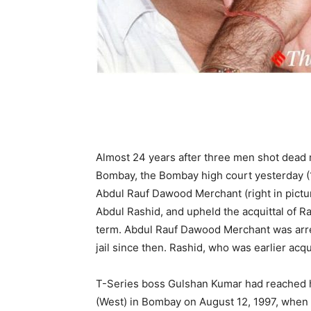
Almost 24 years after three men shot dead 
Bombay, the Bombay high court yesterday (1s
Abdul Rauf Dawood Merchant (right in pictur
Abdul Rashid, and upheld the acquittal of R
term. Abdul Rauf Dawood Merchant was arre
jail since then. Rashid, who was earlier acqu
T-Series boss Gulshan Kumar had reached his
(West) in Bombay on August 12, 1997, when 