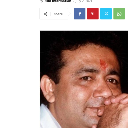
By
Film Information
-
July 2, 2021
Share