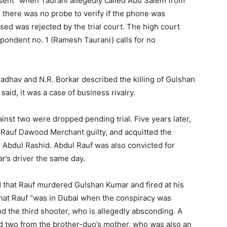
sent” when Taurani allegedly called Abu Salem from
 there was no probe to verify if the phone was
sed was rejected by the trial court. The high court
respondent no. 1 (Ramesh Taurani) calls for no
adhav and N.R. Borkar described the killing of Gulshan
id, it was a case of business rivalry.
inst two were dropped pending trial. Five years later,
Rauf Dawood Merchant guilty, and acquitted the
 Abdul Rashid. Abdul Rauf was also convicted for
r’s driver the same day.
d that Rauf murdered Gulshan Kumar and fired at his
 that Rauf “was in Dubai when the conspiracy was
nd the third shooter, who is allegedly absconding. A
d two from the brother-duo’s mother, who was also an