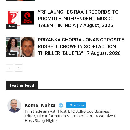
YRF LAUNCHES RAAH RECORDS TO
PROMOTE INDEPENDENT MUSIC
TALENT IN INDIA | 7 August, 2026
News
PRIYANKA CHOPRA JONAS OPPOSITE
RUSSELL CROWE IN SCI-FI ACTION
THRILLER ‘BLUEFLY’ | 7 August, 2026
News
Twitter Feed
Komal Nahta
Follow
Film trade analyst l Host, ETC Bollywood Business l
Editor, Film Information & https://t.co/m0xWohIlvA I
Host, Starry Nights