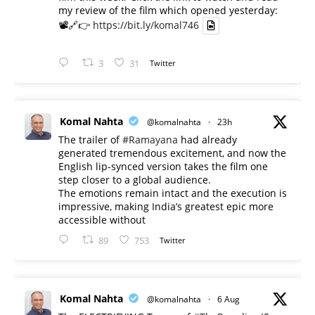
my review of the film which opened yesterday:
📽️🔗👉
https://bit.ly/komal746
3
31
Twitter
Komal Nahta
@komalnahta
·
23h
The trailer of
#Ramayana
had already
generated tremendous excitement, and now the
English lip-synced version takes the film one
step closer to a global audience.
The emotions remain intact and the execution is
impressive, making India’s greatest epic more
accessible without
89
753
Twitter
Komal Nahta
@komalnahta
·
6 Aug