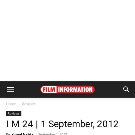
Home
Reviews
Reviews
I M 24 | 1 September, 2012
By
Komal Nahta
-
September 1, 2012