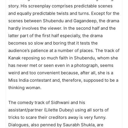
story. His screenplay comprises predictable scenes
and equally predictable twists and turns. Except for the
scenes between Shubendu and Gagandeep, the drama
hardly involv­es the viewer. In the second half and the
latter part of the first half especially, the drama
becomes so slow and boring that it tests the
audience’s patience at a number of places. The track of
Kanak reposing so much faith in Shubendu, whom she
has never met or seen even in a photograph, seems
weird and too convenient because, after all, she is a
Miss India contestant and, therefore, supposed to be a
thinking woman.
The comedy track of Sidhwani and his
assistant/partner (Lilette Dubey) using all sorts of
tricks to scare their creditors away is very funny.
Dialogues, also penned by Saurabh Shukla, are