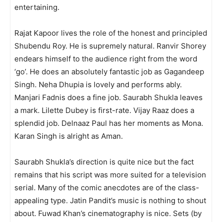
entertaining.
Rajat Kapoor lives the role of the honest and principled
Shubendu Roy. He is supremely natural. Ranvir Shorey
endears himself to the audience right from the word
‘go’. He does an ab­solutely fantastic job as Gagandeep
Singh. Neha Dhupia is lovely and performs ably.
Manjari Fadnis does a fine job. Saurabh Shukla leaves
a mark. Lilette Dubey is first-rate. Vijay Raaz does a
splendid job. Delnaaz Paul has her moments as Mona.
Karan Singh is alright as Aman.
Saurabh Shukla’s direction is quite nice but the fact
remains that his script was more suited for a television
serial. Many of the comic anecdotes are of the class-
appealing type. Jatin Pandit’s music is nothing to shout
about. Fuwad Khan’s cinematography is nice. Sets (by