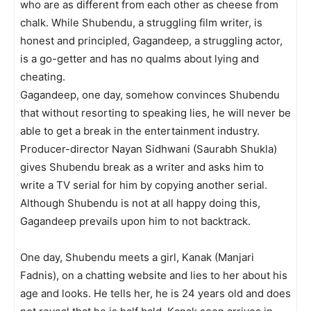
who are as different from each other as cheese from
chalk. While Shubendu, a strugg­ling film writer, is
honest and principled, Gagandeep, a struggling actor,
is a go-getter and has no qualms about lying and
cheating.
Gagandeep, one day, somehow convinces Shubendu
that without resorting to speaking lies, he will never be
able to get a break in the entertainment industry.
Producer-director Nayan Sidhwani (Saurabh Shukla)
gives Shubendu break as a writer and asks him to
write a TV serial for him by copying another serial.
Although Shubendu is not at all happy doing this,
Gagandeep prevails upon him to not backtrack.
One day, Shubendu meets a girl, Kanak (Manjari
Fadnis), on a chatting website and lies to her about his
age and looks. He tells her, he is 24 years old and does