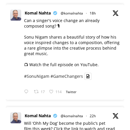
Komal Nahta
@komalnahta
·
18h
Can a singer's voice change an already
composed song? 🎙️
Sonu Nigam shares a beautiful story of how his
voice inspired changes to a composition, offering
a rare glimpse into the creative process behind
great music.
📺 Watch the full episode on YouTube.
#SonuNigam
#GameChangers
17
114
Twitter
Komal Nahta
@komalnahta
·
22h
Will ‘Ohh My Dog’ become the public’s pet
film this week? Click the link to watch and read