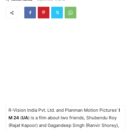
R-Vision India Pvt. Ltd. and Planman Motion Pictures’
I
M 24
(
UA
) is a film about two friends, Shubendu Roy
(Rajat Kapoor) and Gagandeep Singh (Ranvir Shorey),