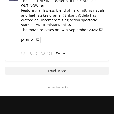
The ELECTRIFYING Teaser of
#TheParadise
IS
OUT NOW! 🔥
​Featuring a flawless blend of hard-hitting visuals
and high-stakes drama,
#SrikanthOdela
has
crafted an uncompromising action spectacle
starring
#NaturalStarNani
. 🔥
​The movie releases on 24th September 2026! 💥
JADALA
6
161
Twitter
Load More
- Advertisement -