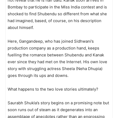
not reveal that he is half bald. Kanak soon arrives in
Bombay to participate in the Miss India contest and is
shocked to find Shubendu so different from what she
had imagined, based, of course, on his description
about himself.
Here, Gangandeep, who has join­ed Sidhwani’s
production company as a production hand, keeps
fuelling the romance between Shubendu and Kanak
ever since they had met on the Internet. His own love
story with strugg­ling actress Sheela (Neha Dhupia)
goes through its ups and downs.
What happens to the two love stories ultimately?
Saurabh Shukla’s story begins on a promising note but
soon runs out of steam as it degenerates into an
assemblage of anecdotes rather than an engrossing