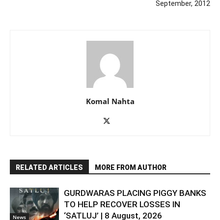
September, 2012
Komal Nahta
RELATED ARTICLES
MORE FROM AUTHOR
GURDWARAS PLACING PIGGY BANKS
TO HELP RECOVER LOSSES IN
‘SATLUJ’ | 8 August, 2026
News