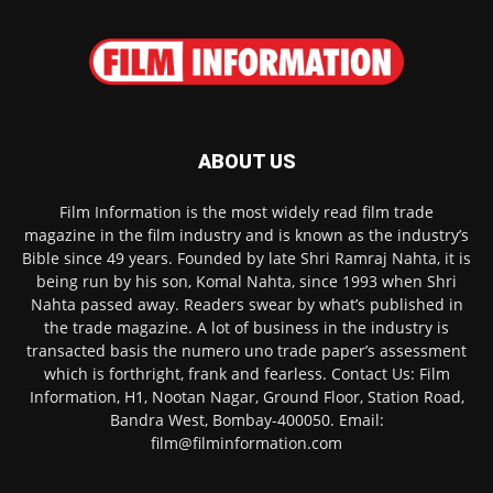
ABOUT US
Film Information is the most widely read film trade
magazine in the film industry and is known as the industry’s
Bible since 49 years. Founded by late Shri Ramraj Nahta, it is
being run by his son, Komal Nahta, since 1993 when Shri
Nahta passed away. Readers swear by what’s published in
the trade magazine. A lot of business in the industry is
transacted basis the numero uno trade paper’s assessment
which is forthright, frank and fearless. Contact Us: Film
Information, H1, Nootan Nagar, Ground Floor, Station Road,
Bandra West, Bombay-400050. Email:
film@filminformation.com