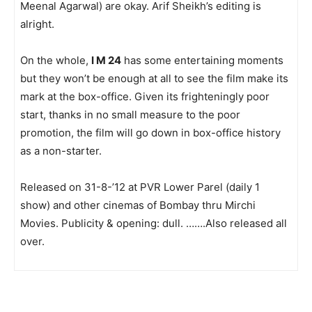
Meenal Agarwal) are okay. Arif Sheikh’s editing is
alright.
On the whole,
I M 24
has some entertaining moments
but they won’t be enough at all to see the film make its
mark at the box-office. Given its frighteningly poor
start, thanks in no small measure to the poor
promotion, the film will go down in box-office history
as a non-starter.
Released on 31-8-’12 at PVR Lower Parel (daily 1
show) and other cinemas of Bombay thru Mirchi
Movies. Publicity & opening: dull. …….Also released all
over.