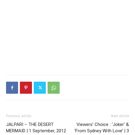
Previous article
Next article
JALPARI – THE DESERT
Viewers’ Choice : ‘Joker’ &
MERMAID | 1 September, 2012
‘From Sydney With Love’ | 3