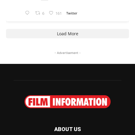
6
161
Twitter
Load More
- Advertisement -
ABOUT US