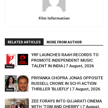
Film Information
RELATED ARTICLES
MORE FROM AUTHOR
YRF LAUNCHES RAAH RECORDS TO
PROMOTE INDEPENDENT MUSIC
TALENT IN INDIA | 7 August, 2026
News
PRIYANKA CHOPRA JONAS OPPOSITE
RUSSELL CROWE IN SCI-FI ACTION
THRILLER ‘BLUEFLY’ | 7 August, 2026
News
ZEE FORAYS INTO GUJARATI CINEMA
WITH ‘TOM AND CHERRY’ | 7 August,