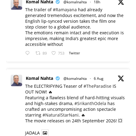
Komal Nahta
@komalnahta
·
18h
The trailer of
#Ramayana
had already
generated tremendous excitement, and now the
English lip-synced version takes the film one
step closer to a global audience.
The emotions remain intact and the execution is
impressive, making India’s greatest epic more
accessible without
89
753
Twitter
Komal Nahta
@komalnahta
·
6 Aug
The ELECTRIFYING Teaser of
#TheParadise
IS
OUT NOW! 🔥
​Featuring a flawless blend of hard-hitting visuals
and high-stakes drama,
#SrikanthOdela
has
crafted an uncompromising action spectacle
starring
#NaturalStarNani
. 🔥
​The movie releases on 24th September 2026! 💥
JADALA