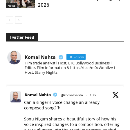
2026
News
Twitter Feed
Komal Nahta
Follow
Film trade analyst l Host, ETC Bollywood Business l
Editor, Film Information & https://t.co/m0xWohIlvA I
Host, Starry Nights
Komal Nahta
@komalnahta
·
13h
Can a singer's voice change an already
composed song? 🎙️
Sonu Nigam shares a beautiful story of how his
voice inspired changes to a composition, offering
a rare glimpse into the creative process behind