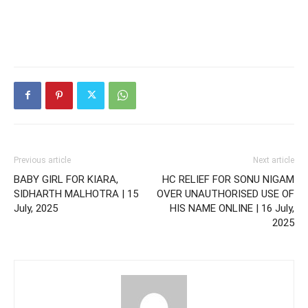
Previous article
Next article
BABY GIRL FOR KIARA,
HC RELIEF FOR SONU NIGAM
SIDHARTH MALHOTRA | 15
OVER UNAUTHORISED USE OF
July, 2025
HIS NAME ONLINE | 16 July,
2025