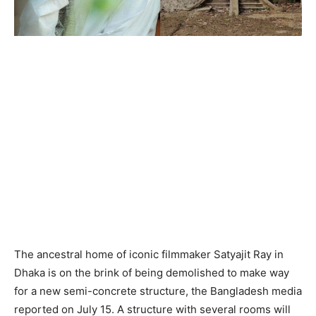
The ancestral home of iconic filmmaker Satyajit Ray in
Dhaka is on the brink of being demolished to make way
for a new semi-concrete structure, the Bangladesh media
reported on July 15. A structure with several rooms will