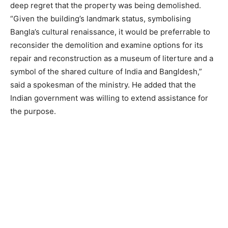
deep regret that the property was being demolished.
“Given the building’s landmark status, symbolising
Bangla’s cultural renaissance, it would be preferrable to
reconsider the demolition and examine options for its
repair and reconstruction as a museum of literture and a
symbol of the shared culture of India and Bangldesh,”
said a spokesman of the ministry. He added that the
Indian government was willing to extend assistance for
the purpose.