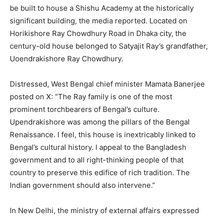
be built to house a Shishu Academy at the historically
significant building, the media reported. Located on
Horikishore Ray Chowdhury Road in Dhaka city, the
century-old house belonged to Satyajit Ray’s grandfather,
Uoendrakishore Ray Chowdhury.
Distressed, West Bengal chief minister Mamata Banerjee
posted on X: “The Ray family is one of the most
prominent torchbearers of Bengal’s culture.
Upendrakishore was among the pillars of the Bengal
Renaissance. I feel, this house is inextricably linked to
Bengal’s cultural history. I appeal to the Bangladesh
government and to all right-thinking people of that
country to preserve this edifice of rich tradition. The
Indian government should also intervene.”
In New Delhi, the ministry of external affairs expressed