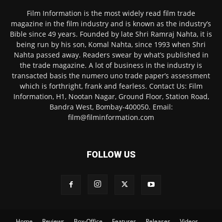
Film Information is the most widely read film trade
magazine in the film industry and is known as the industry’s
Bible since 49 years. Founded by late Shri Ramraj Nahta, it is
being run by his son, Komal Nahta, since 1993 when Shri
Nahta passed away. Readers swear by what’s published in
the trade magazine. A lot of business in the industry is
transacted basis the numero uno trade paper’s assessment
which is forthright, frank and fearless. Contact Us: Film
Information, H1, Nootan Nagar, Ground Floor, Station Road,
Bandra West, Bombay-400050. Email:
film@filminformation.com
FOLLOW US
Home
Reviews
Box-Office
Features
Releases
Videos