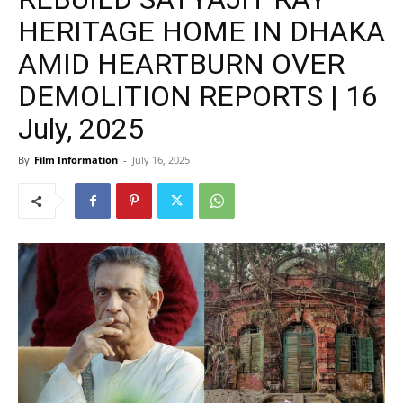
HERITAGE HOME IN DHAKA
AMID HEARTBURN OVER
DEMOLITION REPORTS | 16
July, 2025
By
Film Information
-
July 16, 2025