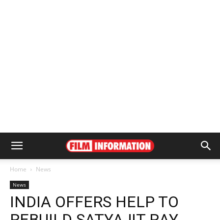
Home
News
News
INDIA OFFERS HELP TO
REBUILD SATYAJIT RAY