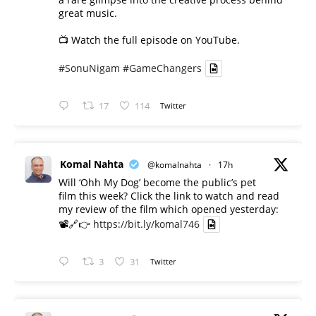
great music.
📺 Watch the full episode on YouTube.
#SonuNigam
#GameChangers
17
114
Twitter
Komal Nahta
@komalnahta
·
17h
Will ‘Ohh My Dog’ become the public’s pet
film this week? Click the link to watch and read
my review of the film which opened yesterday:
📽️🔗👉
https://bit.ly/komal746
3
31
Twitter