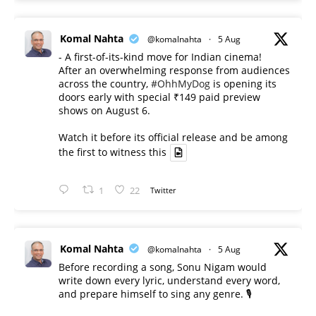
Komal Nahta
@komalnahta
·
5 Aug
- A first-of-its-kind move for Indian cinema!
After an overwhelming response from audiences
across the country,
#OhhMyDog
is opening its
doors early with special ₹149 paid preview
shows on August 6.
Watch it before its official release and be among
the first to witness this
1
22
Twitter
Komal Nahta
@komalnahta
·
5 Aug
Before recording a song, Sonu Nigam would
write down every lyric, understand every word,
and prepare himself to sing any genre. 🎙️