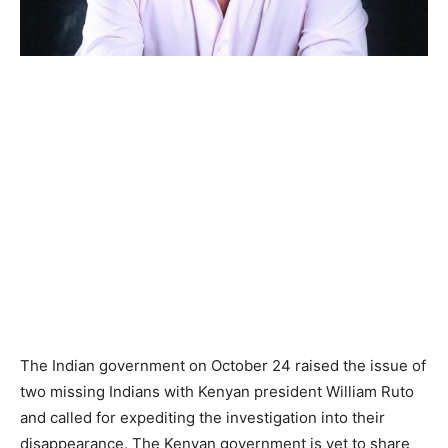
The Indian government on October 24 raised the issue of
two missing Indians with Kenyan president William Ruto
and called for expediting the investigation into their
disappearance. The Kenyan government is yet to share