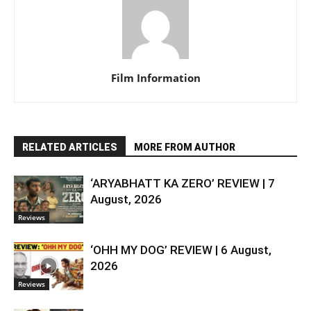
Film Information
RELATED ARTICLES
MORE FROM AUTHOR
‘ARYABHATT KA ZERO’ REVIEW | 7
August, 2026
Reviews
‘OHH MY DOG’ REVIEW | 6 August,
2026
Reviews