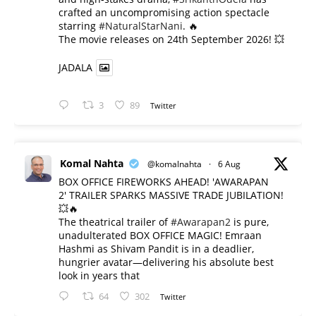
crafted an uncompromising action spectacle
starring
#NaturalStarNani
. 🔥
​The movie releases on 24th September 2026! 💥
JADALA
3
89
Twitter
Komal Nahta
@komalnahta
·
6 Aug
BOX OFFICE FIREWORKS AHEAD! 'AWARAPAN
2' TRAILER SPARKS MASSIVE TRADE JUBILATION!
💥🔥
The theatrical trailer of
#Awarapan2
is pure,
unadulterated BOX OFFICE MAGIC! Emraan
Hashmi as Shivam Pandit is in a deadlier,
hungrier avatar—delivering his absolute best
look in years that
64
302
Twitter