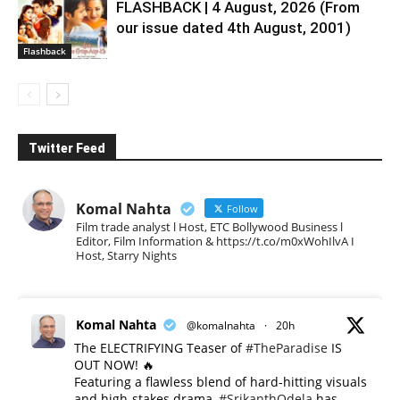
FLASHBACK | 4 August, 2026 (From
our issue dated 4th August, 2001)
Flashback
Twitter Feed
Komal Nahta
Follow
Film trade analyst l Host, ETC Bollywood Business l
Editor, Film Information & https://t.co/m0xWohIlvA I
Host, Starry Nights
Komal Nahta
@komalnahta
·
20h
The ELECTRIFYING Teaser of
#TheParadise
IS
OUT NOW! 🔥
​Featuring a flawless blend of hard-hitting visuals
and high-stakes drama,
#SrikanthOdela
has