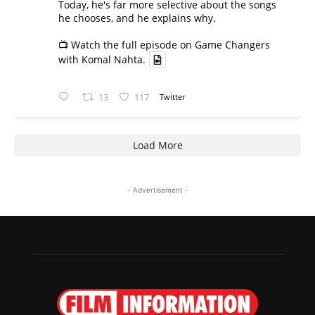
Today, he's far more selective about the songs
he chooses, and he explains why.
📺 Watch the full episode on Game Changers
with Komal Nahta.
13
117
Twitter
Load More
- Advertisement -