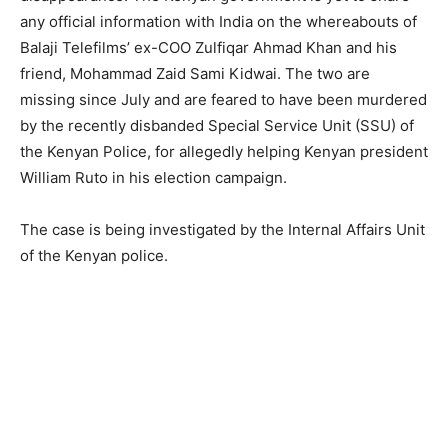
any official information with India on the whereabouts of
Balaji Telefilms’ ex-COO Zulfiqar Ahmad Khan and his
friend, Mohammad Zaid Sami Kidwai. The two are
missing since July and are feared to have been murdered
by the recently disbanded Special Service Unit (SSU) of
the Kenyan Police, for allegedly helping Kenyan president
William Ruto in his election campaign.
The case is being investigated by the Internal Affairs Unit
of the Kenyan police.