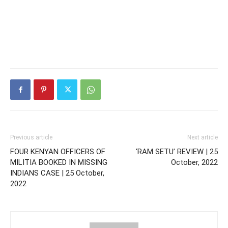
Previous article
Next article
FOUR KENYAN OFFICERS OF
‘RAM SETU’ REVIEW | 25
MILITIA BOOKED IN MISSING
October, 2022
INDIANS CASE | 25 October,
2022