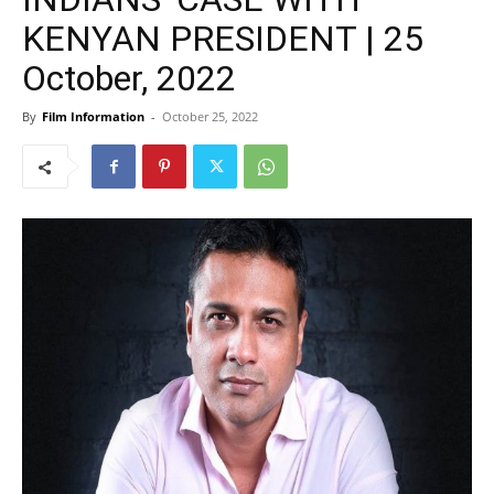
KENYAN PRESIDENT | 25
October, 2022
By
Film Information
-
October 25, 2022