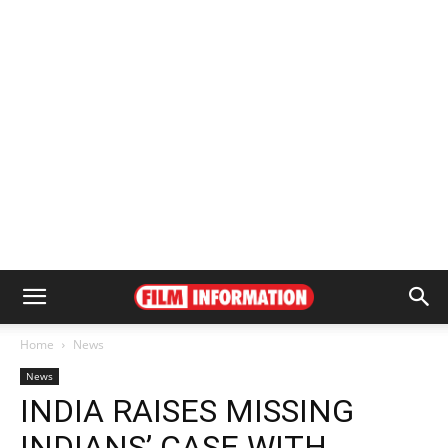
Home
News
News
INDIA RAISES MISSING
INDIANS’ CASE WITH