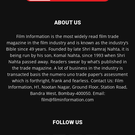
ABOUT US
Film Information is the most widely read film trade
magazine in the film industry and is known as the industry’s
Bible since 49 years. Founded by late Shri Ramraj Nahta, it is
being run by his son, Komal Nahta, since 1993 when Shri
Nahta passed away. Readers swear by what’s published in
the trade magazine. A lot of business in the industry is
transacted basis the numero uno trade paper’s assessment
which is forthright, frank and fearless. Contact Us: Film
Information, H1, Nootan Nagar, Ground Floor, Station Road,
Bandra West, Bombay-400050. Email:
film@filminformation.com
FOLLOW US