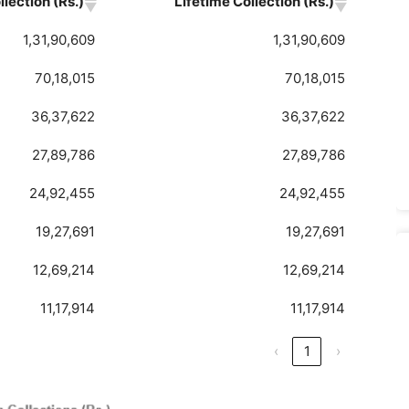
lection (Rs.)
Lifetime Collection (Rs.)
1,31,90,609
1,31,90,609
70,18,015
70,18,015
36,37,622
36,37,622
27,89,786
27,89,786
24,92,455
24,92,455
19,27,691
19,27,691
12,69,214
12,69,214
11,17,914
11,17,914
‹
1
›