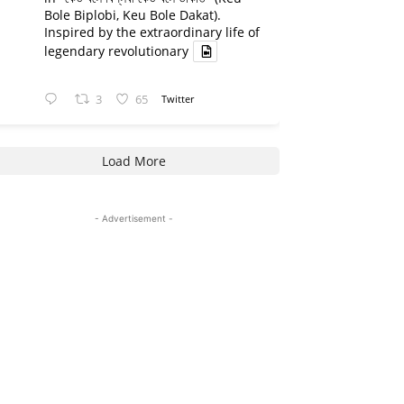
Bole Biplobi, Keu Bole Dakat).
Inspired by the extraordinary life of
legendary revolutionary
3
65
Twitter
Load More
- Advertisement -