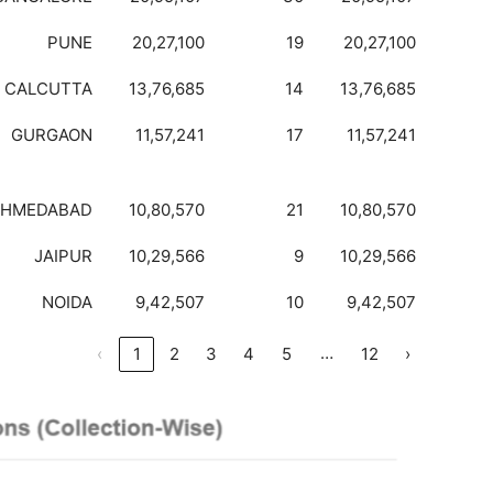
PUNE
20,27,100
19
20,27,100
CALCUTTA
13,76,685
14
13,76,685
GURGAON
11,57,241
17
11,57,241
AHMEDABAD
10,80,570
21
10,80,570
JAIPUR
10,29,566
9
10,29,566
NOIDA
9,42,507
10
9,42,507
…
‹
1
2
3
4
5
12
›