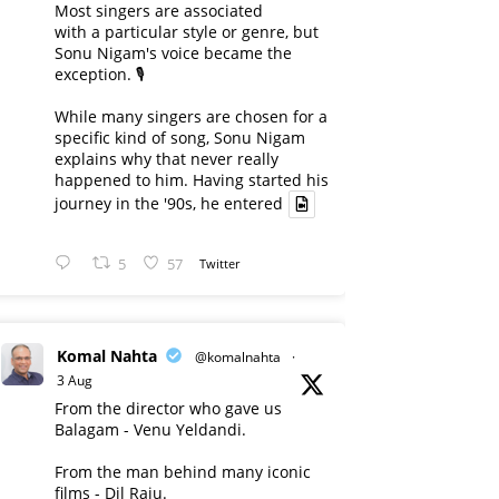
Most singers are associated
with a particular style or genre, but
Sonu Nigam's voice became the
exception. 🎙️
While many singers are chosen for a
specific kind of song, Sonu Nigam
explains why that never really
happened to him. Having started his
journey in the '90s, he entered
5
57
Twitter
Komal Nahta
@komalnahta
·
3 Aug
From the director who gave us
Balagam - Venu Yeldandi.
From the man behind many iconic
films - Dil Raju.