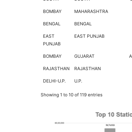
BOMBAY
MAHARASHTRA
BENGAL
BENGAL
EAST
EAST PUNJAB
PUNJAB
BOMBAY
GUJARAT
RAJASTHAN
RAJASTHAN
DELHI-U.P.
U.P.
Showing 1 to 10 of 119 entries