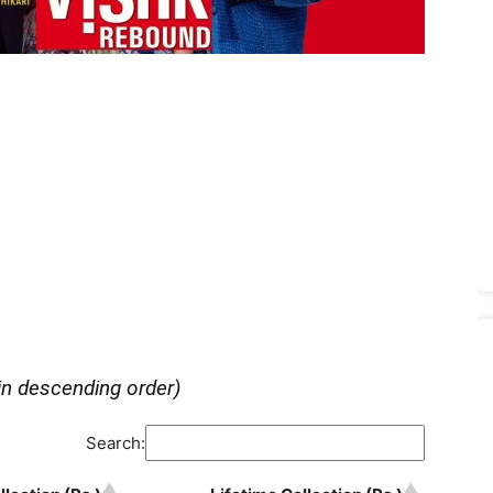
in descending order)
Search: