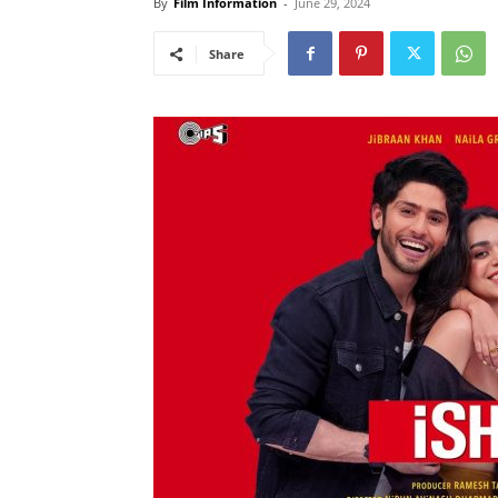
By
Film Information
-
June 29, 2024
Share