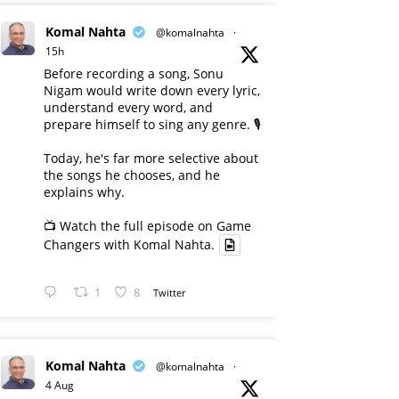
Komal Nahta
@komalnahta
·
15h
Before recording a song, Sonu
Nigam would write down every lyric,
understand every word, and
prepare himself to sing any genre. 🎙️
Today, he's far more selective about
the songs he chooses, and he
explains why.
📺 Watch the full episode on Game
Changers with Komal Nahta.
1
8
Twitter
Komal Nahta
@komalnahta
·
4 Aug