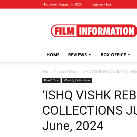
Thursday, August 6, 2026
Sign in / Join
Film
Information
HOME
REVIEWS
BOX-OFFICE
Home
Box-Office
‘ISHQ VISHK REBOUND’ 1ST WEEK
Box-Office
Weekly Collection
‘ISHQ VISHK RE
COLLECTIONS JUN
June, 2024