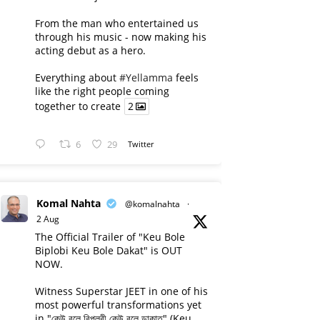
From the man who entertained us
through his music - now making his
acting debut as a hero.
Everything about
#Yellamma
feels
like the right people coming
together to create
2
6
29
Twitter
Komal Nahta
@komalnahta
·
2 Aug
The Official Trailer of "Keu Bole
Biplobi Keu Bole Dakat" is OUT
NOW.
Witness Superstar JEET in one of his
most powerful transformations yet
in "কেউ বলে বিপ্লবী কেউ বলে ডাকাত" (Keu