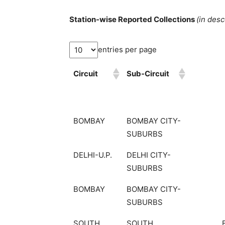
Station-wise Reported Collections
(in des
entries per page
Circuit
Sub-Circuit
BOMBAY
BOMBAY CITY-
SUBURBS
DELHI-U.P.
DELHI CITY-
SUBURBS
BOMBAY
BOMBAY CITY-
SUBURBS
SOUTH
SOUTH