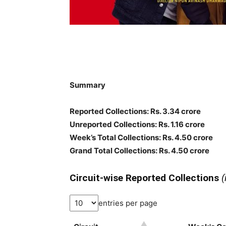
Summary
Reported Collections: Rs. 3.34 crore
Unreported Collections: Rs. 1.16 crore
Week’s Total Collections: Rs. 4.50 crore
Grand Total Collections: Rs. 4.50 crore
Circuit-wise Reported Collections
(
entries per page