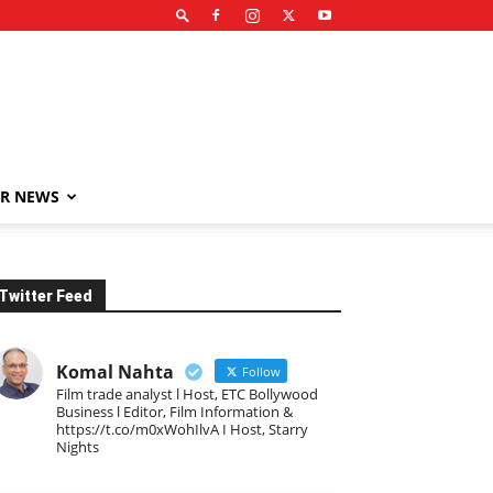
R NEWS
Twitter Feed
Komal Nahta
Follow
Film trade analyst l Host, ETC Bollywood
Business l Editor, Film Information &
https://t.co/m0xWohIlvA I Host, Starry
Nights