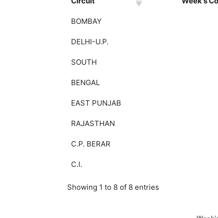
Circuit
Week's Col
BOMBAY
DELHI-U.P.
SOUTH
BENGAL
EAST PUNJAB
RAJASTHAN
C.P. BERAR
C.I.
Showing 1 to 8 of 8 entries