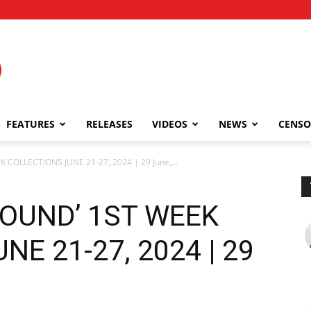
FEATURES
RELEASES
VIDEOS
NEWS
CENSO
 COLLECTIONS JUNE 21-27, 2024 | 29 June,...
BOUND’ 1ST WEEK
E 21-27, 2024 | 29