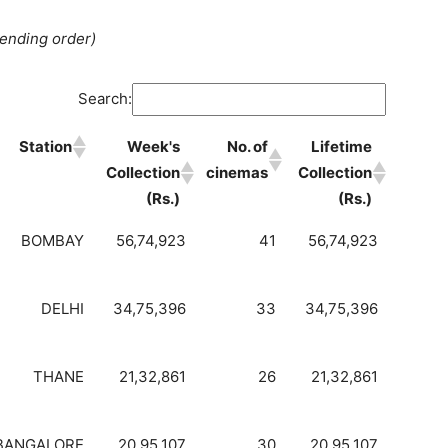
cending order)
Search:
Station
Week's
No. of
Lifetime
Collection
cinemas
Collection
(Rs.)
(Rs.)
BOMBAY
56,74,923
41
56,74,923
DELHI
34,75,396
33
34,75,396
THANE
21,32,861
26
21,32,861
BANGALORE
20,95,107
30
20,95,107