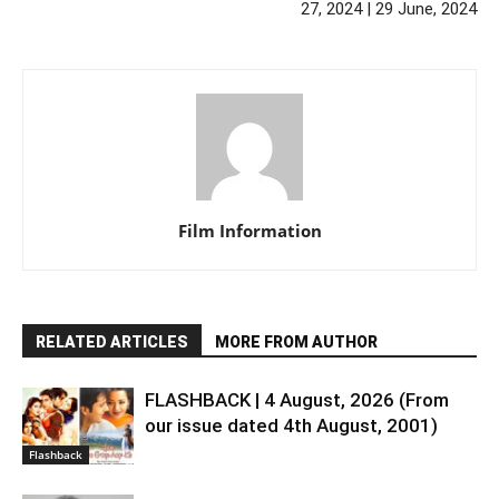
27, 2024 | 29 June, 2024
Film Information
RELATED ARTICLES
MORE FROM AUTHOR
FLASHBACK | 4 August, 2026 (From
our issue dated 4th August, 2001)
Flashback