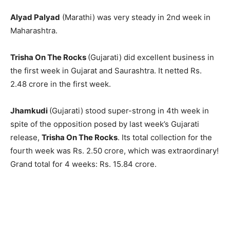
Alyad Palyad
(Marathi) was very steady in 2nd week in
Maharashtra.
Trisha On The Rocks
(Gujarati) did excellent business in
the first week in Gujarat and Saurashtra. It netted Rs.
2.48 crore in the first week.
Jhamkudi
(Gujarati) stood super-strong in 4th week in
spite of the opposition posed by last week’s Gujarati
release,
Trisha On The Rocks
. Its total collection for the
fourth week was Rs. 2.50 crore, which was extraordinary!
Grand total for 4 weeks: Rs. 15.84 crore.