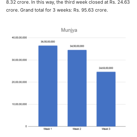
8.32 crore. In this way, the third week closed at Rs. 24.63
crore. Grand total for 3 weeks: Rs. 95.63 crore.