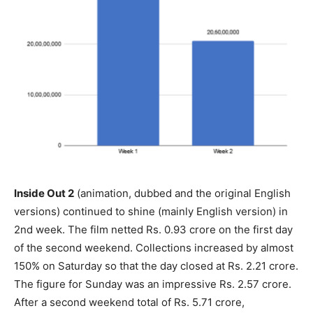
Inside Out 2
(animation, dubbed and the original English
versions) continued to shine (mainly English version) in
2nd week. The film netted Rs. 0.93 crore on the first day
of the second weekend. Collections increased by almost
150% on Saturday so that the day closed at Rs. 2.21 crore.
The figure for Sunday was an impressive Rs. 2.57 crore.
After a second weekend total of Rs. 5.71 crore,