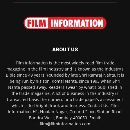
ABOUT US
Film Information is the most widely read film trade
magazine in the film industry and is known as the industry’s
Bible since 49 years. Founded by late Shri Ramraj Nahta, it is
being run by his son, Komal Nahta, since 1993 when Shri
Nahta passed away. Readers swear by what’s published in
the trade magazine. A lot of business in the industry is
transacted basis the numero uno trade paper’s assessment
which is forthright, frank and fearless. Contact Us: Film
Information, H1, Nootan Nagar, Ground Floor, Station Road,
Bandra West, Bombay-400050. Email:
film@filminformation.com