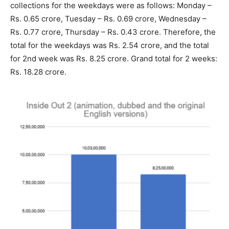
collections for the weekdays were as follows: Monday –
Rs. 0.65 crore, Tuesday – Rs. 0.69 crore, Wednesday –
Rs. 0.77 crore, Thursday – Rs. 0.43 crore. Therefore, the
total for the weekdays was Rs. 2.54 crore, and the total
for 2nd week was Rs. 8.25 crore. Grand total for 2 weeks:
Rs. 18.28 crore.