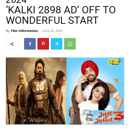
‘KALKI 2898 AD’ OFF TO
WONDERFUL START
By
Film Information
-
June 29, 2024