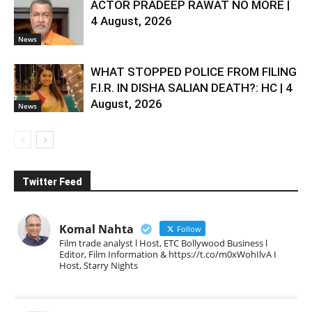
ACTOR PRADEEP RAWAT NO MORE |
4 August, 2026
News
WHAT STOPPED POLICE FROM FILING
F.I.R. IN DISHA SALIAN DEATH?: HC | 4
August, 2026
News
Twitter Feed
Komal Nahta
Follow
Film trade analyst l Host, ETC Bollywood Business l
Editor, Film Information & https://t.co/m0xWohIlvA I
Host, Starry Nights