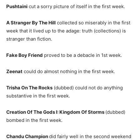
Pushtaini
cut a sorry picture of itself in the first week.
A Stranger By The Hill
collected so miserably in the first
week that it lived up to the adage: truth (collections) is
stranger than fiction.
Fake Boy Friend
proved to be a debacle in 1st week.
Zeenat
could do almost nothing in the first week.
Trisha On The Rocks
(dubbed) could not do anything
substantive in the first week.
Creation Of The Gods I: Kingdom Of Storms
(dubbed)
bombed in the first week.
Chandu Champion
did fairly well in the second weekend