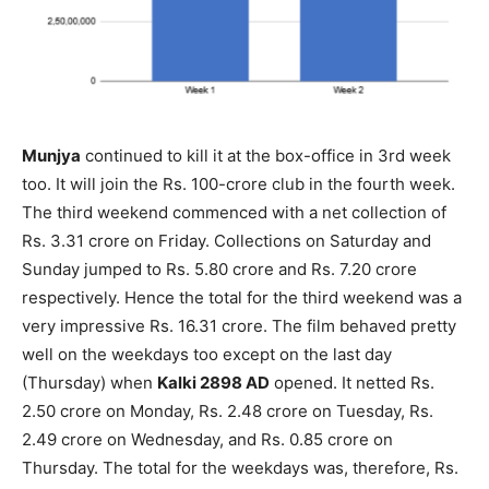
Munjya
continued to kill it at the box-office in 3rd week
too. It will join the Rs. 100-crore club in the fourth week.
The third weekend commenced with a net collection of
Rs. 3.31 crore on Friday. Collections on Saturday and
Sunday jumped to Rs. 5.80 crore and Rs. 7.20 crore
respectively. Hence the total for the third weekend was a
very impressive Rs. 16.31 crore. The film behaved pretty
well on the weekdays too except on the last day
(Thursday) when
Kalki 2898 AD
opened. It netted Rs.
2.50 crore on Monday, Rs. 2.48 crore on Tuesday, Rs.
2.49 crore on Wednesday, and Rs. 0.85 crore on
Thursday. The total for the weekdays was, therefore, Rs.