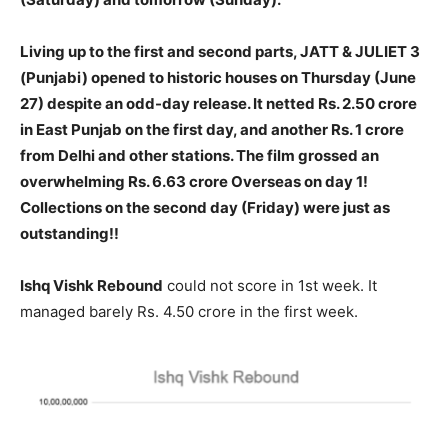
Living up to the first and second parts, JATT & JULIET 3
(Punjabi) opened to historic houses on Thursday (June
27) despite an odd-day release. It netted Rs. 2.50 crore
in East Punjab on the first day, and another Rs. 1 crore
from Delhi and other stations. The film grossed an
overwhelming Rs. 6.63 crore Overseas on day 1!
Collections on the second day (Friday) were just as
outstanding!!
Ishq Vishk Rebound
could not score in 1st week. It
managed barely Rs. 4.50 crore in the first week.