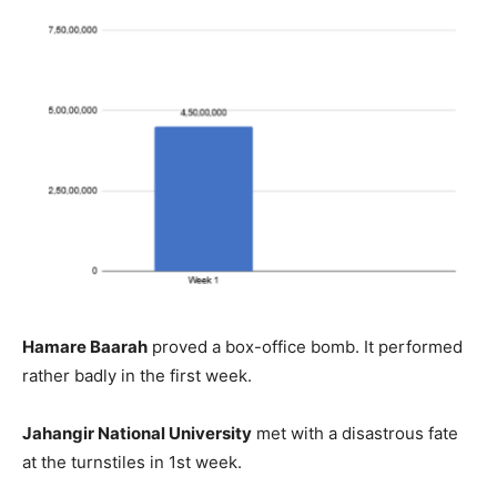
Hamare Baarah
proved a box-office bomb. It performed
rather badly in the first week.
Jahangir National University
met with a disastrous fate
at the turnstiles in 1st week.