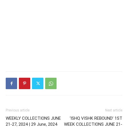
Previous article
Next article
WEEKLY COLLECTIONS JUNE
‘ISHQ VISHK REBOUND’ 1ST
21-27, 2024 | 29 June, 2024
WEEK COLLECTIONS JUNE 21-