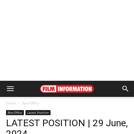
Home
Box-Office
Box-Office
Latest Position
LATEST POSITION | 29 June,
2024