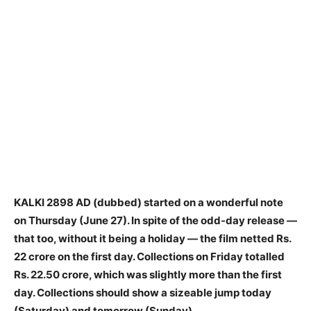
KALKI 2898 AD (dubbed) started on a wonderful note
on Thursday (June 27). In spite of the odd-day release —
that too, without it being a holiday — the film netted Rs.
22 crore on the first day. Collections on Friday totalled
Rs. 22.50 crore, which was slightly more than the first
day. Collections should show a sizeable jump today
(Saturday) and tomorrow (Sunday).