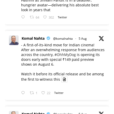
Hashmi as Shivam Pandit is in a deadlier,
hungrier avatar—delivering his absolute best
look in years that
64
302
Twitter
Komal Nahta
@komalnahta
·
5 Aug
- A first-of-its-kind move for Indian cinema!
After an overwhelming response from audiences
across the country,
#OhhMyDog
is opening its
doors early with special ₹149 paid preview
shows on August 6.
Watch it before its official release and be among
the first to witness this
1
22
Twitter
Komal Nahta