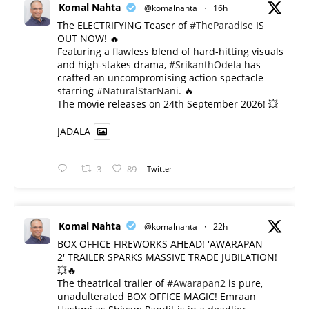
Komal Nahta
@komalnahta
·
16h
The ELECTRIFYING Teaser of
#TheParadise
IS
OUT NOW! 🔥
​Featuring a flawless blend of hard-hitting visuals
and high-stakes drama,
#SrikanthOdela
has
crafted an uncompromising action spectacle
starring
#NaturalStarNani
. 🔥
​The movie releases on 24th September 2026! 💥
JADALA
3
89
Twitter
Komal Nahta
@komalnahta
·
22h
BOX OFFICE FIREWORKS AHEAD! 'AWARAPAN
2' TRAILER SPARKS MASSIVE TRADE JUBILATION!
💥🔥
The theatrical trailer of
#Awarapan2
is pure,
unadulterated BOX OFFICE MAGIC! Emraan