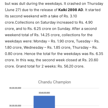
but was dull during the weekdays. It crashed on Thursday
(June 27) due to the release of
Kalki 2898 AD
. It started
its second weekend with a take of Rs. 3.10
crore.Collections on Saturday increased to Rs. 4.90
crore, and to Rs. 6.25 crore on Sunday. After a second
weekend total of Rs. 14.25 crore, collections for the
weekdays were: Monday – Rs. 1.90 crore, Tuesday – Rs.
1.80 crore, Wednesday – Rs. 1.85 crore, Thursday – Rs.
0.80 crore. Hence the total for the weekdays was Rs. 6.35
crore. In this way, the second week closed at Rs. 20.60
crore. Grand total for 2 weeks: Rs. 56.20 crore.