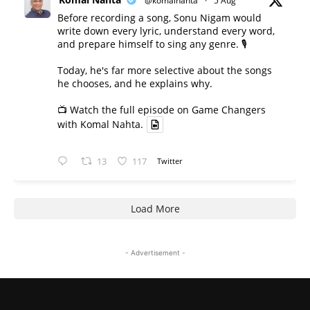
@komalnahta
·
5 Aug
Before recording a song, Sonu Nigam would
write down every lyric, understand every word,
and prepare himself to sing any genre. 🎙️
Today, he's far more selective about the songs
he chooses, and he explains why.
📺 Watch the full episode on Game Changers
with Komal Nahta.
13
117
Twitter
Load More
- Advertisement -