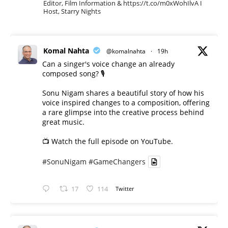
Editor, Film Information & https://t.co/m0xWohIlvA I
Host, Starry Nights
Komal Nahta
@komalnahta
·
19h
Can a singer's voice change an already
composed song? 🎙️
Sonu Nigam shares a beautiful story of how his
voice inspired changes to a composition, offering
a rare glimpse into the creative process behind
great music.
📺 Watch the full episode on YouTube.
#SonuNigam
#GameChangers
17
114
Twitter