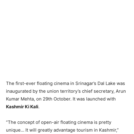
The first-ever floating cinema in Srinagar’s Dal Lake was
inaugurated by the union territory’s chief secretary, Arun
Kumar Mehta, on 29th October. It was launched with
Kashmir Ki Kali
.
“The concept of open-air floating cinema is pretty
unique… It will greatly advantage tourism in Kashmir,”