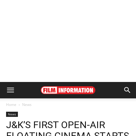
Home
News
News
J&K’S FIRST OPEN-AIR
FLOATING CINEMA STARTS