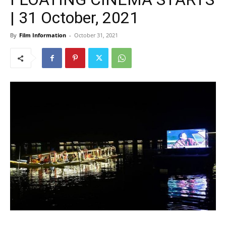
| 31 October, 2021
By
Film Information
-
October 31, 2021