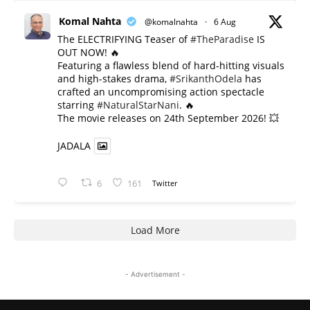
Komal Nahta
@komalnahta
·
6 Aug
The ELECTRIFYING Teaser of
#TheParadise
IS
OUT NOW! 🔥
​Featuring a flawless blend of hard-hitting visuals
and high-stakes drama,
#SrikanthOdela
has
crafted an uncompromising action spectacle
starring
#NaturalStarNani
. 🔥
​The movie releases on 24th September 2026! 💥
JADALA
6
161
Twitter
Load More
- Advertisement -