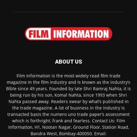
ABOUT US
Film Information is the most widely read film trade
magazine in the film industry and is known as the industry’s
Bible since 49 years. Founded by late Shri Ramraj Nahta, it is
being run by his son, Komal Nahta, since 1993 when Shri
Nahta passed away. Readers swear by what’s published in
the trade magazine. A lot of business in the industry is
transacted basis the numero uno trade paper’s assessment
which is forthright, frank and fearless. Contact Us: Film
Information, H1, Nootan Nagar, Ground Floor, Station Road,
Bandra West, Bombay-400050. Email: