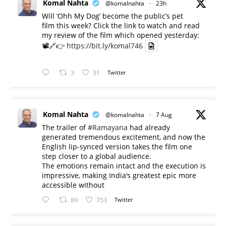
Komal Nahta
@komalnahta
·
23h
Will ‘Ohh My Dog’ become the public’s pet
film this week? Click the link to watch and read
my review of the film which opened yesterday:
📽️🔗👉
https://bit.ly/komal746
3
31
Twitter
Komal Nahta
@komalnahta
·
7 Aug
The trailer of
#Ramayana
had already
generated tremendous excitement, and now the
English lip-synced version takes the film one
step closer to a global audience.
The emotions remain intact and the execution is
impressive, making India’s greatest epic more
accessible without
89
753
Twitter