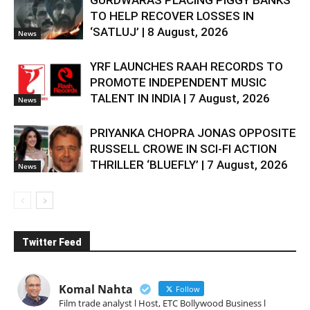
TO HELP RECOVER LOSSES IN
‘SATLUJ’ | 8 August, 2026
News
YRF LAUNCHES RAAH RECORDS TO
PROMOTE INDEPENDENT MUSIC
TALENT IN INDIA | 7 August, 2026
News
PRIYANKA CHOPRA JONAS OPPOSITE
RUSSELL CROWE IN SCI-FI ACTION
THRILLER ‘BLUEFLY’ | 7 August, 2026
News
Twitter Feed
Komal Nahta
Follow
Film trade analyst l Host, ETC Bollywood Business l