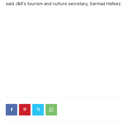
said J&K’s tourism and culture secretary, Sarmad Hafeez.