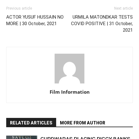
Previous article
Next article
ACTOR YUSUF HUSSAIN NO
URMILA MATONDKAR TESTS
MORE | 30 October, 2021
COVID POSITIVE | 31 October,
2021
Film Information
RELATED ARTICLES
MORE FROM AUTHOR
GURDWARAS PLACING PIGGY BANKS