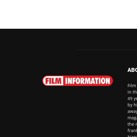
AB
Film
in t
49 y
by h
away
maga
the 
fran
Naga