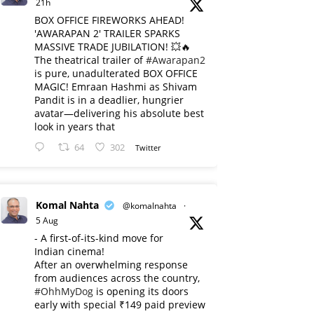
21h
BOX OFFICE FIREWORKS AHEAD!
'AWARAPAN 2' TRAILER SPARKS
MASSIVE TRADE JUBILATION! 💥🔥
The theatrical trailer of
#Awarapan2
is pure, unadulterated BOX OFFICE
MAGIC! Emraan Hashmi as Shivam
Pandit is in a deadlier, hungrier
avatar—delivering his absolute best
look in years that
64
302
Twitter
Komal Nahta
@komalnahta
·
5 Aug
- A first-of-its-kind move for
Indian cinema!
After an overwhelming response
from audiences across the country,
#OhhMyDog
is opening its doors
early with special ₹149 paid preview