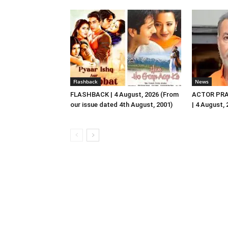
Flashback
News
FLASHBACK | 4 August, 2026 (From
ACTOR PRA
our issue dated 4th August, 2001)
| 4 August,