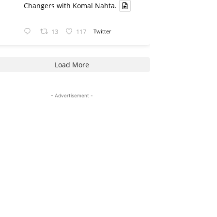
Changers with Komal Nahta.
13
117
Twitter
Load More
- Advertisement -