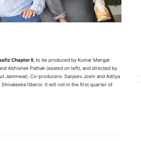
afiz Chapter II
, to be produced by Kumar Mangat
and Abhishek Pathak (seated on left), and directed by
dyut Jammwal). Co-producers: Sanjeev Joshi and Aditya
ivaleeka Oberoi. It will roll in the first quarter of