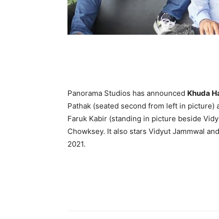
Panorama Studios has announced
Khuda Ha
Pathak (seated second from left in picture) 
Faruk Kabir (standing in picture beside Vi
Chowksey. It also stars Vidyut Jammwal and Sh
2021.