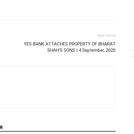
Next article
YES BANK ATTACHES PROPERTY OF BHARAT
SHAH’S SONS | 4 September, 2020
R