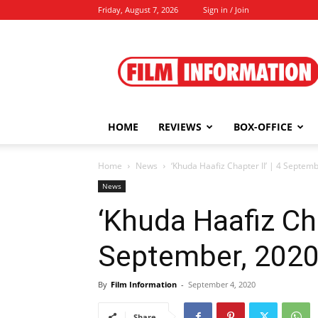
Friday, August 7, 2026
Sign in / Join
Film
Information
HOME
REVIEWS
BOX-OFFICE
Home
News
‘Khuda Haafiz Chapter II’ | 4 Septem
News
‘Khuda Haafiz Chap
September, 202
By
Film Information
-
September 4, 2020
Share