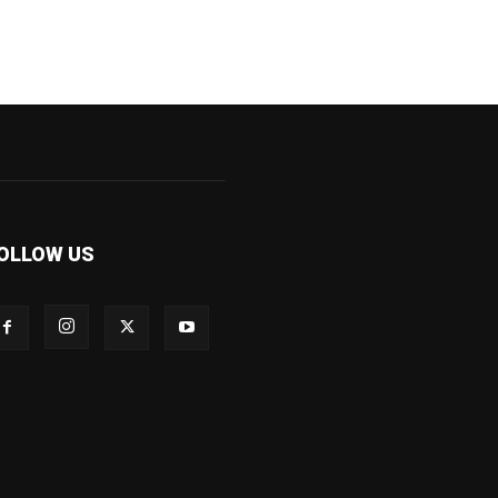
OLLOW US