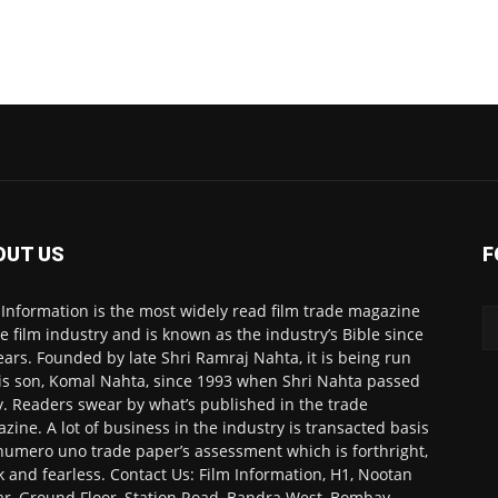
OUT US
F
 Information is the most widely read film trade magazine
he film industry and is known as the industry’s Bible since
ears. Founded by late Shri Ramraj Nahta, it is being run
is son, Komal Nahta, since 1993 when Shri Nahta passed
. Readers swear by what’s published in the trade
zine. A lot of business in the industry is transacted basis
numero uno trade paper’s assessment which is forthright,
k and fearless. Contact Us: Film Information, H1, Nootan
r, Ground Floor, Station Road, Bandra West, Bombay-