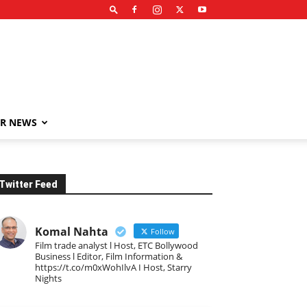
R NEWS
Twitter Feed
Komal Nahta
Follow
Film trade analyst l Host, ETC Bollywood
Business l Editor, Film Information &
https://t.co/m0xWohIlvA I Host, Starry
Nights