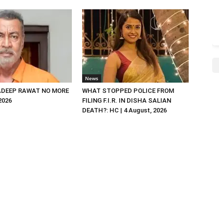
News
DEEP RAWAT NO MORE
WHAT STOPPED POLICE FROM
 2026
FILING F.I.R. IN DISHA SALIAN
DEATH?: HC | 4 August, 2026