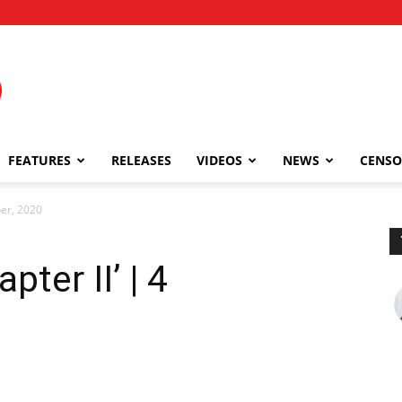
FEATURES
RELEASES
VIDEOS
NEWS
CENSO
ber, 2020
ter II’ | 4
0