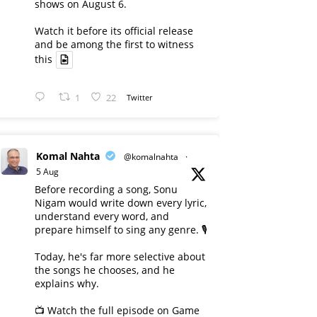
shows on August 6.
Watch it before its official release
and be among the first to witness
this
1
22
Twitter
Komal Nahta
@komalnahta
·
5 Aug
Before recording a song, Sonu
Nigam would write down every lyric,
understand every word, and
prepare himself to sing any genre. 🎙️
Today, he's far more selective about
the songs he chooses, and he
explains why.
📺 Watch the full episode on Game