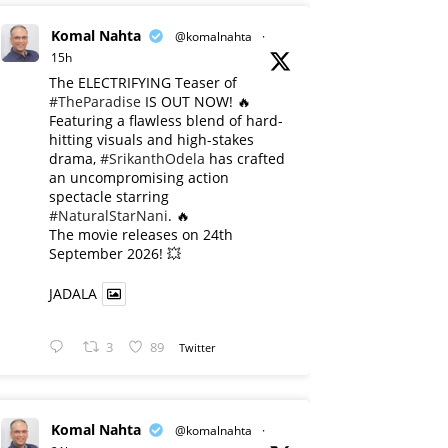
Komal Nahta
@komalnahta
·
15h
The ELECTRIFYING Teaser of
#TheParadise
IS OUT NOW! 🔥
​Featuring a flawless blend of hard-
hitting visuals and high-stakes
drama,
#SrikanthOdela
has crafted
an uncompromising action
spectacle starring
#NaturalStarNani
. 🔥
​The movie releases on 24th
September 2026! 💥
JADALA
3
89
Twitter
Komal Nahta
@komalnahta
·