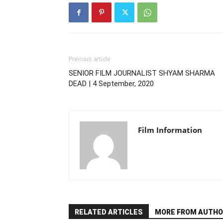
Previous article
SENIOR FILM JOURNALIST SHYAM SHARMA
DEAD | 4 September, 2020
Film Information
RELATED ARTICLES
MORE FROM AUTHO