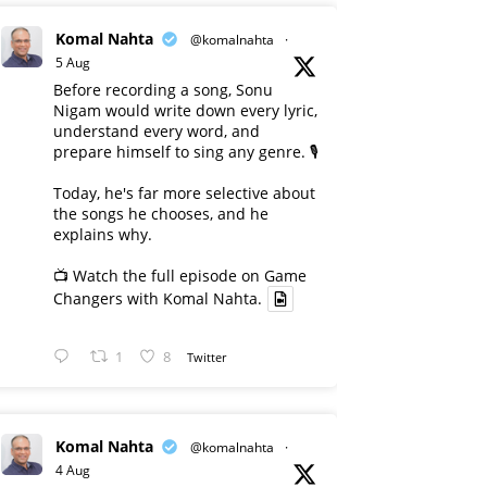
Komal Nahta
@komalnahta
·
5 Aug
Before recording a song, Sonu
Nigam would write down every lyric,
understand every word, and
prepare himself to sing any genre. 🎙️
Today, he's far more selective about
the songs he chooses, and he
explains why.
📺 Watch the full episode on Game
Changers with Komal Nahta.
1
8
Twitter
Komal Nahta
@komalnahta
·
4 Aug