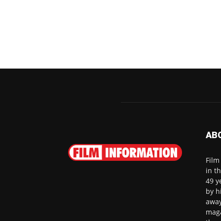
AB
Film
in t
49 y
by h
away
maga