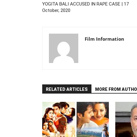
YOGITA BALI ACCUSED IN RAPE CASE | 17
October, 2020
Film Information
RELATED ARTICLES
MORE FROM AUTHO