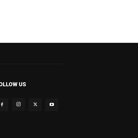
OLLOW US