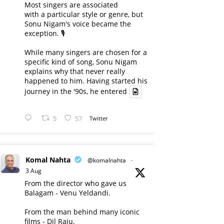
Most singers are associated
with a particular style or genre, but
Sonu Nigam's voice became the
exception. 🎙️
While many singers are chosen for a
specific kind of song, Sonu Nigam
explains why that never really
happened to him. Having started his
journey in the '90s, he entered
5
57
Twitter
Komal Nahta
@komalnahta
·
3 Aug
From the director who gave us
Balagam - Venu Yeldandi.
From the man behind many iconic
films - Dil Raju.