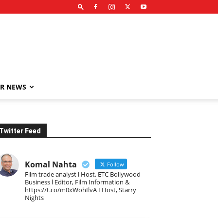
R NEWS
Twitter Feed
Komal Nahta
Follow
Film trade analyst l Host, ETC Bollywood
Business l Editor, Film Information &
https://t.co/m0xWohIlvA I Host, Starry
Nights