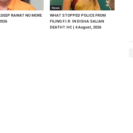
News
DEEP RAWAT NO MORE
WHAT STOPPED POLICE FROM
 2026
FILING F.I.R. IN DISHA SALIAN
DEATH?: HC | 4 August, 2026