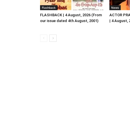
Flashback
News
FLASHBACK | 4 August, 2026 (From
ACTOR PRA
our issue dated 4th August, 2001)
| 4 August,