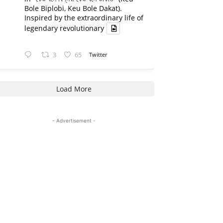
Bole Biplobi, Keu Bole Dakat).
Inspired by the extraordinary life of
legendary revolutionary
3
65
Twitter
Load More
- Advertisement -