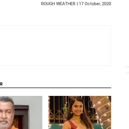
ROUGH WEATHER | 17 October, 2020
R