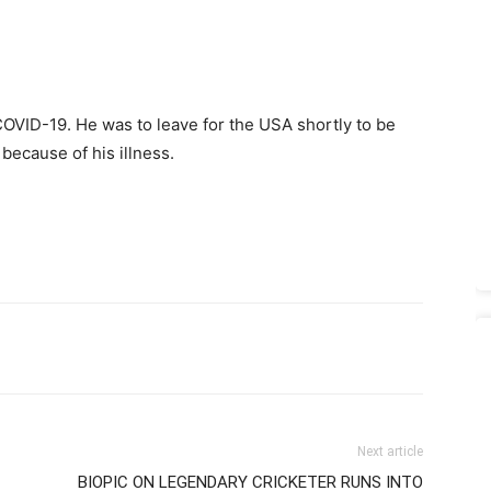
COVID-19. He was to leave for the USA shortly to be
 because of his illness.
Next article
BIOPIC ON LEGENDARY CRICKETER RUNS INTO