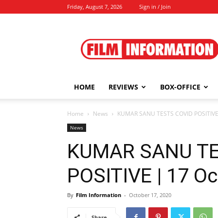
Friday, August 7, 2026
Sign in / Join
Film
Information
HOME
REVIEWS
BOX-OFFICE
Home
News
KUMAR SANU TESTS COVID POSITIVE 
News
KUMAR SANU TE
POSITIVE | 17 Oc
By
Film Information
-
October 17, 2020
Share