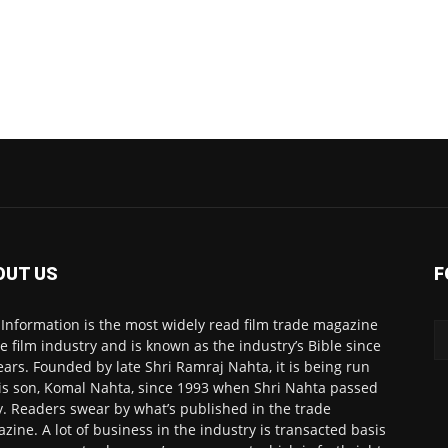
OUT US
F
 Information is the most widely read film trade magazine
he film industry and is known as the industry’s Bible since
ears. Founded by late Shri Ramraj Nahta, it is being run
is son, Komal Nahta, since 1993 when Shri Nahta passed
. Readers swear by what’s published in the trade
zine. A lot of business in the industry is transacted basis