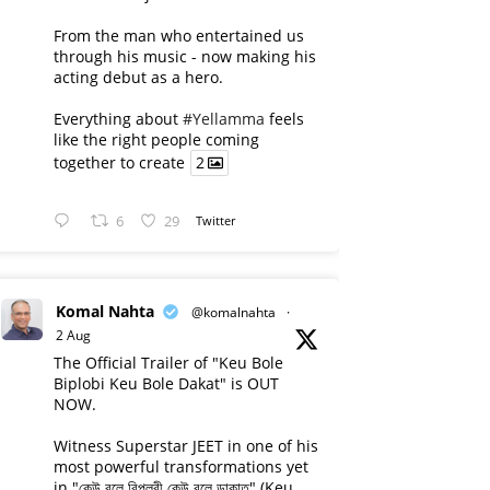
From the man who entertained us
through his music - now making his
acting debut as a hero.
Everything about
#Yellamma
feels
like the right people coming
together to create
2
6
29
Twitter
Komal Nahta
@komalnahta
·
2 Aug
The Official Trailer of "Keu Bole
Biplobi Keu Bole Dakat" is OUT
NOW.
Witness Superstar JEET in one of his
most powerful transformations yet
in "কেউ বলে বিপ্লবী কেউ বলে ডাকাত" (Keu