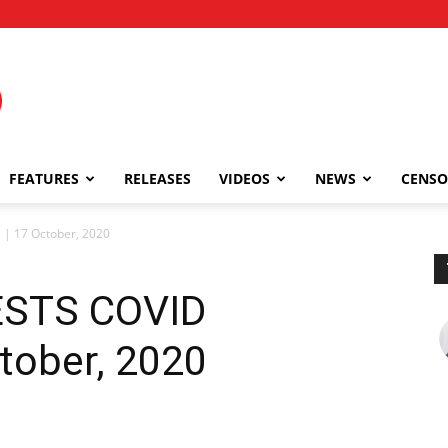
FEATURES
RELEASES
VIDEOS
NEWS
CENSO
| 17 October, 2020
STS COVID
tober, 2020