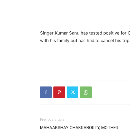
Singer Kumar Sanu has tested positive for 
with his family but has had to cancel his trip
Previous article
MAHAAKSHAY CHAKRABORTY, MOTHER