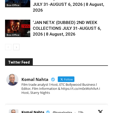
JULY 31-AUGUST 6, 2026 | 8 August,
Box-Office
2026
‘JAN NETA’ (DUBBED) 2ND WEEK
COLLECTIONS JULY 31-AUGUST 6,
2026 | 8 August, 2026
Box-Office
Twitter Feed
Komal Nahta
Follow
Film trade analyst l Host, ETC Bollywood Business l
Editor, Film Information & https://t.co/m0xWohIlvA I
Host, Starry Nights
Komal Nahta
@komalnahta
·
23h