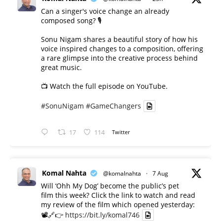
Can a singer's voice change an already
composed song? 🎙️
Sonu Nigam shares a beautiful story of how his
voice inspired changes to a composition, offering
a rare glimpse into the creative process behind
great music.
📺 Watch the full episode on YouTube.
#SonuNigam
#GameChangers
17
114
Twitter
Komal Nahta
@komalnahta
·
7 Aug
Will ‘Ohh My Dog’ become the public’s pet
film this week? Click the link to watch and read
my review of the film which opened yesterday:
📽️🔗👉
https://bit.ly/komal746