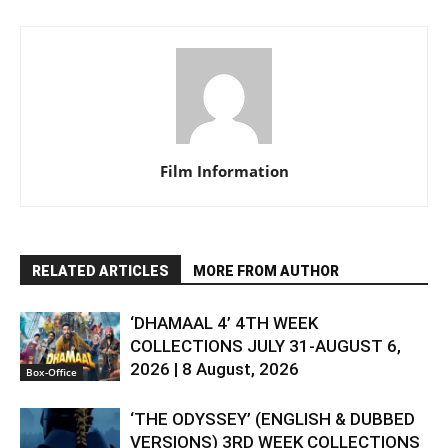
Film Information
RELATED ARTICLES
MORE FROM AUTHOR
‘DHAMAAL 4’ 4TH WEEK
COLLECTIONS JULY 31-AUGUST 6,
2026 | 8 August, 2026
Box-Office
‘THE ODYSSEY’ (ENGLISH & DUBBED
VERSIONS) 3RD WEEK COLLECTIONS