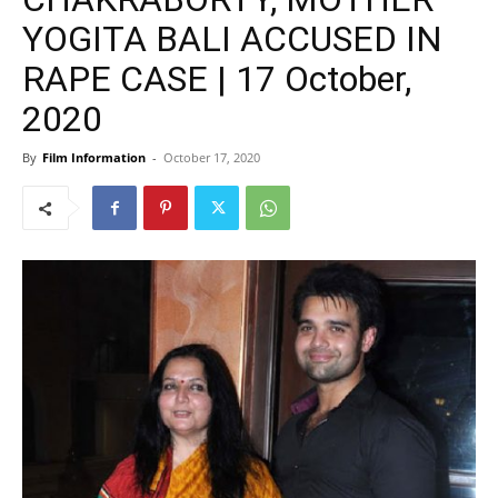
YOGITA BALI ACCUSED IN
RAPE CASE | 17 October,
2020
By
Film Information
-
October 17, 2020