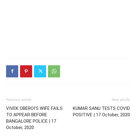
Previous article
Next article
VIVEK OBEROI’S WIFE FAILS
KUMAR SANU TESTS COVID
TO APPEAR BEFORE
POSITIVE | 17 October, 2020
BANGALORE POLICE | 17
October, 2020