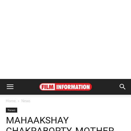
Home
News
News
MAHAAKSHAY
CHAKRABORTY, MOTHER