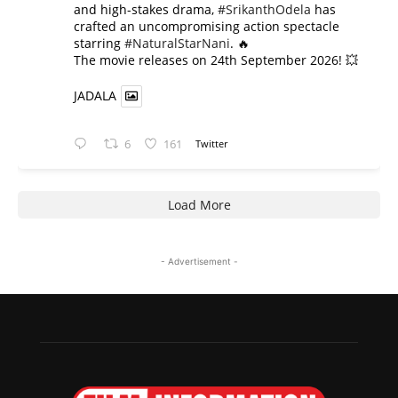
and high-stakes drama,
#SrikanthOdela
has
crafted an uncompromising action spectacle
starring
#NaturalStarNani
. 🔥
​The movie releases on 24th September 2026! 💥
JADALA
6
161
Twitter
Load More
- Advertisement -