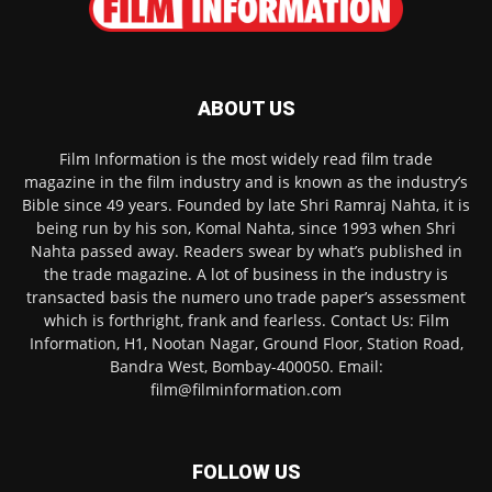
ABOUT US
Film Information is the most widely read film trade
magazine in the film industry and is known as the industry’s
Bible since 49 years. Founded by late Shri Ramraj Nahta, it is
being run by his son, Komal Nahta, since 1993 when Shri
Nahta passed away. Readers swear by what’s published in
the trade magazine. A lot of business in the industry is
transacted basis the numero uno trade paper’s assessment
which is forthright, frank and fearless. Contact Us: Film
Information, H1, Nootan Nagar, Ground Floor, Station Road,
Bandra West, Bombay-400050. Email:
film@filminformation.com
FOLLOW US