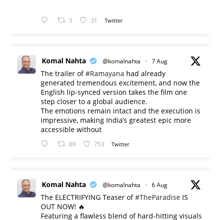
3
31
Twitter
Komal Nahta
@komalnahta
·
7 Aug
The trailer of
#Ramayana
had already
generated tremendous excitement, and now the
English lip-synced version takes the film one
step closer to a global audience.
The emotions remain intact and the execution is
impressive, making India’s greatest epic more
accessible without
89
753
Twitter
Komal Nahta
@komalnahta
·
6 Aug
The ELECTRIFYING Teaser of
#TheParadise
IS
OUT NOW! 🔥
​Featuring a flawless blend of hard-hitting visuals