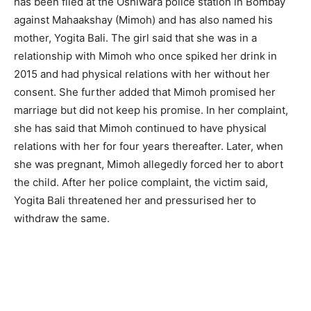
has been filed at the Oshiwara police station in Bombay
against Mahaakshay (Mimoh) and has also named his
mother, Yogita Bali. The girl said that she was in a
relationship with Mimoh who once spiked her drink in
2015 and had physical relations with her without her
consent. She further added that Mimoh promised her
marriage but did not keep his promise. In her complaint,
she has said that Mimoh continued to have physical
relations with her for four years thereafter. Later, when
she was pregnant, Mimoh allegedly forced her to abort
the child. After her police complaint, the victim said,
Yogita Bali threatened her and pressurised her to
withdraw the same.