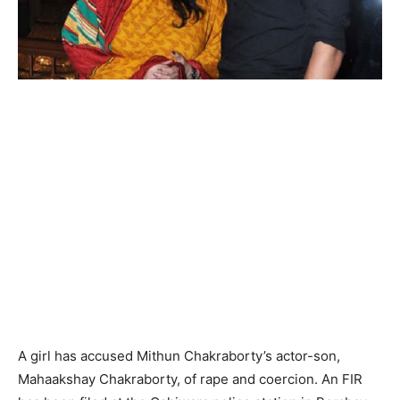
A girl has accused Mithun Chakraborty’s actor-son,
Mahaakshay Chakraborty, of rape and coercion. An FIR