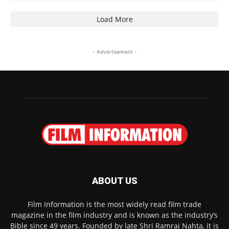
Load More
- Advertisement -
ABOUT US
Film Information is the most widely read film trade
magazine in the film industry and is known as the industry’s
Bible since 49 years. Founded by late Shri Ramraj Nahta, it is