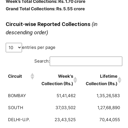
Week’s Total Collections: Rs. 1.70 crore
Grand Total Collections: Rs. 5.55 crore
Circuit-wise Reported Collections
(in
descending order)
entries per page
Search:
Circuit
Week's
Lifetime
Collection (Rs.)
Collection (Rs.)
BOMBAY
51,41,462
1,35,26,583
SOUTH
37,03,502
1,27,68,890
DELHI-U.P.
23,43,525
70,44,055