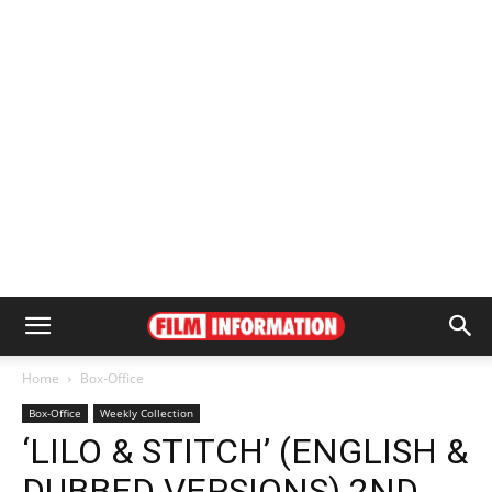
Home
Box-Office
Box-Office
Weekly Collection
‘LILO & STITCH’ (ENGLISH &
DUBBED VERSIONS) 2ND