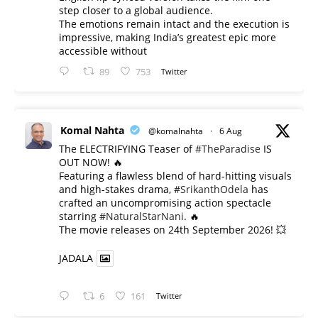
step closer to a global audience.
The emotions remain intact and the execution is
impressive, making India’s greatest epic more
accessible without
89
753
Twitter
Komal Nahta
@komalnahta
·
6 Aug
The ELECTRIFYING Teaser of
#TheParadise
IS
OUT NOW! 🔥
​Featuring a flawless blend of hard-hitting visuals
and high-stakes drama,
#SrikanthOdela
has
crafted an uncompromising action spectacle
starring
#NaturalStarNani
. 🔥
​The movie releases on 24th September 2026! 💥
JADALA
6
161
Twitter