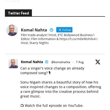
Twitter Feed
Komal Nahta
Follow
Film trade analyst l Host, ETC Bollywood Business l
Editor, Film Information & https://t.co/m0xWohIlvA I
Host, Starry Nights
Komal Nahta
@komalnahta
·
7 Aug
Can a singer's voice change an already
composed song? 🎙️
Sonu Nigam shares a beautiful story of how his
voice inspired changes to a composition, offering
a rare glimpse into the creative process behind
great music.
📺 Watch the full episode on YouTube.