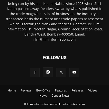
being run by his son, Komal Nahta, since 1993 when Shri
Nahta passed away. Readers swear by what’s published in
the trade magazine. A lot of business in the industry is
transacted basis the numero uno trade paper’s assessment
which is forthright, frank and fearless. Contact Us: Film
Information, H1, Nootan Nagar, Ground Floor, Station Road,
Bandra West, Bombay-400050. Email:
film@filminformation.com
FOLLOW US
Home
Reviews
Box-Office
Features
Releases
Videos
News
Censor News
© Film Information www.filminformation.com