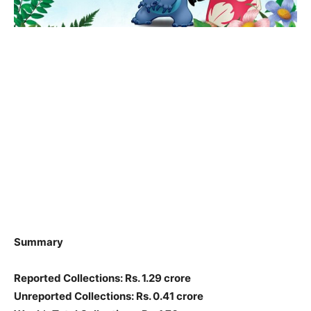
Summary
Reported Collections: Rs. 1.29 crore
Unreported Collections: Rs. 0.41 crore