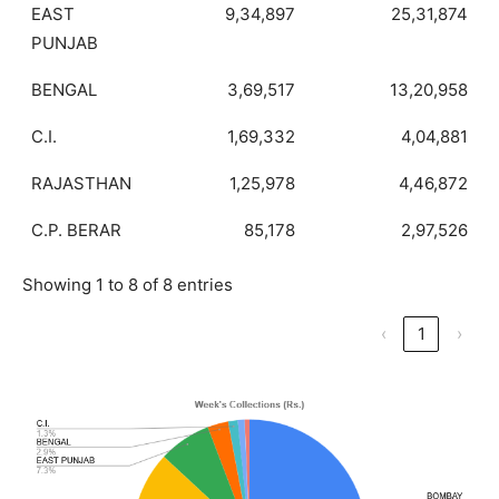
EAST
9,34,897
25,31,874
PUNJAB
BENGAL
3,69,517
13,20,958
C.I.
1,69,332
4,04,881
RAJASTHAN
1,25,978
4,46,872
C.P. BERAR
85,178
2,97,526
Showing 1 to 8 of 8 entries
‹
1
›