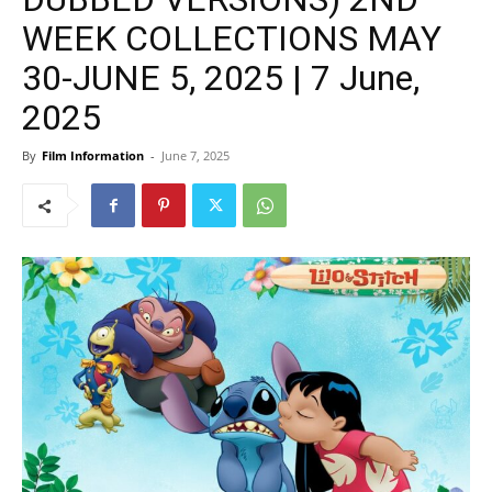
WEEK COLLECTIONS MAY
30-JUNE 5, 2025 | 7 June,
2025
By
Film Information
-
June 7, 2025