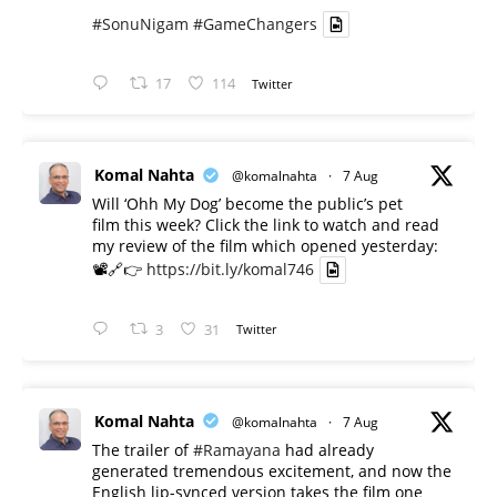
#SonuNigam
#GameChangers
17
114
Twitter
Komal Nahta
@komalnahta
·
7 Aug
Will ‘Ohh My Dog’ become the public’s pet
film this week? Click the link to watch and read
my review of the film which opened yesterday:
📽️🔗👉
https://bit.ly/komal746
3
31
Twitter
Komal Nahta
@komalnahta
·
7 Aug
The trailer of
#Ramayana
had already
generated tremendous excitement, and now the
English lip-synced version takes the film one