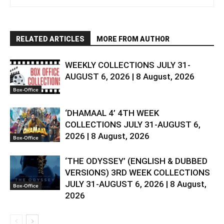
RELATED ARTICLES
MORE FROM AUTHOR
WEEKLY COLLECTIONS JULY 31-
AUGUST 6, 2026 | 8 August, 2026
Box-Office
‘DHAMAAL 4’ 4TH WEEK
COLLECTIONS JULY 31-AUGUST 6,
2026 | 8 August, 2026
Box-Office
‘THE ODYSSEY’ (ENGLISH & DUBBED
VERSIONS) 3RD WEEK COLLECTIONS
JULY 31-AUGUST 6, 2026 | 8 August,
Box-Office
2026