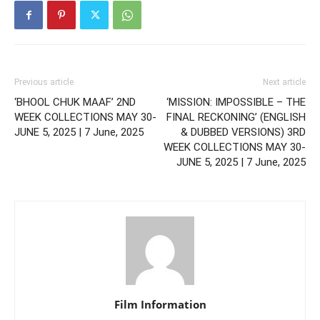
Previous article
Next article
‘BHOOL CHUK MAAF’ 2ND
‘MISSION: IMPOSSIBLE – THE
WEEK COLLECTIONS MAY 30-
FINAL RECKONING’ (ENGLISH
JUNE 5, 2025 | 7 June, 2025
& DUBBED VERSIONS) 3RD
WEEK COLLECTIONS MAY 30-
JUNE 5, 2025 | 7 June, 2025
Film Information