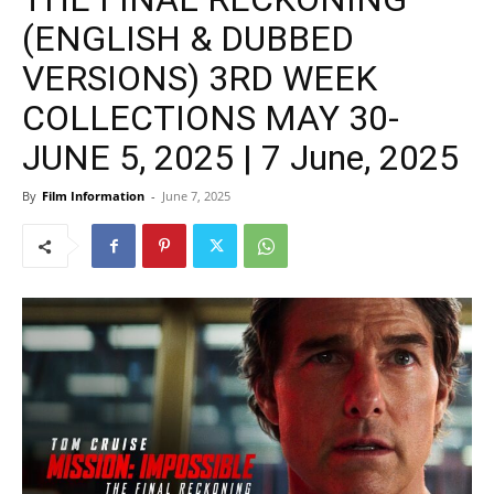
(ENGLISH & DUBBED
VERSIONS) 3RD WEEK
COLLECTIONS MAY 30-
JUNE 5, 2025 | 7 June, 2025
By
Film Information
-
June 7, 2025