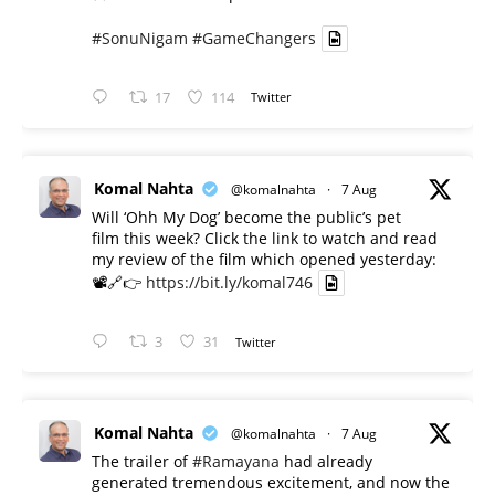
#SonuNigam
#GameChangers
17
114
Twitter
Komal Nahta
@komalnahta
·
7 Aug
Will ‘Ohh My Dog’ become the public’s pet
film this week? Click the link to watch and read
my review of the film which opened yesterday:
📽️🔗👉
https://bit.ly/komal746
3
31
Twitter
Komal Nahta
@komalnahta
·
7 Aug
The trailer of
#Ramayana
had already
generated tremendous excitement, and now the