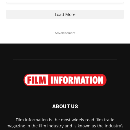
Load More
- Advertisement -
ABOUT US
Film Information is the most widely read film trade
magazine in the film industry and is known as the industry’s