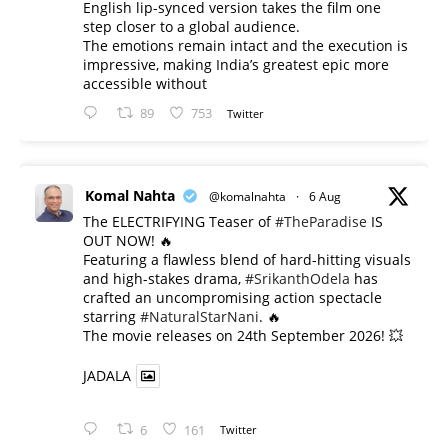
English lip-synced version takes the film one
step closer to a global audience.
The emotions remain intact and the execution is
impressive, making India’s greatest epic more
accessible without
89
753
Twitter
Komal Nahta
@komalnahta
·
6 Aug
The ELECTRIFYING Teaser of
#TheParadise
IS
OUT NOW! 🔥
​Featuring a flawless blend of hard-hitting visuals
and high-stakes drama,
#SrikanthOdela
has
crafted an uncompromising action spectacle
starring
#NaturalStarNani
. 🔥
​The movie releases on 24th September 2026! 💥
JADALA
6
161
Twitter