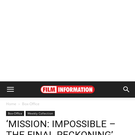
Home
Box-Office
Box-Office
Weekly Collection
‘MISSION: IMPOSSIBLE –
THE FINAL RECKONING’