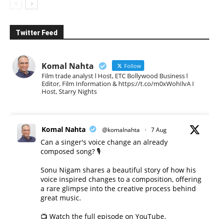
Twitter Feed
Komal Nahta
Follow
Film trade analyst l Host, ETC Bollywood Business l
Editor, Film Information & https://t.co/m0xWohIlvA I
Host, Starry Nights
Komal Nahta
@komalnahta
·
7 Aug
Can a singer's voice change an already
composed song? 🎙️
Sonu Nigam shares a beautiful story of how his
voice inspired changes to a composition, offering
a rare glimpse into the creative process behind
great music.
📺 Watch the full episode on YouTube.