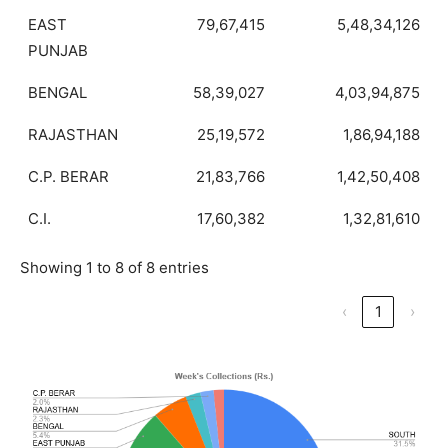
EAST
79,67,415
5,48,34,126
PUNJAB
BENGAL
58,39,027
4,03,94,875
RAJASTHAN
25,19,572
1,86,94,188
C.P. BERAR
21,83,766
1,42,50,408
C.I.
17,60,382
1,32,81,610
Showing 1 to 8 of 8 entries
‹
1
›