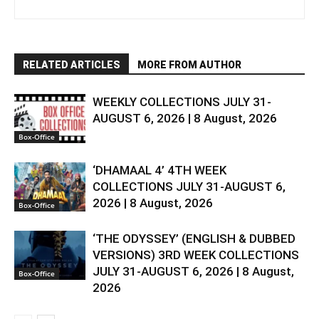
RELATED ARTICLES
MORE FROM AUTHOR
WEEKLY COLLECTIONS JULY 31-
AUGUST 6, 2026 | 8 August, 2026
Box-Office
‘DHAMAAL 4’ 4TH WEEK
COLLECTIONS JULY 31-AUGUST 6,
2026 | 8 August, 2026
Box-Office
‘THE ODYSSEY’ (ENGLISH & DUBBED
VERSIONS) 3RD WEEK COLLECTIONS
JULY 31-AUGUST 6, 2026 | 8 August,
Box-Office
2026