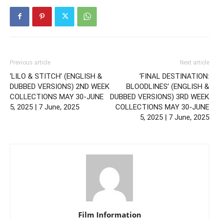
Previous article
Next article
‘LILO & STITCH’ (ENGLISH &
‘FINAL DESTINATION:
DUBBED VERSIONS) 2ND WEEK
BLOODLINES’ (ENGLISH &
COLLECTIONS MAY 30-JUNE
DUBBED VERSIONS) 3RD WEEK
5, 2025 | 7 June, 2025
COLLECTIONS MAY 30-JUNE
5, 2025 | 7 June, 2025
Film Information