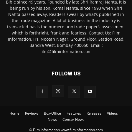
Bible since 49 years. Founded by late Shri Ramraj Nahta, it is
being run by his son, Komal Nahta, since 1993 when Shri
Nahta passed away. Readers swear by what’s published in
the trade magazine. A lot of business in the industry is
transacted basis the numero uno trade paper’s assessment
which is forthright, frank and fearless. Contact Us: Film
Information, H1, Nootan Nagar, Ground Floor, Station Road,
Bandra West, Bombay-400050. Email:
film@filminformation.com
FOLLOW US
Home
Reviews
Box-Office
Features
Releases
Videos
News
Censor News
© Film Information www.filminformation.com