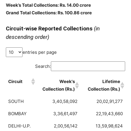
Week’s Total Collections: Rs. 14.00 crore
Grand Total Collections: Rs. 100.86 crore
Circuit-wise Reported Collections
(in
descending order)
entries per page
Search:
Circuit
Week's
Lifetime
Collection (Rs.)
Collection (Rs.)
SOUTH
3,40,58,092
20,02,91,277
BOMBAY
3,36,61,497
22,19,43,660
DELHI-U.P.
2,00,56,142
13,59,98,624