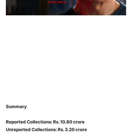
Summary
Reported Collections: Rs. 10.80 crore
Unreported Collections: Rs. 3.20 crore