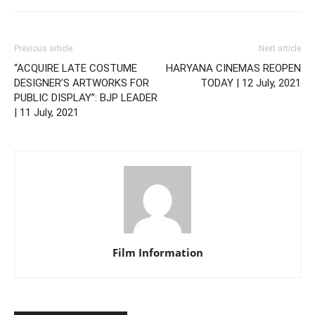
Previous article
Next article
“ACQUIRE LATE COSTUME
HARYANA CINEMAS REOPEN
DESIGNER’S ARTWORKS FOR
TODAY | 12 July, 2021
PUBLIC DISPLAY”: BJP LEADER
| 11 July, 2021
Film Information