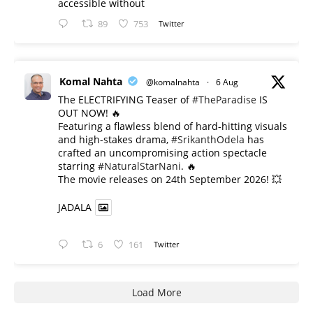
accessible without
89
753
Twitter
Komal Nahta
@komalnahta
·
6 Aug
The ELECTRIFYING Teaser of
#TheParadise
IS
OUT NOW! 🔥
​Featuring a flawless blend of hard-hitting visuals
and high-stakes drama,
#SrikanthOdela
has
crafted an uncompromising action spectacle
starring
#NaturalStarNani
. 🔥
​The movie releases on 24th September 2026! 💥
JADALA
6
161
Twitter
Load More