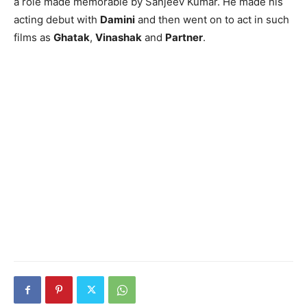
a role made memorable by Sanjeev Kumar. He made his
acting debut with
Damini
and then went on to act in such
films as
Ghatak
,
Vinashak
and
Partner
.