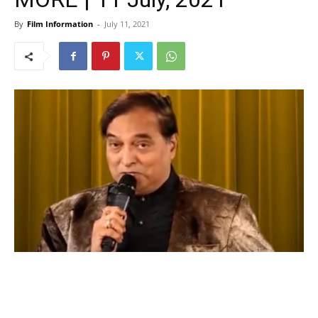
By
Film Information
-
July 11, 2021