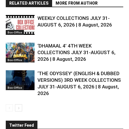
RELATED ARTICLES
MORE FROM AUTHOR
WEEKLY COLLECTIONS JULY 31-
AUGUST 6, 2026 | 8 August, 2026
Box-Office
‘DHAMAAL 4’ 4TH WEEK
COLLECTIONS JULY 31-AUGUST 6,
2026 | 8 August, 2026
Box-Office
‘THE ODYSSEY’ (ENGLISH & DUBBED
VERSIONS) 3RD WEEK COLLECTIONS
JULY 31-AUGUST 6, 2026 | 8 August,
Box-Office
2026
Twitter Feed