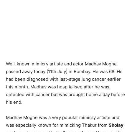
Well-known mimicry artiste and actor Madhav Moghe
passed away today (11th July) in Bombay. He was 68. He
had been diagnosed with last-stage lung cancer earlier
this month. Madhav was hospitalised after he was
detected with cancer but was brought home a day before
his end.
Madhav Moghe was a very popular mimicry artiste and
was especially known for mimicking Thakur from
Sholay
,