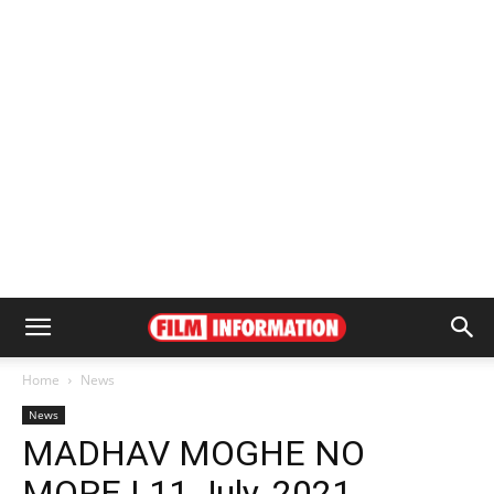
Home
News
News
MADHAV MOGHE NO
MORE | 11 July, 2021