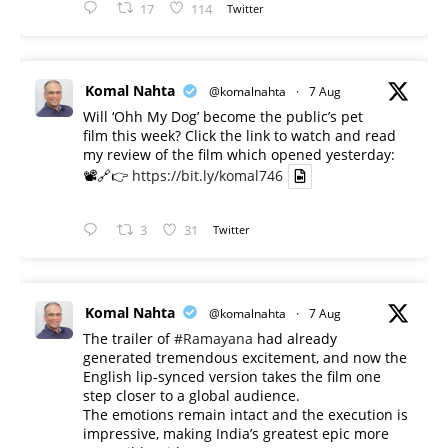
17
114
Twitter
Komal Nahta
@komalnahta
·
7 Aug
Will ‘Ohh My Dog’ become the public’s pet
film this week? Click the link to watch and read
my review of the film which opened yesterday:
📽️🔗👉
https://bit.ly/komal746
3
31
Twitter
Komal Nahta
@komalnahta
·
7 Aug
The trailer of
#Ramayana
had already
generated tremendous excitement, and now the
English lip-synced version takes the film one
step closer to a global audience.
The emotions remain intact and the execution is
impressive, making India’s greatest epic more