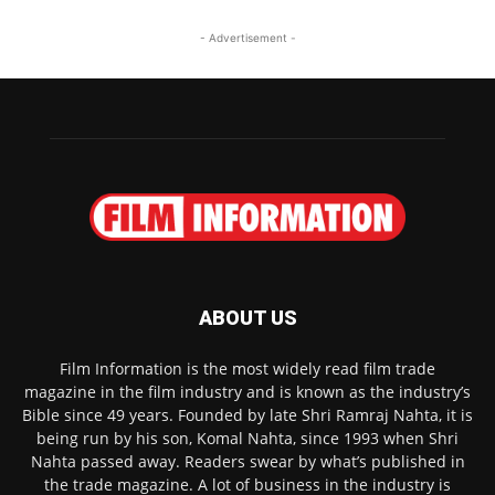
- Advertisement -
ABOUT US
Film Information is the most widely read film trade
magazine in the film industry and is known as the industry’s
Bible since 49 years. Founded by late Shri Ramraj Nahta, it is
being run by his son, Komal Nahta, since 1993 when Shri
Nahta passed away. Readers swear by what’s published in
the trade magazine. A lot of business in the industry is