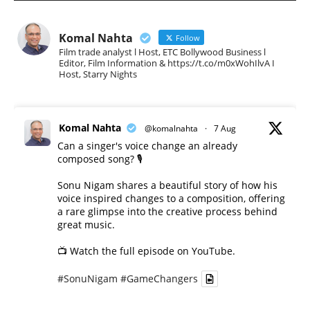
Komal Nahta
Follow
Film trade analyst l Host, ETC Bollywood Business l
Editor, Film Information & https://t.co/m0xWohIlvA I
Host, Starry Nights
Komal Nahta
@komalnahta
·
7 Aug
Can a singer's voice change an already
composed song? 🎙️
Sonu Nigam shares a beautiful story of how his
voice inspired changes to a composition, offering
a rare glimpse into the creative process behind
great music.
📺 Watch the full episode on YouTube.
#SonuNigam
#GameChangers