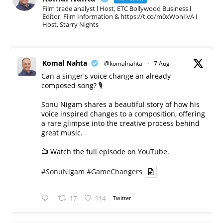
Film trade analyst l Host, ETC Bollywood Business l
Editor, Film Information & https://t.co/m0xWohIlvA I
Host, Starry Nights
Komal Nahta
@komalnahta
·
7 Aug
Can a singer's voice change an already
composed song? 🎙️
Sonu Nigam shares a beautiful story of how his
voice inspired changes to a composition, offering
a rare glimpse into the creative process behind
great music.
📺 Watch the full episode on YouTube.
#SonuNigam
#GameChangers
17
114
Twitter