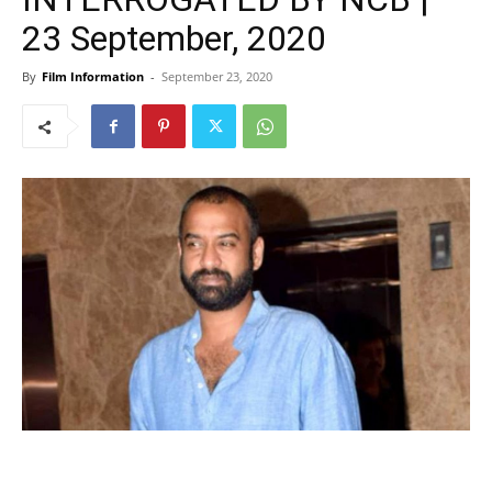
23 September, 2020
By
Film Information
-
September 23, 2020