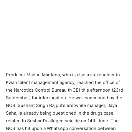
Producer Madhu Mantena, who is also a stakeholder in
Kwan talent management agency, reached the office of
the Narcotics Control Bureau (NCB) this afternoon (23rd
September) for interrogation. He was summoned by the
NCB. Sushant Singh Rajput’s erstwhile manager, Jaya
Saha, is already being questioned in the drugs case
related to Sushant’s alleged suicide on 14th June. The
NCB has hit upon a WhatsApp conversation between