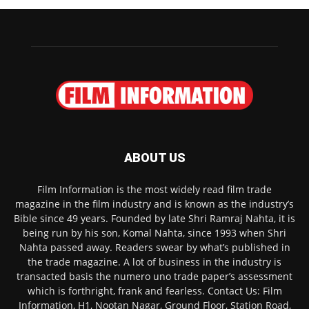
ABOUT US
Film Information is the most widely read film trade
magazine in the film industry and is known as the industry’s
Bible since 49 years. Founded by late Shri Ramraj Nahta, it is
being run by his son, Komal Nahta, since 1993 when Shri
Nahta passed away. Readers swear by what’s published in
the trade magazine. A lot of business in the industry is
transacted basis the numero uno trade paper’s assessment
which is forthright, frank and fearless. Contact Us: Film
Information, H1, Nootan Nagar, Ground Floor, Station Road,