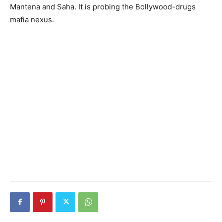
Mantena and Saha. It is probing the Bollywood-drugs
mafia nexus.