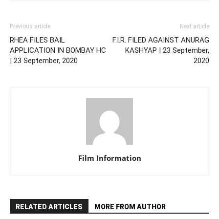
Previous article
Next article
RHEA FILES BAIL
F.I.R. FILED AGAINST ANURAG
APPLICATION IN BOMBAY HC
KASHYAP | 23 September,
| 23 September, 2020
2020
Film Information
RELATED ARTICLES
MORE FROM AUTHOR