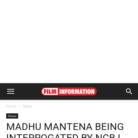
Home
News
News
MADHU MANTENA BEING
INTERROGATED BY NCB |