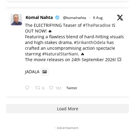
Komal Nahta
@komalnahta
·
6 Aug
The ELECTRIFYING Teaser of
#TheParadise
IS
OUT NOW! 🔥
​Featuring a flawless blend of hard-hitting visuals
and high-stakes drama,
#SrikanthOdela
has
crafted an uncompromising action spectacle
starring
#NaturalStarNani
. 🔥
​The movie releases on 24th September 2026! 💥
JADALA
6
161
Twitter
Load More
- Advertisement -