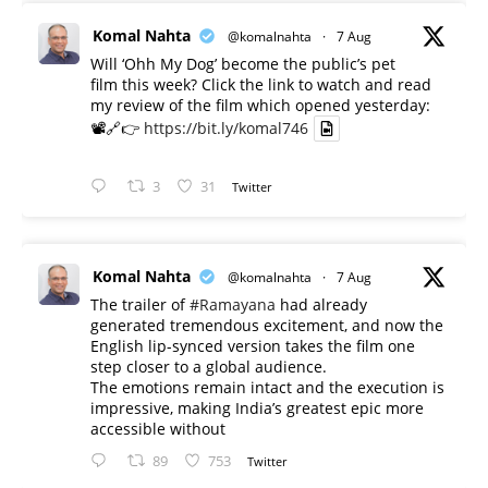
Komal Nahta
@komalnahta
·
7 Aug
Will ‘Ohh My Dog’ become the public’s pet
film this week? Click the link to watch and read
my review of the film which opened yesterday:
📽️🔗👉
https://bit.ly/komal746
3
31
Twitter
Komal Nahta
@komalnahta
·
7 Aug
The trailer of
#Ramayana
had already
generated tremendous excitement, and now the
English lip-synced version takes the film one
step closer to a global audience.
The emotions remain intact and the execution is
impressive, making India’s greatest epic more
accessible without
89
753
Twitter