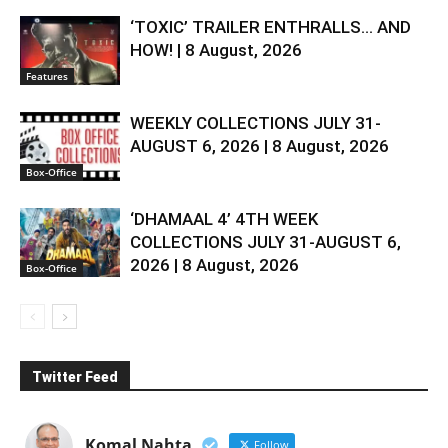
‘TOXIC’ TRAILER ENTHRALLS… AND
HOW! | 8 August, 2026
Features
WEEKLY COLLECTIONS JULY 31-
AUGUST 6, 2026 | 8 August, 2026
Box-Office
‘DHAMAAL 4’ 4TH WEEK
COLLECTIONS JULY 31-AUGUST 6,
2026 | 8 August, 2026
Box-Office
Twitter Feed
Komal Nahta
Follow