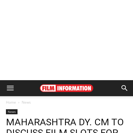
Home
News
News
MAHARASHTRA DY. CM TO
DISCUSS FILM SLOTS FOR