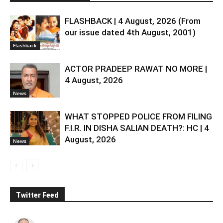
FLASHBACK | 4 August, 2026 (From
our issue dated 4th August, 2001)
Flashback
ACTOR PRADEEP RAWAT NO MORE |
4 August, 2026
News
WHAT STOPPED POLICE FROM FILING
F.I.R. IN DISHA SALIAN DEATH?: HC | 4
August, 2026
News
Twitter Feed