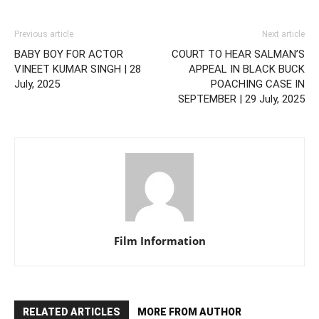
Previous article
Next article
BABY BOY FOR ACTOR
COURT TO HEAR SALMAN’S
VINEET KUMAR SINGH | 28
APPEAL IN BLACK BUCK
July, 2025
POACHING CASE IN
SEPTEMBER | 29 July, 2025
Film Information
RELATED ARTICLES
MORE FROM AUTHOR