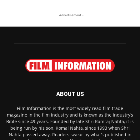
- Advertisement -
ABOUT US
Film Information is the most widely read film trade
magazine in the film industry and is known as the industry’s
Bible since 49 years. Founded by late Shri Ramraj Nahta, it is
being run by his son, Komal Nahta, since 1993 when Shri
Nahta passed away. Readers swear by what’s published in