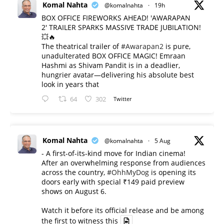
Komal Nahta
@komalnahta
·
19h
BOX OFFICE FIREWORKS AHEAD! 'AWARAPAN
2' TRAILER SPARKS MASSIVE TRADE JUBILATION!
💥🔥
The theatrical trailer of
#Awarapan2
is pure,
unadulterated BOX OFFICE MAGIC! Emraan
Hashmi as Shivam Pandit is in a deadlier,
hungrier avatar—delivering his absolute best
look in years that
64
302
Twitter
Komal Nahta
@komalnahta
·
5 Aug
- A first-of-its-kind move for Indian cinema!
After an overwhelming response from audiences
across the country,
#OhhMyDog
is opening its
doors early with special ₹149 paid preview
shows on August 6.
Watch it before its official release and be among
the first to witness this