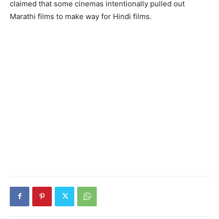
claimed that some cinemas intentionally pulled out
Marathi films to make way for Hindi films.