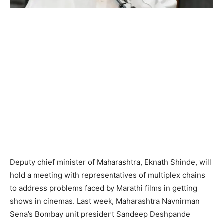
Deputy chief minister of Maharashtra, Eknath Shinde, will
hold a meeting with representatives of multiplex chains
to address problems faced by Marathi films in getting
shows in cinemas. Last week, Maharashtra Navnirman
Sena’s Bombay unit president Sandeep Deshpande