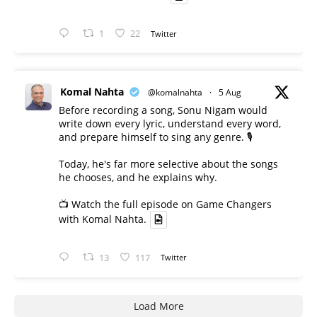
1
22
Twitter
Komal Nahta
@komalnahta
·
5 Aug
Before recording a song, Sonu Nigam would
write down every lyric, understand every word,
and prepare himself to sing any genre. 🎙️
Today, he's far more selective about the songs
he chooses, and he explains why.
📺 Watch the full episode on Game Changers
with Komal Nahta.
13
117
Twitter
Load More