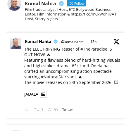
Komal Nahta
Follow
Film trade analyst l Host, ETC Bollywood Business l
Editor, Film Information & https://t.co/m0xWohIlvA I
Host, Starry Nights
Komal Nahta
@komalnahta
·
13h
The ELECTRIFYING Teaser of
#TheParadise
IS
OUT NOW! 🔥
​Featuring a flawless blend of hard-hitting visuals
and high-stakes drama,
#SrikanthOdela
has
crafted an uncompromising action spectacle
starring
#NaturalStarNani
. 🔥
​The movie releases on 24th September 2026! 💥
JADALA
3
89
Twitter