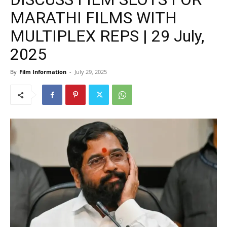
MARATHI FILMS WITH
MULTIPLEX REPS | 29 July,
2025
By
Film Information
-
July 29, 2025