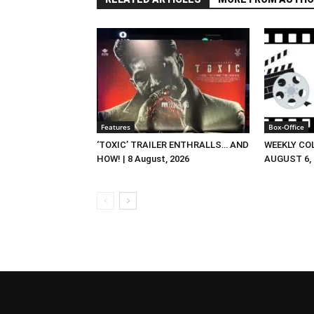
Features
Box-Office
‘TOXIC’ TRAILER ENTHRALLS… AND
WEEKLY CO
HOW! | 8 August, 2026
AUGUST 6, 2