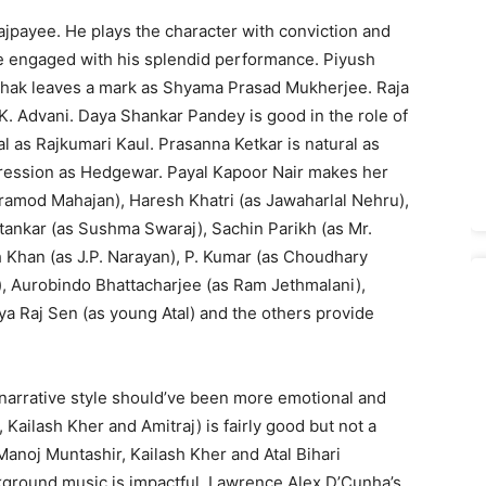
 Vajpayee. He plays the character with conviction and
nce engaged with his splendid performance. Piyush
Pathak leaves a mark as Shyama Prasad Mukherjee. Raja
 Advani. Daya Shankar Pandey is good in the role of
l as Rajkumari Kaul. Prasanna Ketkar is natural as
pression as Hedgewar. Payal Kapoor Nair makes her
ramod Mahajan), Haresh Khatri (as Jawaharlal Nehru),
htankar (as Sushma Swaraj), Sachin Parikh (as Mr.
kh Khan (as J.P. Narayan), P. Kumar (as Choudhary
), Aurobindo Bhattacharjee (as Ram Jethmalani),
a Raj Sen (as young Atal) and the others provide
s narrative style should’ve been more emotional and
Kailash Kher and Amitraj) is fairly good but not a
(Manoj Muntashir, Kailash Kher and Atal Bihari
kground music is impactful. Lawrence Alex D’Cunha’s