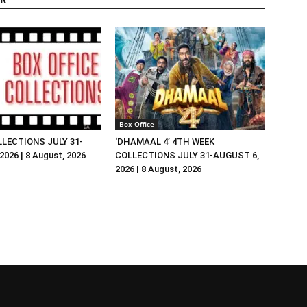
Box-Office
LLECTIONS JULY 31-
‘DHAMAAL 4’ 4TH WEEK
026 | 8 August, 2026
COLLECTIONS JULY 31-AUGUST 6,
2026 | 8 August, 2026