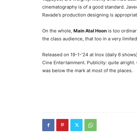
cinematography is of a good standard. Jave
Ravade’s production designing is appropriate
On the whole,
Main Atal Hoon
is too ordinar
the class audience, that too in a very limite
Released on 19-1-’24 at Inox (daily 6 sho
Cine Entertainment. Publicity: quite alright
was below the mark at most of the places.