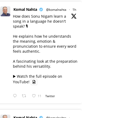
Komal Nahta
@komalnahta
·
1h
How does Sonu Nigam learn a
song in a language he doesn't
speak? 🎙️
He explains how he understands
the meaning, emotion &
pronunciation to ensure every word
feels authentic.
A fascinating look at the preparation
behind his versatility.
▶️ Watch the full episode on
YouTube!
11
Twitter
Komal Nahta
@komalnahta
·