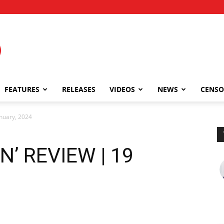
FEATURES
RELEASES
VIDEOS
NEWS
CENSO
nuary, 2024
’ REVIEW | 19