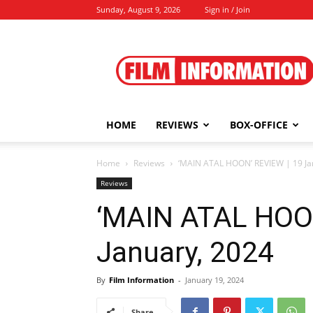
Sunday, August 9, 2026
Sign in / Join
Film
Information
HOME
REVIEWS
BOX-OFFICE
Home
Reviews
‘MAIN ATAL HOON’ REVIEW | 19 Ja
Reviews
‘MAIN ATAL HOON
January, 2024
By
Film Information
-
January 19, 2024
Share