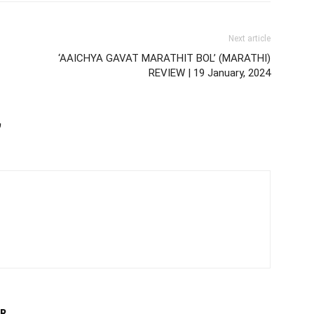
Next article
‘AAICHYA GAVAT MARATHIT BOL’ (MARATHI)
REVIEW | 19 January, 2024
,
R