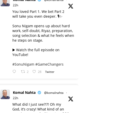
22h
You loved Part 1. We bet Part 2
will take you even deeper. 🎙️✨
Sonu Nigam opens up about hard
work, self-doubt, Riyaz, preparation,
song selection & what he feels when
he steps on stage.
▶️ Watch the full episode on
YouTube!
#SonuNigam
#GameChangers
2
28
Twitter
Komal Nahta
@komalnahta
·
22h
What did I just see?!?! Oh my
God, it’s crazy! What kind of an