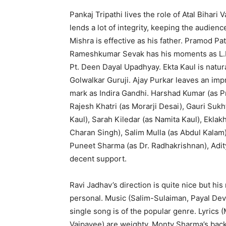
Pankaj Tripathi lives the role of Atal Bihari
lends a lot of integrity, keeping the audie
Mishra is effective as his father. Pramod 
Rameshkumar Sevak has his moments as L.K.
Pt. Deen Dayal Upadhyay. Ekta Kaul is natura
Golwalkar Guruji. Ajay Purkar leaves an im
mark as Indira Gandhi. Harshad Kumar (as P
Rajesh Khatri (as Morarji Desai), Gauri Suk
Kaul), Sarah Kiledar (as Namita Kaul), Ekla
Charan Singh), Salim Mulla (as Abdul Kalam
Puneet Sharma (as Dr. Radhakrishnan), Adity
decent support.
Ravi Jadhav’s direction is quite nice but hi
personal. Music (Salim-Sulaiman, Payal Dev, 
single song is of the popular genre. Lyrics 
Vajpayee) are weighty. Monty Sharma’s bac