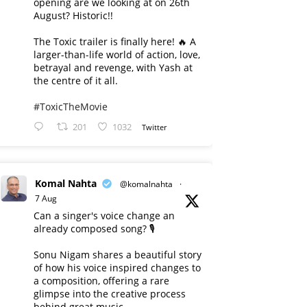
opening are we looking at on 26th
August? Historic!!
The Toxic trailer is finally here! 🔥 A
larger-than-life world of action, love,
betrayal and revenge, with Yash at
the centre of it all.
#ToxicTheMovie
201
1032
Twitter
Komal Nahta
@komalnahta
·
7 Aug
Can a singer's voice change an
already composed song? 🎙️
Sonu Nigam shares a beautiful story
of how his voice inspired changes to
a composition, offering a rare
glimpse into the creative process
behind great music.