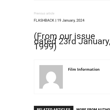
Previous article
FLASHBACK | 19 January, 2024
(From our issue
dated 23rd January
1999)
Film Information
RELATED ARTICLES
MORE FROM AUTHO