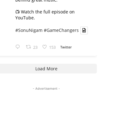
📺 Watch the full episode on
YouTube.
#SonuNigam
#GameChangers
23
153
Twitter
Load More
- Advertisement -