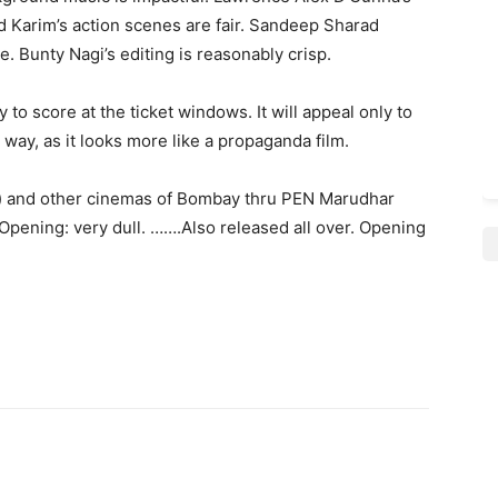
d Karim’s action scenes are fair. Sandeep Sharad
. Bunty Nagi’s editing is reasonably crisp.
y to score at the ticket windows. It will appeal only to
d way, as it looks more like a propaganda film.
ws) and other cinemas of Bombay thru PEN Marudhar
. Opening: very dull. …….Also released all over. Opening