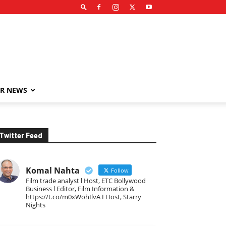
R NEWS
Twitter Feed
Komal Nahta
Follow
Film trade analyst l Host, ETC Bollywood
Business l Editor, Film Information &
https://t.co/m0xWohIlvA I Host, Starry
Nights