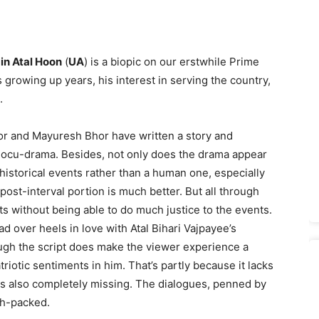
in Atal Hoon
(
UA
) is a biopic on our erstwhile Prime
is growing up years, his interest in serving the country,
.
hor and Mayuresh Bhor have written a story and
 docu-drama. Besides, not only does the drama appear
 historical events rather than a human one, especially
he post-interval portion is much better. But all through
ts without being able to do much justice to the events.
ead over heels in love with Atal Bihari Vajpayee’s
ugh the script does make the viewer experience a
riotic sentiments in him. That’s partly because it lacks
s also completely missing. The dialogues, penned by
ch-packed.