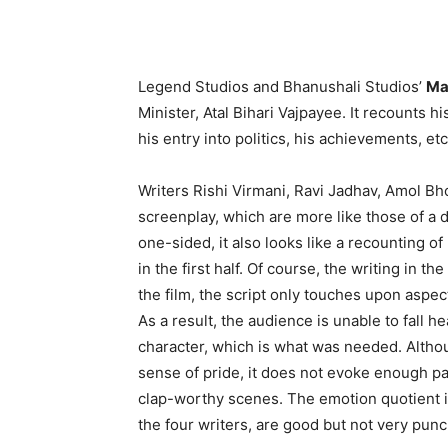
Legend Studios and Bhanushali Studios’
Ma
Minister, Atal Bihari Vajpayee. It recounts h
his entry into politics, his achievements, etc
Writers Rishi Virmani, Ravi Jadhav, Amol B
screenplay, which are more like those of a
one-sided, it also looks like a recounting of
in the first half. Of course, the writing in t
the film, the script only touches upon aspec
As a result, the audience is unable to fall h
character, which is what was needed. Altho
sense of pride, it does not evoke enough pat
clap-worthy scenes. The emotion quotient i
the four writers, are good but not very pun