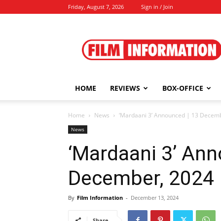
Friday, August 7, 2026
Sign in / Join
Film
Information
HOME
REVIEWS
BOX-OFFICE
Home
News
‘Mardaani 3’ Announced | 13 Decem
News
‘Mardaani 3’ Ann
December, 2024
By
Film Information
-
December 13, 2024
Share