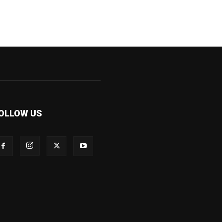
OLLOW US