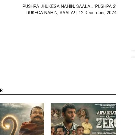
PUSHPA JHUKEGA NAHIN, SAALA… ‘PUSHPA 2’
RUKEGA NAHIN, SAALA! | 12 December, 2024
R