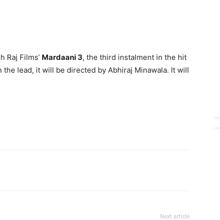
h Raj Films’
Mardaani 3
, the third instalment in the hit
the lead, it will be directed by Abhiraj Minawala. It will
Next article