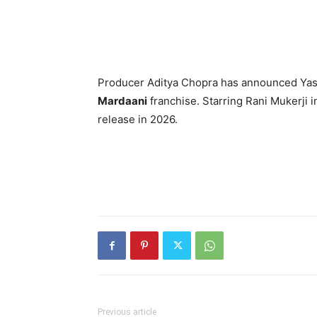
Producer Aditya Chopra has announced Yas
Mardaani
franchise. Starring Rani Mukerji in 
release in 2026.
Previous article