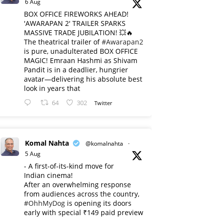
6 Aug
BOX OFFICE FIREWORKS AHEAD!
'AWARAPAN 2' TRAILER SPARKS
MASSIVE TRADE JUBILATION! 💥🔥
The theatrical trailer of
#Awarapan2
is pure, unadulterated BOX OFFICE
MAGIC! Emraan Hashmi as Shivam
Pandit is in a deadlier, hungrier
avatar—delivering his absolute best
look in years that
64
302
Twitter
Komal Nahta
@komalnahta
·
5 Aug
- A first-of-its-kind move for
Indian cinema!
After an overwhelming response
from audiences across the country,
#OhhMyDog
is opening its doors
early with special ₹149 paid preview