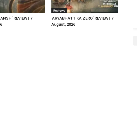
Reviews
NSH’ REVIEW | 7
‘ARYABHATT KA ZERO’ REVIEW | 7
26
August, 2026