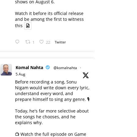
shows on August 6.
Watch it before its official release
and be among the first to witness
this
1
22
Twitter
Komal Nahta
@komalnahta
·
5 Aug
Before recording a song, Sonu
Nigam would write down every lyric,
understand every word, and
prepare himself to sing any genre. 🎙️
Today, he's far more selective about
the songs he chooses, and he
explains why.
📺 Watch the full episode on Game