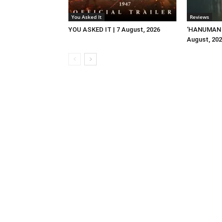
You Asked It
Reviews
YOU ASKED IT | 7 August, 2026
‘HANUMAN A
August, 20