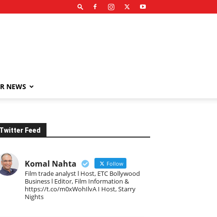
R NEWS
Twitter Feed
Komal Nahta
Follow
Film trade analyst l Host, ETC Bollywood
Business l Editor, Film Information &
https://t.co/m0xWohIlvA I Host, Starry
Nights