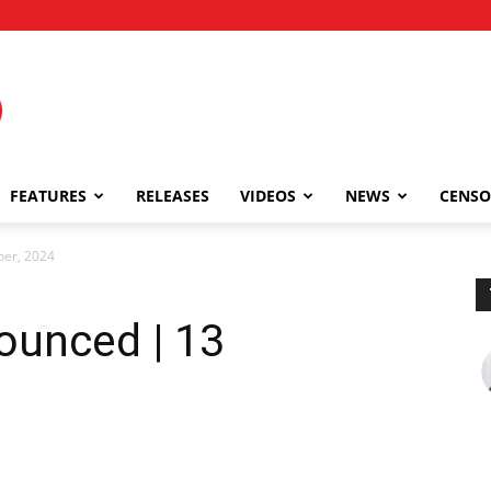
FEATURES
RELEASES
VIDEOS
NEWS
CENSO
ber, 2024
ounced | 13