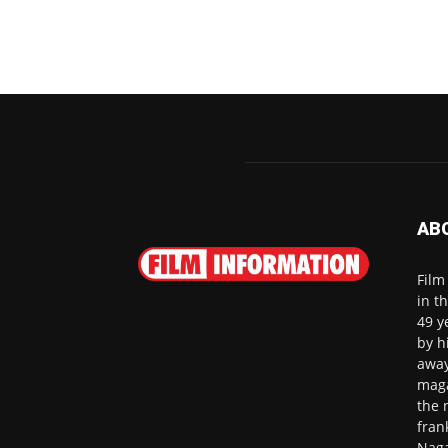
AB
Film
in t
49 y
by h
away
maga
the 
fran
Naga