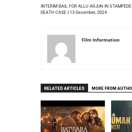
INTERIM BAIL FOR ALLU ARJUN IN STAMPEDE
DEATH CASE | 13 December, 2024
Film Information
RELATED ARTICLES
MORE FROM AUTHO