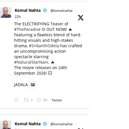
Komal Nahta
@komalnahta
·
22h
The ELECTRIFYING Teaser of
#TheParadise
IS OUT NOW! 🔥
​Featuring a flawless blend of hard-
hitting visuals and high-stakes
drama,
#SrikanthOdela
has crafted
an uncompromising action
spectacle starring
#NaturalStarNani
. 🔥
​The movie releases on 24th
September 2026! 💥
JADALA
3
89
Twitter
Komal Nahta
@komalnahta
·