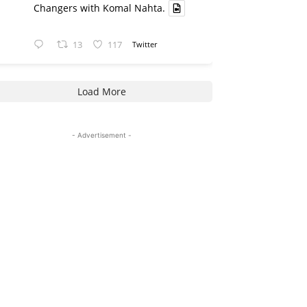
Changers with Komal Nahta.
13
117
Twitter
Load More
- Advertisement -