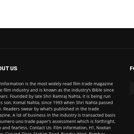
OUT US
F
 Information is the most widely read film trade magazine
he film industry and is known as the industry’s Bible since
ears. Founded by late Shri Ramraj Nahta, it is being run
is son, Komal Nahta, since 1993 when Shri Nahta passed
. Readers swear by what’s published in the trade
zine. A lot of business in the industry is transacted basis
numero uno trade paper’s assessment which is forthright,
k and fearless. Contact Us: Film Information, H1, Nootan
r, Ground Floor, Station Road, Bandra West, Bombay-