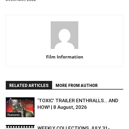
Film Information
RELATED ARTICLES
MORE FROM AUTHOR
‘TOXIC’ TRAILER ENTHRALLS… AND
HOW! | 8 August, 2026
Features
WEEKLY COLLECTIONS JULY 31-