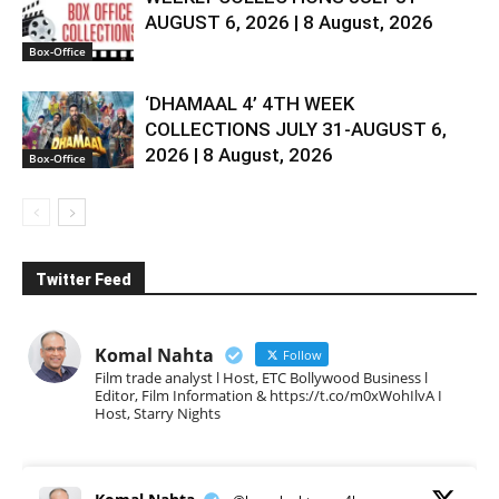
AUGUST 6, 2026 | 8 August, 2026
Box-Office
‘DHAMAAL 4’ 4TH WEEK
COLLECTIONS JULY 31-AUGUST 6,
2026 | 8 August, 2026
Box-Office
Twitter Feed
Komal Nahta
Follow
Film trade analyst l Host, ETC Bollywood Business l
Editor, Film Information & https://t.co/m0xWohIlvA I
Host, Starry Nights