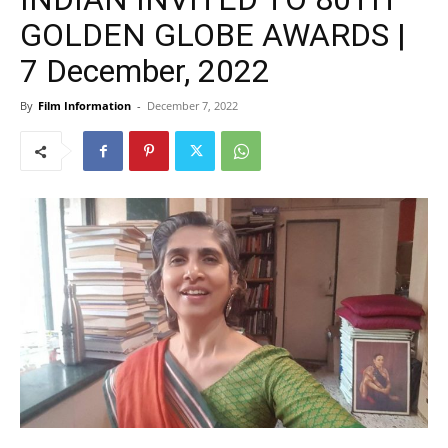
GOLDEN GLOBE AWARDS |
7 December, 2022
By
Film Information
-
December 7, 2022