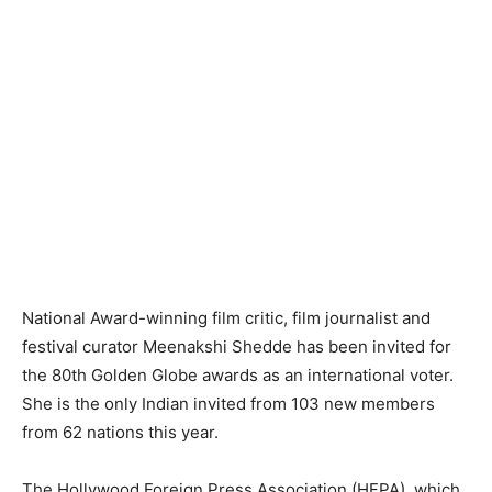
National Award-winning film critic, film journalist and
festival curator Meenakshi Shedde has been invited for
the 80th Golden Globe awards as an international voter.
She is the only Indian invited from 103 new members
from 62 nations this year.
The Hollywood Foreign Press Association (HFPA), which