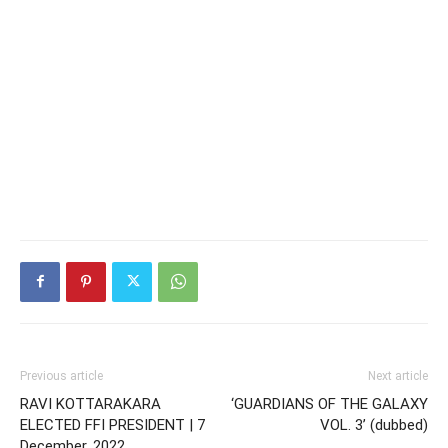
Previous article
Next article
RAVI KOTTARAKARA
‘GUARDIANS OF THE GALAXY
ELECTED FFI PRESIDENT | 7
VOL. 3’ (dubbed)
December, 2022