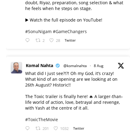
doubt, Riyaz, preparation, song selection & what
he feels when he steps on stage.
▶️ Watch the full episode on YouTube!
#SonuNigam
#GameChangers
2
28
Twitter
Komal Nahta
@komalnahta
·
8 Aug
What did I just see?!?! Oh my God, it’s crazy!
What kind of an opening are we looking at on
26th August? Historic!!
The Toxic trailer is finally here! 🔥 A larger-than-
life world of action, love, betrayal and revenge,
with Yash at the centre of it all.
#ToxicTheMovie
201
1032
Twitter