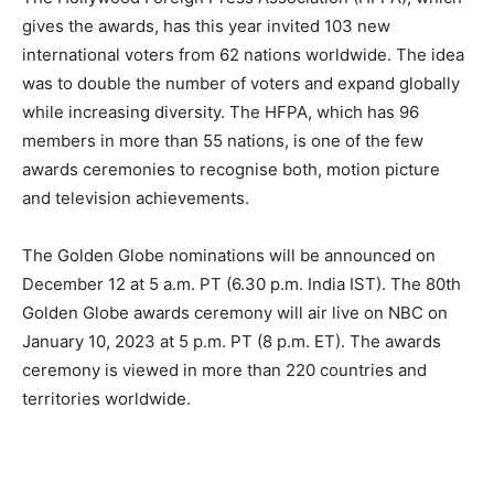
gives the awards, has this year invited 103 new
international voters from 62 nations worldwide. The idea
was to double the number of voters and expand globally
while increasing diversity. The HFPA, which has 96
members in more than 55 nations, is one of the few
awards ceremonies to recognise both, motion picture
and television achievements.
The Golden Globe nominations will be announced on
December 12 at 5 a.m. PT (6.30 p.m. India IST). The 80th
Golden Globe awards ceremony will air live on NBC on
January 10, 2023 at 5 p.m. PT (8 p.m. ET). The awards
ceremony is viewed in more than 220 countries and
territories worldwide.