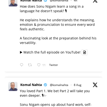
Komal Nahta
@komalnahta
·
4h
How does Sonu Nigam learn a song in a
language he doesn't speak? 🎙️
He explains how he understands the meaning,
emotion & pronunciation to ensure every word
feels authentic.
A fascinating look at the preparation behind his
versatility.
▶️ Watch the full episode on YouTube!
11
Twitter
Komal Nahta
@komalnahta
·
8 Aug
You loved Part 1. We bet Part 2 will take you
even deeper. 🎙️✨
Sonu Nigam opens up about hard work, self-