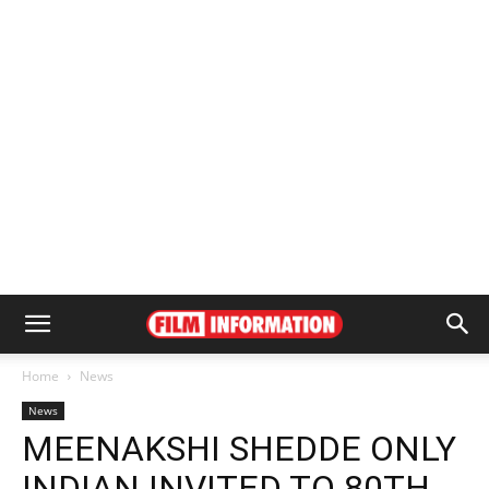
Home
News
News
MEENAKSHI SHEDDE ONLY
INDIAN INVITED TO 80TH