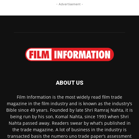
- Advertisement -
ABOUT US
Film Information is the most widely read film trade
magazine in the film industry and is known as the industry’s
Bible since 49 years. Founded by late Shri Ramraj Nahta, it is
being run by his son, Komal Nahta, since 1993 when Shri
Nahta passed away. Readers swear by what’s published in
the trade magazine. A lot of business in the industry is
transacted basis the numero uno trade paper’s assessment