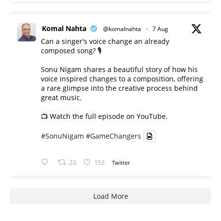
Komal Nahta
@komalnahta
·
7 Aug
Can a singer's voice change an already
composed song? 🎙️
Sonu Nigam shares a beautiful story of how his
voice inspired changes to a composition, offering
a rare glimpse into the creative process behind
great music.
📺 Watch the full episode on YouTube.
#SonuNigam
#GameChangers
23
153
Twitter
Load More