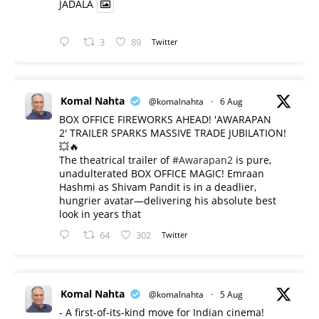
JADALA
3
89
Twitter
Komal Nahta
@komalnahta
·
6 Aug
BOX OFFICE FIREWORKS AHEAD! 'AWARAPAN
2' TRAILER SPARKS MASSIVE TRADE JUBILATION!
💥🔥
The theatrical trailer of
#Awarapan2
is pure,
unadulterated BOX OFFICE MAGIC! Emraan
Hashmi as Shivam Pandit is in a deadlier,
hungrier avatar—delivering his absolute best
look in years that
64
302
Twitter
Komal Nahta
@komalnahta
·
5 Aug
- A first-of-its-kind move for Indian cinema!