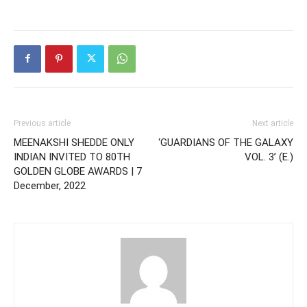
Previous article
Next article
MEENAKSHI SHEDDE ONLY
‘GUARDIANS OF THE GALAXY
INDIAN INVITED TO 80TH
VOL. 3’ (E.)
GOLDEN GLOBE AWARDS | 7
December, 2022