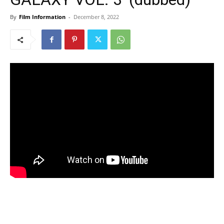
By
Film Information
-
December 8, 2022