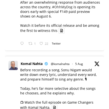
After an overwhelming response from audiences
across the country,
#OhhMyDog
is opening its
doors early with special ₹149 paid preview
shows on August 6.
Watch it before its official release and be among
the first to witness this
1
22
Twitter
Komal Nahta
@komalnahta
·
5 Aug
Before recording a song, Sonu Nigam would
write down every lyric, understand every word,
and prepare himself to sing any genre. 🎙️
Today, he's far more selective about the songs
he chooses, and he explains why.
📺 Watch the full episode on Game Changers
with Komal Nahta.