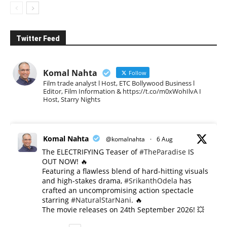
Twitter Feed
Komal Nahta
Follow
Film trade analyst l Host, ETC Bollywood Business l
Editor, Film Information & https://t.co/m0xWohIlvA I
Host, Starry Nights
Komal Nahta
@komalnahta
·
6 Aug
The ELECTRIFYING Teaser of
#TheParadise
IS
OUT NOW! 🔥
​Featuring a flawless blend of hard-hitting visuals
and high-stakes drama,
#SrikanthOdela
has
crafted an uncompromising action spectacle
starring
#NaturalStarNani
. 🔥
​The movie releases on 24th September 2026! 💥