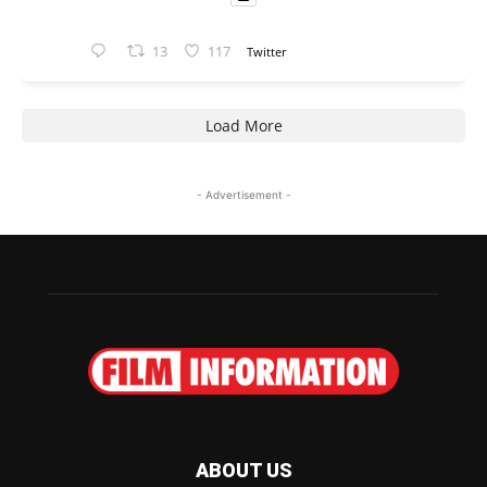
13
117
Twitter
Load More
- Advertisement -
ABOUT US