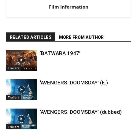
Film Information
RELATED ARTICLES
MORE FROM AUTHOR
‘BATWARA 1947’
Trailers
‘AVENGERS: DOOMSDAY’ (E.)
Trailers
‘AVENGERS: DOOMSDAY’ (dubbed)
Trailers