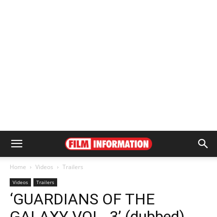
Home
Videos
Trailers
Videos
Trailers
‘GUARDIANS OF THE
GALAXY VOL. 3’ (dubbed)