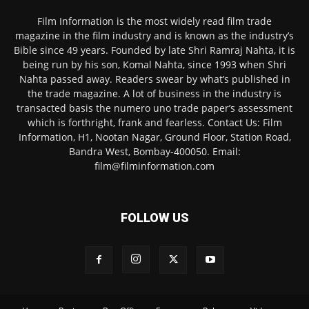
Film Information is the most widely read film trade
magazine in the film industry and is known as the industry’s
Bible since 49 years. Founded by late Shri Ramraj Nahta, it is
being run by his son, Komal Nahta, since 1993 when Shri
Nahta passed away. Readers swear by what’s published in
the trade magazine. A lot of business in the industry is
transacted basis the numero uno trade paper’s assessment
which is forthright, frank and fearless. Contact Us: Film
Information, H1, Nootan Nagar, Ground Floor, Station Road,
Bandra West, Bombay-400050. Email:
film@filminformation.com
FOLLOW US