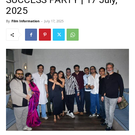
2025
By
Film Information
-
July 17, 2025