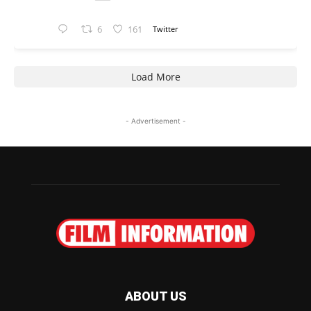
6
161
Twitter
Load More
- Advertisement -
ABOUT US