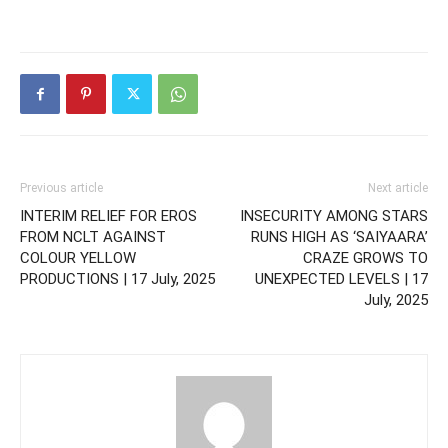
Previous article
Next article
INTERIM RELIEF FOR EROS
INSECURITY AMONG STARS
FROM NCLT AGAINST
RUNS HIGH AS ‘SAIYAARA’
COLOUR YELLOW
CRAZE GROWS TO
PRODUCTIONS | 17 July, 2025
UNEXPECTED LEVELS | 17
July, 2025