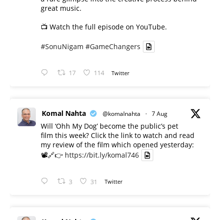
great music.
📺 Watch the full episode on YouTube.
#SonuNigam
#GameChangers
17
114
Twitter
Komal Nahta
@komalnahta
·
7 Aug
Will ‘Ohh My Dog’ become the public’s pet
film this week? Click the link to watch and read
my review of the film which opened yesterday:
📽️🔗👉
https://bit.ly/komal746
3
31
Twitter