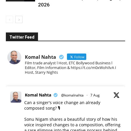
2026
Twitter Feed
Komal Nahta
Follow
Film trade analyst l Host, ETC Bollywood Business l
Editor, Film Information & https://t.co/m0xWohIlvA I
Host, Starry Nights
Komal Nahta
@komalnahta
·
7 Aug
Can a singer's voice change an already
composed song? 🎙️
Sonu Nigam shares a beautiful story of how his
voice inspired changes to a composition, offering
a rare glimpse into the creative process behind