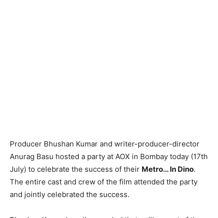
Producer Bhushan Kumar and writer-producer-director
Anurag Basu hosted a party at AOX in Bombay today (17th
July) to celebrate the success of their
Metro… In Dino
.
The entire cast and crew of the film attended the party
and jointly celebrated the success.