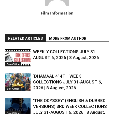
Film Information
RELATED ARTICLES
MORE FROM AUTHOR
WEEKLY COLLECTIONS JULY 31-
AUGUST 6, 2026 | 8 August, 2026
Box-Office
‘DHAMAAL 4’ 4TH WEEK
COLLECTIONS JULY 31-AUGUST 6,
2026 | 8 August, 2026
Box-Office
‘THE ODYSSEY’ (ENGLISH & DUBBED
VERSIONS) 3RD WEEK COLLECTIONS
JULY 31-AUGUST 6, 2026 | 8 August,
Box-Office