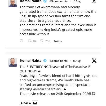
Komal Nahta
@komalnahta
·
7 Aug
The trailer of
#Ramayana
had already
generated tremendous excitement, and now the
English lip-synced version takes the film one
step closer to a global audience.
The emotions remain intact and the execution is
impressive, making India’s greatest epic more
accessible without
89
753
Twitter
Komal Nahta
@komalnahta
·
6 Aug
The ELECTRIFYING Teaser of
#TheParadise
IS
OUT NOW! 🔥
​Featuring a flawless blend of hard-hitting visuals
and high-stakes drama,
#SrikanthOdela
has
crafted an uncompromising action spectacle
starring
#NaturalStarNani
. 🔥
​The movie releases on 24th September 2026! 💥
JADALA