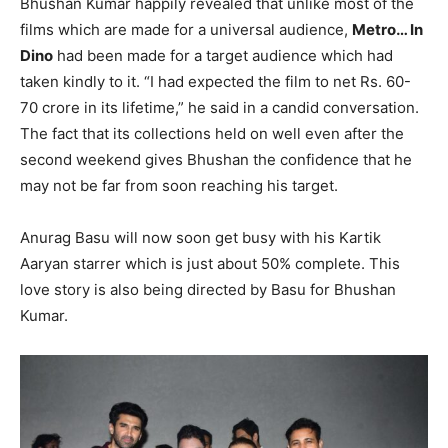
Bhushan Kumar happily revealed that unlike most of the
films which are made for a universal audience,
Metro… In
Dino
had been made for a target audience which had
taken kindly to it. “I had expected the film to net Rs. 60-
70 crore in its lifetime,” he said in a candid conversation.
The fact that its collections held on well even after the
second weekend gives Bhushan the confidence that he
may not be far from soon reaching his target.
Anurag Basu will now soon get busy with his Kartik
Aaryan starrer which is just about 50% complete. This
love story is also being directed by Basu for Bhushan
Kumar.