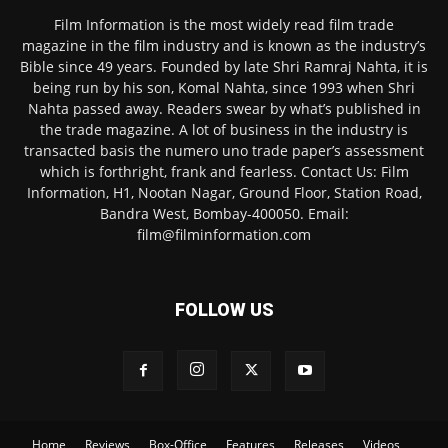
Film Information is the most widely read film trade
magazine in the film industry and is known as the industry’s
Bible since 49 years. Founded by late Shri Ramraj Nahta, it is
being run by his son, Komal Nahta, since 1993 when Shri
Nahta passed away. Readers swear by what’s published in
the trade magazine. A lot of business in the industry is
transacted basis the numero uno trade paper’s assessment
which is forthright, frank and fearless. Contact Us: Film
Information, H1, Nootan Nagar, Ground Floor, Station Road,
Bandra West, Bombay-400050. Email:
film@filminformation.com
FOLLOW US
Home
Reviews
Box-Office
Features
Releases
Videos