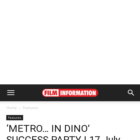
Home
Features
Features
‘METRO… IN DINO’
SUCCESS PARTY | 17 July,