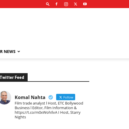
R NEWS
Twitter Feed
Komal Nahta
Follow
Film trade analyst l Host, ETC Bollywood
Business l Editor, Film Information &
https://t.co/m0xWohIlvA I Host, Starry
Nights