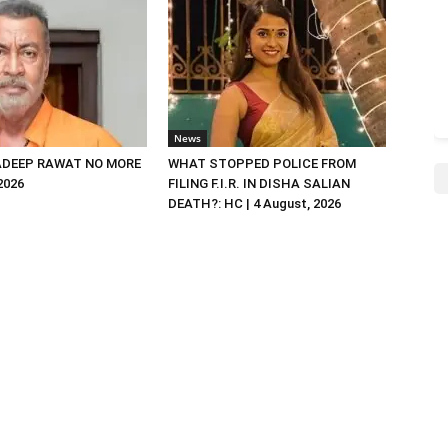
News
DEEP RAWAT NO MORE
WHAT STOPPED POLICE FROM
 2026
FILING F.I.R. IN DISHA SALIAN
DEATH?: HC | 4 August, 2026