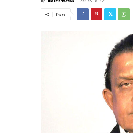
By
Film Information
-
February 10, 2024
Share