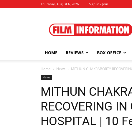
Thursday, August 6, 2026
Sign in / Join
Film
Information
HOME
REVIEWS
BOX-OFFICE
Home
News
MITHUN CHAKRABORTY RECOVERING I
News
MITHUN CHAKR
RECOVERING IN
HOSPITAL | 10 F