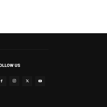
OLLOW US