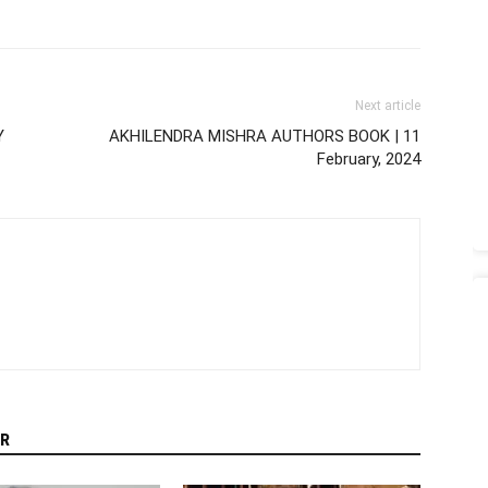
Next article
Y
AKHILENDRA MISHRA AUTHORS BOOK | 11
February, 2024
R