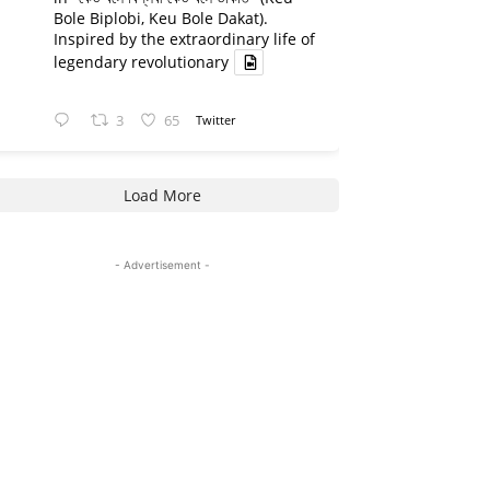
Bole Biplobi, Keu Bole Dakat).
Inspired by the extraordinary life of
legendary revolutionary
3
65
Twitter
Load More
- Advertisement -