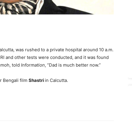
cutta, was rushed to a private hospital around 10 a.m.
 MRI and other tests were conducted, and it was found
Nimoh, told
Information
, “Dad is much better now.”
r Bengali film
Shastri
in Calcutta.