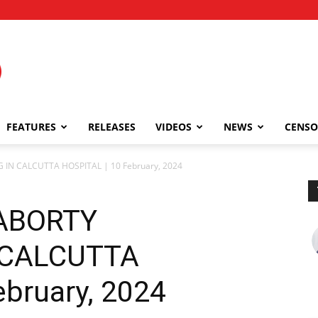
FEATURES
RELEASES
VIDEOS
NEWS
CENSO
N CALCUTTA HOSPITAL | 10 February, 2024
ABORTY
 CALCUTTA
ebruary, 2024