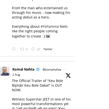
From the man who entertained us
through his music - now making his
acting debut as a hero.
Everything about
#Yellamma
feels
like the right people coming
together to create
2
6
29
Twitter
Komal Nahta
@komalnahta
·
2 Aug
The Official Trailer of "Keu Bole
Biplobi Keu Bole Dakat" is OUT
NOW.
Witness Superstar JEET in one of his
most powerful transformations yet
in "কেউ বলে বিপ্লবী কেউ বলে ডাকাত" (Keu