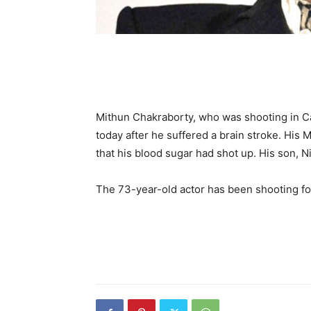
Mithun Chakraborty, who was shooting in Cal
today after he suffered a brain stroke. His
that his blood sugar had shot up. His son, 
The 73-year-old actor has been shooting fo