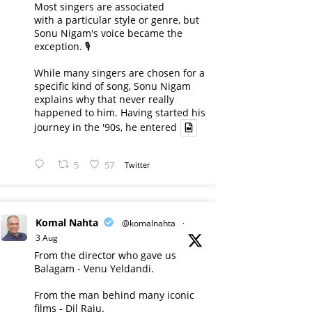
Most singers are associated
with a particular style or genre, but
Sonu Nigam's voice became the
exception. 🎙️
While many singers are chosen for a
specific kind of song, Sonu Nigam
explains why that never really
happened to him. Having started his
journey in the '90s, he entered
5
57
Twitter
Komal Nahta
@komalnahta
·
3 Aug
From the director who gave us
Balagam - Venu Yeldandi.
From the man behind many iconic
films - Dil Raju.