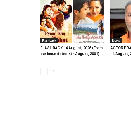
Flashback
News
FLASHBACK | 4 August, 2026 (From
ACTOR PRA
our issue dated 4th August, 2001)
| 4 August,