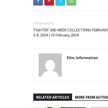
Previous article
‘FIGHTER’ 2ND WEEK COLLECTIONS FEBRUAR
2-8, 2024 | 10 February, 2024
Film Information
RELATED ARTICLES
MORE FROM AUTHO