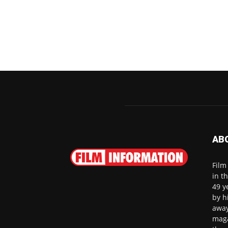
AB
Film
in t
49 y
by h
away
maga