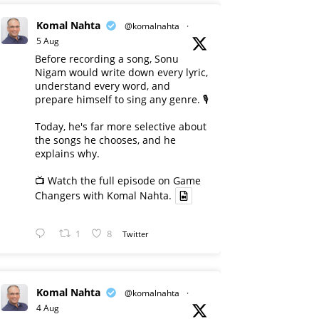
Komal Nahta
@komalnahta
·
5 Aug
Before recording a song, Sonu
Nigam would write down every lyric,
understand every word, and
prepare himself to sing any genre. 🎙️
Today, he's far more selective about
the songs he chooses, and he
explains why.
📺 Watch the full episode on Game
Changers with Komal Nahta.
1
8
Twitter
Komal Nahta
@komalnahta
·
4 Aug