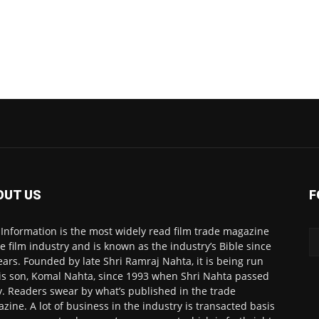
OUT US
F
 Information is the most widely read film trade magazine
he film industry and is known as the industry’s Bible since
ears. Founded by late Shri Ramraj Nahta, it is being run
is son, Komal Nahta, since 1993 when Shri Nahta passed
. Readers swear by what’s published in the trade
zine. A lot of business in the industry is transacted basis