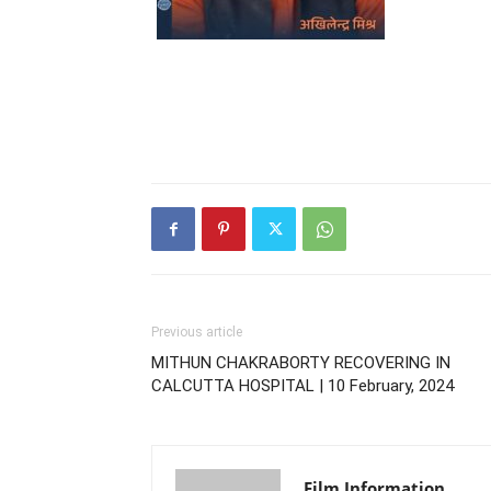
Previous article
MITHUN CHAKRABORTY RECOVERING IN
CALCUTTA HOSPITAL | 10 February, 2024
Film Information