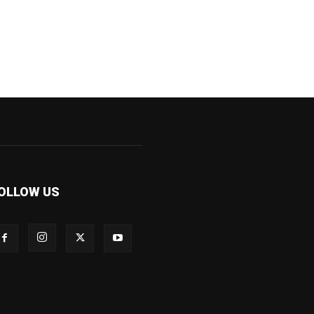
OLLOW US