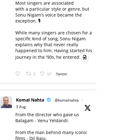
Most singers are associated
with a particular style or genre, but
Sonu Nigam's voice became the
exception. 🎙️
While many singers are chosen for a
specific kind of song, Sonu Nigam
explains why that never really
happened to him. Having started his
journey in the '90s, he entered
5
57
Twitter
Komal Nahta
@komalnahta
·
3 Aug
From the director who gave us
Balagam - Venu Yeldandi.
From the man behind many iconic
films - Dil Raju.