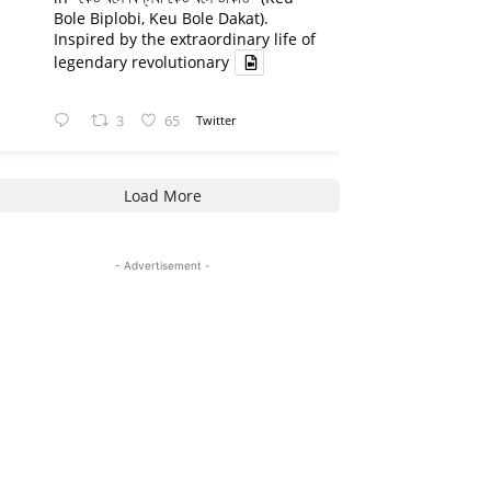
Bole Biplobi, Keu Bole Dakat).
Inspired by the extraordinary life of
legendary revolutionary
3
65
Twitter
Load More
- Advertisement -