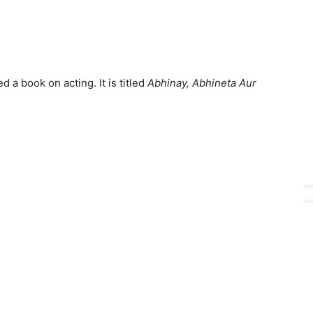
 a book on acting. It is titled
Abhinay, Abhineta Aur