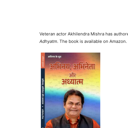
Veteran actor Akhilendra Mishra has authored
Adhyatm
. The book is available on Amazon.