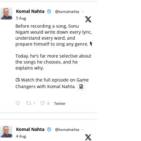
Komal Nahta
@komalnahta
·
5 Aug
Before recording a song, Sonu
Nigam would write down every lyric,
understand every word, and
prepare himself to sing any genre. 🎙️
Today, he's far more selective about
the songs he chooses, and he
explains why.
📺 Watch the full episode on Game
Changers with Komal Nahta.
1
8
Twitter
Komal Nahta
@komalnahta
·
4 Aug