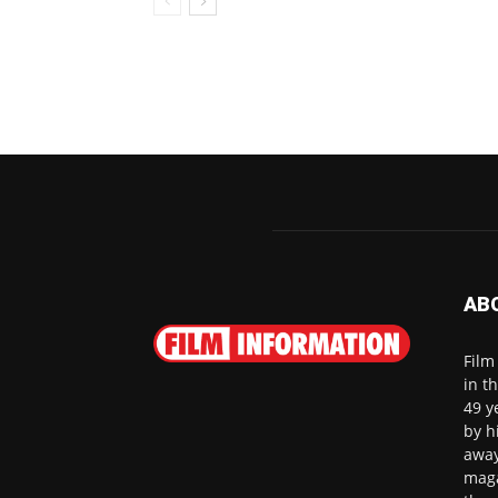
AB
Film
in t
49 y
by h
away
maga