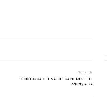
Next article
EXHIBITOR RACHIT MALHOTRA NO MORE | 11
February, 2024