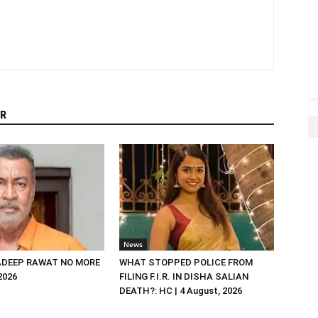
R
News
DEEP RAWAT NO MORE
WHAT STOPPED POLICE FROM
 2026
FILING F.I.R. IN DISHA SALIAN
DEATH?: HC | 4 August, 2026