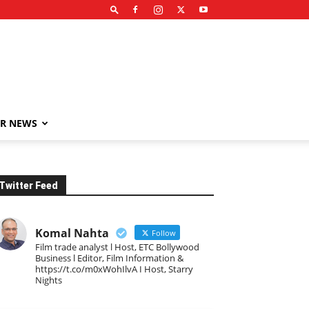
R NEWS
Twitter Feed
Komal Nahta
Follow
Film trade analyst l Host, ETC Bollywood
Business l Editor, Film Information &
https://t.co/m0xWohIlvA I Host, Starry
Nights