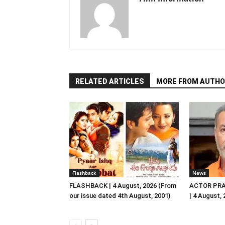
RELATED ARTICLES
MORE FROM AUTHO
Flashback
News
FLASHBACK | 4 August, 2026 (From
ACTOR PRA
our issue dated 4th August, 2001)
| 4 August,