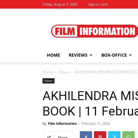
Friday, August 7, 2026
Sign in / Join
Film
Information
HOME
REVIEWS
BOX-OFFICE
Home
News
AKHILENDRA MISHRA AUTHORS BOOK 
News
AKHILENDRA M
BOOK | 11 Februa
By
Film Information
-
February 11, 2024
Share