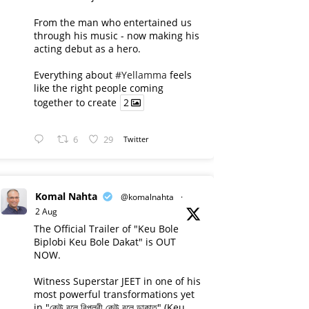
From the man who entertained us
through his music - now making his
acting debut as a hero.
Everything about
#Yellamma
feels
like the right people coming
together to create
2
6
29
Twitter
Komal Nahta
@komalnahta
·
2 Aug
The Official Trailer of "Keu Bole
Biplobi Keu Bole Dakat" is OUT
NOW.
Witness Superstar JEET in one of his
most powerful transformations yet
in "কেউ বলে বিপ্লবী কেউ বলে ডাকাত" (Keu