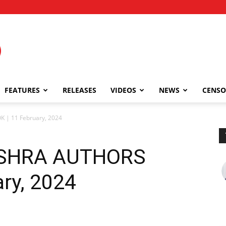
FEATURES
RELEASES
VIDEOS
NEWS
CENSO
| 11 February, 2024
ISHRA AUTHORS
ry, 2024