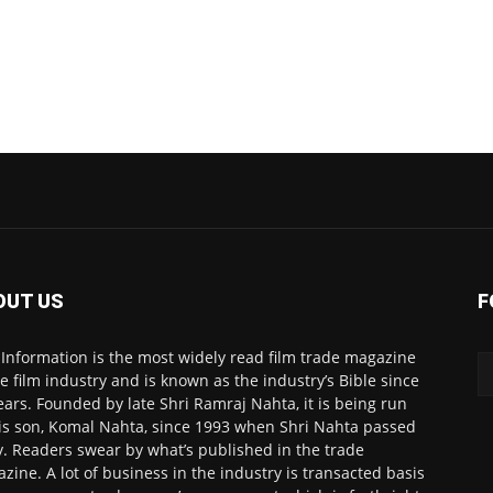
OUT US
F
 Information is the most widely read film trade magazine
he film industry and is known as the industry’s Bible since
ears. Founded by late Shri Ramraj Nahta, it is being run
is son, Komal Nahta, since 1993 when Shri Nahta passed
. Readers swear by what’s published in the trade
zine. A lot of business in the industry is transacted basis