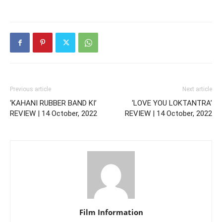
Previous article
Next article
‘KAHANI RUBBER BAND KI’
‘LOVE YOU LOKTANTRA’
REVIEW | 14 October, 2022
REVIEW | 14 October, 2022
Film Information