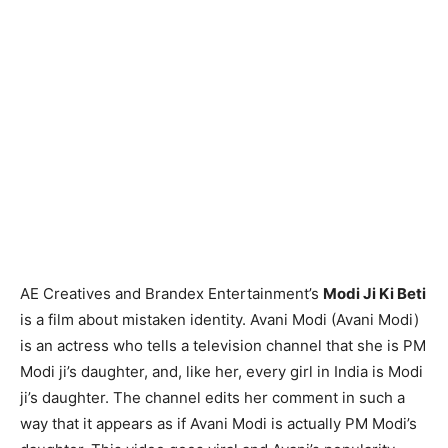
AE Creatives and Brandex Entertainment’s
Modi Ji Ki Beti
is a film about mistaken identity. Avani Modi (Avani Modi)
is an actress who tells a television channel that she is PM
Modi ji’s daughter, and, like her, every girl in India is Modi
ji’s daughter. The channel edits her comment in such a
way that it appears as if Avani Modi is actually PM Modi’s