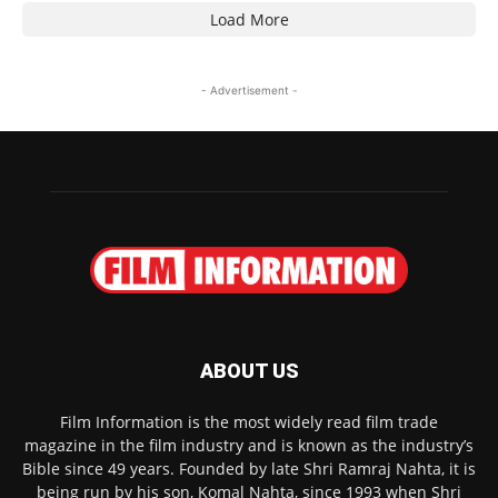
Load More
- Advertisement -
ABOUT US
Film Information is the most widely read film trade
magazine in the film industry and is known as the industry’s
Bible since 49 years. Founded by late Shri Ramraj Nahta, it is
being run by his son, Komal Nahta, since 1993 when Shri