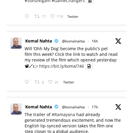
#SonuNigam
#GameChangers
17
114
Twitter
Komal Nahta
@komalnahta
·
16h
Will ‘Ohh My Dog’ become the public’s pet
film this week? Click the link to watch and read
my review of the film which opened yesterday:
📽️🔗👉
https://bit.ly/komal746
3
31
Twitter
Komal Nahta
@komalnahta
·
17h
The trailer of
#Ramayana
had already
generated tremendous excitement, and now the
English lip-synced version takes the film one
step closer to a global audience.