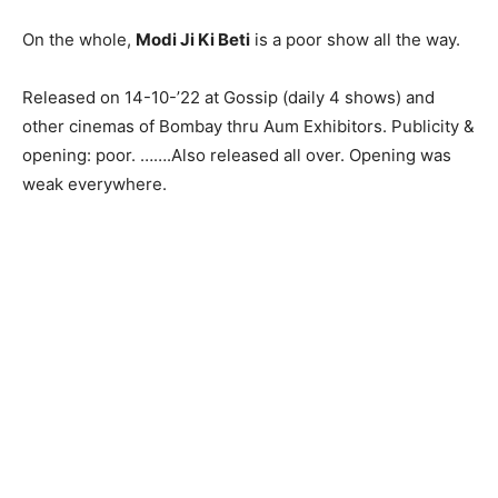
On the whole,
Modi Ji Ki Beti
is a poor show all the way.
Released on 14-10-’22 at Gossip (daily 4 shows) and
other cinemas of Bombay thru Aum Exhibitors. Publicity &
opening: poor. …….Also released all over. Opening was
weak everywhere.