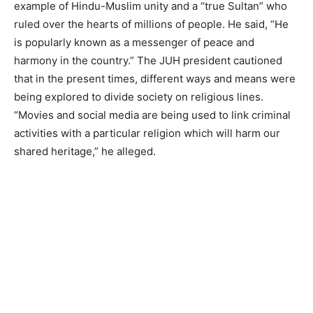
example of Hindu-Muslim unity and a “true Sultan” who
ruled over the hearts of millions of people. He said, “He
is popularly known as a messenger of peace and
harmony in the country.” The JUH president cautioned
that in the present times, different ways and means were
being explored to divide society on religious lines.
“Movies and social media are being used to link criminal
activities with a particular religion which will harm our
shared heritage,” he alleged.