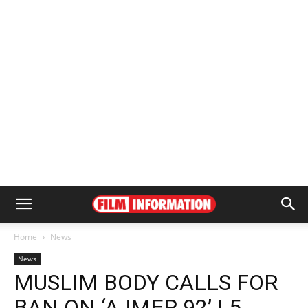
Home
News
News
MUSLIM BODY CALLS FOR
BAN ON ‘AJMER 92’ | 5