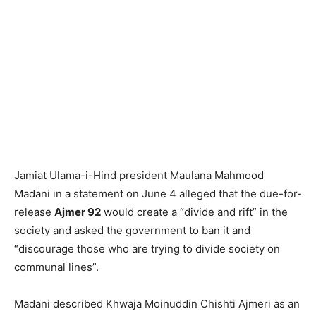
Jamiat Ulama-i-Hind president Maulana Mahmood
Madani in a statement on June 4 alleged that the due-for-
release
Ajmer 92
would create a “divide and rift” in the
society and asked the government to ban it and
“discourage those who are trying to divide society on
communal lines”.
Madani described Khwaja Moinuddin Chishti Ajmeri as an