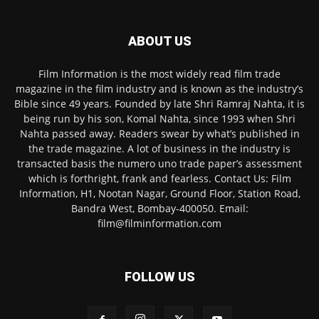
ABOUT US
Film Information is the most widely read film trade
magazine in the film industry and is known as the industry’s
Bible since 49 years. Founded by late Shri Ramraj Nahta, it is
being run by his son, Komal Nahta, since 1993 when Shri
Nahta passed away. Readers swear by what’s published in
the trade magazine. A lot of business in the industry is
transacted basis the numero uno trade paper’s assessment
which is forthright, frank and fearless. Contact Us: Film
Information, H1, Nootan Nagar, Ground Floor, Station Road,
Bandra West, Bombay-400050. Email:
film@filminformation.com
FOLLOW US