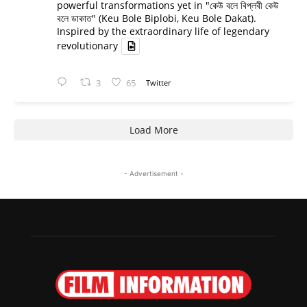
powerful transformations yet in "কেউ বলে বিপ্লবী কেউ
বলে ডাকাত" (Keu Bole Biplobi, Keu Bole Dakat).
Inspired by the extraordinary life of legendary
revolutionary
3
65
Twitter
Load More
- Advertisement -