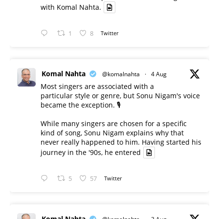
with Komal Nahta.
1
8
Twitter
Komal Nahta
@komalnahta
·
4 Aug
Most singers are associated with a
particular style or genre, but Sonu Nigam's voice
became the exception. 🎙️
While many singers are chosen for a specific
kind of song, Sonu Nigam explains why that
never really happened to him. Having started his
journey in the '90s, he entered
5
57
Twitter
Komal Nahta