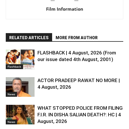
Film Information
RELATED ARTICLES
MORE FROM AUTHOR
FLASHBACK | 4 August, 2026 (From
our issue dated 4th August, 2001)
Flashback
ACTOR PRADEEP RAWAT NO MORE |
4 August, 2026
News
WHAT STOPPED POLICE FROM FILING
F.I.R. IN DISHA SALIAN DEATH?: HC | 4
August, 2026
News