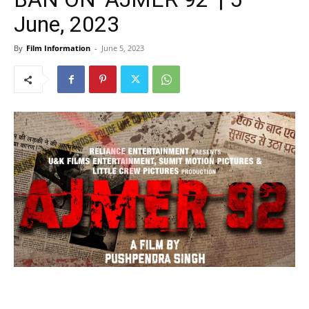
June, 2023
By
Film Information
-
June 5, 2023