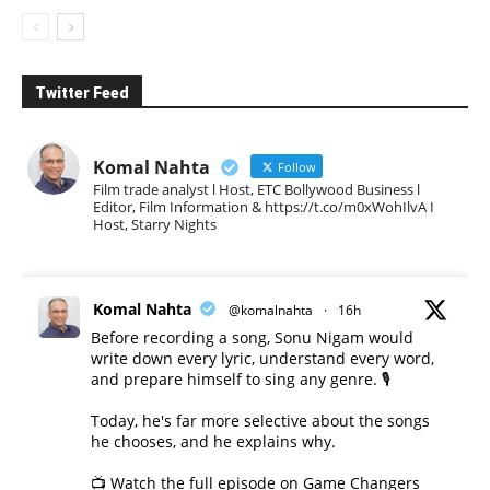
Twitter Feed
Komal Nahta
Follow
Film trade analyst l Host, ETC Bollywood Business l
Editor, Film Information & https://t.co/m0xWohIlvA I
Host, Starry Nights
Komal Nahta
@komalnahta
·
16h
Before recording a song, Sonu Nigam would
write down every lyric, understand every word,
and prepare himself to sing any genre. 🎙️
Today, he's far more selective about the songs
he chooses, and he explains why.
📺 Watch the full episode on Game Changers