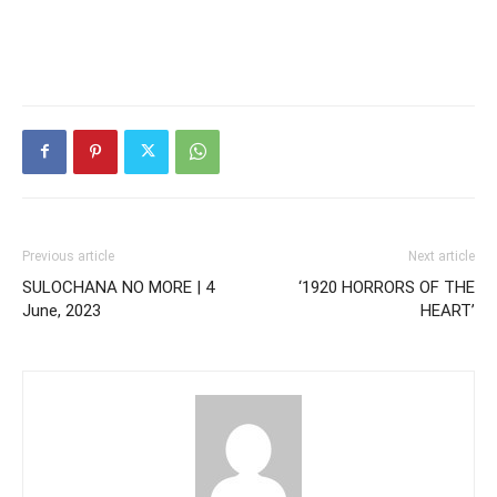
Previous article
Next article
SULOCHANA NO MORE | 4
‘1920 HORRORS OF THE
June, 2023
HEART’