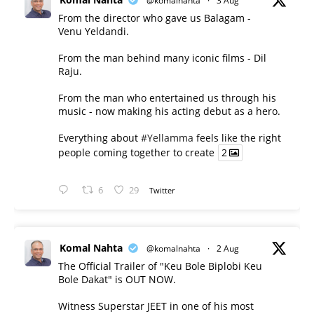
@komalnahta
·
3 Aug
From the director who gave us Balagam -
Venu Yeldandi.
From the man behind many iconic films - Dil
Raju.
From the man who entertained us through his
music - now making his acting debut as a hero.
Everything about
#Yellamma
feels like the right
people coming together to create
2
6
29
Twitter
Komal Nahta
@komalnahta
·
2 Aug
The Official Trailer of "Keu Bole Biplobi Keu
Bole Dakat" is OUT NOW.
Witness Superstar JEET in one of his most