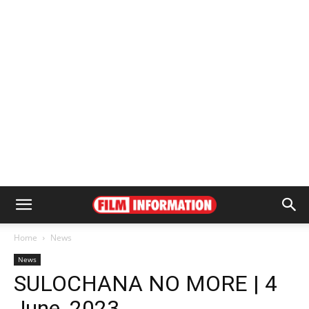
Home
News
News
SULOCHANA NO MORE | 4
June, 2023