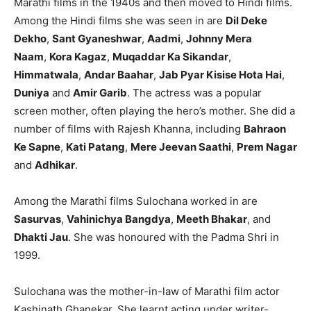
Marathi films in the 1940s and then moved to Hindi films.
Among the Hindi films she was seen in are
Dil Deke
Dekho
,
Sant Gyaneshwar
,
Aadmi
,
Johnny Mera
Naam
,
Kora Kagaz
,
Muqaddar Ka Sikandar
,
Himmatwala
,
Andar Baahar
,
Jab Pyar Kisise Hota Hai
,
Duniya
and
Amir Garib
. The actress was a popular
screen mother, often playing the hero’s mother. She did a
number of films with Rajesh Khanna, including
Bahraon
Ke Sapne
,
Kati Patang
,
Mere Jeevan Saathi
,
Prem Nagar
and
Adhikar
.
Among the Marathi films Sulochana worked in are
Sasurvas
,
Vahinichya Bangdya
,
Meeth Bhakar
, and
Dhakti Jau
. She was honoured with the Padma Shri in
1999.
Sulochana was the mother-in-law of Marathi film actor
Kashinath Ghanekar. She learnt acting under writer-