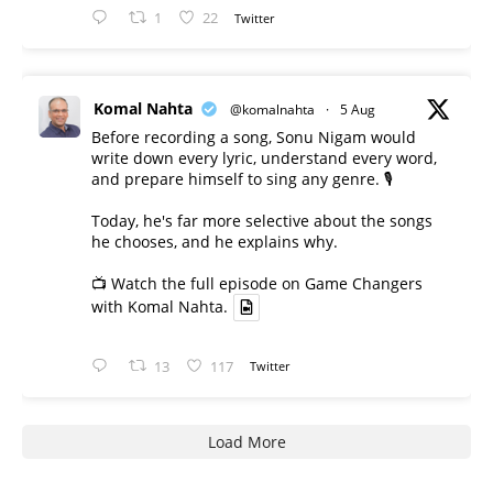
1
22
Twitter
Komal Nahta
@komalnahta
·
5 Aug
Before recording a song, Sonu Nigam would
write down every lyric, understand every word,
and prepare himself to sing any genre. 🎙️
Today, he's far more selective about the songs
he chooses, and he explains why.
📺 Watch the full episode on Game Changers
with Komal Nahta.
13
117
Twitter
Load More