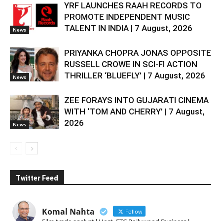
YRF LAUNCHES RAAH RECORDS TO
PROMOTE INDEPENDENT MUSIC
TALENT IN INDIA | 7 August, 2026
News
PRIYANKA CHOPRA JONAS OPPOSITE
RUSSELL CROWE IN SCI-FI ACTION
THRILLER ‘BLUEFLY’ | 7 August, 2026
News
ZEE FORAYS INTO GUJARATI CINEMA
WITH ‘TOM AND CHERRY’ | 7 August,
2026
News
Twitter Feed
Komal Nahta
Follow