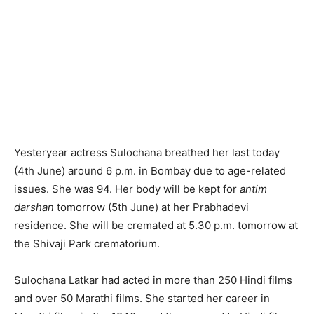
Yesteryear actress Sulochana breathed her last today
(4th June) around 6 p.m. in Bombay due to age-related
issues. She was 94. Her body will be kept for
antim
darshan
tomorrow (5th June) at her Prabhadevi
residence. She will be cremated at 5.30 p.m. tomorrow at
the Shivaji Park crematorium.
Sulochana Latkar had acted in more than 250 Hindi films
and over 50 Marathi films. She started her career in