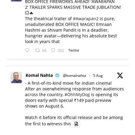
BOX OFFICE FIREWORKS AHEAD! 'AWARAPAN
2' TRAILER SPARKS MASSIVE TRADE JUBILATION!
💥🔥
The theatrical trailer of
#Awarapan2
is pure,
unadulterated BOX OFFICE MAGIC! Emraan
Hashmi as Shivam Pandit is in a deadlier,
hungrier avatar—delivering his absolute best
look in years that
64
302
Twitter
Komal Nahta
@komalnahta
·
5 Aug
- A first-of-its-kind move for Indian cinema!
After an overwhelming response from audiences
across the country,
#OhhMyDog
is opening its
doors early with special ₹149 paid preview
shows on August 6.
Watch it before its official release and be among
the first to witness this