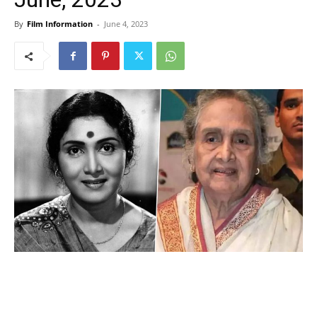
By
Film Information
-
June 4, 2023