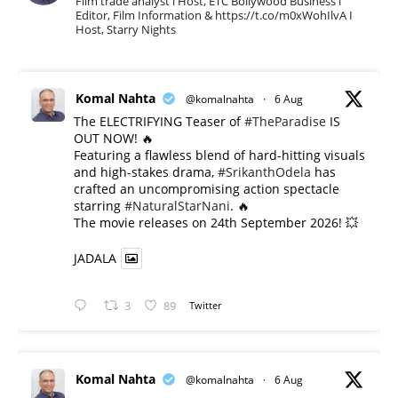
Film trade analyst l Host, ETC Bollywood Business l
Editor, Film Information & https://t.co/m0xWohIlvA I
Host, Starry Nights
Komal Nahta
@komalnahta
·
6 Aug
The ELECTRIFYING Teaser of
#TheParadise
IS
OUT NOW! 🔥
​Featuring a flawless blend of hard-hitting visuals
and high-stakes drama,
#SrikanthOdela
has
crafted an uncompromising action spectacle
starring
#NaturalStarNani
. 🔥
​The movie releases on 24th September 2026! 💥
JADALA
3
89
Twitter
Komal Nahta
@komalnahta
·
6 Aug