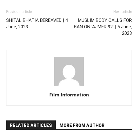
Previous article
Next article
SHITAL BHATIA BEREAVED | 4
MUSLIM BODY CALLS FOR
June, 2023
BAN ON ‘AJMER 92’ | 5 June,
2023
Film Information
RELATED ARTICLES
MORE FROM AUTHOR