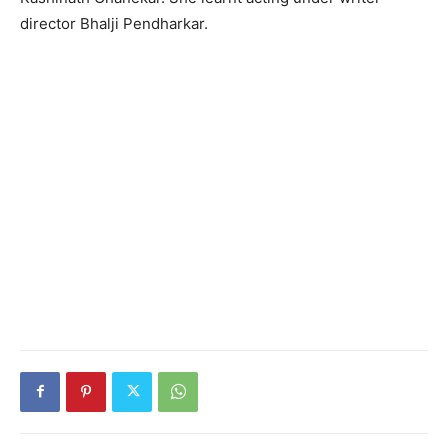
director Bhalji Pendharkar.