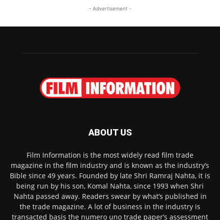
- Advertisement -
ABOUT US
Film Information is the most widely read film trade
magazine in the film industry and is known as the industry’s
Bible since 49 years. Founded by late Shri Ramraj Nahta, it is
being run by his son, Komal Nahta, since 1993 when Shri
Nahta passed away. Readers swear by what’s published in
the trade magazine. A lot of business in the industry is
transacted basis the numero uno trade paper’s assessment