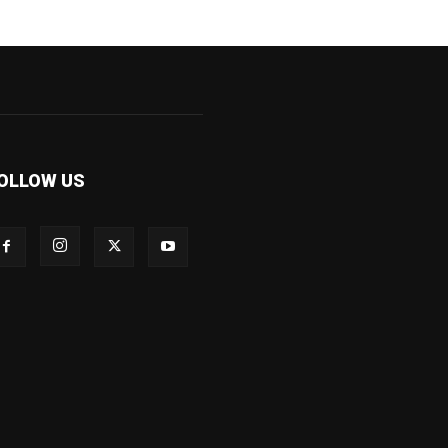
OLLOW US