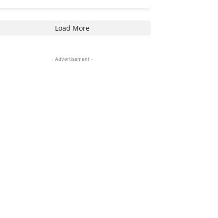
Load More
- Advertisement -