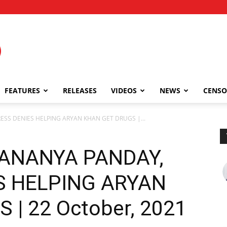
FEATURES
RELEASES
VIDEOS
NEWS
CENSO
S DENIES HELPING ARYAN KHAN GET DRUGS |...
ANANYA PANDAY,
S HELPING ARYAN
| 22 October, 2021