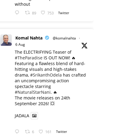
without
89
753
Twitter
Komal Nahta
@komalnahta
·
6 Aug
The ELECTRIFYING Teaser of
#TheParadise
IS OUT NOW! 🔥
​Featuring a flawless blend of hard-
hitting visuals and high-stakes
drama,
#SrikanthOdela
has crafted
an uncompromising action
spectacle starring
#NaturalStarNani
. 🔥
​The movie releases on 24th
September 2026! 💥
JADALA
6
161
Twitter