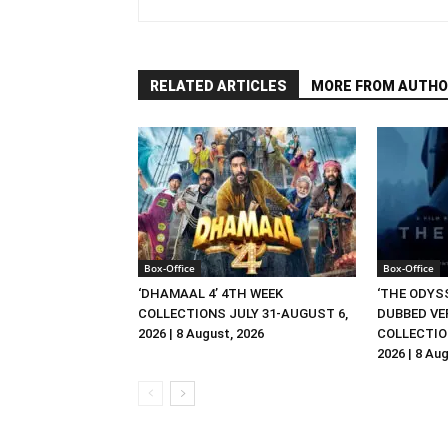
RELATED ARTICLES
MORE FROM AUTHO
Box-Office
Box-Office
‘DHAMAAL 4’ 4TH WEEK
‘THE ODYSS
COLLECTIONS JULY 31-AUGUST 6,
DUBBED VE
2026 | 8 August, 2026
COLLECTIO
2026 | 8 Au