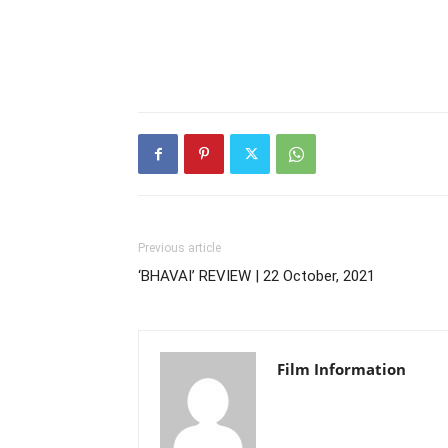
Previous article
‘BHAVAI’ REVIEW | 22 October, 2021
Film Information