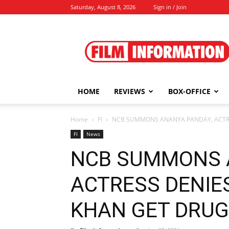
Saturday, August 8, 2026
Sign in / Join
Film
Information
HOME
REVIEWS
BOX-OFFICE
Home
FI
NCB SUMMONS ANANYA PANDAY, ACTRES
FI
News
NCB SUMMONS 
ACTRESS DENIE
KHAN GET DRUGS 