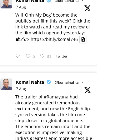
Komal Nahta
@komalnahta
·
7 Aug
Will ‘Ohh My Dog’ become the
public’s pet film this week? Click the
link to watch and read my review of
the film which opened yesterday:
📽️🔗👉
https://bit.ly/komal746
3
31
Twitter
Komal Nahta
@komalnahta
·
7 Aug
The trailer of
#Ramayana
had
already generated tremendous
excitement, and now the English lip-
synced version takes the film one
step closer to a global audience.
The emotions remain intact and the
execution is impressive, making
India’s greatest epic more accessible