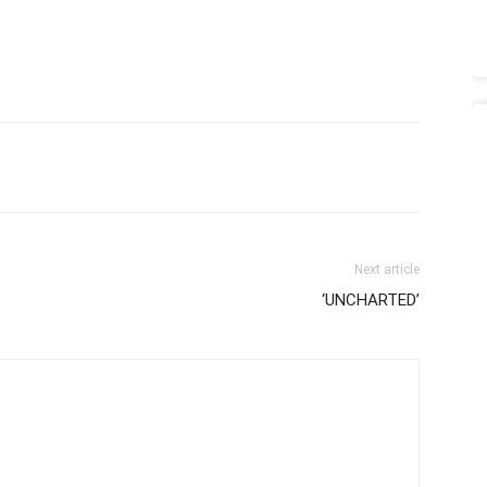
Next article
‘UNCHARTED’