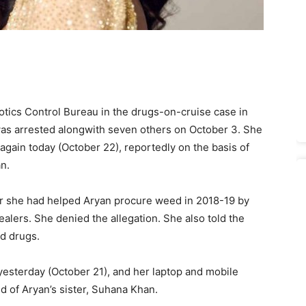
ics Control Bureau in the drugs-on-cruise case in
as arrested alongwith seven others on October 3. She
ain today (October 22), reportedly on the basis of
n.
r she had helped Aryan procure weed in 2018-19 by
lers. She denied the allegation. She also told the
d drugs.
esterday (October 21), and her laptop and mobile
d of Aryan’s sister, Suhana Khan.