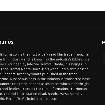
OUT US
F
 Information is the most widely read film trade magazine
he film industry and is known as the industry’s Bible since
ears. Founded by late Shri Ramraj Nahta, it is being run
is son, Komal Nahta, since 1993 when Shri Nahta passed
. Readers swear by what’s published in the trade
zine. A lot of business in the industry is transacted basis
numero uno trade paper’s assessment which is forthright,
k and fearless. Contact Us: Film Information, H1, Nootan
r, Ground Floor, Station Road, Bandra West, Bombay-
50. Email: film@filminformation.com