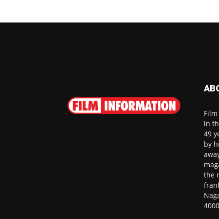
AB
Film
in t
49 y
by h
away
maga
the 
fran
Naga
4000