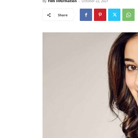
By
Film Information
-
October 22, 2021
Share