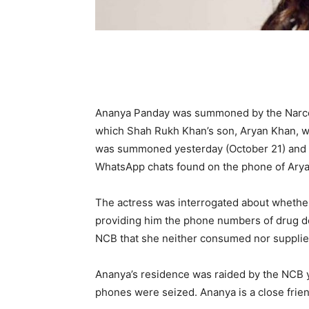
Ananya Panday was summoned by the Narcot
which Shah Rukh Khan’s son, Aryan Khan, w
was summoned yesterday (October 21) and ag
WhatsApp chats found on the phone of Arya
The actress was interrogated about whethe
providing him the phone numbers of drug dea
NCB that she neither consumed nor supplie
Ananya’s residence was raided by the NCB y
phones were seized. Ananya is a close frien