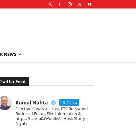
R NEWS
Twitter Feed
Komal Nahta
Follow
Film trade analyst l Host, ETC Bollywood
Business l Editor, Film Information &
https://t.co/m0xWohIlvA I Host, Starry
Nights