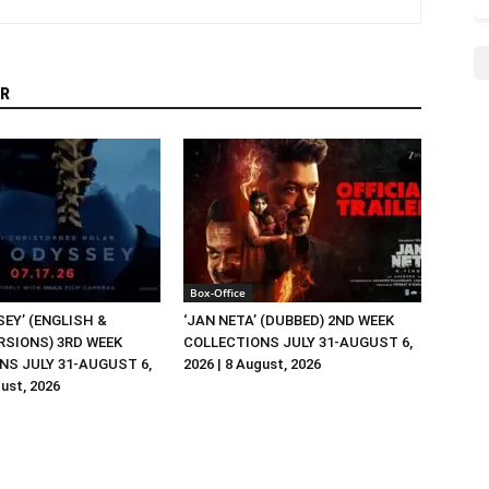
R
Box-Office
EY’ (ENGLISH &
‘JAN NETA’ (DUBBED) 2ND WEEK
RSIONS) 3RD WEEK
COLLECTIONS JULY 31-AUGUST 6,
NS JULY 31-AUGUST 6,
2026 | 8 August, 2026
gust, 2026