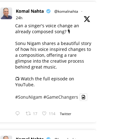
Komal Nahta
@komalnahta
·
24h
Can a singer's voice change an
already composed song? 🎙️
Sonu Nigam shares a beautiful story
of how his voice inspired changes to
a composition, offering a rare
glimpse into the creative process
behind great music.
📺 Watch the full episode on
YouTube.
#SonuNigam
#GameChangers
17
114
Twitter