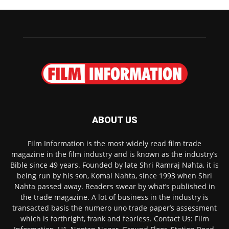
ABOUT US
Film Information is the most widely read film trade
magazine in the film industry and is known as the industry’s
Bible since 49 years. Founded by late Shri Ramraj Nahta, it is
being run by his son, Komal Nahta, since 1993 when Shri
Nahta passed away. Readers swear by what’s published in
the trade magazine. A lot of business in the industry is
transacted basis the numero uno trade paper’s assessment
which is forthright, frank and fearless. Contact Us: Film