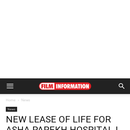
Home
News
News
NEW LEASE OF LIFE FOR
ASHA PAREKH HOSPITAL |