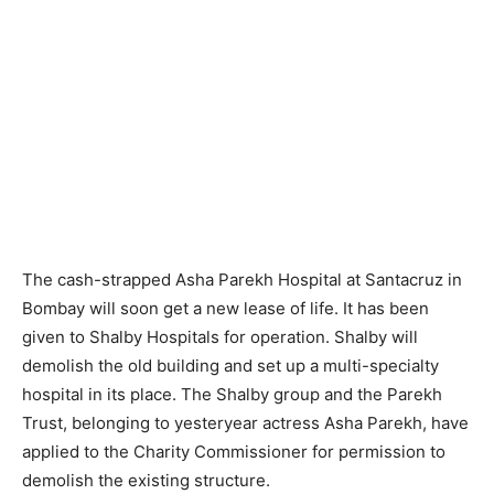
The cash-strapped Asha Parekh Hospital at Santacruz in
Bombay will soon get a new lease of life. It has been
given to Shalby Hospitals for operation. Shalby will
demolish the old building and set up a multi-specialty
hospital in its place. The Shalby group and the Parekh
Trust, belonging to yesteryear actress Asha Parekh, have
applied to the Charity Commissioner for permission to
demolish the existing structure.