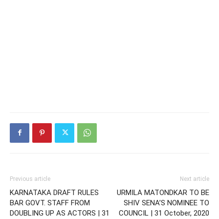
Previous article
Next article
KARNATAKA DRAFT RULES
URMILA MATONDKAR TO BE
BAR GOVT. STAFF FROM
SHIV SENA’S NOMINEE TO
DOUBLING UP AS ACTORS | 31
COUNCIL | 31 October, 2020