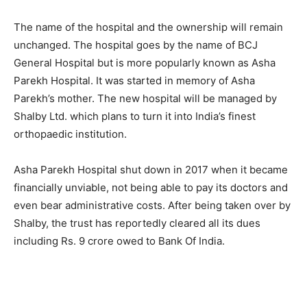
The name of the hospital and the ownership will remain
unchanged. The hospital goes by the name of BCJ
General Hospital but is more popularly known as Asha
Parekh Hospital. It was started in memory of Asha
Parekh’s mother. The new hospital will be managed by
Shalby Ltd. which plans to turn it into India’s finest
orthopaedic institution.
Asha Parekh Hospital shut down in 2017 when it became
financially unviable, not being able to pay its doctors and
even bear administrative costs. After being taken over by
Shalby, the trust has reportedly cleared all its dues
including Rs. 9 crore owed to Bank Of India.