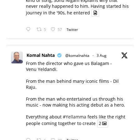
kind of song, Sonu Nigam explains why that
never really happened to him. Having started his
journey in the '90s, he entered
5
57
Twitter
Komal Nahta
@komalnahta
·
3 Aug
From the director who gave us Balagam -
Venu Yeldandi.
From the man behind many iconic films - Dil
Raju.
From the man who entertained us through his
music - now making his acting debut as a hero.
Everything about
#Yellamma
feels like the right
people coming together to create
2