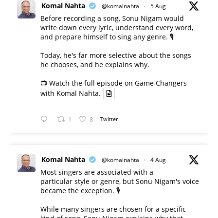
Komal Nahta
@komalnahta
·
5 Aug
Before recording a song, Sonu Nigam would
write down every lyric, understand every word,
and prepare himself to sing any genre. 🎙️
Today, he's far more selective about the songs
he chooses, and he explains why.
📺 Watch the full episode on Game Changers
with Komal Nahta.
1
8
Twitter
Komal Nahta
@komalnahta
·
4 Aug
Most singers are associated with a
particular style or genre, but Sonu Nigam's voice
became the exception. 🎙️
While many singers are chosen for a specific