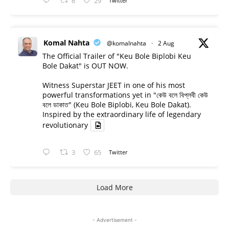
6
29
Twitter
Komal Nahta
@komalnahta
·
2 Aug
The Official Trailer of "Keu Bole Biplobi Keu
Bole Dakat" is OUT NOW.
Witness Superstar JEET in one of his most
powerful transformations yet in "কেউ বলে বিপ্লবী কেউ
বলে ডাকাত" (Keu Bole Biplobi, Keu Bole Dakat).
Inspired by the extraordinary life of legendary
revolutionary
3
65
Twitter
Load More
- Advertisement -