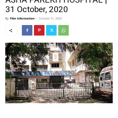
31 October, 2020
By
Film Information
-
October 31, 2020