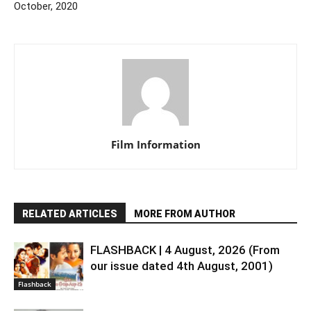
October, 2020
Film Information
RELATED ARTICLES
MORE FROM AUTHOR
FLASHBACK | 4 August, 2026 (From
our issue dated 4th August, 2001)
Flashback