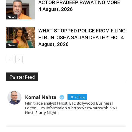
ACTOR PRADEEP RAWAT NO MORE |
4 August, 2026
News
WHAT STOPPED POLICE FROM FILING
F.I.R. IN DISHA SALIAN DEATH?: HC | 4
August, 2026
News
Twitter Feed
Komal Nahta
Follow
Film trade analyst l Host, ETC Bollywood Business l
Editor, Film Information & https://t.co/m0xWohIlvA I
Host, Starry Nights