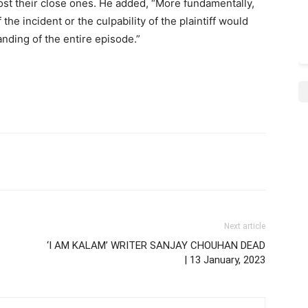
ost their close ones. He added, “More fundamentally,
he incident or the culpability of the plaintiff would
nding of the entire episode.”
Next article
‘I AM KALAM’ WRITER SANJAY CHOUHAN DEAD
| 13 January, 2023