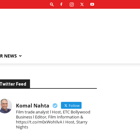
R NEWS
Twitter Feed
Komal Nahta
Follow
Film trade analyst l Host, ETC Bollywood
Business l Editor, Film Information &
https://t.co/m0xWohIlvA I Host, Starry
Nights