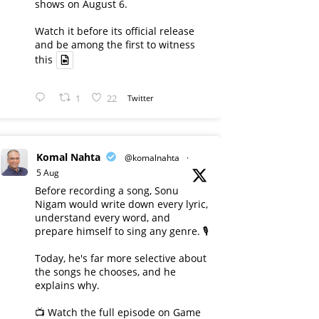
shows on August 6.
Watch it before its official release
and be among the first to witness
this
1
22
Twitter
Komal Nahta
@komalnahta
·
5 Aug
Before recording a song, Sonu
Nigam would write down every lyric,
understand every word, and
prepare himself to sing any genre. 🎙️
Today, he's far more selective about
the songs he chooses, and he
explains why.
📺 Watch the full episode on Game