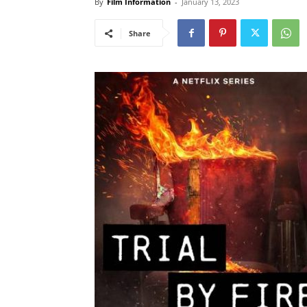
By
Film Information
-
January 13, 2023
Share