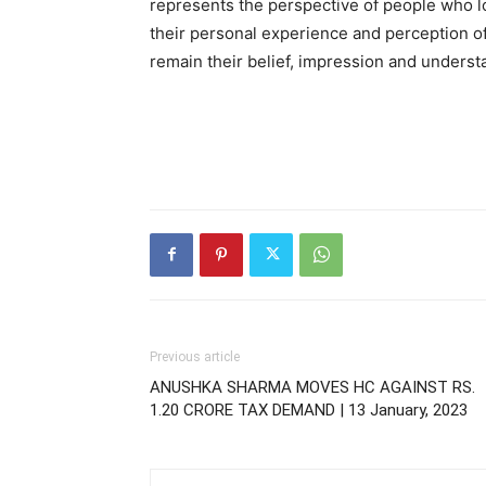
represents the perspective of people who l
their personal experience and perception of t
remain their belief, impression and understa
Previous article
ANUSHKA SHARMA MOVES HC AGAINST RS.
1.20 CRORE TAX DEMAND | 13 January, 2023