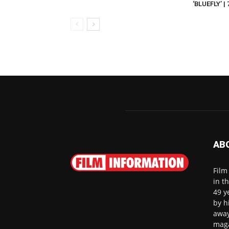
‘BLUEFLY’ |
AB
Film
in t
49 y
by h
away
maga