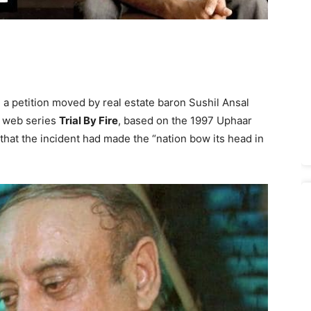
 a petition moved by real estate baron Sushil Ansal
f web series
Trial By Fire
, based on the 1997 Uphaar
 that the incident had made the “nation bow its head in