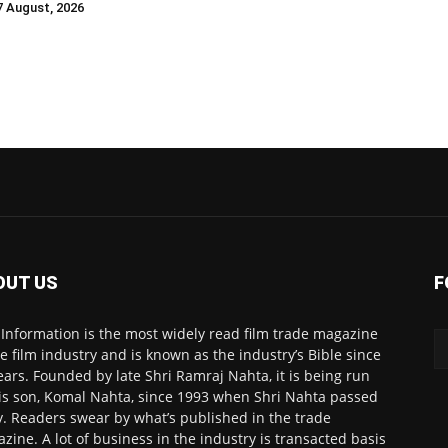
 7 August, 2026
OUT US
F
 Information is the most widely read film trade magazine
he film industry and is known as the industry’s Bible since
ears. Founded by late Shri Ramraj Nahta, it is being run
is son, Komal Nahta, since 1993 when Shri Nahta passed
. Readers swear by what’s published in the trade
zine. A lot of business in the industry is transacted basis