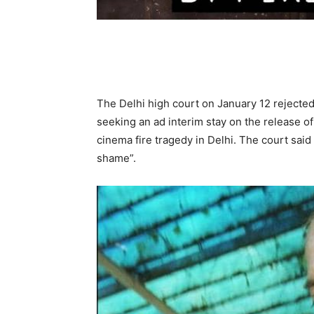
The Delhi high court on January 12 rejected
seeking an ad interim stay on the release o
cinema fire tragedy in Delhi. The court said
shame”.