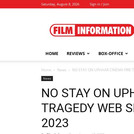
Saturday, August 8, 2026
Sign in / Join
Film
Information
HOME
REVIEWS
BOX-OFFICE
Home
News
NO STAY ON UPHAAR CINEMA FIRE TR
News
NO STAY ON UP
TRAGEDY WEB SER
2023