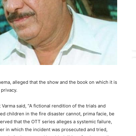
nema, alleged that the show and the book on which it is
 privacy.
arma said, “A fictional rendition of the trials and
ed children in the fire disaster cannot, prima facie, be
rved that the OTT series alleges a systemic failure,
er in which the incident was prosecuted and tried,