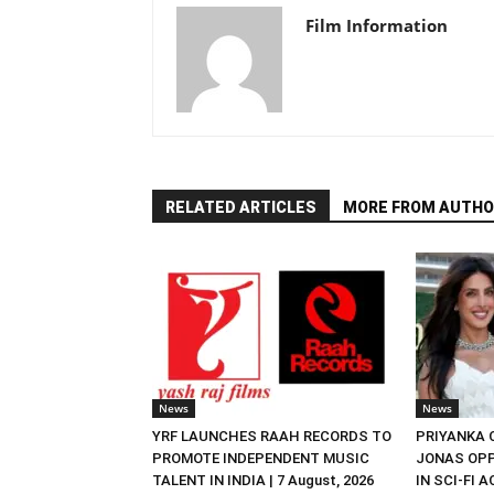
Film Information
RELATED ARTICLES
MORE FROM AUTHO
News
News
YRF LAUNCHES RAAH RECORDS TO
PRIYANKA
PROMOTE INDEPENDENT MUSIC
JONAS OPP
TALENT IN INDIA | 7 August, 2026
IN SCI-FI 