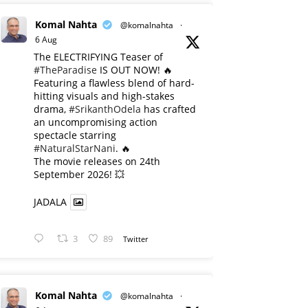
Komal Nahta
@komalnahta
·
6 Aug
The ELECTRIFYING Teaser of
#TheParadise
IS OUT NOW! 🔥
​Featuring a flawless blend of hard-
hitting visuals and high-stakes
drama,
#SrikanthOdela
has crafted
an uncompromising action
spectacle starring
#NaturalStarNani
. 🔥
​The movie releases on 24th
September 2026! 💥
JADALA
3
89
Twitter
Komal Nahta
@komalnahta
·