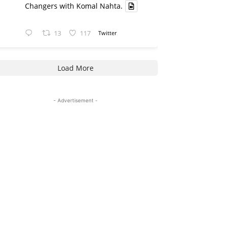
Changers with Komal Nahta.
13
117
Twitter
Load More
- Advertisement -