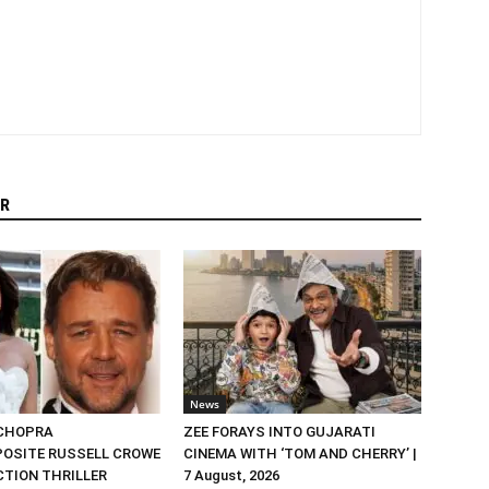
R
News
 CHOPRA
ZEE FORAYS INTO GUJARATI
OSITE RUSSELL CROWE
CINEMA WITH ‘TOM AND CHERRY’ |
ACTION THRILLER
7 August, 2026