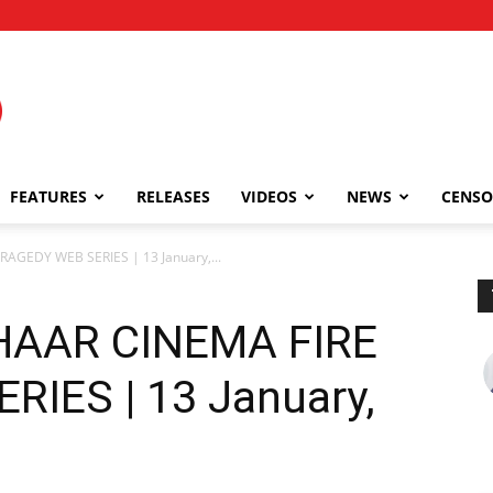
FEATURES
RELEASES
VIDEOS
NEWS
CENSO
AGEDY WEB SERIES | 13 January,...
HAAR CINEMA FIRE
IES | 13 January,