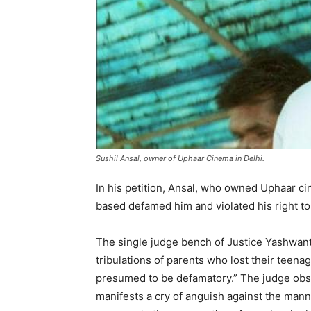
Sushil Ansal, owner of Uphaar Cinema in Delhi.
In his petition, Ansal, who owned Uphaar ci
based defamed him and violated his right to
The single judge bench of Justice Yashwant V
tribulations of parents who lost their teenag
presumed to be defamatory.” The judge obse
manifests a cry of anguish against the mann