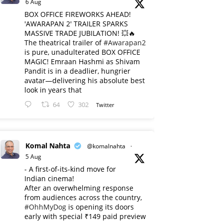
6 Aug
BOX OFFICE FIREWORKS AHEAD!
'AWARAPAN 2' TRAILER SPARKS
MASSIVE TRADE JUBILATION! 💥🔥
The theatrical trailer of
#Awarapan2
is pure, unadulterated BOX OFFICE
MAGIC! Emraan Hashmi as Shivam
Pandit is in a deadlier, hungrier
avatar—delivering his absolute best
look in years that
64
302
Twitter
Komal Nahta
@komalnahta
·
5 Aug
- A first-of-its-kind move for
Indian cinema!
After an overwhelming response
from audiences across the country,
#OhhMyDog
is opening its doors
early with special ₹149 paid preview