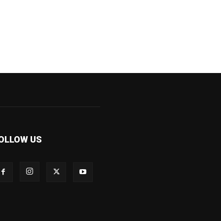
OLLOW US