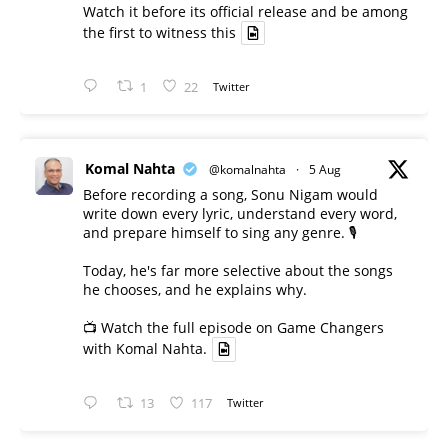
Watch it before its official release and be among
the first to witness this
1
22
Twitter
Komal Nahta
@komalnahta
·
5 Aug
Before recording a song, Sonu Nigam would
write down every lyric, understand every word,
and prepare himself to sing any genre. 🎙️
Today, he's far more selective about the songs
he chooses, and he explains why.
📺 Watch the full episode on Game Changers
with Komal Nahta.
13
117
Twitter