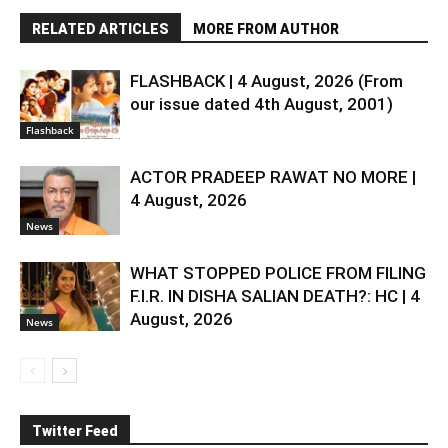
RELATED ARTICLES
MORE FROM AUTHOR
FLASHBACK | 4 August, 2026 (From
our issue dated 4th August, 2001)
Flashback
ACTOR PRADEEP RAWAT NO MORE |
4 August, 2026
News
WHAT STOPPED POLICE FROM FILING
F.I.R. IN DISHA SALIAN DEATH?: HC | 4
August, 2026
News
Twitter Feed