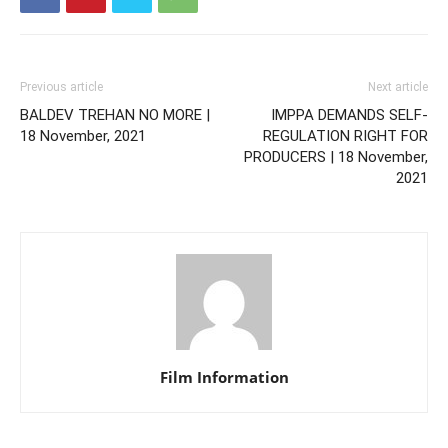
Previous article
Next article
BALDEV TREHAN NO MORE |
IMPPA DEMANDS SELF-
18 November, 2021
REGULATION RIGHT FOR
PRODUCERS | 18 November,
2021
Film Information