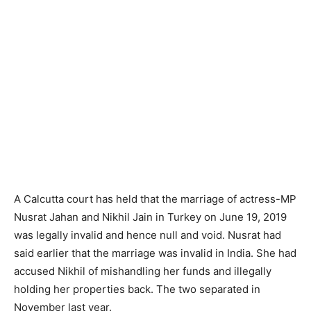
A Calcutta court has held that the marriage of actress-MP
Nusrat Jahan and Nikhil Jain in Turkey on June 19, 2019
was legally invalid and hence null and void. Nusrat had
said earlier that the marriage was invalid in India. She had
accused Nikhil of mishandling her funds and illegally
holding her properties back. The two separated in
November last year.