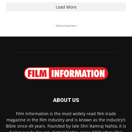
Load More
- Advertisement -
ABOUT US
Film Information is the most widely read film trade
magazine in the film industry and is known as the industry’s
Bible since 49 years. Founded by late Shri Ramraj Nahta, it is