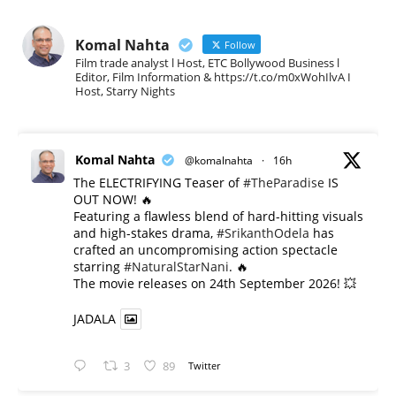
Komal Nahta
Follow
Film trade analyst l Host, ETC Bollywood Business l
Editor, Film Information & https://t.co/m0xWohIlvA I
Host, Starry Nights
Komal Nahta
@komalnahta
·
16h
The ELECTRIFYING Teaser of
#TheParadise
IS
OUT NOW! 🔥
​Featuring a flawless blend of hard-hitting visuals
and high-stakes drama,
#SrikanthOdela
has
crafted an uncompromising action spectacle
starring
#NaturalStarNani
. 🔥
​The movie releases on 24th September 2026! 💥
JADALA
3
89
Twitter