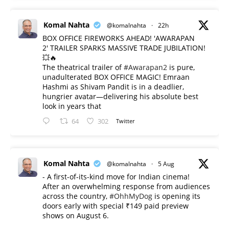
Komal Nahta
@komalnahta
·
22h
BOX OFFICE FIREWORKS AHEAD! 'AWARAPAN
2' TRAILER SPARKS MASSIVE TRADE JUBILATION!
💥🔥
The theatrical trailer of
#Awarapan2
is pure,
unadulterated BOX OFFICE MAGIC! Emraan
Hashmi as Shivam Pandit is in a deadlier,
hungrier avatar—delivering his absolute best
look in years that
64
302
Twitter
Komal Nahta
@komalnahta
·
5 Aug
- A first-of-its-kind move for Indian cinema!
After an overwhelming response from audiences
across the country,
#OhhMyDog
is opening its
doors early with special ₹149 paid preview
shows on August 6.