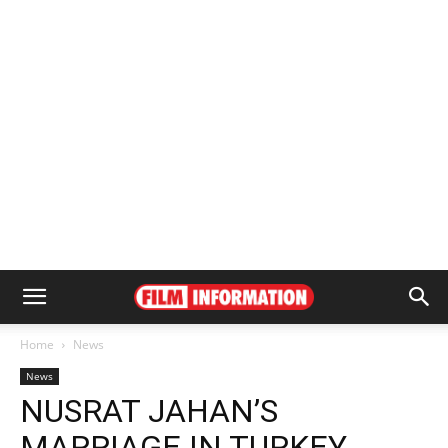
Home
News
News
NUSRAT JAHAN’S
MARRIAGE IN TURKEY