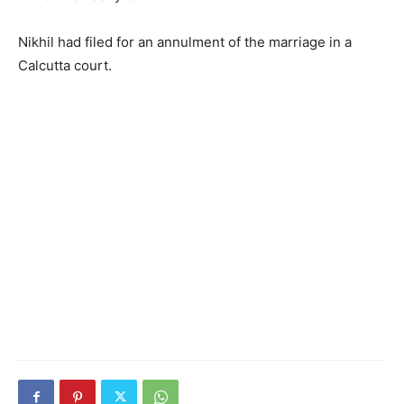
Nikhil had filed for an annulment of the marriage in a
Calcutta court.