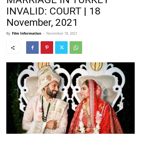
INVALID: COURT | 18
November, 2021
By
Film Information
-
November 18, 2021