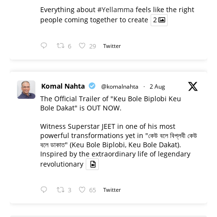
Everything about
#Yellamma
feels like the right
people coming together to create
2
6
29
Twitter
Komal Nahta
@komalnahta
·
2 Aug
The Official Trailer of "Keu Bole Biplobi Keu
Bole Dakat" is OUT NOW.
Witness Superstar JEET in one of his most
powerful transformations yet in "কেউ বলে বিপ্লবী কেউ
বলে ডাকাত" (Keu Bole Biplobi, Keu Bole Dakat).
Inspired by the extraordinary life of legendary
revolutionary
3
65
Twitter