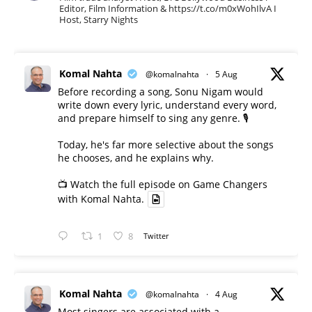
Editor, Film Information & https://t.co/m0xWohIlvA I
Host, Starry Nights
Komal Nahta
@komalnahta
·
5 Aug
Before recording a song, Sonu Nigam would
write down every lyric, understand every word,
and prepare himself to sing any genre. 🎙️
Today, he's far more selective about the songs
he chooses, and he explains why.
📺 Watch the full episode on Game Changers
with Komal Nahta.
1
8
Twitter
Komal Nahta
@komalnahta
·
4 Aug
Most singers are associated with a