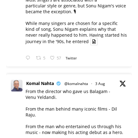
particular style or genre, but Sonu Nigam's voice
became the exception. 🎙️
While many singers are chosen for a specific
kind of song, Sonu Nigam explains why that
never really happened to him. Having started his
journey in the '90s, he entered
5
57
Twitter
Komal Nahta
@komalnahta
·
3 Aug
From the director who gave us Balagam -
Venu Yeldandi.
From the man behind many iconic films - Dil
Raju.
From the man who entertained us through his
music - now making his acting debut as a hero.