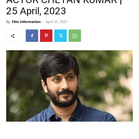
25 April, 2023
By
Film Information
-
April 25, 2023