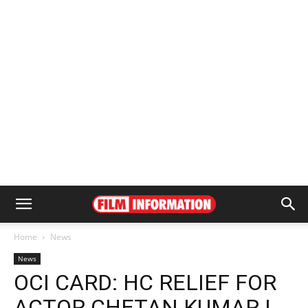
Home
News
News
OCI CARD: HC RELIEF FOR
ACTOR CHETAN KUMAR |