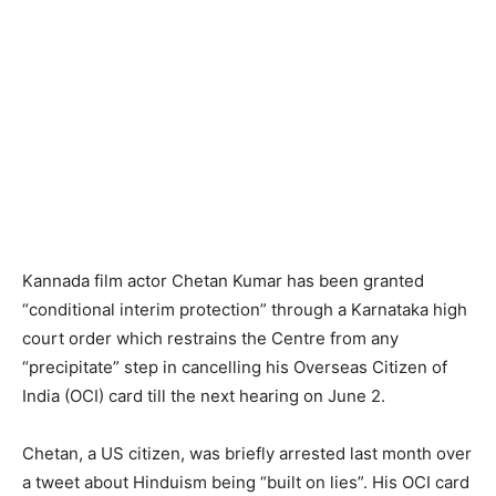
Kannada film actor Chetan Kumar has been granted
“conditional interim protection” through a Karnataka high
court order which restrains the Centre from any
“precipitate” step in cancelling his Overseas Citizen of
India (OCI) card till the next hearing on June 2.
Chetan, a US citizen, was briefly arrested last month over
a tweet about Hinduism being “built on lies”. His OCI card