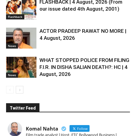
FLASHBACK | 4 August, 2026 (From
our issue dated 4th August, 2001)
Flashback
ACTOR PRADEEP RAWAT NO MORE |
4 August, 2026
News
WHAT STOPPED POLICE FROM FILING
F.I.R. IN DISHA SALIAN DEATH?: HC | 4
August, 2026
News
Twitter Feed
Komal Nahta
Follow
Film trade analyst l Host, ETC Bollywood Business l