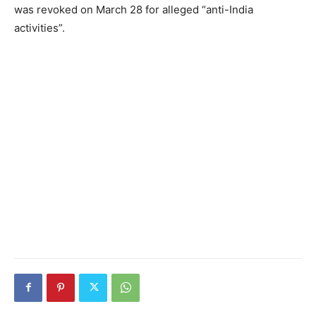
was revoked on March 28 for alleged “anti-India
activities”.