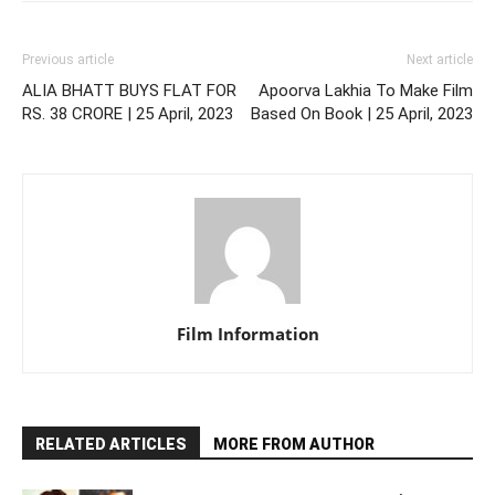
Previous article
Next article
ALIA BHATT BUYS FLAT FOR
Apoorva Lakhia To Make Film
RS. 38 CRORE | 25 April, 2023
Based On Book | 25 April, 2023
Film Information
RELATED ARTICLES
MORE FROM AUTHOR