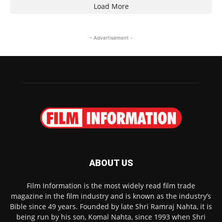
Load More
- Advertisement -
ABOUT US
Film Information is the most widely read film trade
magazine in the film industry and is known as the industry’s
Bible since 49 years. Founded by late Shri Ramraj Nahta, it is
being run by his son, Komal Nahta, since 1993 when Shri