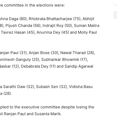
ve committee in the elections were:
hna Daga (80), Ritobrata Bhattacharjee (75), Abhijit
), Pijush Chanda (56), Indrajit Roy (50), Suman Maitra
, Tavrez Hasan (45), Anurima Dey (45) and Molly Paul
Ranjan Paul (31), Anjan Bose (30), Nawal Tharad (28),
 Animesh Ganguly (25), Subhankar Bhowmik (17),
a Naskar (12), Debabrata Dey (11) and Sandip Agarwal
ha Sarathi Daw (32), Subash Sen (32), Vidisha Basu
a (28).
ted to the executive committee despite losing the
hil Ranjan Paul and Susanta Marik.