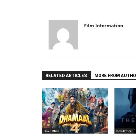
Film Information
RELATED ARTICLES
MORE FROM AUTHO
Box-Office
Box-Office