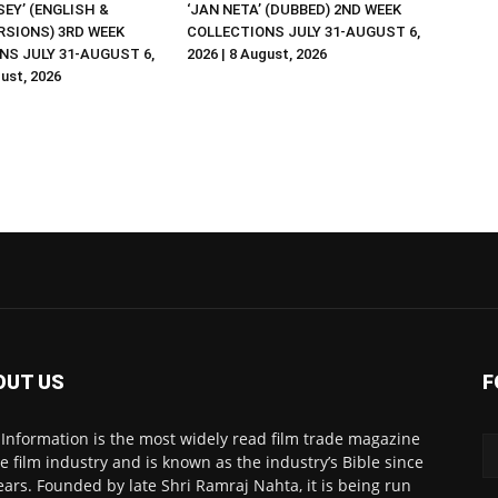
EY’ (ENGLISH &
‘JAN NETA’ (DUBBED) 2ND WEEK
RSIONS) 3RD WEEK
COLLECTIONS JULY 31-AUGUST 6,
NS JULY 31-AUGUST 6,
2026 | 8 August, 2026
gust, 2026
OUT US
F
 Information is the most widely read film trade magazine
he film industry and is known as the industry’s Bible since
ears. Founded by late Shri Ramraj Nahta, it is being run