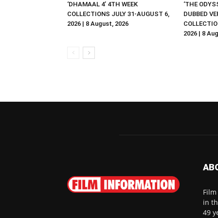
‘DHAMAAL 4’ 4TH WEEK
‘THE ODYSS
COLLECTIONS JULY 31-AUGUST 6,
DUBBED VE
2026 | 8 August, 2026
COLLECTIO
2026 | 8 Au
AB
Film
in t
49 y