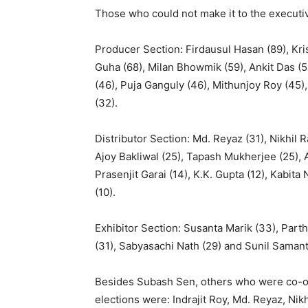
Those who could not make it to the executi
Producer Section: Firdausul Hasan (89), Kris
Guha (68), Milan Bhowmik (59), Ankit Das (58
(46), Puja Ganguly (46), Mithunjoy Roy (45)
(32).
Distributor Section: Md. Reyaz (31), Nikhil 
Ajoy Bakliwal (25), Tapash Mukherjee (25),
Prasenjit Garai (14), K.K. Gupta (12), Kabit
(10).
Exhibitor Section: Susanta Marik (33), Part
(31), Sabyasachi Nath (29) and Sunil Samant
Besides Subash Sen, others who were co-op
elections were: Indrajit Roy, Md. Reyaz, Nik