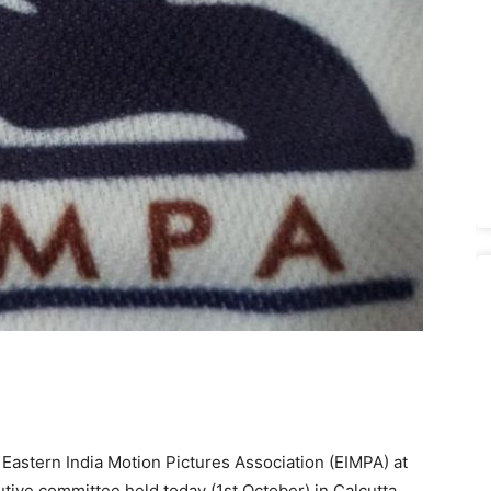
Eastern India Motion Pictures Association (EIMPA) at
tive committee held today (1st October) in Calcutta.