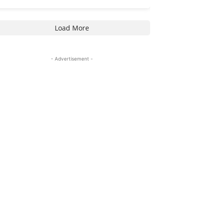
Load More
- Advertisement -