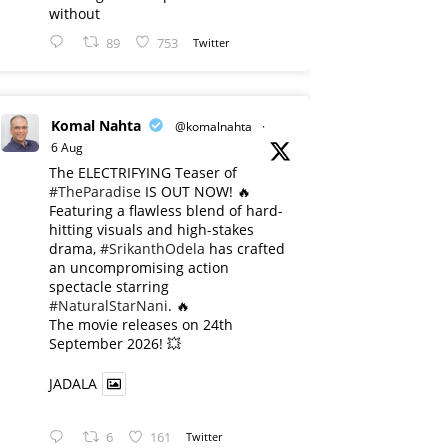
without
89
753
Twitter
Komal Nahta
@komalnahta
·
6 Aug
The ELECTRIFYING Teaser of
#TheParadise
IS OUT NOW! 🔥
​Featuring a flawless blend of hard-
hitting visuals and high-stakes
drama,
#SrikanthOdela
has crafted
an uncompromising action
spectacle starring
#NaturalStarNani
. 🔥
​The movie releases on 24th
September 2026! 💥
JADALA
6
161
Twitter