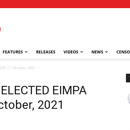
FEATURES
RELEASES
VIDEOS
NEWS
CENSO
NT | 1 October, 2021
 ELECTED EIMPA
ctober, 2021