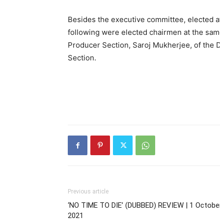
Besides the executive committee, elected a
following were elected chairmen at the same
Producer Section, Saroj Mukherjee, of the Di
Section.
Previous article
‘NO TIME TO DIE’ (DUBBED) REVIEW | 1 October
2021