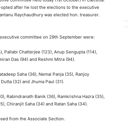
ted after he lost the elections to the executive
Santanu Raychaudhury was elected hon. treasurer.
e executive committee on 29th September were:
, Pallabi Chatterjee (123), Anup Sengupta (114),
amiran Das (94) and Reshmi Mitra (94).
Satadeep Saha (36), Nemai Panja (35), Ranjoy
Dutta (32) and Jhuma Paul (31).
0), Rabindranath Banik (36), Ramkrishna Hazra (35),
, Chiranjit Saha (34) and Ratan Saha (34).
sed from the Associate Section.