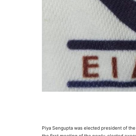
Piya Sengupta was elected president of the 
the first meeting of the newly-elected execu