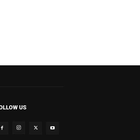
OLLOW US