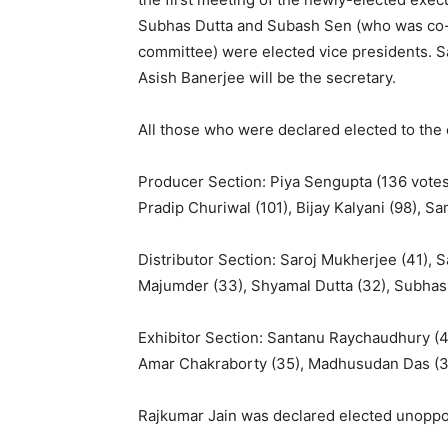
Subhas Dutta and Subash Sen (who was co-op
committee) were elected vice presidents. 
Asish Banerjee will be the secretary.
All those who were declared elected to th
Producer Section: Piya Sengupta (136 votes)
Pradip Churiwal (101), Bijay Kalyani (98), S
Distributor Section: Saroj Mukherjee (41), 
Majumder (33), Shyamal Dutta (32), Subhas 
Exhibitor Section: Santanu Raychaudhury (4
Amar Chakraborty (35), Madhusudan Das (35)
Rajkumar Jain was declared elected unoppo