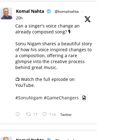
Komal Nahta
@komalnahta
·
20h
Can a singer's voice change an
already composed song? 🎙️
Sonu Nigam shares a beautiful story
of how his voice inspired changes to
a composition, offering a rare
glimpse into the creative process
behind great music.
📺 Watch the full episode on
YouTube.
#SonuNigam
#GameChangers
17
114
Twitter