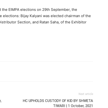
t the EIMPA elections on 29th September, the
 elections: Bijay Kalyani was elected chairman of the
stributor Section, and Ratan Saha, of the Exhibitor
Next article
,
HC UPHOLDS CUSTODY OF KID BY SHWETA
TIWARI | 1 October, 2021