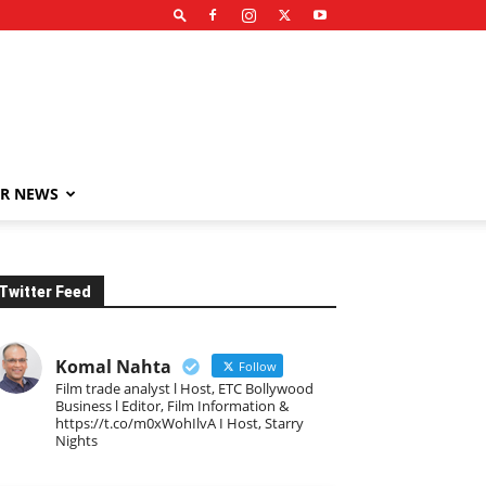
R NEWS
Twitter Feed
Komal Nahta
Follow
Film trade analyst l Host, ETC Bollywood
Business l Editor, Film Information &
https://t.co/m0xWohIlvA I Host, Starry
Nights