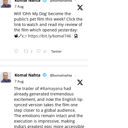
Komal Nahta
@komalnahta
·
7 Aug
Will ‘Ohh My Dog’ become the
public’s pet film this week? Click the
link to watch and read my review of
the film which opened yesterday:
📽️🔗👉
https://bit.ly/komal746
3
31
Twitter
Komal Nahta
@komalnahta
·
7 Aug
The trailer of
#Ramayana
had
already generated tremendous
excitement, and now the English lip-
synced version takes the film one
step closer to a global audience.
The emotions remain intact and the
execution is impressive, making
India’s greatest epic more accessible