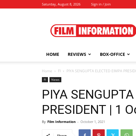
Saturday, August 8, 2026
Sign in / Join
Film
Information
HOME
REVIEWS
BOX-OFFICE
Home
FI
PIYA SENGUPTA ELECTED EIMPA PRESIDE
FI
News
PIYA SENGUPTA
PRESIDENT | 1 O
By
Film Information
-
October 1, 2021
Share