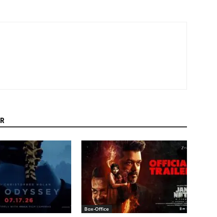
R
Box-Office